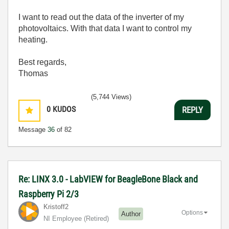
I want to read out the data of the inverter of my
photovoltaics. With that data I want to control my
heating.
Best regards,
Thomas
(5,744 Views)
0
KUDOS
REPLY
Message
36
of 82
Re: LINX 3.0 - LabVIEW for BeagleBone Black and
Raspberry Pi 2/3
Kristoff2
Options
Author
NI Employee (retired)