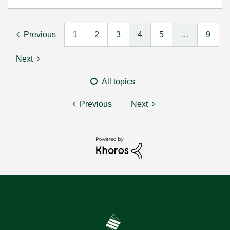
Previous
1
2
3
4
5
…
9
Next
All topics
Previous
Next