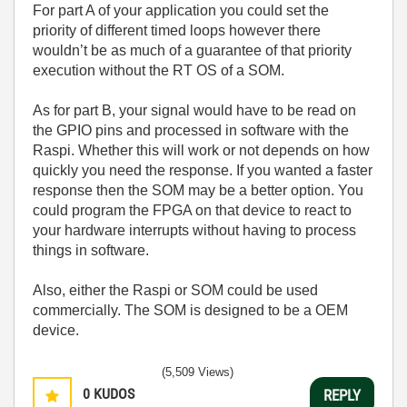
For part A of your application you could set the
priority of different timed loops however there
wouldn’t be as much of a guarantee of that priority
execution without the RT OS of a SOM.
As for part B, your signal would have to be read on
the GPIO pins and processed in software with the
Raspi. Whether this will work or not depends on how
quickly you need the response. If you wanted a faster
response then the SOM may be a better option. You
could program the FPGA on that device to react to
your hardware interrupts without having to process
things in software.
Also, either the Raspi or SOM could be used
commercially. The SOM is designed to be a OEM
device.
(5,509 Views)
0
KUDOS
REPLY