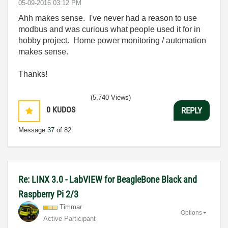
‎05-09-2016
03:12 PM
Ahh makes sense. I've never had a reason to use
modbus and was curious what people used it for in
hobby project. Home power monitoring / automation
makes sense.
Thanks!
(5,740 Views)
0
KUDOS
REPLY
Message
37
of 82
Re: LINX 3.0 - LabVIEW for BeagleBone Black and
Raspberry Pi 2/3
Timmar
Options
Active Participant