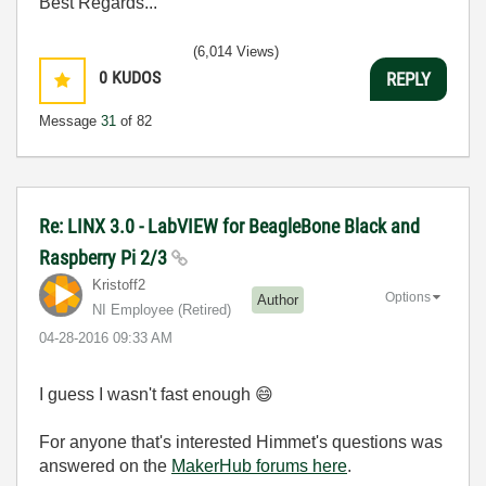
Best Regards...
(6,014 Views)
0
KUDOS
REPLY
Message
31
of 82
Re: LINX 3.0 - LabVIEW for BeagleBone Black and
Raspberry Pi 2/3
Kristoff2
Options
Author
NI Employee (retired)
‎04-28-2016
09:33 AM
I guess I wasn't fast enough
😄
For anyone that's interested Himmet's questions was
answered on the
MakerHub forums here
.