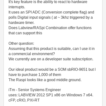
It's key feature is the ability to react to hardware
interrupts.
It uses an SPI ADC (Conversion complete flag) and
polls Digital input signals ( at ~ 3khz triggered by a
hardware timer.
Does Labview/RASpi Combination offer functions
that can support this
Other question:
Assuming that this product is suitable, can I use it in
a commercial environment?
We currently are on a developer suite subscription.
Our ideal product would be a SOM sbRIO-9651 but I
have to purchase 1,000 of them
The Raspi looks like a good middle ground.
iTm - Senior Systems Engineer
uses: LABVIEW 2012 SP1 x86 on Windows 7 x64.
cFP, cRIO, PXI-RT