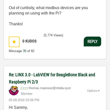
Out of curitisity, what modbus devices are you
planning on using with the Pi?
Thanks!
(5,774 Views)
0
KUDOS
REPLY
Message
35
of 82
Re: LINX 3.0 - LabVIEW for BeagleBone Black and
Raspberry Pi 2/3
thomas.mairoser
@mbda-syst
Options
Member
‎05-09-2016
03:09 PM
Hi Sammy,