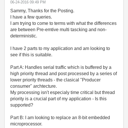
‎06-24-2016
09:49 PM
Sammy, Thanks for the Posting.
I have a few queries.
I am trying to come to terms with what the differences
are between Pre-emtive multi tascking and non-
deterministic.
I have 2 parts to my application and am looking to
see if this is suitable.
Part A: Handles serial traffic which is buffered by a
high priority thread and post processed by a series of
lower priority threads - the clasical "Producer
consumer" archtecture.
My processing isn't especialy time critical but thread
priority is a crucial part of my application - Is this
supported?
Part B: I am looking to replace an 8-bit embedded
microprocessor.