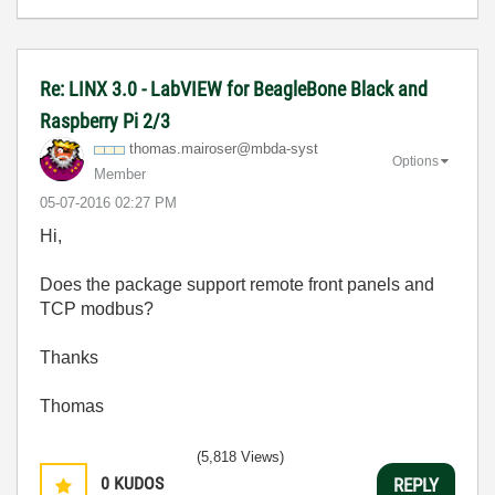
Re: LINX 3.0 - LabVIEW for BeagleBone Black and
Raspberry Pi 2/3
thomas.mairoser
@mbda-syst
Options
Member
‎05-07-2016
02:27 PM
Hi,
Does the package support remote front panels and
TCP modbus?
Thanks
Thomas
(5,818 Views)
0
KUDOS
REPLY