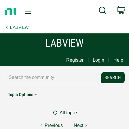
Return
C
Search
to
Home
LABVIEW
Page
LABVIEW
Register
Login
Help
Topic Options
All topics
Previous
Next