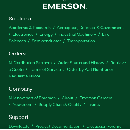
Solutions
Academic & Research
Aerospace, Defense, & Government
Electronics
Energy
Industrial Machinery
Life
Sciences
Semiconductor
Transportation
Orders
NI Distribution Partners
Order Status and History
Retrieve
a Quote
Terms of Service
Order by Part Number or
Request a Quote
Company
NI is now part of Emerson
About
Emerson Careers
Newsroom
Supply Chain & Quality
Events
Support
Downloads
Product Documentation
Discussion Forums