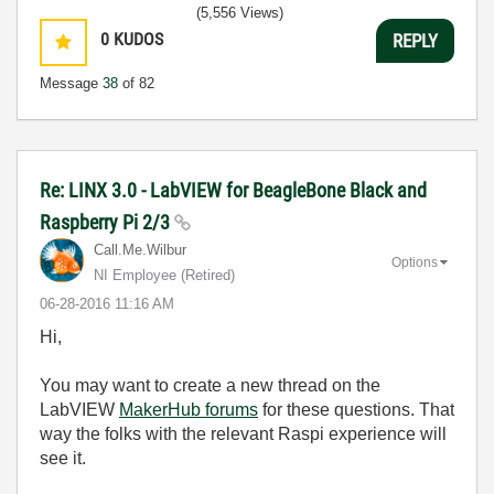
(5,556 Views)
0
KUDOS
REPLY
Message
38
of 82
Re: LINX 3.0 - LabVIEW for BeagleBone Black and
Raspberry Pi 2/3
Call.Me.Wilbur
Options
NI Employee (retired)
‎06-28-2016
11:16 AM
Hi,
You may want to create a new thread on the
LabVIEW
MakerHub forums
for these questions. That
way the folks with the relevant Raspi experience will
see it.