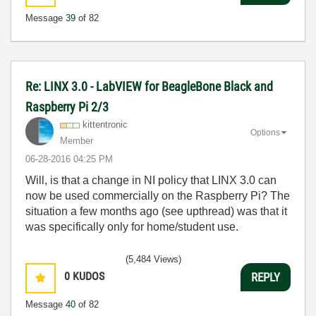
Message
39
of 82
Re: LINX 3.0 - LabVIEW for BeagleBone Black and
Raspberry Pi 2/3
kittentronic
Options
Member
‎06-28-2016
04:25 PM
Will, is that a change in NI policy that LINX 3.0 can
now be used commercially on the Raspberry Pi? The
situation a few months ago (see upthread) was that it
was specifically only for home/student use.
(5,484 Views)
0
KUDOS
REPLY
Message
40
of 82