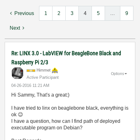
Previous
1
2
3
4
5
…
9
Next
Re: LINX 3.0 - LabVIEW for BeagleBone Black and
Raspberry Pi 2/3
Himmet
Options
Active Participant
‎04-26-2016
11:21 AM
Hi Sammy, That's a great:)
I have tried to linx on beaglebone black, everything is
ok
😉
I have a question, how can I find path of deployed
executable program on Debian?