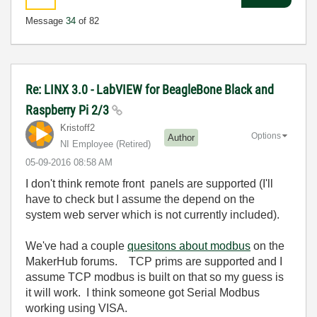
Message
34
of 82
Re: LINX 3.0 - LabVIEW for BeagleBone Black and
Raspberry Pi 2/3
Kristoff2
Options
Author
NI Employee (retired)
‎05-09-2016
08:58 AM
I don't think remote front panels are supported (I'll
have to check but I assume the depend on the
system web server which is not currently included).
We've had a couple
quesitons about modbus
on the
MakerHub forums. TCP prims are supported and I
assume TCP modbus is built on that so my guess is
it will work. I think someone got Serial Modbus
working using VISA.