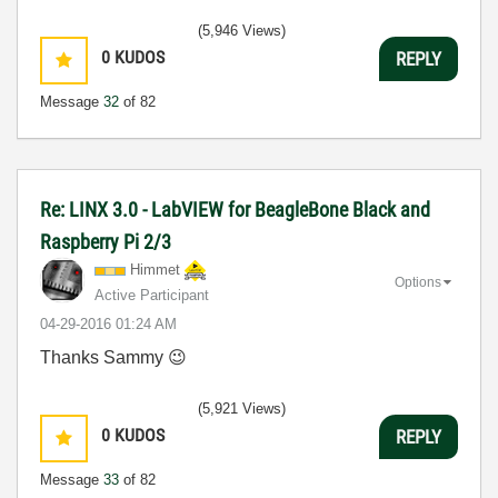
(5,946 Views)
0
KUDOS
REPLY
Message
32
of 82
Re: LINX 3.0 - LabVIEW for BeagleBone Black and
Raspberry Pi 2/3
Himmet
Options
Active Participant
‎04-29-2016
01:24 AM
Thanks Sammy
😉
(5,921 Views)
0
KUDOS
REPLY
Message
33
of 82