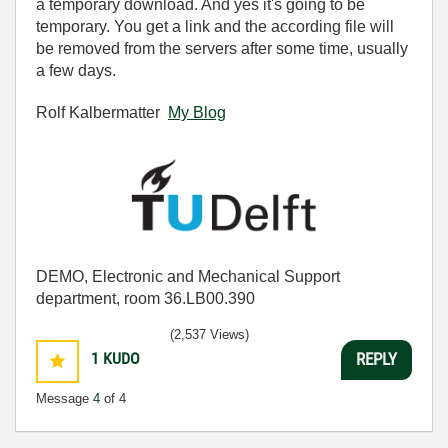
a temporary download. And yes it's going to be
temporary. You get a link and the according file will
be removed from the servers after some time, usually
a few days.
Rolf Kalbermatter
My Blog
DEMO, Electronic and Mechanical Support
department, room 36.LB00.390
(2,537 Views)
1
KUDO
REPLY
Message
4
of 4