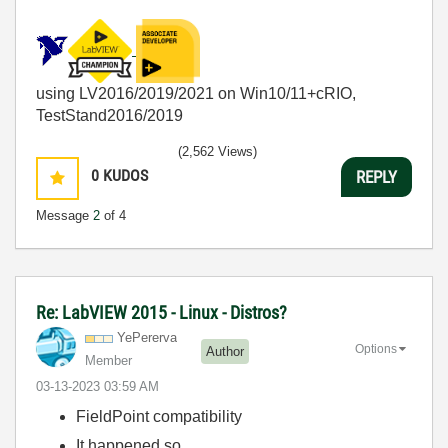
using LV2016/2019/2021 on Win10/11+cRIO,
TestStand2016/2019
(2,562 Views)
0
KUDOS
REPLY
Message
2
of 4
Re: LabVIEW 2015 - Linux - Distros?
YePererva
Options
Author
Member
‎03-13-2023
03:59 AM
FieldPoint compatibility
It happened so