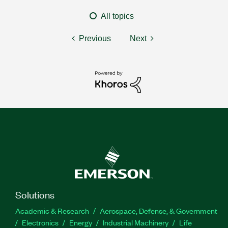
All topics
Previous
Next
Solutions
Academic & Research
Aerospace, Defense, & Government
Electronics
Energy
Industrial Machinery
Life