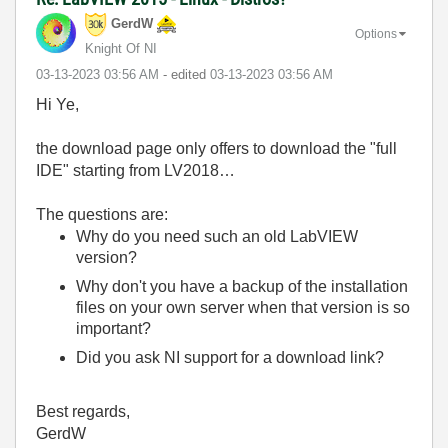
GerdW
Options
Knight Of NI
‎03-13-2023
03:56 AM
- edited
‎03-13-2023
03:56 AM
Hi Ye,
the download page only offers to download the "full
IDE" starting from LV2018…
The questions are:
Why do you need such an old LabVIEW
version?
Why don't you have a backup of the installation
files on your own server when that version is so
important?
Did you ask NI support for a download link?
Best regards,
GerdW