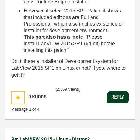
only Runtime Engine installer
However, if select 2015 SP1 Patch, it shows
that included editions are Full and
Professional, which also implies existence of
installer for development environment.
This part also has a note "
Please
install
LabVIEW 2015 SP1 (64-bit)
before
installing this patch."
So, it there a installer of Development system for
LabView 2015 SP1 on Linux or not? If yes, where to
get it?
(2,569 Views)
0
KUDOS
REPLY
Message
1
of 4
Re: LabVIEW 2015 - Linux - Distros?