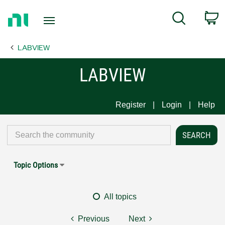
Return
C
Search
to
Home
LABVIEW
Page
LABVIEW
Register
Login
Help
Topic Options
All topics
Previous
Next