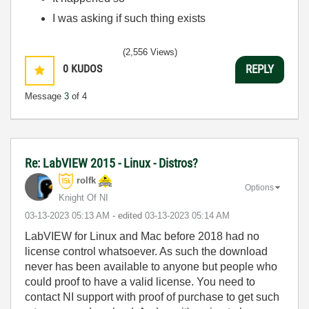
I was asking if such thing exists
(2,556 Views)
0
KUDOS
REPLY
Message
3
of 4
Re: LabVIEW 2015 - Linux - Distros?
rolfk
Options
Knight Of NI
‎03-13-2023
05:13 AM
- edited
‎03-13-2023
05:14 AM
LabVIEW for Linux and Mac before 2018 had no
license control whatsoever. As such the download
never has been available to anyone but people who
could proof to have a valid license. You need to
contact NI support with proof of purchase to get such