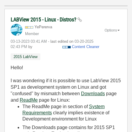
LABView 2015 - Linux - Distros?
YePererva
Options
Member
‎03-13-2023
03:41 AM
- last edited on
‎03-20-2025
02:43 PM
by
Content Cleaner
2015 LabView
Hello!
I was wondering if it is possible to use LabView 2015
SP1 as development system on Linux and got
"confused" by mismatch between
Downloads
page
and
ReadMe
page for Linux:
The ReadMe page in section of
System
Requirements
clearly implies existence of
Development environment for Linux
The Downloads page contains for 2015 SP1