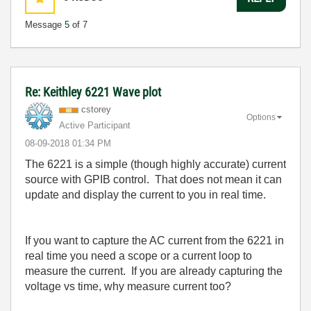
Message
5
of 7
Re: Keithley 6221 Wave plot
cstorey
Options
Active Participant
‎08-09-2018
01:34 PM
The 6221 is a simple (though highly accurate) current
source with GPIB control. That does not mean it can
update and display the current to you in real time.
If you want to capture the AC current from the 6221 in
real time you need a scope or a current loop to
measure the current. If you are already capturing the
voltage vs time, why measure current too?