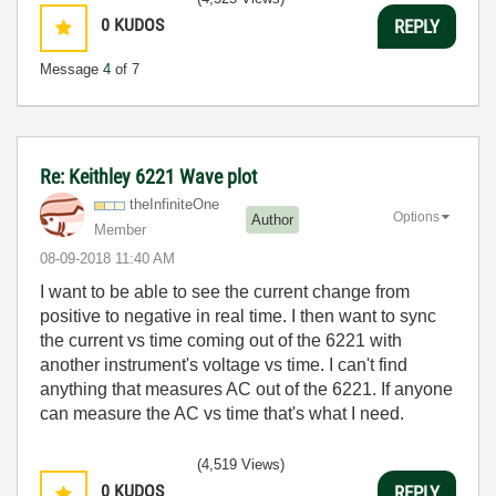
0
KUDOS
REPLY
Message
4
of 7
Re: Keithley 6221 Wave plot
theInfiniteOne
Options
Author
Member
‎08-09-2018
11:40 AM
I want to be able to see the current change from
positive to negative in real time. I then want to sync
the current vs time coming out of the 6221 with
another instrument's voltage vs time. I can't find
anything that measures AC out of the 6221. If anyone
can measure the AC vs time that's what I need.
(4,519 Views)
0
KUDOS
REPLY