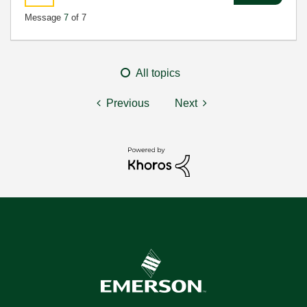
Message
7
of 7
All topics
Previous
Next