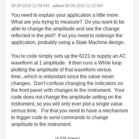
‎08-09-2018
11:09 AM
- edited
‎08-09-2018
11:13 AM
You need to explain your application a little more.
What are you trying to measure? Do you want to be
able to change the amplitude and see the change
reflected in the plot? If so you need to redesign the
application, probably using a State Machine design.
You're code simply sets up the 6221 to supply an AC
waveform at 1 amplitude. It then runs a While loop
plotting the amplitude of that waveform versus
time...which is redundant since the value never
changes. Don't confuse changing the indicators on
the front panel with changes to the instrument. Your
code does not change the amplitude setting on the
instrument, so you will only ever plot a single value
versus time. For that you need to have a mechanism
to trigger code to send commands to change
amplitude to the instrument.
(4,525 Views)