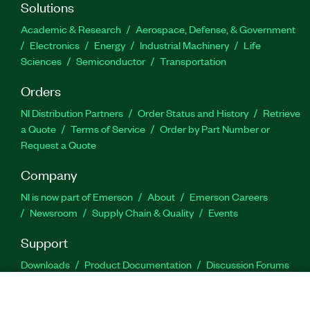
Solutions
Academic & Research
Aerospace, Defense, & Government
Electronics
Energy
Industrial Machinery
Life
Sciences
Semiconductor
Transportation
Orders
NI Distribution Partners
Order Status and History
Retrieve
a Quote
Terms of Service
Order by Part Number or
Request a Quote
Company
NI is now part of Emerson
About
Emerson Careers
Newsroom
Supply Chain & Quality
Events
Support
Downloads
Product Documentation
Discussion Forums
Activate a Product
Submit a Service Request
Site
Feedback