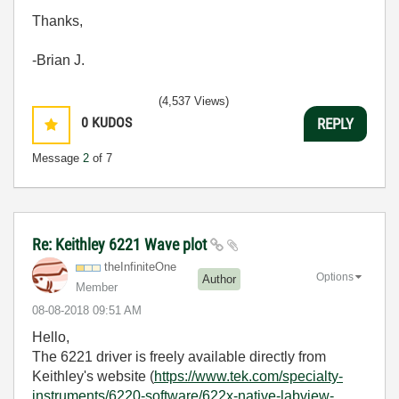
Thanks,
-Brian J.
(4,537 Views)
0
KUDOS
REPLY
Message
2
of 7
Re: Keithley 6221 Wave plot
theInfiniteOne
Options
Author
Member
‎08-08-2018
09:51 AM
Hello,
The 6221 driver is freely available directly from
Keithley's website (
https://www.tek.com/specialty-
instruments/6220-software/622x-native-labview-