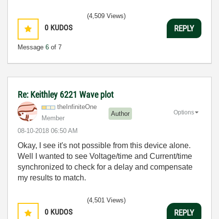
(4,509 Views)
0
KUDOS
REPLY
Message
6
of 7
Re: Keithley 6221 Wave plot
theInfiniteOne
Options
Author
Member
‎08-10-2018
06:50 AM
Okay, I see it's not possible from this device alone.
Well I wanted to see Voltage/time and Current/time
synchronized to check for a delay and compensate
my results to match.
(4,501 Views)
0
KUDOS
REPLY