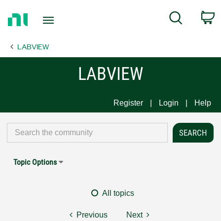
Return
C
Search
to
Home
LABVIEW
Page
LABVIEW
Register
Login
Help
Topic Options
All topics
Previous
Next