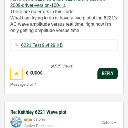
2009-driver-version-100-...
).
There are no errors in this code.
What I am trying to do is have a live plot of the 6221's
AC wave amplitude versus real time. right now I'm
only getting amplitude versus time
6221 Test 9.vi ‏29 KB
(4,535 Views)
0
KUDOS
REPLY
Message
3
of 7
Re: Keithley 6221 Wave plot
cstorey
Options
Active Participant