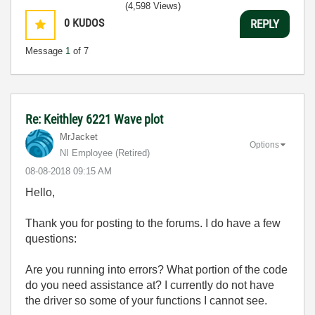
(4,598 Views)
0
KUDOS
REPLY
Message
1
of 7
Re: Keithley 6221 Wave plot
MrJacket
Options
NI Employee (retired)
‎08-08-2018
09:15 AM
Hello,
Thank you for posting to the forums. I do have a few
questions:
Are you running into errors? What portion of the code
do you need assistance at? I currently do not have
the driver so some of your functions I cannot see.