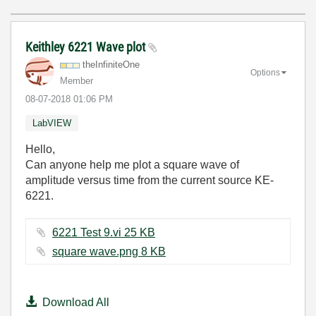
Keithley 6221 Wave plot
theInfiniteOne
Options
Member
‎08-07-2018
01:06 PM
LabVIEW
Hello,
Can anyone help me plot a square wave of
amplitude versus time from the current source KE-
6221.
6221 Test 9.vi ‏25 KB
square wave.png ‏8 KB
Download All