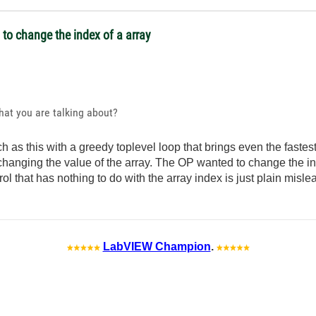
l to change the index of a array
what you are talking about?
 as this with a greedy toplevel loop that brings even the fastest
changing the value of the array. The OP wanted to change the in
rol that has nothing to do with the array index is just plain misle
LabVIEW Champion
.