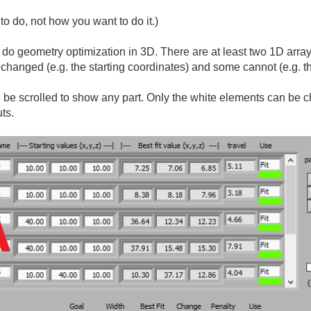
 to do, not how you want to do it.)
 do geometry optimization in 3D. There are at least two 1D array
hanged (e.g. the starting coordinates) and some cannot (e.g. the
 be scrolled to show any part. Only the white elements can be c
ts.