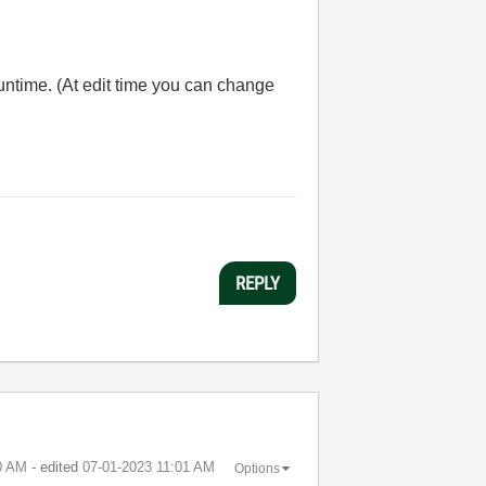
runtime. (At edit time you can change
REPLY
0 AM
- edited
‎07-01-2023
11:01 AM
Options