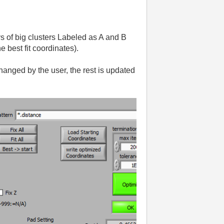
s of big clusters Labeled as A and B
 best fit coordinates).
hanged by the user, the rest is updated