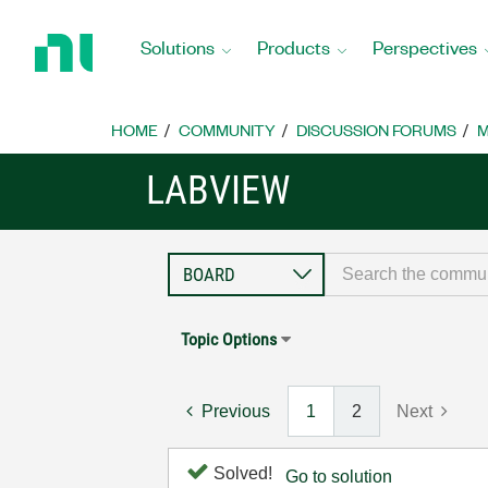
Return
to
Solutions
Products
Perspectives
Home
Page
HOME
COMMUNITY
DISCUSSION FORUMS
M
LABVIEW
Topic Options
Previous
1
2
Next
Solved!
Go to solution