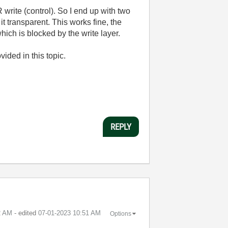
 write (control). So I end up with two
it transparent. This works fine, the
which is blocked by the write layer.
vided in this topic.
REPLY
2 AM
- edited
‎07-01-2023
10:51 AM
Options