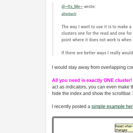
@~Its_Me~
wrote:
:
altenbach
The way I want to use it is to make a
clusters one for the read and one for 
point where it does not work is when t
If there are better ways I really woul
I would stay away from overlapping cont
All you need is exactly ONE cluster!
act as indicators, you can even make t
hide the index and show the scrollbar
I recently posted a
simple example he