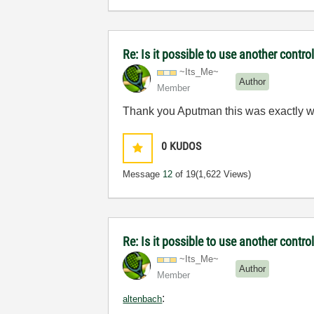
Re: Is it possible to use another contro
~Its_Me~
Author
Member
Thank you Aputman this was exactly wha
0
KUDOS
Message
12
of 19
(1,622 Views)
Re: Is it possible to use another contr
~Its_Me~
Author
Member
:
altenbach