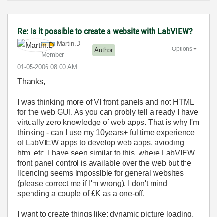
Re: Is it possible to create a website with LabVIEW?
Martin.D
Options
Author
Member
‎01-05-2006
08:00 AM
Thanks,
I was thinking more of VI front panels and not HTML
for the web GUI. As you can probly tell already I have
virtually zero knowledge of web apps. That is why I'm
thinking - can I use my 10years+ fulltime experience
of LabVIEW apps to develop web apps, avioding
html etc. I have seen similar to this, where LabVIEW
front panel control is available over the web but the
licencing seems impossible for general websites
(please correct me if I'm wrong). I don't mind
spending a couple of £K as a one-off.
I want to create things like: dynamic picture loading,