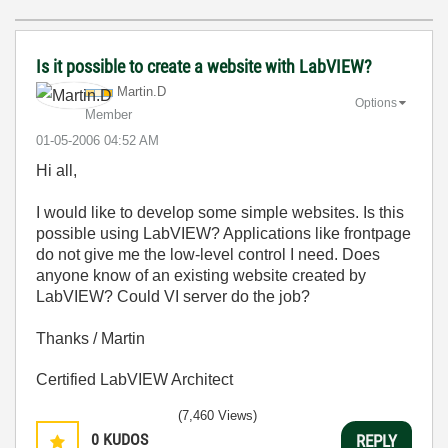
Is it possible to create a website with LabVIEW?
Martin.D
Options
Member
‎01-05-2006
04:52 AM
Hi all,
I would like to develop some simple websites. Is this
possible using LabVIEW? Applications like frontpage
do not give me the low-level control I need. Does
anyone know of an existing website created by
LabVIEW? Could VI server do the job?
Thanks / Martin
Certified LabVIEW Architect
(7,460 Views)
0
KUDOS
REPLY