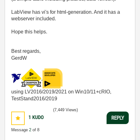
LabView has vi's for html-generation. And it has a
webserver included.
Hope this helps.
Best regards,
GerdW
using LV2016/2019/2021 on Win10/11+cRIO,
TestStand2016/2019
(7,449 Views)
1
KUDO
REPLY
Message
2
of 8