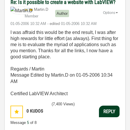
Re: Is it possible to create a website with LabVIEW?
Martin.D
Options
Author
Member
‎01-05-2006
10:32 AM
- edited
‎01-05-2006
10:32 AM
I was affraid this would be the end result, I was after
high rewards for little effort (as always). First thing for
me is to evaluate the myriad of applications such as
you mention. Thanks for all the links, I now have a
good starting place.
Regards / Martin
Message Edited by Martin.D on
01-05-2006
10:34
AM
Certified LabVIEW Architect
(7,400 Views)
0
KUDOS
REPLY
Message
5
of 8