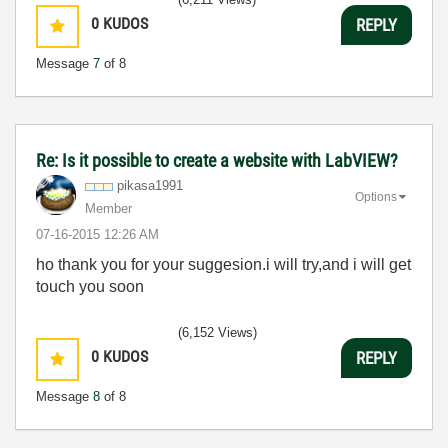
0
KUDOS
REPLY
Message
7
of 8
Re: Is it possible to create a website with LabVIEW?
pikasa1991
Options
Member
‎07-16-2015
12:26 AM
ho thank you for your suggesion.i will try,and i will get
touch you soon
(6,152 Views)
0
KUDOS
REPLY
Message
8
of 8