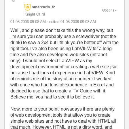
smercurio_fc
Options
Knight Of NI
‎01-05-2006
09:08 AM
- edited
‎01-05-2006
09:08 AM
Well, and please don't take this the wrong way, but
I'm sure you can probably use a screwdriver (not the
drink) to saw a 2x4 but I think you're better off with the
right tool. I've also been using LabVIEW for a long
time and I've also developed web sites (intranet
only). I would not select LabVIEW as my
development environment for creating a web site jsut
because I had tons of experience in LabVIEW. Kind
of reminds me of the story of an engineer I worked
with once who had tons of experience in Excel and
decided to use that to create a TV Guide with it.
Believe me, you had to see it to believe it.
Now, more to your point, nowadays there are plenty
of web development tools that allow you to create
simple web sites and not have to deal with HTML all
that much. However, HTML is not a dirty word, and