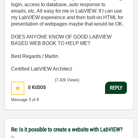
login, access to database, auto response to
emails, etc. All easy for me in LabVIEW. If I can use
my LabVIEW experience and then bolt-on HTML for
presentation of webpages maybe that would be OK.
DOES ANYONE KNOW OF GOOD LABVIEW
BASED WEB BOOK TO HELP ME?
Best Regards / Martin
Certified LabVIEW Architect
(7,426 Views)
0
KUDOS
REPLY
Message
3
of 8
Re: Is it possible to create a website with LabVIEW?