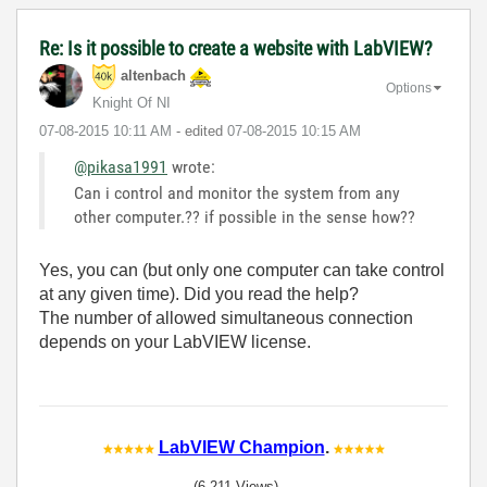
Re: Is it possible to create a website with LabVIEW?
altenbach
Options
Knight Of NI
‎07-08-2015
10:11 AM
- edited
‎07-08-2015
10:15 AM
@pikasa1991
wrote:
Can i control and monitor the system from any
other computer.?? if possible in the sense how??
Yes, you can (but only one computer can take control
at any given time). Did you read the help?
The number of allowed simultaneous connection
depends on your LabVIEW license.
LabVIEW Champion
.
(6,211 Views)