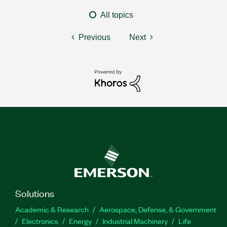
All topics
Previous
Next
Solutions
Academic & Research
Aerospace, Defense, & Government
Electronics
Energy
Industrial Machinery
Life