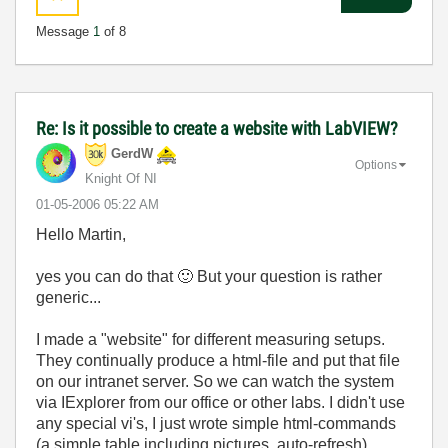
Message
1
of 8
Re: Is it possible to create a website with LabVIEW?
GerdW
Options
Knight Of NI
‎01-05-2006
05:22 AM
Hello Martin,
yes you can do that
🙂
But your question is rather
generic...
I made a "website" for different measuring setups.
They continually produce a html-file and put that file
on our intranet server. So we can watch the system
via IExplorer from our office or other labs. I didn't use
any special vi's, I just wrote simple html-commands
(a simple table including pictures, auto-refresh).