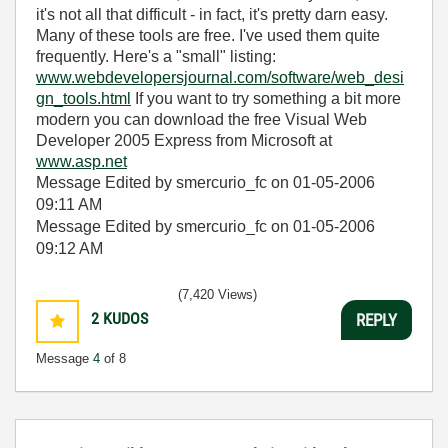
it's not all that difficult - in fact, it's pretty darn easy.
Many of these tools are free. I've used them quite
frequently. Here's a "small" listing:
www.webdevelopersjournal.com/software/web_desi
gn_tools.html
If you want to try something a bit more
modern you can download the free Visual Web
Developer 2005 Express from Microsoft at
www.asp.net
Message Edited by smercurio_fc on
01-05-2006
09:11 AM
Message Edited by smercurio_fc on
01-05-2006
09:12 AM
(7,420 Views)
2
KUDOS
REPLY
Message
4
of 8