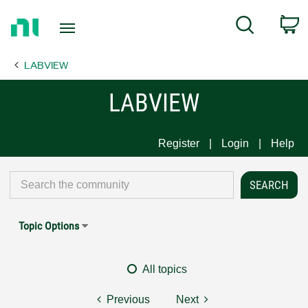
Return
C
Search
to
Home
LABVIEW
Page
LABVIEW
Register
Login
Help
Topic Options
All topics
Previous
Next