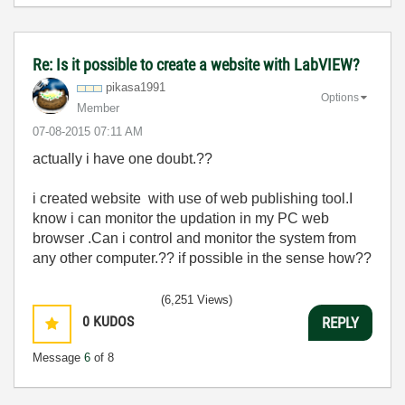
Re: Is it possible to create a website with LabVIEW?
pikasa1991
Options
Member
‎07-08-2015
07:11 AM
actually i have one doubt.??
i created website with use of web publishing tool.I
know i can monitor the updation in my PC web
browser .Can i control and monitor the system from
any other computer.?? if possible in the sense how??
(6,251 Views)
0
KUDOS
REPLY
Message
6
of 8