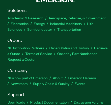
Solutions
Academic & Research
Aerospace, Defense, & Government
Electronics
Energy
Industrial Machinery
Life
Sciences
Semiconductor
Transportation
Orders
NI Distribution Partners
Order Status and History
Retrieve
a Quote
Terms of Service
Order by Part Number or
Request a Quote
Company
NI is now part of Emerson
About
Emerson Careers
Newsroom
Supply Chain & Quality
Events
Support
Downloads
Product Documentation
Discussion Forums
Activate a Product
Submit a Service Request
Site