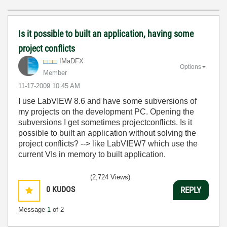
Is it possible to built an application, having some
project conflicts
IMaDFX
Options
Member
‎11-17-2009
10:45 AM
I use LabVIEW 8.6 and have some subversions of
my projects on the development PC. Opening the
subversions I get sometimes projectconflicts. Is it
possible to built an application without solving the
project conflicts? --> like LabVIEW7 which use the
current VIs in memory to built application.
(2,724 Views)
0
KUDOS
REPLY
Message
1
of 2