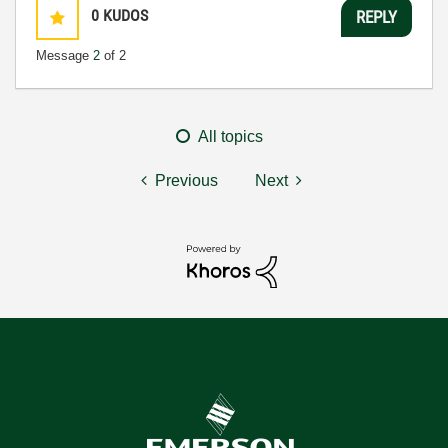
0
KUDOS
REPLY
Message
2
of 2
All topics
Previous
Next