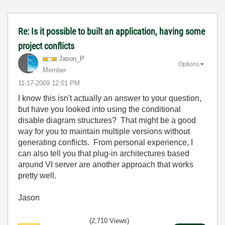
Re: Is it possible to built an application, having some
project conflicts
Jason_P
Options
Member
‎11-17-2009
12:01 PM
I know this isn't actually an answer to your question,
but have you looked into using the conditional
disable diagram structures? That might be a good
way for you to maintain multiple versions without
generating conflicts. From personal experience, I
can also tell you that plug-in architectures based
around VI server are another approach that works
pretty well.
Jason
(2,710 Views)