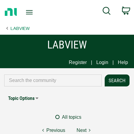
Return
C
Search
to
Home
LABVIEW
Page
LABVIEW
Register
Login
Help
Topic Options
All topics
Previous
Next