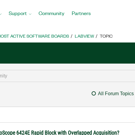
Support
Community
Partners
OST ACTIVE SOFTWARE BOARDS
LABVIEW
TOPIC
All Forum Topics
coScope 6424E Rapid Block with Overlapped Acquisition?