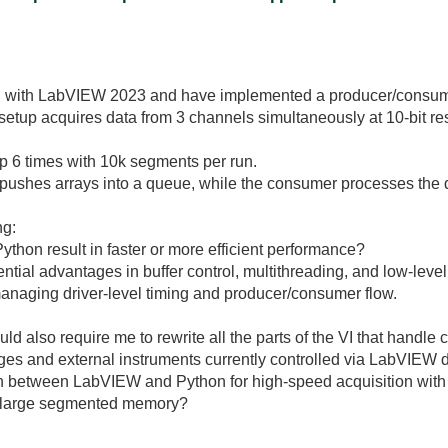
E with LabVIEW 2023 and have implemented a producer/consumer
etup acquires data from 3 channels simultaneously at 10-bit reso
oop 6 times with 10k segments per run.
pushes arrays into a queue, while the consumer processes the da
ng:
Python result in faster or more efficient performance?
ntial advantages in buffer control, multithreading, and low-lev
aging driver-level timing and producer/consumer flow.
 also require me to rewrite all the parts of the VI that handle
ges and external instruments currently controlled via LabVIEW d
 between LabVIEW and Python for high-speed acquisition with
nd large segmented memory?