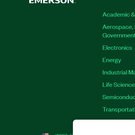
Academic &
Aerospace, 
Governmen
Electronics
Energy
Industrial M
Life Scienc
Semiconduc
Transportat