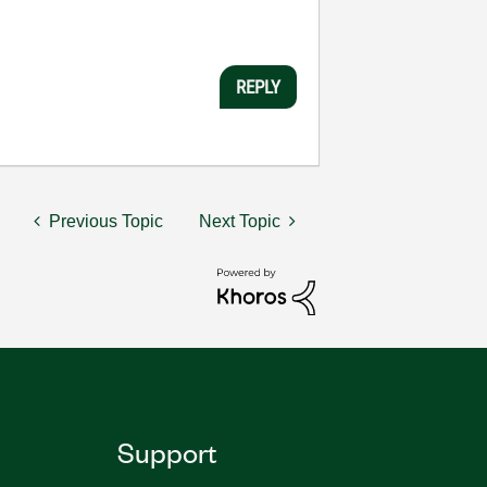
REPLY
Previous Topic
Next Topic
Support