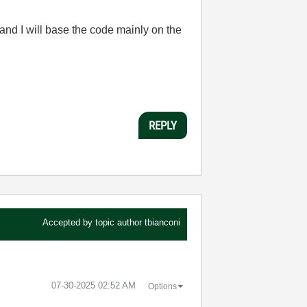
 and I will base the code mainly on the
REPLY
Accepted by topic author
tbianconi
‎07-30-2025
02:52 AM
Options