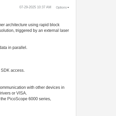
‎07-29-2025
10:37 AM
Options
 architecture using rapid block
lution, triggered by an external laser
ta in parallel.
el SDK access.
 communication with other devices in
rivers or VISA.
 the PicoScope 6000 series,