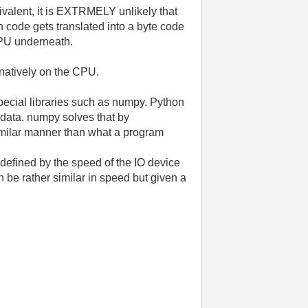
ivalent, it is EXTRMELY unlikely that
 code gets translated into a byte code
 CPU underneath.
 natively on the CPU.
special libraries such as numpy. Python
f data. numpy solves that by
imilar manner than what a program
y defined by the speed of the IO device
be rather similar in speed but given a