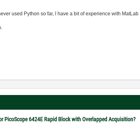
e never used Python so far, I have a bit of experience with MatLab
n.
for PicoScope 6424E Rapid Block with Overlapped Acquisition?