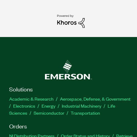
Solutions
Academic & Research
Aerospace, Defense, & Government
Electronics
Energy
Industrial Machinery
Life
Sciences
Semiconductor
Transportation
Orders
NI Distribution Partners
Order Status and History
Retrieve