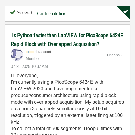
Solved!
Go to solution
Is Python faster than LabVIEW for PicoScope 6424E
Rapid Block with Overlapped Acquisition?
tbianconi
Options
Member
‎07-29-2025
10:37 AM
Hi everyone,
I'm currently using a PicoScope 6424E with
LabVIEW 2023 and have implemented a
producer/consumer architecture using rapid block
mode with overlapped acquisition. My setup acquires
data from 3 channels simultaneously at 10-bit
resolution, triggered by an external laser firing at 100
kHz.
To collect a total of 60k segments, I loop 6 times with