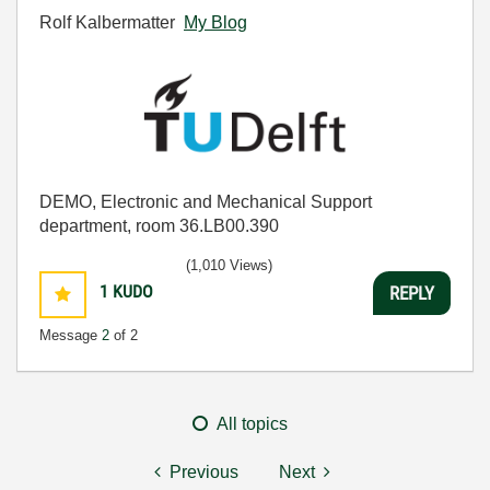
Rolf Kalbermatter
My Blog
DEMO, Electronic and Mechanical Support
department, room 36.LB00.390
(1,010 Views)
1
KUDO
REPLY
Message
2
of 2
All topics
Previous
Next