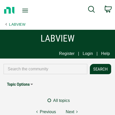
Return
C
Search
to
Home
LABVIEW
Page
LABVIEW
Register
Login
Help
Topic Options
All topics
Previous
Next