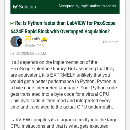
Accepted by topic author
tbianconi
Solution
Re: Is Python faster than LabVIEW for PicoScope
6424E Rapid Block with Overlapped Acquisition?
rolfk
Options
Knight Of NI
‎07-30-2025
02:52 AM
It all depends on the implementation of the
PicoScope interface library. But assuming that they
are equivalent, it is EXTRMELY unlikely that you
would get a better performance in Python. Python is
a byte code interpreted language. Your Python code
gets translated into a byte code for a virtual CPU.
This byte code is then read and interpreted every
time and translated to the actual CPU underneath.
LabVIEW compiles its diagram directly into the target
CPU instructions and that is what gets executed