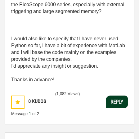
the PicoScope 6000 series, especially with external
triggering and large segmented memory?
I would also like to specify that I have never used
Python so far, I have a bit of experience with MatLab
and I will base the code mainly on the examples
provided by the companies.
I'd appreciate any insight or suggestion.
Thanks in advance!
(1,082 Views)
0
KUDOS
REPLY
Message
1
of 2