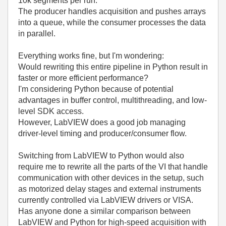
10k segments per run.
The producer handles acquisition and pushes arrays
into a queue, while the consumer processes the data
in parallel.
Everything works fine, but I'm wondering:
Would rewriting this entire pipeline in Python result in
faster or more efficient performance?
I'm considering Python because of potential
advantages in buffer control, multithreading, and low-
level SDK access.
However, LabVIEW does a good job managing
driver-level timing and producer/consumer flow.
Switching from LabVIEW to Python would also
require me to rewrite all the parts of the VI that handle
communication with other devices in the setup, such
as motorized delay stages and external instruments
currently controlled via LabVIEW drivers or VISA.
Has anyone done a similar comparison between
LabVIEW and Python for high-speed acquisition with