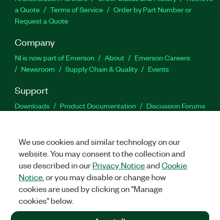
a Quote
Terms of Service
Order by Part Number or
Request a Quote
Company
NI is now part of Emerson
About
Emerson Careers
Newsroom
Supply Chain & Quality
Events
Support
Downloads
Product Documentation
Discussion Forums
Activate a Product
Submit a Service Request
Site
Feedback
We use cookies and similar technology on our
website. You may consent to the collection and
Facebook
Twitter
LinkedIn
YouTu
In
use described in our
Privacy Notice
and
Cookie
Notice
, or you may disable or change how
cookies are used by clicking on "Manage
©
2026
NATIONAL INSTRUMENTS CORP. ALL RIGHTS RESERVED.
cookies" below.
+1 877 388 1952