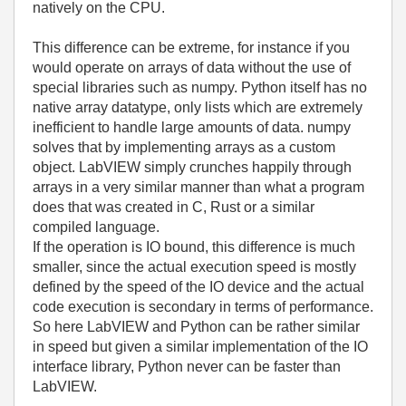
natively on the CPU.
This difference can be extreme, for instance if you
would operate on arrays of data without the use of
special libraries such as numpy. Python itself has no
native array datatype, only lists which are extremely
inefficient to handle large amounts of data. numpy
solves that by implementing arrays as a custom
object. LabVIEW simply crunches happily through
arrays in a very similar manner than what a program
does that was created in C, Rust or a similar
compiled language.
If the operation is IO bound, this difference is much
smaller, since the actual execution speed is mostly
defined by the speed of the IO device and the actual
code execution is secondary in terms of performance.
So here LabVIEW and Python can be rather similar
in speed but given a similar implementation of the IO
interface library, Python never can be faster than
LabVIEW.