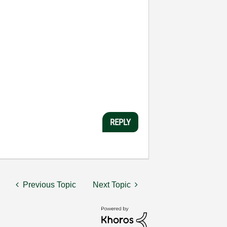
REPLY
Previous Topic
Next Topic