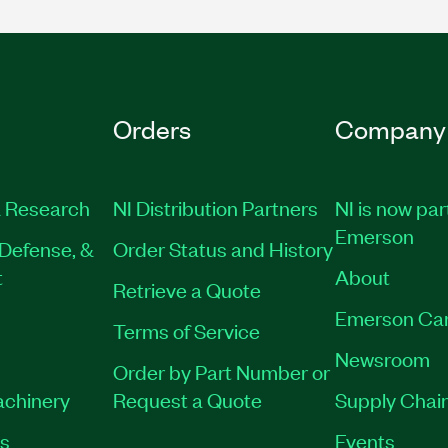
Orders
Company
 Research
NI Distribution Partners
NI is now par
Emerson
Defense, &
Order Status and History
t
About
Retrieve a Quote
Emerson Ca
Terms of Service
Newsroom
Order by Part Number or
achinery
Request a Quote
Supply Chain
es
Events