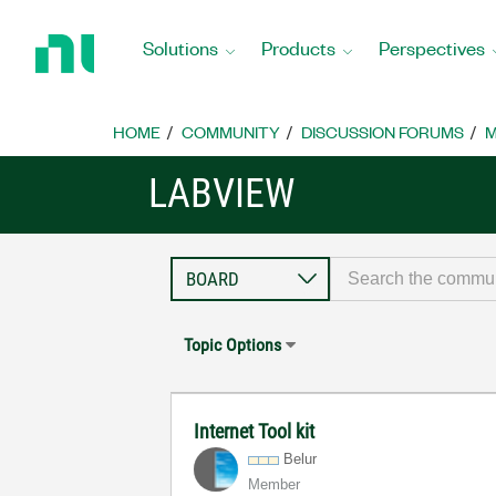
Return
to
Solutions
Products
Perspectives
Home
Page
HOME
COMMUNITY
DISCUSSION FORUMS
M
LABVIEW
Topic Options
Internet Tool kit
Belur
Member