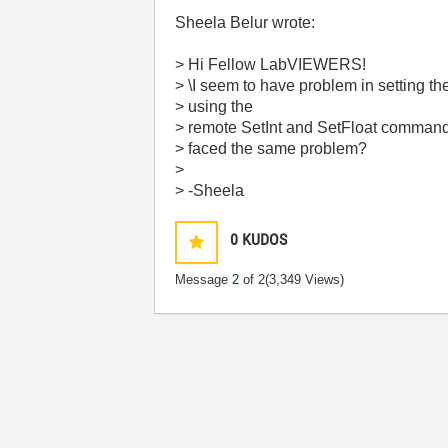
Sheela Belur wrote:
> Hi Fellow LabVIEWERS!
> \I seem to have problem in setting th
> using the
> remote SetInt and SetFloat command i
> faced the same problem?
>
> -Sheela
0
KUDOS
Message
2
of 2
(3,349 Views)