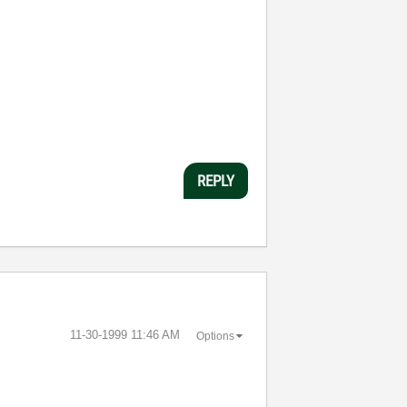
REPLY
‎11-30-1999
11:46 AM
Options