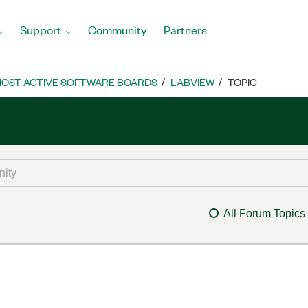
Support
Community
Partners
OST ACTIVE SOFTWARE BOARDS
LABVIEW
TOPIC
All Forum Topics