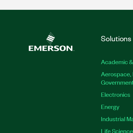
Solutions
Academic &
Aerospace, 
Governmen
Electronics
Energy
Industrial M
Life Scienc