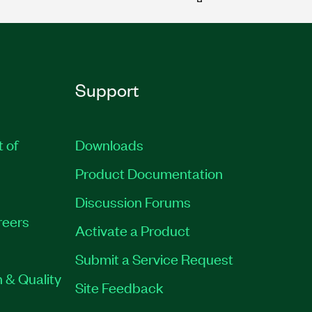
Support
t of
Downloads
Product Documentation
Discussion Forums
reers
Activate a Product
Submit a Service Request
 & Quality
Site Feedback