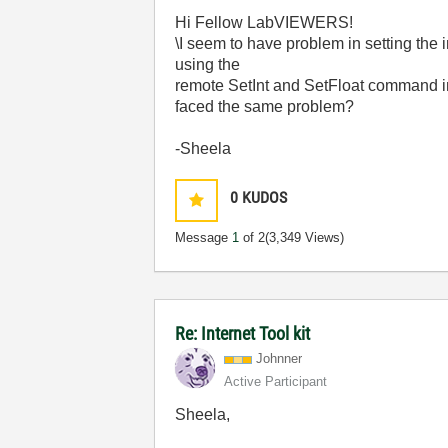
Hi Fellow LabVIEWERS!
\I seem to have problem in setting the 
using the
remote SetInt and SetFloat command in 
faced the same problem?
-Sheela
0
KUDOS
Message
1
of 2
(3,349 Views)
Re: Internet Tool kit
Johnner
Active Participant
Sheela,