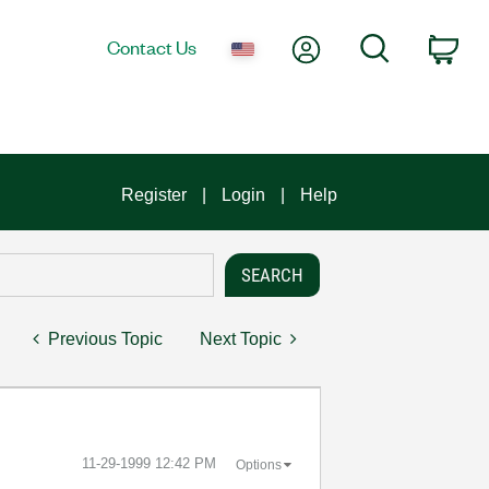
My Account
Search
Contact Us
Car
Register
Login
Help
Previous Topic
Next Topic
‎11-29-1999
12:42 PM
Options