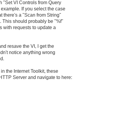
th "Set VI Controls from Query
I example. If you select the case
at there's a "Scan from String"
. This should probably be "%f"
ls with requests to update a
nd resave the VI, I get the
didn't notice anything wrong
nd.
in the Internet Toolkit, these
 HTTP Server and navigate to here: