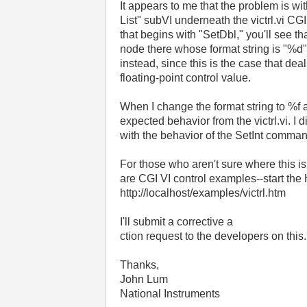
It appears to me that the problem is wi
List" subVI underneath the victrl.vi CG
that begins with "SetDbl," you'll see th
node there whose format string is "%d"
instead, since this is the case that dea
floating-point control value.
When I change the format string to %f a
expected behavior from the victrl.vi. I 
with the behavior of the SetInt comma
For those who aren't sure where this is 
are CGI VI control examples--start the
http://localhost/examples/victrl.htm
I'll submit a corrective a
ction request to the developers on this.
Thanks,
John Lum
National Instruments