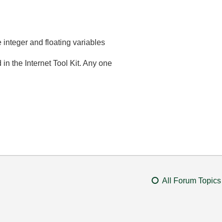
e integer and floating variables
n the Internet Tool Kit. Any one
All Forum Topics