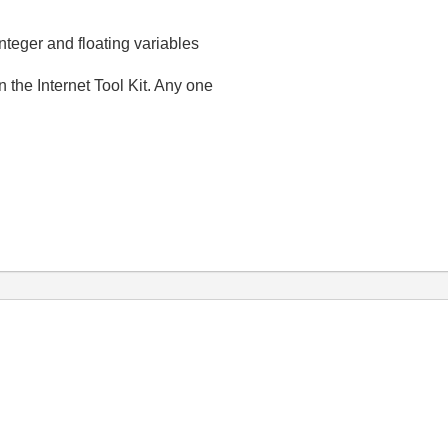
integer and floating variables
the Internet Tool Kit. Any one