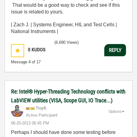
That would be a good way to check and see if this
issue is related to yours.
| Zach J. | Systems Engineer, HIL and Test Cells |
National Instruments |
(6,690 Views)
0
KUDOS
REPLY
Message
4
of 17
Re: Intel® Hyper-Threading Technology conflicts with
LabVIEW utilities (VISA, Scope GUI, IO Trace...)
TroyK
Options
Active Participant
‎06-20-2013
06:45 PM
Perhaps I should have done some testing before