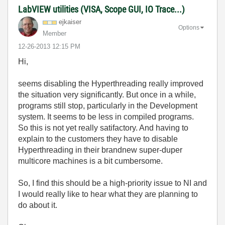
LabVIEW utilities (VISA, Scope GUI, IO Trace...)
ejkaiser
Options
Member
‎12-26-2013
12:15 PM
Hi,
seems disabling the Hyperthreading really improved
the situation very significantly. But once in a while,
programs still stop, particularly in the Development
system. It seems to be less in compiled programs.
So this is not yet really satifactory. And having to
explain to the customers they have to disable
Hyperthreading in their brandnew super-duper
multicore machines is a bit cumbersome.
So, I find this should be a high-priority issue to NI and
I would really like to hear what they are planning to
do about it.