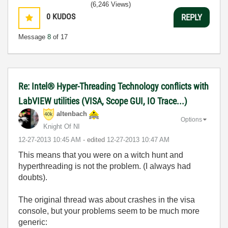
(6,246 Views)
0
KUDOS
REPLY
Message
8
of 17
Re: Intel® Hyper-Threading Technology conflicts with
LabVIEW utilities (VISA, Scope GUI, IO Trace...)
altenbach
Options
Knight Of NI
‎12-27-2013
10:45 AM
- edited
‎12-27-2013
10:47 AM
This means that you were on a witch hunt and
hyperthreading is not the problem. (I always had
doubts).
The original thread was about crashes in the visa
console, but your problems seem to be much more
generic: