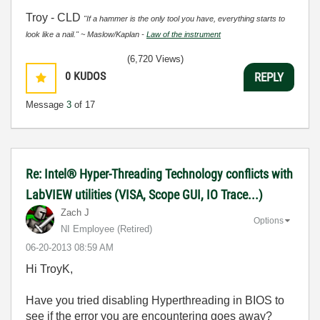
Troy - CLD
"If a hammer is the only tool you have, everything starts to
look like a nail." ~ Maslow/Kaplan -
Law of the instrument
(6,720 Views)
0
KUDOS
REPLY
Message
3
of 17
Re: Intel® Hyper-Threading Technology conflicts with
LabVIEW utilities (VISA, Scope GUI, IO Trace...)
Zach J
Options
NI Employee (retired)
‎06-20-2013
08:59 AM
Hi TroyK,
Have you tried disabling Hyperthreading in BIOS to
see if the error you are encountering goes away?