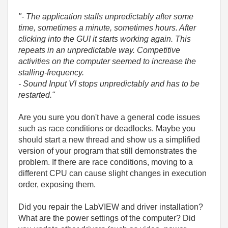
"- The application stalls unpredictably after some
time, sometimes a minute, sometimes hours. After
clicking into the GUI it starts working again. This
repeats in an unpredictable way. Competitive
activities on the computer seemed to increase the
stalling-frequency.
- Sound Input VI stops unpredictably and has to be
restarted."
Are you sure you don't have a general code issues
such as race conditions or deadlocks. Maybe you
should start a new thread and show us a simplified
version of your program that still demonstrates the
problem. If there are race conditions, moving to a
different CPU can cause slight changes in execution
order, exposing them.
Did you repair the LabVIEW and driver installation?
What are the power settings of the computer? Did