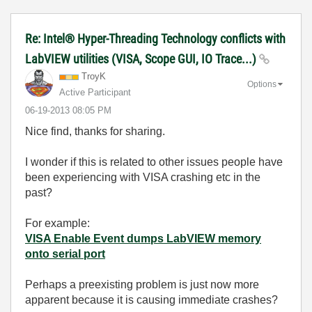
Re: Intel® Hyper-Threading Technology conflicts with
LabVIEW utilities (VISA, Scope GUI, IO Trace...)
TroyK
Options
Active Participant
‎06-19-2013
08:05 PM
Nice find, thanks for sharing.
I wonder if this is related to other issues people have
been experiencing with VISA crashing etc in the
past?
For example:
VISA Enable Event dumps LabVIEW memory
onto serial port
Perhaps a preexisting problem is just now more
apparent because it is causing immediate crashes?