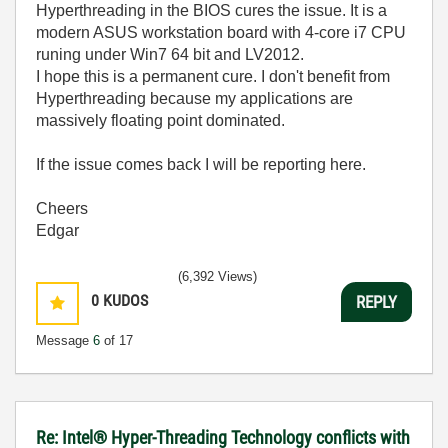
Hyperthreading in the BIOS cures the issue. It is a
modern ASUS workstation board with 4-core i7 CPU
runing under Win7 64 bit and LV2012.
I hope this is a permanent cure. I don't benefit from
Hyperthreading because my applications are
massively floating point dominated.
If the issue comes back I will be reporting here.
Cheers
Edgar
(6,392 Views)
0
KUDOS
REPLY
Message
6
of 17
Re: Intel® Hyper-Threading Technology conflicts with