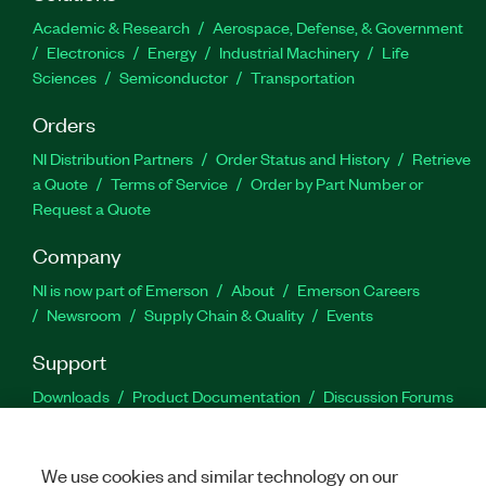
Academic & Research
Aerospace, Defense, & Government
Electronics
Energy
Industrial Machinery
Life
Sciences
Semiconductor
Transportation
Orders
NI Distribution Partners
Order Status and History
Retrieve
a Quote
Terms of Service
Order by Part Number or
Request a Quote
Company
NI is now part of Emerson
About
Emerson Careers
Newsroom
Supply Chain & Quality
Events
Support
Downloads
Product Documentation
Discussion Forums
Activate a Product
Submit a Service Request
Site
Feedback
We use cookies and similar technology on our