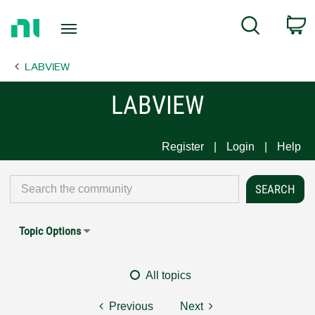
Return
C
Search
to
Home
LABVIEW
Page
LABVIEW
Register
Login
Help
Topic Options
All topics
Previous
Next