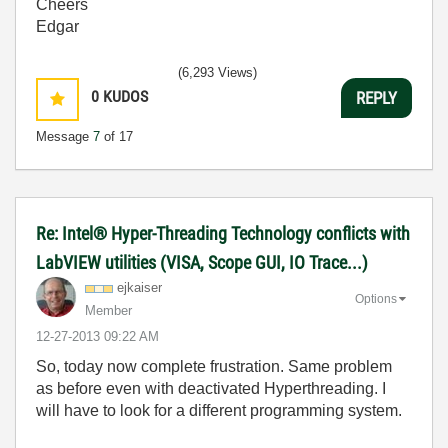
Cheers
Edgar
(6,293 Views)
0
KUDOS
REPLY
Message
7
of 17
Re: Intel® Hyper-Threading Technology conflicts with
LabVIEW utilities (VISA, Scope GUI, IO Trace...)
ejkaiser
Options
Member
‎12-27-2013
09:22 AM
So, today now complete frustration. Same problem
as before even with deactivated Hyperthreading. I
will have to look for a different programming system.