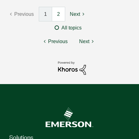
Previous
1
2
Next
All topics
Previous
Next
Solutions