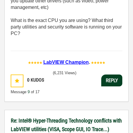
you update other drivers (such as video, power
management, etc)
What is the exact CPU you are using? What third
party utilities and security software is running on your
PC?
LabVIEW Champion
.
(6,231 Views)
0
KUDOS
REPLY
Message
9
of 17
Re: Intel® Hyper-Threading Technology conflicts with
LabVIEW utilities (VISA, Scope GUI, IO Trace...)