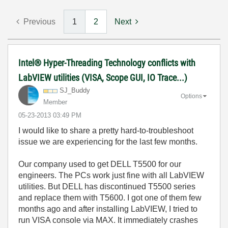
Previous
1
2
Next
Intel® Hyper-Threading Technology conflicts with
LabVIEW utilities (VISA, Scope GUI, IO Trace...)
SJ_Buddy
Options
Member
‎05-23-2013
03:49 PM
I would like to share a pretty hard-to-troubleshoot
issue we are experiencing for the last few months.
Our company used to get DELL T5500 for our
engineers. The PCs work just fine with all LabVIEW
utilities. But DELL has discontinued T5500 series
and replace them with T5600. I got one of them few
months ago and after installing LabVIEW, I tried to
run VISA console via MAX. It immediately crashes