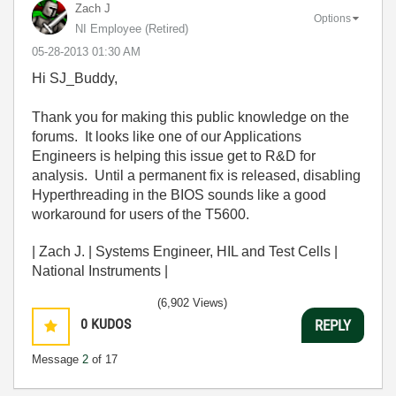
Zach J
Options
NI Employee (retired)
‎05-28-2013
01:30 AM
Hi SJ_Buddy,
Thank you for making this public knowledge on the
forums. It looks like one of our Applications
Engineers is helping this issue get to R&D for
analysis. Until a permanent fix is released, disabling
Hyperthreading in the BIOS sounds like a good
workaround for users of the T5600.
| Zach J. | Systems Engineer, HIL and Test Cells |
National Instruments |
(6,902 Views)
0
KUDOS
REPLY
Message
2
of 17