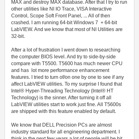
MAX and destroy MAX database. After that I try to run
other utilities like NI IO Trace, VISA Interactive
Control, Scope Soft Front Panel, ... All of then
crashed. I am running 64-bit Windows 7 + 64-bit
LabVIEW. And we know that most of NI Utilities are
32-bit.
After a lot of frustration I went down to researching
the computer BIOS level. And try to side-by-side
compare with T5500. T5600 has much newer CPU
and has lot more performance enhancement
features. I tried to turn of/on one by one to see if any
affect LabVIEW utilities. To my surprise I found that
Intel® Hyper-Threading Technology (Intel® HT
Technology) is the sinner. After turning it off all
LabVIEW utilities start to work just fine. All T5600s
are shipped with this feature enabled by default.
We know that DELL Precision PCs are almost
industry standard for all engineering department. I
think in the next few years a lot of people will be hit