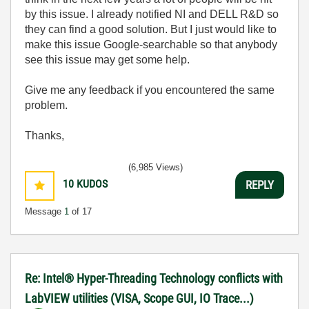
by this issue. I already notified NI and DELL R&D so
they can find a good solution. But I just would like to
make this issue Google-searchable so that anybody
see this issue may get some help.
Give me any feedback if you encountered the same
problem.
Thanks,
(6,985 Views)
10
KUDOS
REPLY
Message
1
of 17
Re: Intel® Hyper-Threading Technology conflicts with
LabVIEW utilities (VISA, Scope GUI, IO Trace...)