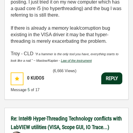
posting. I just tried it on my new computer which has
a quad core i5 (no hyperthreading) and the bug I was
referring to is still there.
If there is already a memory leak/corruption bug
existing in the VISA driver it may be that hyper-
threading is merely exacerbating the problem.
Troy - CLD
"If a hammer is the only tool you have, everything starts to
look like a nail." ~ Maslow/Kaplan -
Law of the instrument
(6,666 Views)
0
KUDOS
REPLY
Message
5
of 17
Re: Intel® Hyper-Threading Technology conflicts with
LabVIEW utilities (VISA, Scope GUI, IO Trace...)