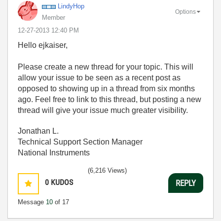
LindyHop
Options
Member
‎12-27-2013
12:40 PM
Hello ejkaiser,
Please create a new thread for your topic. This will
allow your issue to be seen as a recent post as
opposed to showing up in a thread from six months
ago. Feel free to link to this thread, but posting a new
thread will give your issue much greater visibility.
Jonathan L.
Technical Support Section Manager
National Instruments
(6,216 Views)
0
KUDOS
REPLY
Message
10
of 17