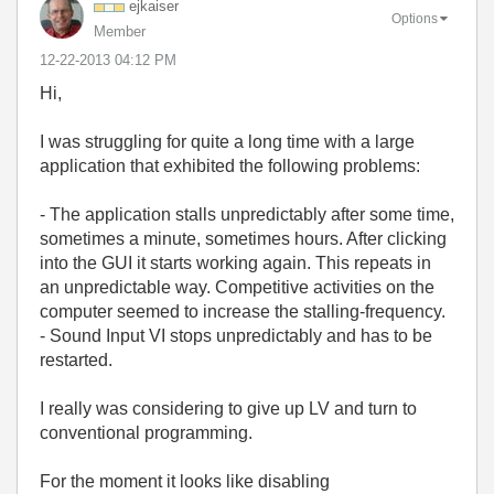
ejkaiser
Options
Member
‎12-22-2013
04:12 PM
Hi,
I was struggling for quite a long time with a large
application that exhibited the following problems:
- The application stalls unpredictably after some time,
sometimes a minute, sometimes hours. After clicking
into the GUI it starts working again. This repeats in
an unpredictable way. Competitive activities on the
computer seemed to increase the stalling-frequency.
- Sound Input VI stops unpredictably and has to be
restarted.
I really was considering to give up LV and turn to
conventional programming.
For the moment it looks like disabling