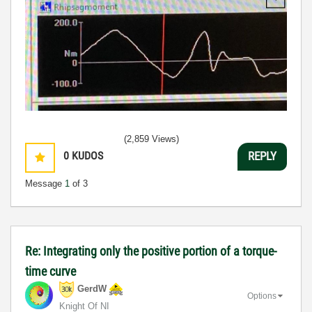
(2,859 Views)
0
KUDOS
REPLY
Message
1
of 3
Re: Integrating only the positive portion of a torque-
time curve
GerdW
Options
Knight Of NI