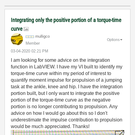
Integrating only the positive portion of a torque-time
curve
mulligco
Options
Member
‎03-04-2020
02:21 PM
I am looking for some advice on the integration
function in LabVIEW. I have my VI built to identify my
torque-time curve within my period of interest to
quantify moment impulse for propulsion of a jumping
task at the ankle, knee and hip. I have the integration
portion built, but I only want to integrate the positive
portion of the torque-time curve as the negative
portion is no longer contributing to propulsion. Any
advice on how I would go about this so I don't
underestimate the impulse contribution to propulsion
would be much appreciated. Thanks!