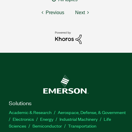
Previous
Next
Solutions
Academic & Research
Aerospace, Defense, & Government
Electronics
Energy
Industrial Machinery
Life
Sciences
Semiconductor
Transportation