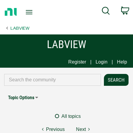
Return
C
Search
to
Home
LABVIEW
Page
LABVIEW
Register
Login
Help
Topic Options
All topics
Previous
Next