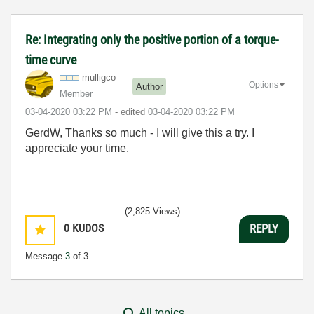
Re: Integrating only the positive portion of a torque-
time curve
mulligco
Options
Author
Member
‎03-04-2020
03:22 PM
- edited
‎03-04-2020
03:22 PM
GerdW, Thanks so much - I will give this a try. I
appreciate your time.
(2,825 Views)
0
KUDOS
REPLY
Message
3
of 3
All topics