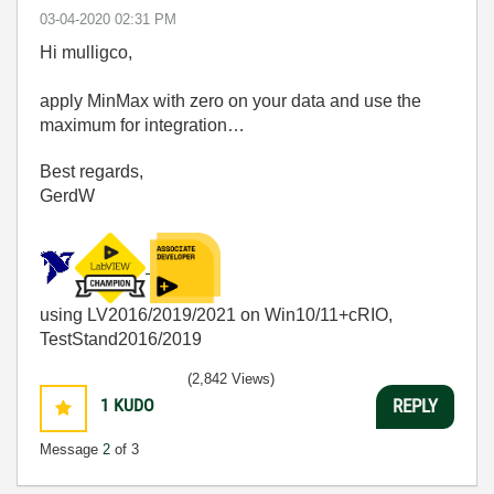
‎03-04-2020
02:31 PM
Hi mulligco,
apply MinMax with zero on your data and use the
maximum for integration…
Best regards,
GerdW
using LV2016/2019/2021 on Win10/11+cRIO,
TestStand2016/2019
(2,842 Views)
1
KUDO
REPLY
Message
2
of 3