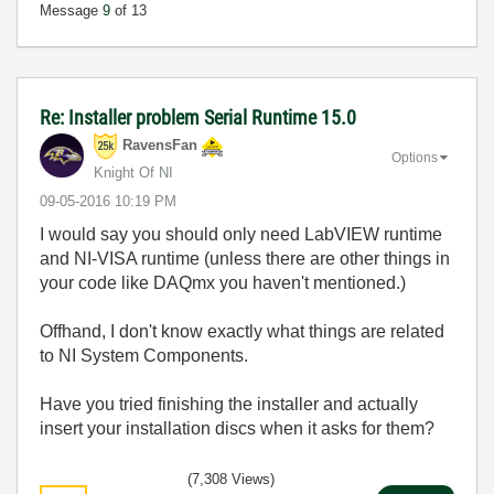
Message
9
of 13
Re: Installer problem Serial Runtime 15.0
RavensFan
Options
Knight Of NI
‎09-05-2016
10:19 PM
I would say you should only need LabVIEW runtime
and NI-VISA runtime (unless there are other things in
your code like DAQmx you haven't mentioned.)
Offhand, I don't know exactly what things are related
to NI System Components.
Have you tried finishing the installer and actually
insert your installation discs when it asks for them?
(7,308 Views)