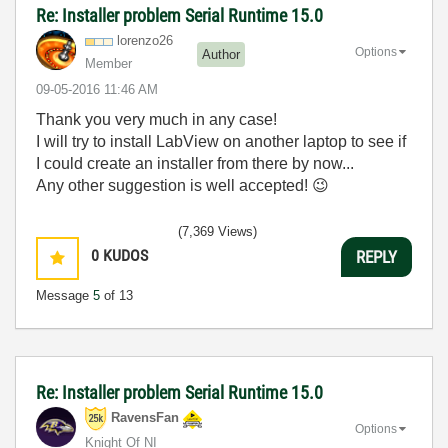
Re: Installer problem Serial Runtime 15.0
lorenzo26
Options
Author
Member
‎09-05-2016
11:46 AM
Thank you very much in any case!
I will try to install LabView on another laptop to see if
I could create an installer from there by now...
Any other suggestion is well accepted!
😉
(7,369 Views)
0
KUDOS
REPLY
Message
5
of 13
Re: Installer problem Serial Runtime 15.0
RavensFan
Options
Knight Of NI