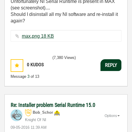
Unfortunately NI Serial Runtime is present in MAX
(see screenshot)....
Should I disinstall all my NI software and re-install it
again?
max.png ‏18 KB
(7,380 Views)
0
KUDOS
REPLY
Message
3
of 13
Re: Installer problem Serial Runtime 15.0
Bob_Schor
Options
Knight Of NI
‎09-05-2016
11:39 AM