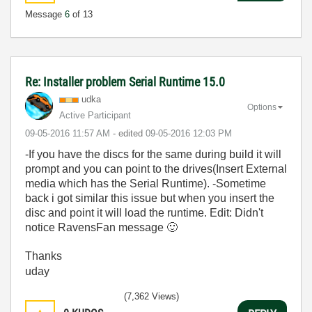
Message
6
of 13
Re: Installer problem Serial Runtime 15.0
udka
Options
Active Participant
‎09-05-2016
11:57 AM
- edited
‎09-05-2016
12:03 PM
-If you have the discs for the same during build it will
prompt and you can point to the drives(Insert External
media which has the Serial Runtime). -Sometime
back i got similar this issue but when you insert the
disc and point it will load the runtime. Edit: Didn't
notice RavensFan message
🙂
Thanks
uday
(7,362 Views)