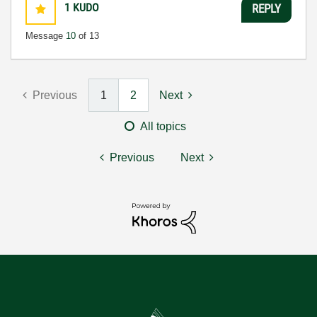
1
KUDO
REPLY
Message
10
of 13
Previous
1
2
Next
All topics
Previous
Next