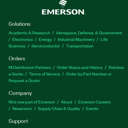
Solutions
Academic & Research
Aerospace, Defense, & Government
Electronics
Energy
Industrial Machinery
Life
Sciences
Semiconductor
Transportation
Orders
NI Distribution Partners
Order Status and History
Retrieve
a Quote
Terms of Service
Order by Part Number or
Request a Quote
Company
NI is now part of Emerson
About
Emerson Careers
Newsroom
Supply Chain & Quality
Events
Support