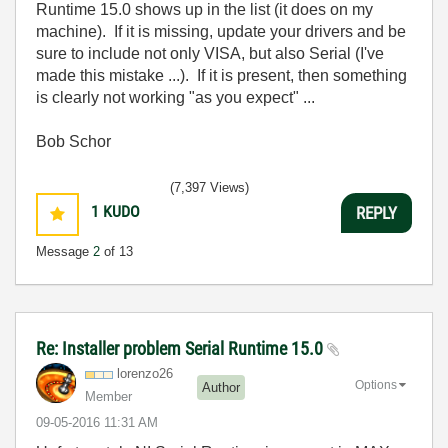
Runtime 15.0 shows up in the list (it does on my
machine). If it is missing, update your drivers and be
sure to include not only VISA, but also Serial (I've
made this mistake ...). If it is present, then something
is clearly not working "as you expect" ...
Bob Schor
(7,397 Views)
1
KUDO
REPLY
Message
2
of 13
Re: Installer problem Serial Runtime 15.0
lorenzo26
Options
Author
Member
‎09-05-2016
11:31 AM