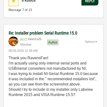
0
KUDOS
REPLY
Message
7
of 13
Re: Installer problem Serial Runtime 15.0
lorenzo26
Options
Author
Member
‎09-05-2016
11:59 AM
Thank you RavensFan!
I'm actually using only internal serial ports and
USB/serial converters not manufactured by NI.
I was trying to install NI-Serial Runtime 15.0 because
it was included in the " recommended installers list",
as you can see from the screenshot above.
Should I try to include in my installer only Labview
Runtime 2015 and VISA Runtime 15.5?