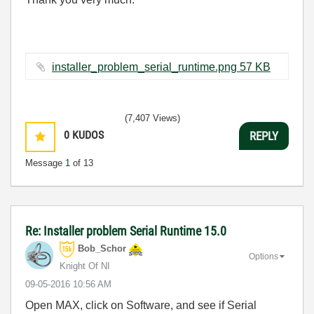
installer_problem_serial_runtime.png ‏57 KB
(7,407 Views)
0
KUDOS
REPLY
Message
1
of 13
Re: Installer problem Serial Runtime 15.0
Bob_Schor
Options
Knight Of NI
‎09-05-2016
10:56 AM
Open MAX, click on Software, and see if Serial