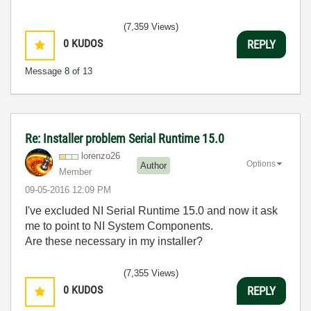
(7,359 Views)
0
KUDOS
REPLY
Message
8
of 13
Re: Installer problem Serial Runtime 15.0
lorenzo26
Options
Author
Member
‎09-05-2016
12:09 PM
I've excluded NI Serial Runtime 15.0 and now it ask
me to point to NI System Components.
Are these necessary in my installer?
(7,355 Views)
0
KUDOS
REPLY