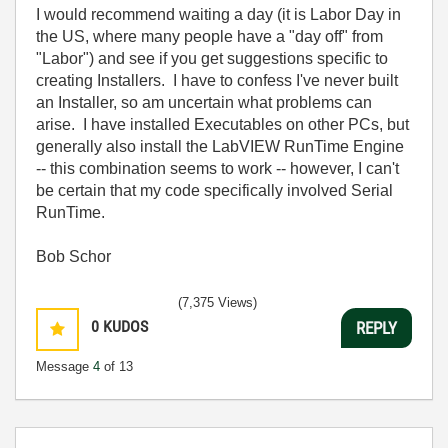
I would recommend waiting a day (it is Labor Day in
the US, where many people have a "day off" from
"Labor") and see if you get suggestions specific to
creating Installers. I have to confess I've never built
an Installer, so am uncertain what problems can
arise. I have installed Executables on other PCs, but
generally also install the LabVIEW RunTime Engine
-- this combination seems to work -- however, I can't
be certain that my code specifically involved Serial
RunTime.
Bob Schor
(7,375 Views)
0
KUDOS
REPLY
Message
4
of 13