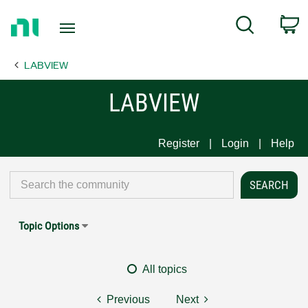
Return
C
Search
to
Home
LABVIEW
Page
LABVIEW
Register
Login
Help
Topic Options
All topics
Previous
Next