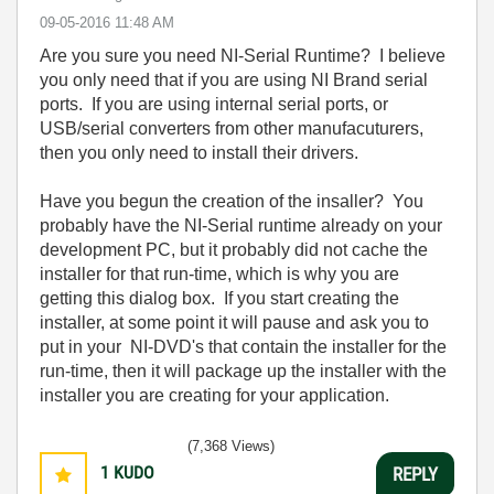
‎09-05-2016
11:48 AM
Are you sure you need NI-Serial Runtime? I believe
you only need that if you are using NI Brand serial
ports. If you are using internal serial ports, or
USB/serial converters from other manufacuturers,
then you only need to install their drivers.
Have you begun the creation of the insaller? You
probably have the NI-Serial runtime already on your
development PC, but it probably did not cache the
installer for that run-time, which is why you are
getting this dialog box. If you start creating the
installer, at some point it will pause and ask you to
put in your NI-DVD's that contain the installer for the
run-time, then it will package up the installer with the
installer you are creating for your application.
(7,368 Views)
1
KUDO
REPLY