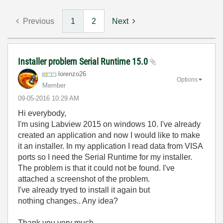
Previous
1
2
Next
Installer problem Serial Runtime 15.0
lorenzo26
Options
Member
‎09-05-2016
10:29 AM
Hi everybody,
I'm using Labview 2015 on windows 10. I've already
created an application and now I would like to make
it an installer. In my application I read data from VISA
ports so I need the Serial Runtime for my installer.
The problem is that it could not be found. I've
attached a screenshot of the problem.
I've already tryed to install it again but
nothing changes.. Any idea?
Thank you very much.