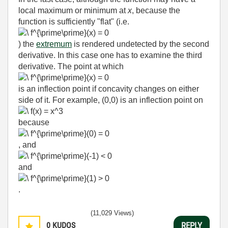
local maximum or minimum at
x
, because the
function is sufficiently "flat" (i.e.
) the
extremum
is rendered undetected by the second
derivative. In this case one has to examine the third
derivative. The point at which
is an inflection point if concavity changes on either
side of it. For example, (0,0) is an inflection point on
because
, and
and
.
(11,029 Views)
0
KUDOS
REPLY