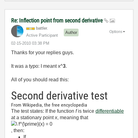
Re: Inflection point from second derivative
battler.
Options
Author
Active Participant
‎02-15-2010
03:38 PM
Thanks for your replies guys.
It was a typo: I meant x^
3
.
All of you should read this:
Second derivative test
From Wikipedia, the free encyclopedia
The test states: If the function
f
is twice
differentiable
at a stationary point
x
, meaning that
, then:
If