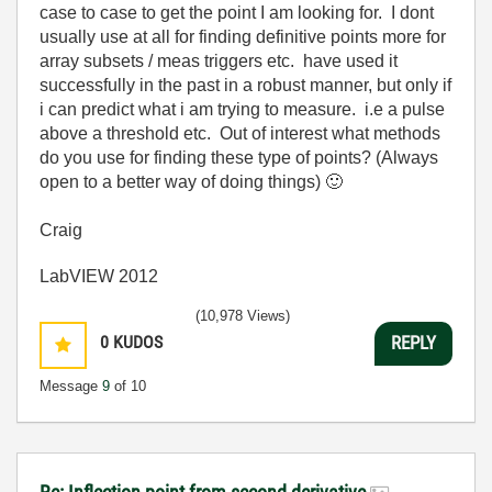
case to case to get the point I am looking for. I dont
usually use at all for finding definitive points more for
array subsets / meas triggers etc. have used it
successfully in the past in a robust manner, but only if
i can predict what i am trying to measure. i.e a pulse
above a threshold etc. Out of interest what methods
do you use for finding these type of points? (Always
open to a better way of doing things)
🙂
Craig
LabVIEW 2012
(10,978 Views)
0
KUDOS
REPLY
Message
9
of 10