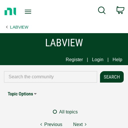
Return
C
Search
to
Home
LABVIEW
Page
LABVIEW
Register
Login
Help
Topic Options
All topics
Previous
Next