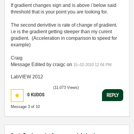
If gradient changes sign and is above / below said
threshold that is your point you are looking for.
The second derivitive is rate of change of gradient.
i.e is the gradient getting steeper than my curent
gradient. (Acceleration in comparison to speed for
example)
Craig
Message Edited by craigc on
15--02-2010
12:04 PM
LabVIEW 2012
(11,073 Views)
0
KUDOS
REPLY
Message
3
of 10