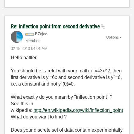
Re: Inflection point from second derivative
BZajec
Options
Member
‎02-15-2010
04:01 AM
Hello battler,
You should be careful with your math: if y=3x^2, then
first derivative is y'=6x and second derivative is y''=6,
i.e. a constant and not y''(0)=0.
What exactly do you mean by "inflection point" ?
See this in
wikipedia:
http://en.wikipedia.org/wiki/Inflection_point
What do you want to find ?
Does your discrete set of data contain experimentally