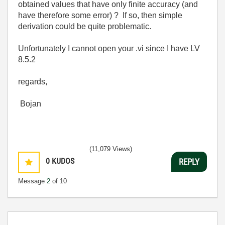
obtained values that have only finite accuracy (and
have therefore some error) ? If so, then simple
derivation could be quite problematic.
Unfortunately I cannot open your .vi since I have LV
8.5.2
regards,
Bojan
(11,079 Views)
0
KUDOS
REPLY
Message
2
of 10