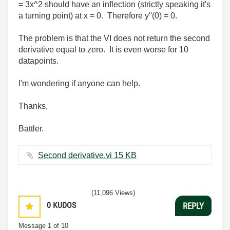
= 3x^2 should have an inflection (strictly speaking it's
a turning point) at x = 0. Therefore y''(0) = 0.
The problem is that the VI does not return the second
derivative equal to zero. It is even worse for 10
datapoints.
I'm wondering if anyone can help.
Thanks,
Battler.
Second derivative.vi ‏15 KB
(11,096 Views)
0
KUDOS
REPLY
Message
1
of 10