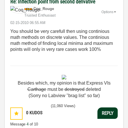
Re: Inflection point from second derivative
Coq_Rouge
Options
Trusted Enthusiast
‎02-15-2010
06:55 AM
You should be very carefull then using continious
math methods on discrete values. The continious
math method of finding local minima and maximum
points will only in very rare cases work 100%
Besides
which
,
my
opinion
is
that
Express
VIs
Carthage
must
be
destroyed
deleted
(Sorry no Labview "brag list" so far)
(11,060 Views)
0
KUDOS
REPLY
Message
4
of 10