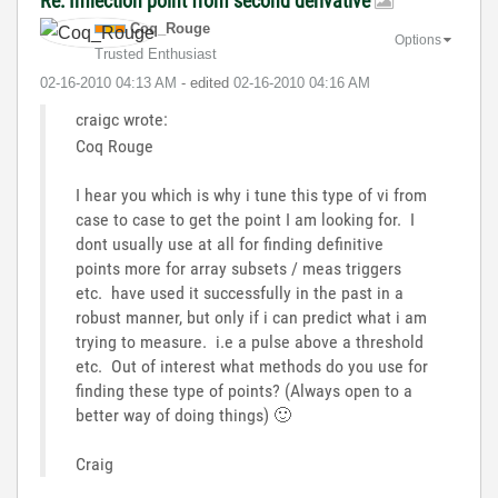
Re: Inflection point from second derivative
Coq_Rouge
Options
Trusted Enthusiast
‎02-16-2010
04:13 AM
- edited
‎02-16-2010
04:16 AM
craigc wrote:
Coq Rouge
I hear you which is why i tune this type of vi from
case to case to get the point I am looking for. I
dont usually use at all for finding definitive
points more for array subsets / meas triggers
etc. have used it successfully in the past in a
robust manner, but only if i can predict what i am
trying to measure. i.e a pulse above a threshold
etc. Out of interest what methods do you use for
finding these type of points? (Always open to a
better way of doing things)
🙂
Craig