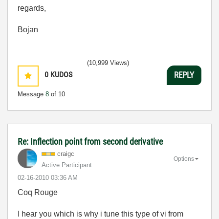
regards,
Bojan
(10,999 Views)
0
KUDOS
REPLY
Message
8
of 10
Re: Inflection point from second derivative
craigc
Options
Active Participant
‎02-16-2010
03:36 AM
Coq Rouge
I hear you which is why i tune this type of vi from