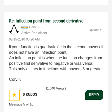
Re: Inflection point from second derivative
Cory_K
Options
Active Participant
‎02-15-2010
08:26 AM
If your function is quadratic (ie to the second power) it
does not have an inflection point.
An inflection point is when the function changes from
positive first derivative to negative or visa versa.
This only occurs in functions with powers 3 or greater
Cory K
(11,048 Views)
0
KUDOS
REPLY
Message
5
of 10