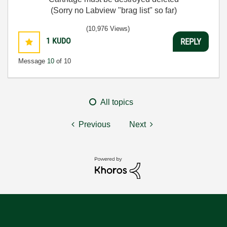
(Sorry no Labview "brag list" so far)
(10,976 Views)
1
KUDO
REPLY
Message
10
of 10
All topics
Previous
Next