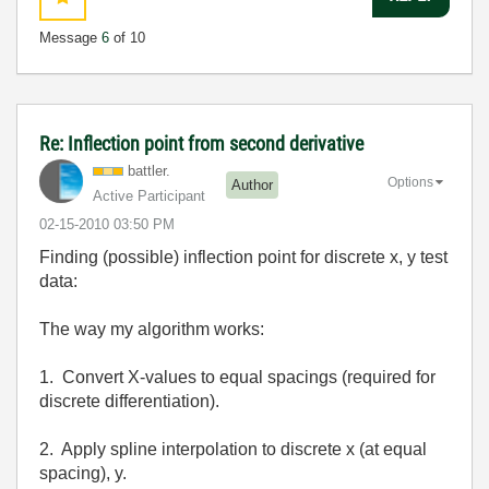
Message
6
of 10
Re: Inflection point from second derivative
battler.
Options
Author
Active Participant
‎02-15-2010
03:50 PM
Finding (possible) inflection point for discrete x, y test
data:
The way my algorithm works:
1. Convert X-values to equal spacings (required for
discrete differentiation).
2. Apply spline interpolation to discrete x (at equal
spacing), y.