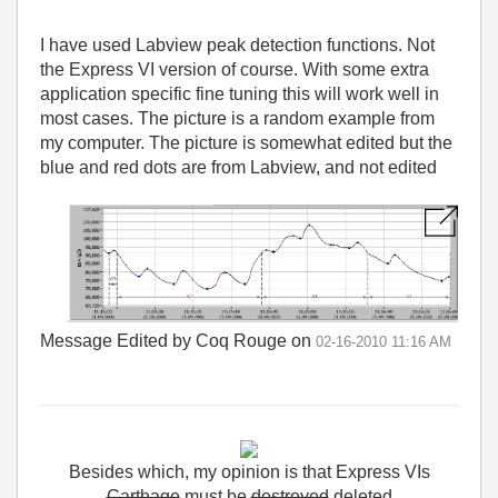
I have used Labview peak detection functions. Not
the Express VI version of course. With some extra
application specific fine tuning this will work well in
most cases. The picture is a random example from
my computer. The picture is somewhat edited but the
blue and red dots are from Labview, and not edited
Message Edited by Coq Rouge on
02-16-2010
11:16 AM
Besides
which
,
my
opinion
is
that
Express
VIs
Carthage
must
be
destroyed
deleted