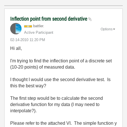
Inflection point from second derivative
battler.
Options
Active Participant
‎02-14-2010
11:20 PM
Hi all,
I'm trying to find the inflection point of a discrete set
(10-20 points) of measured data.
I thought I would use the second derivative test. Is
this the best way?
The first step would be to calculate the second
derivative function for my data (I may need to
interpolate?).
Please refer to the attached VI. The simple function y