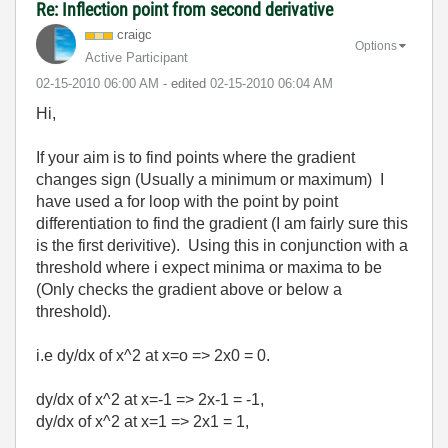
Re: Inflection point from second derivative
craigc
Options
Active Participant
‎02-15-2010
06:00 AM
- edited
‎02-15-2010
06:04 AM
Hi,
If your aim is to find points where the gradient
changes sign (Usually a minimum or maximum) I
have used a for loop with the point by point
differentiation to find the gradient (I am fairly sure this
is the first derivitive). Using this in conjunction with a
threshold where i expect minima or maxima to be
(Only checks the gradient above or below a
threshold).
i.e dy/dx of x^2 at x=o => 2x0 = 0.
dy/dx of x^2 at x=-1 => 2x-1 = -1,
dy/dx of x^2 at x=1 => 2x1 = 1,