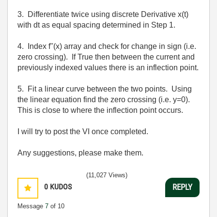
3. Differentiate twice using discrete Derivative x(t)
with dt as equal spacing determined in Step 1.
4. Index f''(x) array and check for change in sign (i.e.
zero crossing). If True then between the current and
previously indexed values there is an inflection point.
5. Fit a linear curve between the two points. Using
the linear equation find the zero crossing (i.e. y=0).
This is close to where the inflection point occurs.
I will try to post the VI once completed.
Any suggestions, please make them.
(11,027 Views)
0
KUDOS
REPLY
Message
7
of 10