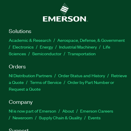
Solutions
Academic & Research
Aerospace, Defense, & Government
Electronics
Energy
Industrial Machinery
Life
Sciences
Semiconductor
Transportation
Orders
NI Distribution Partners
Order Status and History
Retrieve
a Quote
Terms of Service
Order by Part Number or
Request a Quote
Company
NI is now part of Emerson
About
Emerson Careers
Newsroom
Supply Chain & Quality
Events
Support