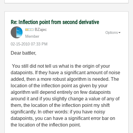
Re: Inflection point from second derivative
BZajec
Options
Member
‎02-15-2010
07:33 PM
Dear battler,
You still did not tell us what is the origin of your
datapoints. If they have a significant amount of noise
added, then a more robust algorithm is needed. The
location of the inflection point as given by your
algorithm will depend entirely on few datapoints
around it and if you slightly change a value of any of
them, the location of the inflection point my shift
significantly. In other words: if you have noisy
datapoints, you can have a significant error bar on
the location of the inflection point.