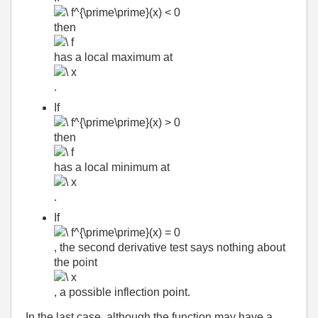
then
has a local maximum at
.
If
then
has a local minimum at
.
If
, the second derivative test says nothing about
the point
, a possible inflection point.
In the last case, although the function may have a