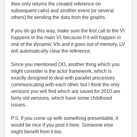
then only returns the created reference on
subsequent calls) and another event (or several
others) for sending the data from the graphs.
If you do go this way, make sure the first call to the VI
happens in the main VI, because if it will happen in
one of the dynamic VIs and it goes out of memory, LV
will automatically clear the reference.
Since you mentioned OO, another thing which you
might consider is the actor framework, which is
exactly designed to deal with parallel processes
communicating with each other, but I think the only
versions you will find which are saved for 2010 are
fairly old versions, which have some childhood
issues.
P.S. If you come up with something presentable, it
would be nice if you post it here. Someone else
might benefit from it too.