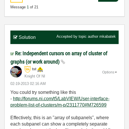
Message
1
of 21
Accepted by topic author
mkabatek
Solution
Re: Independent cursors on array of cluster of
graphs (or work around)
tst
Options
Knight Of NI
‎02-19-2013
02:16 AM
You could try something like this
-
http://forums.ni.com/t5/LabVIEW/User-interface-
problem-list-of-clusters/m-p/2311770#M726599
Effectively, this is an "array of subpanels", where
each subpanel can show a completely separate