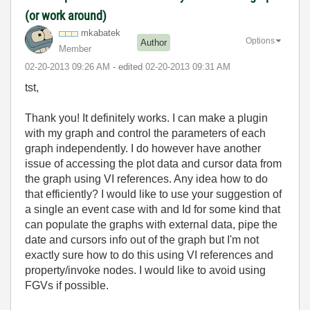
(or work around)
mkabatek
Options
Author
Member
‎02-20-2013
09:26 AM
- edited
‎02-20-2013
09:31 AM
tst,
Thank you! It definitely works. I can make a plugin
with my graph and control the parameters of each
graph independently. I do however have another
issue of accessing the plot data and cursor data from
the graph using VI references. Any idea how to do
that efficiently? I would like to use your suggestion of
a single an event case with and Id for some kind that
can
populate the graphs with external data,
pipe the
date and cursors info out of the graph but I'm not
exactly sure how to do this using VI references and
property/invoke nodes. I would like to avoid using
FGVs if possible.