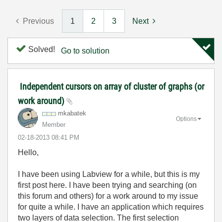
Previous
1
2
3
Next
Solved!
Go to solution
Independent cursors on array of cluster of graphs (or
work around)
mkabatek
Options
Member
‎02-18-2013
08:41 PM
Hello,
I have been using Labview for a while, but this is my
first post here. I have been trying and searching (on
this forum and others) for a work around to my issue
for quite a while. I have an application which requires
two layers of data selection. The first selection