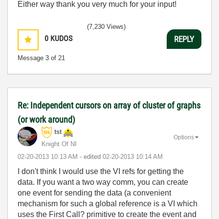
Either way thank you very much for your input!
(7,230 Views)
0
KUDOS
REPLY
Message
3
of 21
Re: Independent cursors on array of cluster of graphs
(or work around)
tst
Options
Knight Of NI
‎02-20-2013
10:13 AM
- edited
‎02-20-2013
10:14 AM
I don't think I would use the VI refs for getting the
data. If you want a two way comm, you can create
one event for sending the data (a convenient
mechanism for such a global reference is a VI which
uses the First Call? primitive to create the event and