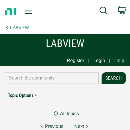
Return
C
Search
to
Home
LABVIEW
Page
LABVIEW
Register
Login
Help
Topic Options
All topics
Previous
Next