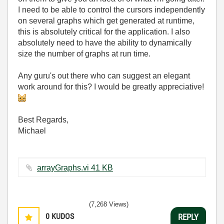
I need to be able to control the cursors independently
on several graphs which get generated at runtime,
this is absolutely critical for the application. I also
absolutely need to have the ability to dynamically
size the number of graphs at run time.
Any guru's out there who can suggest an elegant
work around for this? I would be greatly appreciative!
Best Regards,
Michael
arrayGraphs.vi ‏41 KB
(7,268 Views)
0
KUDOS
REPLY