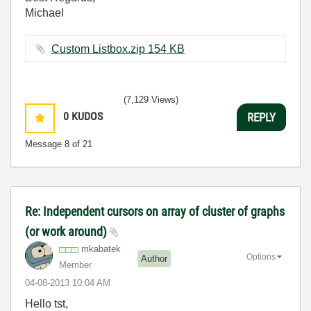
Michael
Custom Listbox.zip ‏154 KB
(7,129 Views)
0
KUDOS
REPLY
Message
8
of 21
Re: Independent cursors on array of cluster of graphs
(or work around)
mkabatek
Options
Author
Member
‎04-08-2013
10:04 AM
Hello tst,