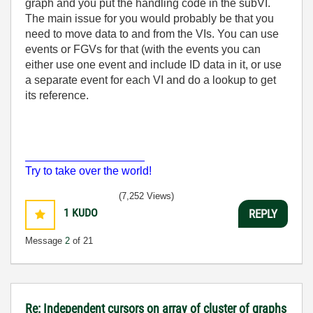
graph and you put the handling code in the subVI.
The main issue for you would probably be that you
need to move data to and from the VIs. You can use
events or FGVs for that (with the events you can
either use one event and include ID data in it, or use
a separate event for each VI and do a lookup to get
its reference.
___________________
Try to take over the world!
(7,252 Views)
1
KUDO
REPLY
Message
2
of 21
Re: Independent cursors on array of cluster of graphs