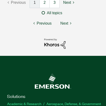
Previous
1
2
3
Next
All topics
Previous
Next
Solutions
Academic & Research
Aerospace, Defense, & Government