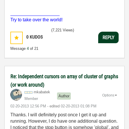
___________________
Try to take over the world!
(7,221 Views)
0
KUDOS
REPLY
Message
4
of 21
Re: Independent cursors on array of cluster of graphs
(or work around)
mkabatek
Options
Author
Member
‎02-20-2013
12:56 PM
- edited
‎02-20-2013
01:08 PM
Thanks. I will definitely post once I get it up and
running. H
owever,
I do have one additional question.
I noticed that the stop button is somehow 'global', and