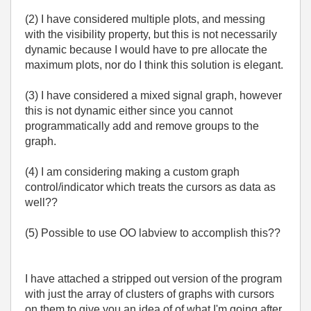
(2) I have considered multiple plots, and messing
with the visibility property, but this is not necessarily
dynamic because I would have to pre allocate the
maximum plots, nor do I think this solution is elegant.
(3) I have considered a mixed signal graph, however
this is not dynamic either since you cannot
programmatically add and remove groups to the
graph.
(4) I am considering making a custom graph
control/indicator which treats the cursors as data as
well??
(5) Possible to use OO labview to accomplish this??
I have attached a stripped out version of the program
with just the array of clusters of graphs with cursors
on them to give you an idea of of what I'm going after.