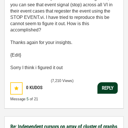
you can see that event signal (stop) across all VI in
their event cases that regester the event using the
STOP EVENT.vi. I have tried to reproduce this be
cannot seem to figure it out. How is this
accomplished?
Thanks again for your insights.
{Edit}
Sorry I think i figured it out
(7,210 Views)
0
KUDOS
REPLY
Message
5
of 21
Re: Independent cursors on array of cluster of graphs