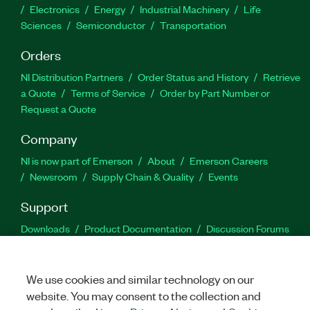
Electronics
Energy
Industrial Machinery
Life
Sciences
Semiconductor
Transportation
Orders
NI Distribution Partners
Order Status and History
Retrieve
a Quote
Terms of Service
Order by Part Number or
Request a Quote
Company
NI is now part of Emerson
About
Emerson Careers
Newsroom
Supply Chain & Quality
Events
Support
Downloads
Product Documentation
Discussion Forums
Activate a Product
Submit a Service Request
Site
Feedback
We use cookies and similar technology on our
website. You may consent to the collection and
Facebook
Twitter
LinkedIn
YouTu
In