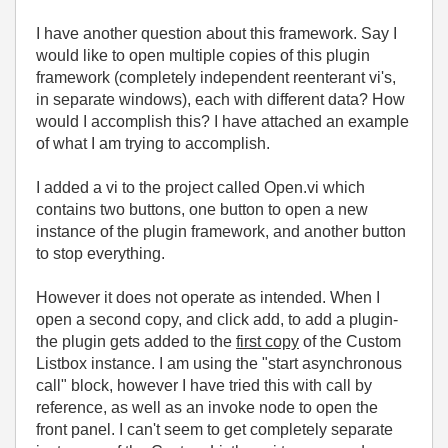
I have another question about this framework. Say I
would like to open multiple copies of this plugin
framework (completely independent reenterant vi's,
in separate windows), each with different data? How
would I accomplish this? I have attached an example
of what I am trying to accomplish.
I added a vi to the project called Open.vi which
contains two buttons, one button to open a new
instance of the plugin framework, and another button
to stop everything.
However it does not operate as intended. When I
open a second copy, and click add, to add a plugin-
the plugin gets added to the
first copy
of the Custom
Listbox instance. I am using the "start asynchronous
call" block, however I have tried this with call by
reference, as well as an invoke node to open the
front panel. I can't seem to get completely separate