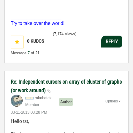
___________________
Try to take over the world!
(7,174 Views)
0
KUDOS
REPLY
Message
7
of 21
Re: Independent cursors on array of cluster of graphs
(or work around)
mkabatek
Options
Author
Member
‎03-11-2013
03:28 PM
Hello tst,