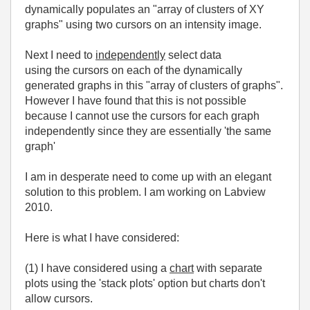
dynamically populates an "array of clusters of XY
graphs" using two cursors on an intensity image.
Next I need to
independently
select data
using the cursors on each of the dynamically
generated graphs in this "array of clusters of graphs".
However I have found that this is not possible
because I cannot use the cursors for each graph
independently since they are essentially 'the same
graph'
I am in desperate need to come up with an elegant
solution to this problem. I am working on Labview
2010.
Here is what I have considered:
(1) I have considered using a
chart
with separate
plots using the 'stack plots' option but charts don't
allow cursors.