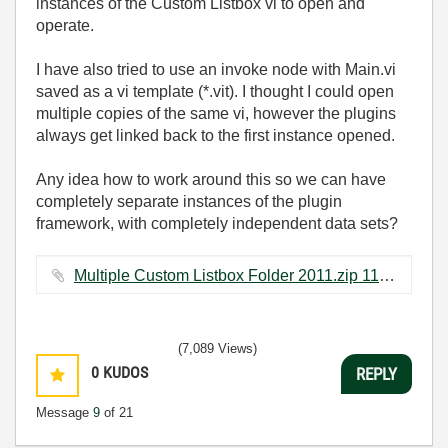
instances of the Custom Listbox vi to open and
operate.
I have also tried to use an invoke node with Main.vi
saved as a vi template (*.vit). I thought I could open
multiple copies of the same vi, however the plugins
always get linked back to the first instance opened.
Any idea how to work around this so we can have
completely separate instances of the plugin
framework, with completely independent data sets?
Multiple Custom Listbox Folder 2011.zip ‏113 KB
(7,089 Views)
0
KUDOS
REPLY
Message
9
of 21