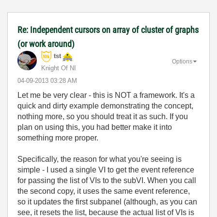
Re: Independent cursors on array of cluster of graphs
(or work around)
tst
Options
Knight Of NI
‎04-09-2013
03:28 AM
Let me be very clear - this is NOT a framework. It's a
quick and dirty example demonstrating the concept,
nothing more, so you should treat it as such. If you
plan on using this, you had better make it into
something more proper.
Specifically, the reason for what you're seeing is
simple - I used a single VI to get the event reference
for passing the list of VIs to the subVI. When you call
the second copy, it uses the same event reference,
so it updates the first subpanel (although, as you can
see, it resets the list, because the actual list of VIs is