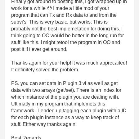
Finally got around to posting this, I got wrapped up in
work for a while
🙂
I made a little mod of your
program that can Tx and Rx data to and from the
subvi's. This is very basic, but works. This is
probably not the best implemetation for doing this. I
think going to OO would be better in the long run for
stuff like this. I might retool the program in OO and
post it if i ever get around.
Thanks again for your help! It was much apprecaited!
It definitely solved the problem.
PS. you can set data in Plugin 3.vi as well as get
data with two arrays (get/set). There is an index for
which instance of the plugin you are dealing with.
Ultimatly in my program that implemets this
framework - I ended up tagging each plugin with a ID
for each plugin instance as a way to keep track of
stuff. Either way thanks again.
Best Regards,