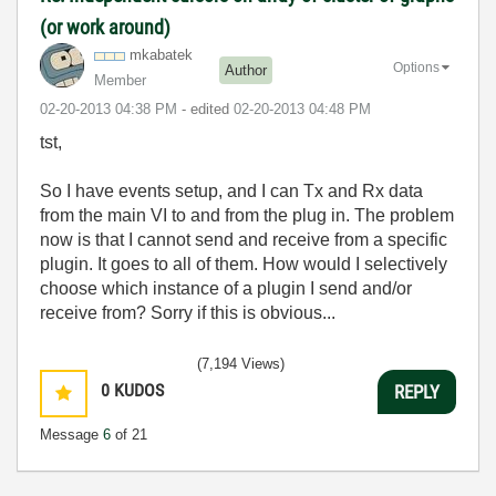
(or work around)
mkabatek
Options
Author
Member
‎02-20-2013
04:38 PM
- edited
‎02-20-2013
04:48 PM
tst,
So I have events setup, and I can Tx and Rx data
from the main VI to and from the plug in. The problem
now is that I cannot send and receive from a specific
plugin. It goes to all of them. How would I selectively
choose which instance of a plugin I send and/or
receive from? Sorry if this is obvious...
(7,194 Views)
0
KUDOS
REPLY
Message
6
of 21