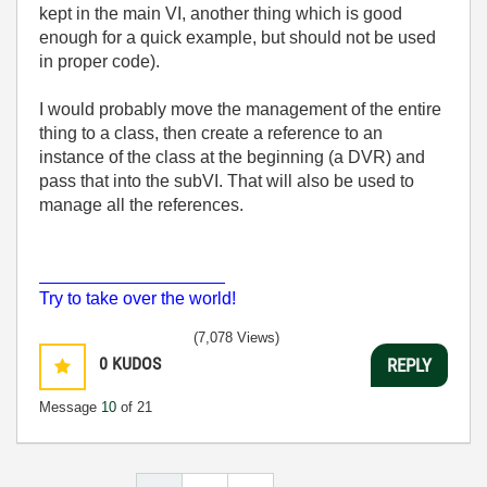
kept in the main VI, another thing which is good
enough for a quick example, but should not be used
in proper code).
I would probably move the management of the entire
thing to a class, then create a reference to an
instance of the class at the beginning (a DVR) and
pass that into the subVI. That will also be used to
manage all the references.
___________________
Try to take over the world!
(7,078 Views)
0
KUDOS
REPLY
Message
10
of 21