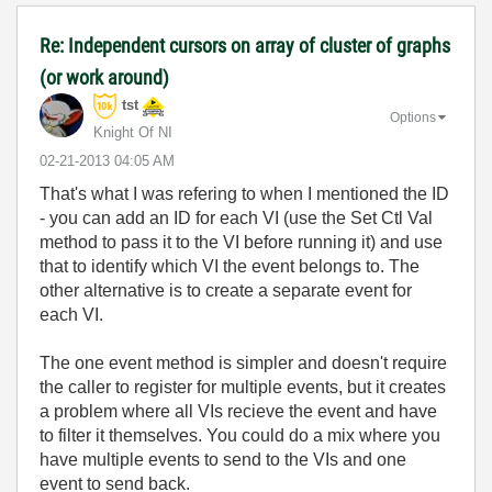
Re: Independent cursors on array of cluster of graphs
(or work around)
tst
Options
Knight Of NI
‎02-21-2013
04:05 AM
That's what I was refering to when I mentioned the ID
- you can add an ID for each VI (use the Set Ctl Val
method to pass it to the VI before running it) and use
that to identify which VI the event belongs to. The
other alternative is to create a separate event for
each VI.
The one event method is simpler and doesn't require
the caller to register for multiple events, but it creates
a problem where all VIs recieve the event and have
to filter it themselves. You could do a mix where you
have multiple events to send to the VIs and one
event to send back.