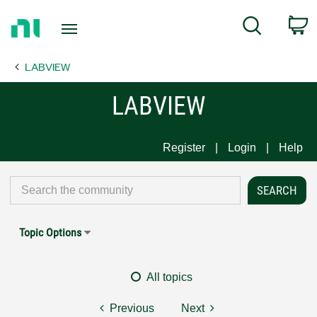
Return
C
Search
to
Home
LABVIEW
Page
LABVIEW
Register
Login
Help
Topic Options
All topics
Previous
Next