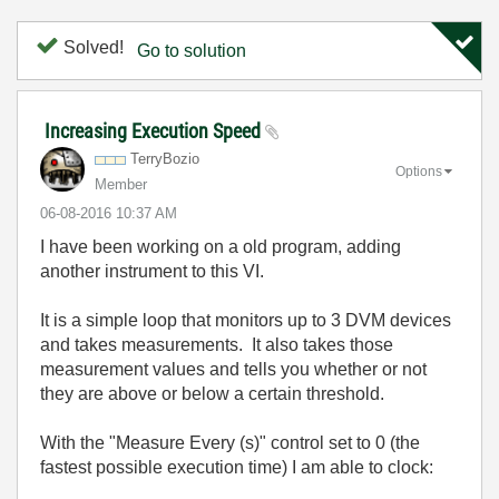
Solved!
Go to solution
Increasing Execution Speed
TerryBozio
Options
Member
‎06-08-2016
10:37 AM
I have been working on a old program, adding
another instrument to this VI.
It is a simple loop that monitors up to 3 DVM devices
and takes measurements. It also takes those
measurement values and tells you whether or not
they are above or below a certain threshold.
With the "Measure Every (s)" control set to 0 (the
fastest possible execution time) I am able to clock: