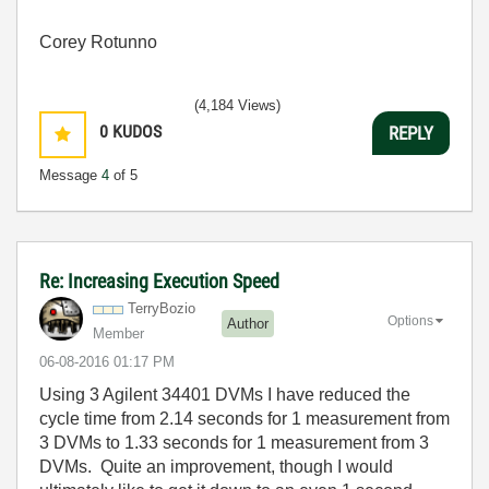
Corey Rotunno
(4,184 Views)
0
KUDOS
REPLY
Message
4
of 5
Re: Increasing Execution Speed
TerryBozio
Options
Author
Member
‎06-08-2016
01:17 PM
Using 3 Agilent 34401 DVMs I have reduced the
cycle time from 2.14 seconds for 1 measurement from
3 DVMs to 1.33 seconds for 1 measurement from 3
DVMs. Quite an improvement, though I would