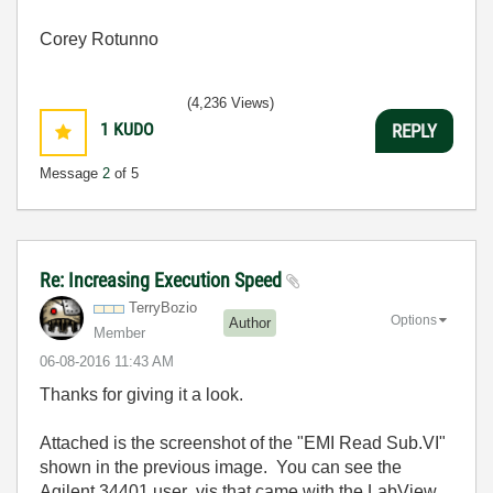
Corey Rotunno
(4,236 Views)
1
KUDO
REPLY
Message
2
of 5
Re: Increasing Execution Speed
TerryBozio
Options
Author
Member
‎06-08-2016
11:43 AM
Thanks for giving it a look.
Attached is the screenshot of the "EMI Read Sub.VI"
shown in the previous image. You can see the
Agilent 34401 user .vis that came with the LabView