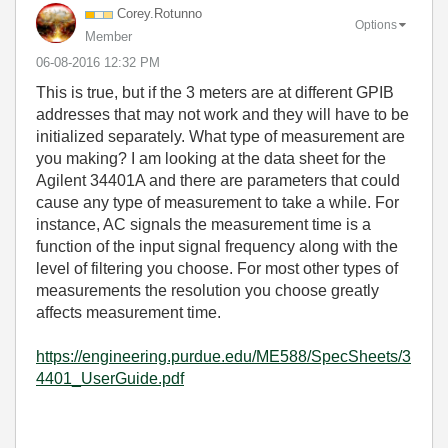
Corey.Rotunno
Options
Member
‎06-08-2016
12:32 PM
This is true, but if the 3 meters are at different GPIB
addresses that may not work and they will have to be
initialized separately. What type of measurement are
you making? I am looking at the data sheet for the
Agilent 34401A and there are parameters that could
cause any type of measurement to take a while. For
instance, AC signals the measurement time is a
function of the input signal frequency along with the
level of filtering you choose. For most other types of
measurements the resolution you choose greatly
affects measurement time.
https://engineering.purdue.edu/ME588/SpecSheets/3
4401_UserGuide.pdf