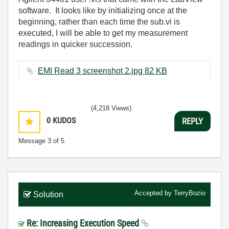
software. It looks like by initializing once at the
beginning, rather than each time the sub.vi is
executed, I will be able to get my measurement
readings in quicker succession.
EMI Read 3 screenshot 2.jpg ‏82 KB
(4,218 Views)
0
KUDOS
REPLY
Message
3
of 5
Accepted by
TerryBozio
Solution
Re: Increasing Execution Speed