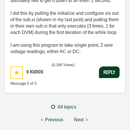
ultimately like to get it down to an even 1 second.
I did this by pulling the initialize and configure vis out
of the sub.vi (shown in my last post) and putting them
in their own sub.vi that only executes (3 times, 1 for
each DVM) during the first iteration of the while loop.
I am using this program to take single point, 2 wire
voltage readings, either AC or DC.
(4,166 Views)
0
KUDOS
REPLY
Message
5
of 5
All topics
Previous
Next