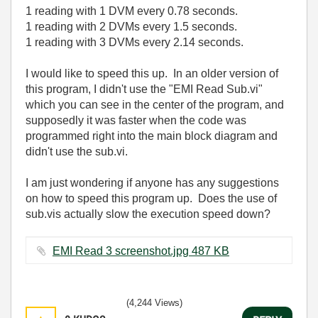
1 reading with 1 DVM every 0.78 seconds.
1 reading with 2 DVMs every 1.5 seconds.
1 reading with 3 DVMs every 2.14 seconds.
I would like to speed this up. In an older version of
this program, I didn't use the "EMI Read Sub.vi"
which you can see in the center of the program, and
supposedly it was faster when the code was
programmed right into the main block diagram and
didn't use the sub.vi.
I am just wondering if anyone has any suggestions
on how to speed this program up. Does the use of
sub.vis actually slow the execution speed down?
EMI Read 3 screenshot.jpg ‏487 KB
(4,244 Views)