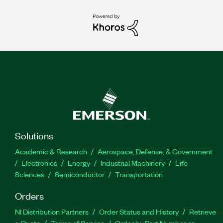
Solutions
Academic & Research
Aerospace, Defense, & Government
Electronics
Energy
Industrial Machinery
Life
Sciences
Semiconductor
Transportation
Orders
NI Distribution Partners
Order Status and History
Retrieve
a Quote
Terms of Service
Order by Part Number or