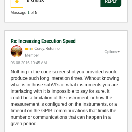
0
KUDOS
REPLY
Message
1
of 5
Re: Increasing Execution Speed
Corey.Rotunno
Options
Member
‎06-08-2016
10:45 AM
Nothing in the code screenshot you provided would
produce such long interation times. Without knowing
what is in those subVI's or what instruments you are
interfacing with it is impossible to say for sure. It
could be a limitation of the instrument, or how the
measurement is configured on the instruments, or a
timeout on the GPIB comminucations that limits the
number or communications that can happen in a
given period.