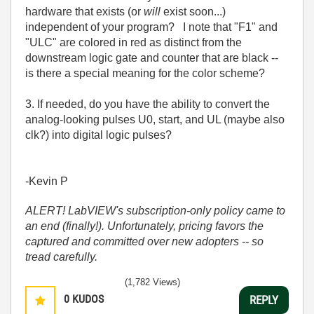
hardware that exists (or
will
exist soon...)
independent of your program? I note that "F1" and
"ULC" are colored in red as distinct from the
downstream logic gate and counter that are black --
is there a special meaning for the color scheme?
3. If needed, do you have the ability to convert the
analog-looking pulses U0, start, and UL (maybe also
clk?) into digital logic pulses?
-Kevin P
ALERT! LabVIEW's subscription-only policy came to
an end (finally!). Unfortunately, pricing favors the
captured and committed over new adopters -- so
tread carefully.
(1,782 Views)
0
KUDOS
REPLY