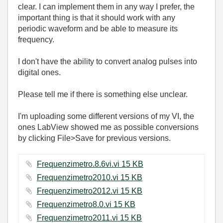
clear. I can implement them in any way I prefer, the
important thing is that it should work with any
periodic waveform and be able to measure its
frequency.
I don't have the ability to convert analog pulses into
digital ones.
Please tell me if there is something else unclear.
I'm uploading some different versions of my VI, the
ones LabView showed me as possible conversions
by clicking File>Save for previous versions.
Frequenzimetro.8.6vi.vi ‏15 KB
Frequenzimetro2010.vi ‏15 KB
Frequenzimetro2012.vi ‏15 KB
Frequenzimetro8.0.vi ‏15 KB
Frequenzimetro2011.vi ‏15 KB