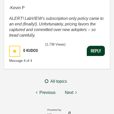
-Kevin P
ALERT! LabVIEW's subscription-only policy came to
an end (finally!). Unfortunately, pricing favors the
captured and committed over new adopters -- so
tread carefully.
(1,738 Views)
0
KUDOS
REPLY
Message
4
of 4
All topics
Previous
Next