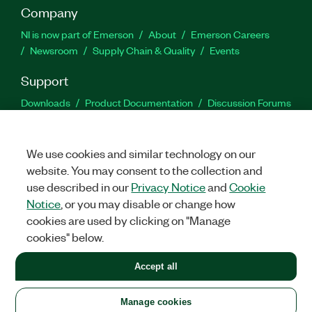
Company
NI is now part of Emerson
About
Emerson Careers
Newsroom
Supply Chain & Quality
Events
Support
Downloads
Product Documentation
Discussion Forums
Activate a Product
Submit a Service Request
Site
Feedback
We use cookies and similar technology on our
website. You may consent to the collection and
Facebook
Twitter
LinkedIn
YouTu
In
use described in our
Privacy Notice
and
Cookie
Notice
, or you may disable or change how
cookies are used by clicking on "Manage
©
2026
NATIONAL INSTRUMENTS CORP. ALL RIGHTS RESERVED.
cookies" below.
+1 877 388 1952
Accept all
LEGAL
|
IMPRINT
|
PRIVACY
|
Manage cookies
United States
Manage cookies