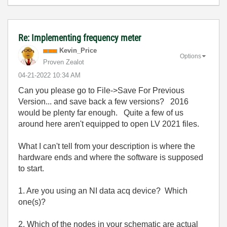
Re: Implementing frequency meter
Kevin_Price
Options
Proven Zealot
‎04-21-2022
10:34 AM
Can you please go to File->Save For Previous
Version... and save back a few versions? 2016
would be plenty far enough. Quite a few of us
around here aren't equipped to open LV 2021 files.
What I can't tell from your description is where the
hardware ends and where the software is supposed
to start.
1. Are you using an NI data acq device? Which
one(s)?
2. Which of the nodes in your schematic are actual