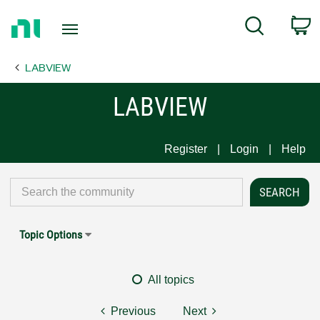
Return
C
Search
to
Home
LABVIEW
Page
LABVIEW
Register
Login
Help
Topic Options
All topics
Previous
Next