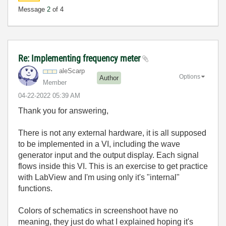
Message
2
of 4
Re: Implementing frequency meter
aleScarp
Options
Author
Member
‎04-22-2022
05:39 AM
Thank you for answering,
There is not any external hardware, it is all supposed
to be implemented in a VI, including the wave
generator input and the output display. Each signal
flows inside this VI. This is an exercise to get practice
with LabView and I'm using only it's "internal"
functions.
Colors of schematics in screenshoot have no
meaning, they just do what I explained hoping it's