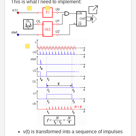
This is what I need to implement:
v(t) is transformed into a sequence of impulses