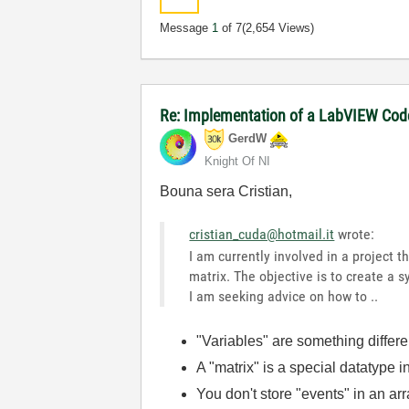
Message
1
of 7
(2,654 Views)
Re: Implementation of a LabVIEW Code 
GerdW
Knight Of NI
Bouna sera Cristian,
cristian_cuda@hotmail.it
wrote:
I am currently involved in a project
matrix. The objective is to create a 
I am seeking advice on how to ..
"Variables" are something differ
A "matrix" is a special datatype
You don't store "events" in an arra