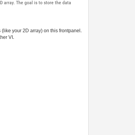
D array. The goal is to store the data
(like your 2D array) on this frontpanel.
her VI.