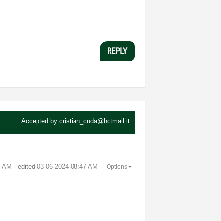
REPLY
Accepted by
cristian_cuda@hotmail.it
7 AM
- edited
‎03-06-2024
08:47 AM
Options