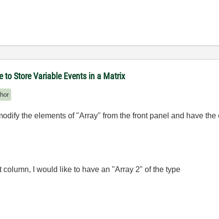
to Store Variable Events in a Matrix
hor
 modify the elements of "Array" from the front panel and have the 
rst column, I would like to have an "Array 2" of the type