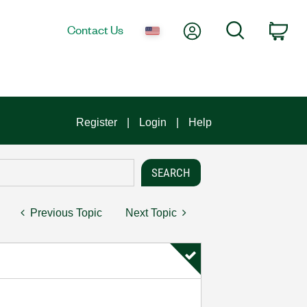
My Account
Search
Contact Us
Car
Register
Login
Help
Previous Topic
Next Topic