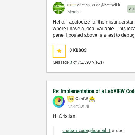
cristian_cuda@h
otmail.it
Aut
Member
Hello, I apologize for the misundersta
where I have a local variable. This loca
panel I posted above is a test to debu
0
KUDOS
Message
3
of 7
(2,590 Views)
Re: Implementation of a LabVIEW Code 
GerdW
Knight Of NI
Hi Cristian,
cristian_cuda@hotmail.it
wrote: