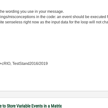
the wording you use in your message.
gs/misconceptions in the code: an event should be executed fa
e senseless right now as the input data for the loop will not cha
+cRIO, TestStand2016/2019
to Store Variable Events in a Matrix