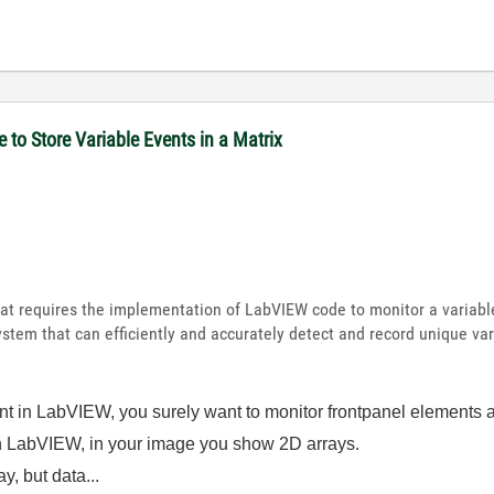
to Store Variable Events in a Matrix
 that requires the implementation of LabVIEW code to monitor a variab
system that can efficiently and accurately detect and record unique va
ent in LabVIEW, you surely want to monitor frontpanel elements 
 in LabVIEW, in your image you show 2D arrays.
y, but data...