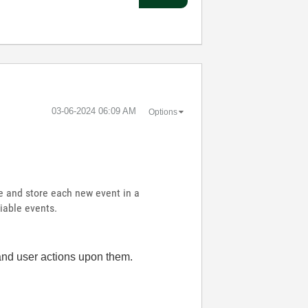
‎03-06-2024
06:09 AM
Options
le and store each new event in a
riable events.
and user actions upon them.