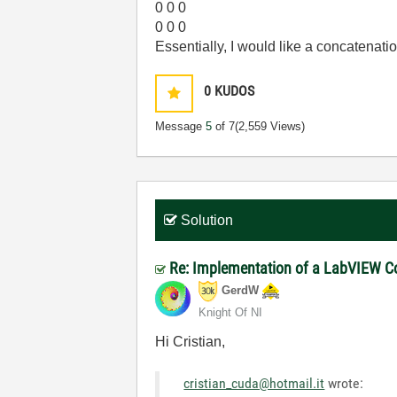
0 0 0
0 0 0
Essentially, I would like a concatenatio
0
KUDOS
Message
5
of 7
(2,559 Views)
Solution
Re: Implementation of a LabVIEW Cod
GerdW
Knight Of NI
Hi Cristian,
cristian_cuda@hotmail.it
wrote: