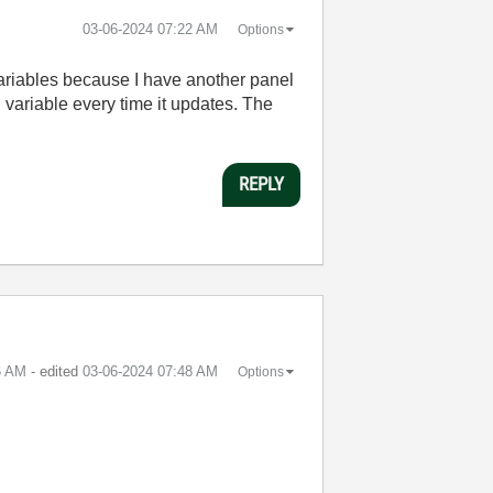
‎03-06-2024
07:22 AM
Options
variables because I have another panel
al variable every time it updates. The
REPLY
6 AM
- edited
‎03-06-2024
07:48 AM
Options