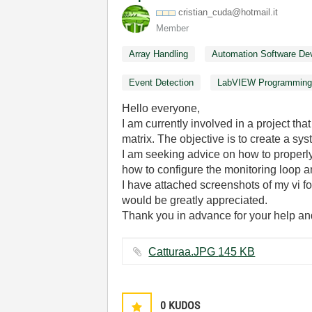
cristian_cuda@h
otmail.it
Member
Array Handling
Automation Software De
Event Detection
LabVIEW Programmin
Hello everyone,
I am currently involved in a project t
matrix. The objective is to create a sy
I am seeking advice on how to properly 
how to configure the monitoring loop a
I have attached screenshots of my vi f
would be greatly appreciated.
Thank you in advance for your help and
Catturaa.JPG ‏145 KB
0
KUDOS