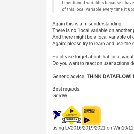
I mentioned variables because I have 
of this local variable every time it up
Again this is a misunderstanding!
There is no "local variable on another 
And there might be a local variable of 
Again: please try to learn and use the 
So please forget about that local variab
Do you want to react on user actions d
Generic advice:
THINK DATAFLOW!
I
Best regards,
GerdW
using LV2016/2019/2021 on Win10/11