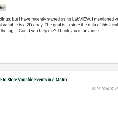
hor
ndings, but I have recently started using LabVIEW. I mentioned 
l variable is a 2D array. The goal is to store the data of this loc
g the logic. Could you help me? Thank you in advance.
to Store Variable Events in a Matrix
‎03-06-2024
07:4