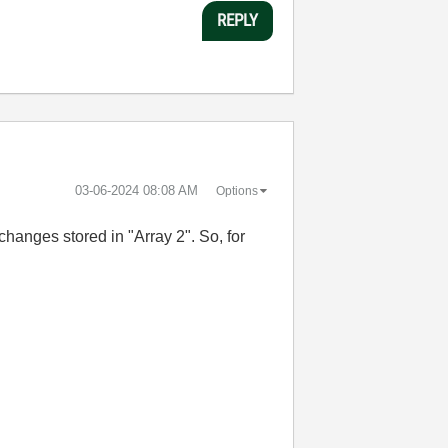
REPLY
‎03-06-2024
08:08 AM
Options
changes stored in "Array 2". So, for