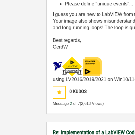
Please define "unique events"...
I guess you are new to LabVIEW from 
Your image also shows misunderstandin
and long-running loops! The loop is quit
Best regards,
GerdW
using LV2016/2019/2021 on Win10/11
0
KUDOS
Message
2
of 7
(2,613 Views)
Re: Implementation of a LabVIEW Code 