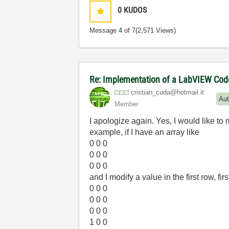
0
KUDOS
Message
4
of 7
(2,571 Views)
Re: Implementation of a LabVIEW Code 
cristian_cuda@h
otmail.it
Aut
Member
I apologize again. Yes, I would like to
example, if I have an array like
0 0 0
0 0 0
0 0 0
and I modify a value in the first row, fi
0 0 0
0 0 0
0 0 0
1 0 0