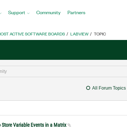
Support
Community
Partners
OST ACTIVE SOFTWARE BOARDS
LABVIEW
TOPIC
All Forum Topics
Store Variable Events in a Matrix