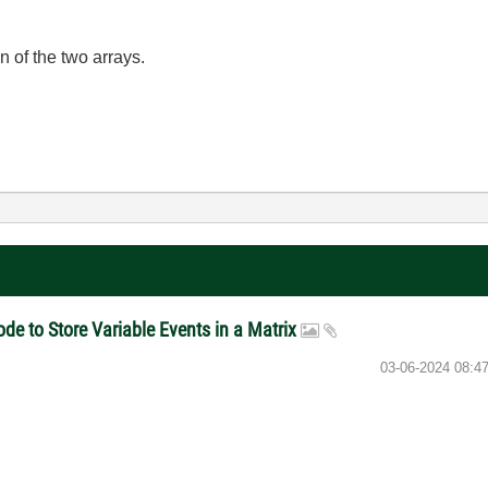
n of the two arrays.
e to Store Variable Events in a Matrix
‎03-06-2024
08:4