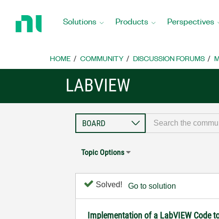
Return
to
Solutions
Products
Perspectives
Home
Page
HOME
COMMUNITY
DISCUSSION FORUMS
M
LABVIEW
Topic Options
Solved!
Go to solution
Implementation of a LabVIEW Code to 