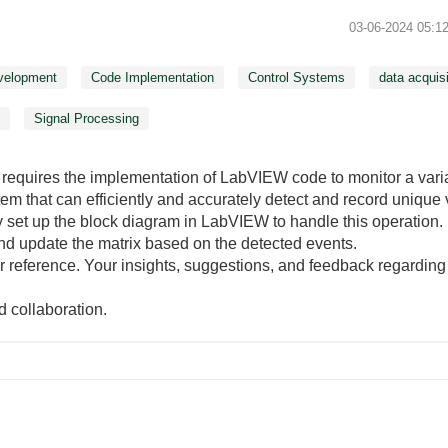
‎03-06-2024
05:1
velopment
Code Implementation
Control Systems
data acquisi
g
Signal Processing
hat requires the implementation of LabVIEW code to monitor a var
stem that can efficiently and accurately detect and record unique 
set up the block diagram in LabVIEW to handle this operation. In
nd update the matrix based on the detected events.
or reference. Your insights, suggestions, and feedback regardin
 collaboration.