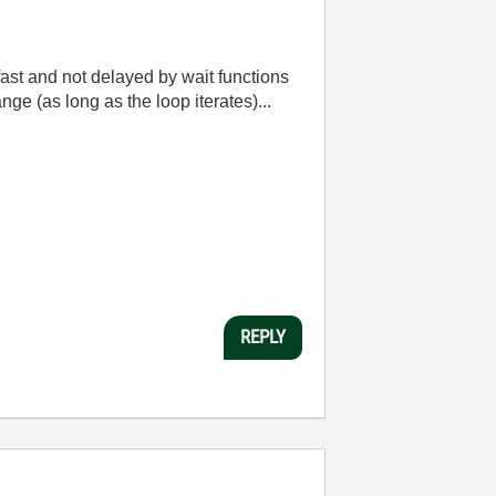
st and not delayed by wait functions
nge (as long as the loop iterates)...
REPLY