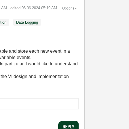
2 AM
- edited
‎03-06-2024
05:19 AM
Options
tion
Data Logging
iable and store each new event in a
variable events.
 particular, I would like to understand
g the VI design and implementation
REPLY