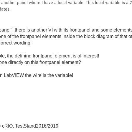
another panel where I have a local variable. This local variable is a 2
dates.
panel", there is another VI with its frontpanel and some elements 
one of the frontpanel elements inside the block diagram of that ot
correct wording!
le, the defining frontpanel element is of interest!
one directly on this frontpanel element?
n LabVIEW the wire is the variable!
+cRIO, TestStand2016/2019