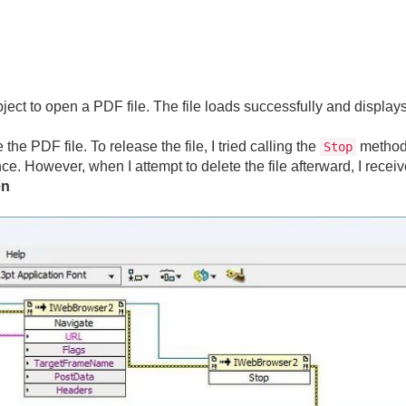
ect to open a PDF file. The file loads successfully and display
 the PDF file. To release the file, I tried calling the
method 
Stop
ce. However, when I attempt to delete the file afterward, I receiv
en