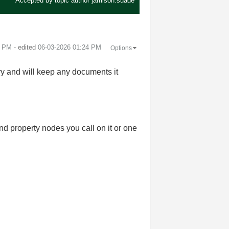
Accepted by topic author
jamison.suade
3 PM
- edited
‎06-03-2026
01:24 PM
Options
ry and will keep any documents it
d property nodes you call on it or one