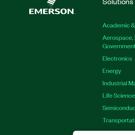
Solutions
Academic &
Aerospace, 
Governmen
Electronics
Energy
Industrial M
Life Scienc
Semiconduc
Transportat