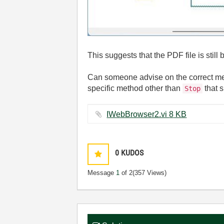
This suggests that the PDF file is stil
Can someone advise on the correct meth
specific method other than
that s
Stop
IWebBrowser2.vi ‏8 KB
0
KUDOS
Message
1
of 2
(357 Views)