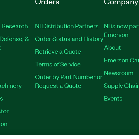
Orders
Company
 Research
NI Distribution Partners
NI is now par
Emerson
Defense, &
Order Status and History
t
About
Retrieve a Quote
Emerson Ca
Terms of Service
Newsroom
Order by Part Number or
achinery
Request a Quote
Supply Chain
es
Events
tor
ion