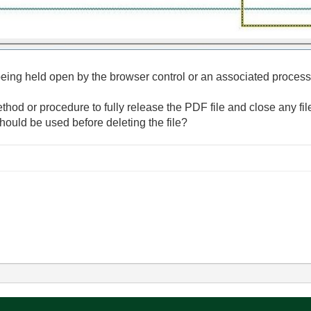
l being held open by the browser control or an associated process
od or procedure to fully release the PDF file and close any file
hould be used before deleting the file?