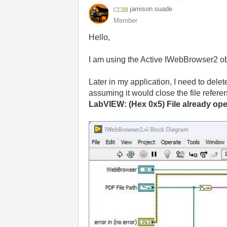
jamison.suade
Member
Hello,
I am using the Active IWebBrowser2 obj
Later in my application, I need to delete
assuming it would close the file referen
LabVIEW: (Hex 0x5) File already op