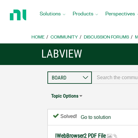
Return
to
Solutions
Products
Perspectives
Home
Page
HOME
COMMUNITY
DISCUSSION FORUMS
M
LABVIEW
Topic Options
Solved!
Go to solution
IWebBrowser2 PDF File