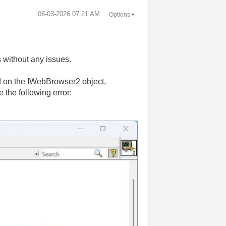
‎06-03-2026
07:21 AM
Options
s without any issues.
on the IWebBrowser2 object,
e the following error: