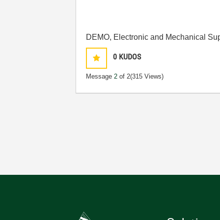
DEMO, Electronic and Mechanical Sup
0
KUDOS
Message
2
of 2
(315 Views)