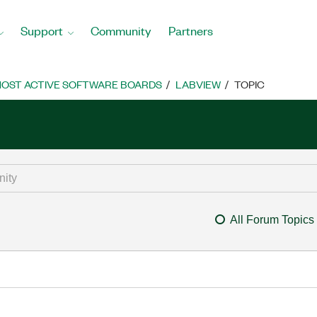
Support
Community
Partners
OST ACTIVE SOFTWARE BOARDS
LABVIEW
TOPIC
All Forum Topics