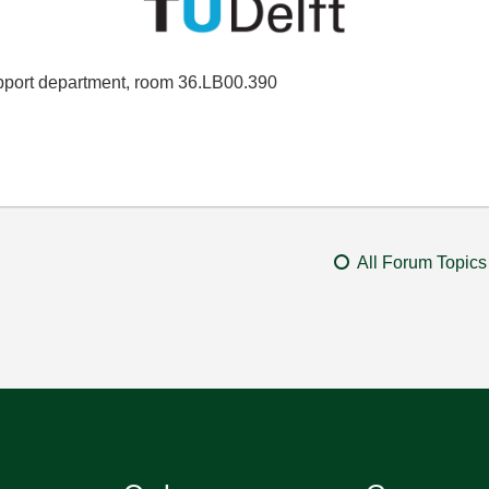
port department, room 36.LB00.390
All Forum Topics