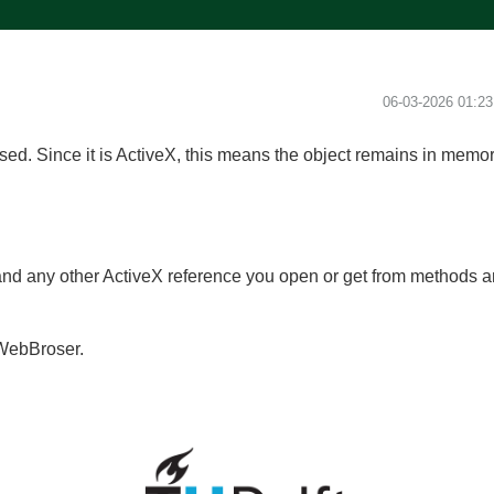
‎06-03-2026
01:2
ed. Since it is ActiveX, this means the object remains in memo
nd any other ActiveX reference you open or get from methods an
 IWebBroser.