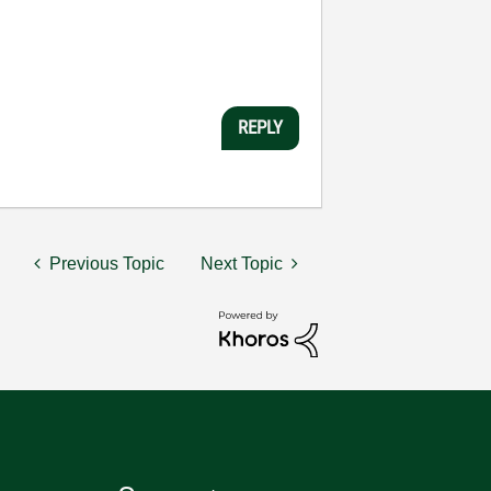
REPLY
Previous Topic
Next Topic