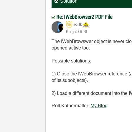
Solution
Re: IWebBrowser2 PDF File
rolfk
Knight Of NI
The IWebBrowswer object is never clos
opened active too.
Possible solutions:
1) Close the IWebBrowser reference (a
of its subobjects).
2) Load a different document into the
Rolf Kalbermatter
My Blog