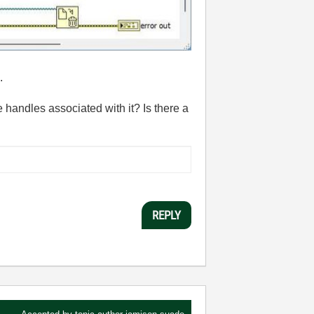
.
 handles associated with it? Is there a
REPLY