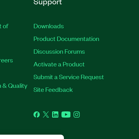
Support
t of
Downloads
Product Documentation
Discussion Forums
reers
Activate a Product
Submit a Service Request
 & Quality
Site Feedback
Facebook
Twitter
LinkedIn
YouTube
Instagram