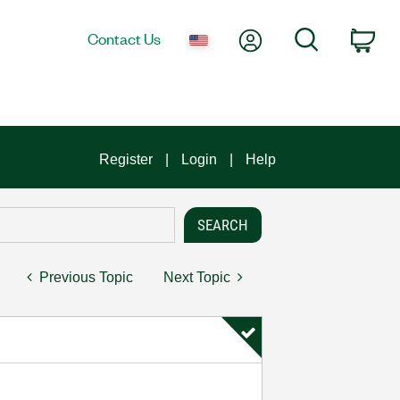
My Account
Search
Contact Us
Car
Register
Login
Help
Previous Topic
Next Topic