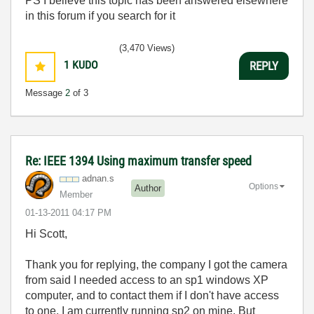
PS I believe this topic has been answered elsewhere
in this forum if you search for it
(3,470 Views)
1
KUDO
REPLY
Message
2
of 3
Re: IEEE 1394 Using maximum transfer speed
adnan.s
Options
Author
Member
‎01-13-2011
04:17 PM
Hi Scott,
Thank you for replying, the company I got the camera
from said I needed access to an sp1 windows XP
computer, and to contact them if I don't have access
to one. I am currently running sp2 on mine. But