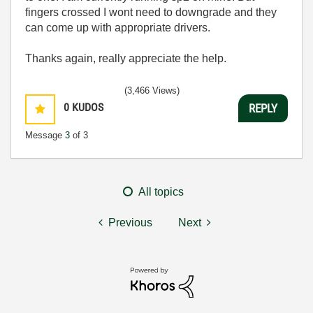
fingers crossed I wont need to downgrade and they
can come up with appropriate drivers.
Thanks again, really appreciate the help.
(3,466 Views)
0
KUDOS
REPLY
Message
3
of 3
All topics
Previous
Next