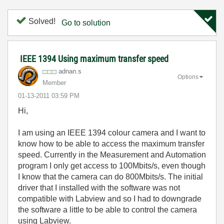
Solved!
Go to solution
IEEE 1394 Using maximum transfer speed
adnan.s
Options
Member
‎01-13-2011
03:59 PM
Hi,
I am using an IEEE 1394 colour camera and I want to
know how to be able to access the maximum transfer
speed. Currently in the Measurement and Automation
program I only get access to 100Mbits/s, even though
I know that the camera can do 800Mbits/s. The initial
driver that I installed with the software was not
compatible with Labview and so I had to downgrade
the software a little to be able to control the camera
using Labview.