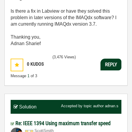
Is there a fix in Labview or have they solved this
problem in later versions of the IMAQdx software? I
am currently running IMAQdx version 3.7.
Thanking you,
Adnan Sharief
(3,476 Views)
0
KUDOS
REPLY
Message
1
of 3
Accepted by topic author
adnan.s
Solution
Re: IEEE 1394 Using maximum transfer speed
ScottSmith