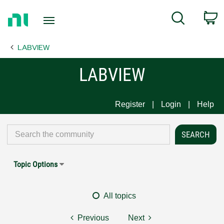
Return
C
Search
to
Home
LABVIEW
Page
LABVIEW
Register
Login
Help
Topic Options
All topics
Previous
Next