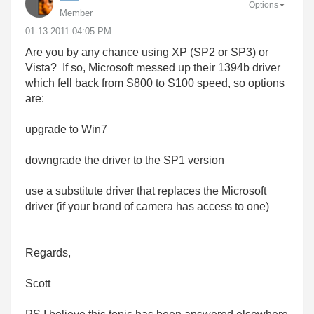
Options
Member
‎01-13-2011
04:05 PM
Are you by any chance using XP (SP2 or SP3) or
Vista? If so, Microsoft messed up their 1394b driver
which fell back from S800 to S100 speed, so options
are:
upgrade to Win7
downgrade the driver to the SP1 version
use a substitute driver that replaces the Microsoft
driver (if your brand of camera has access to one)
Regards,
Scott