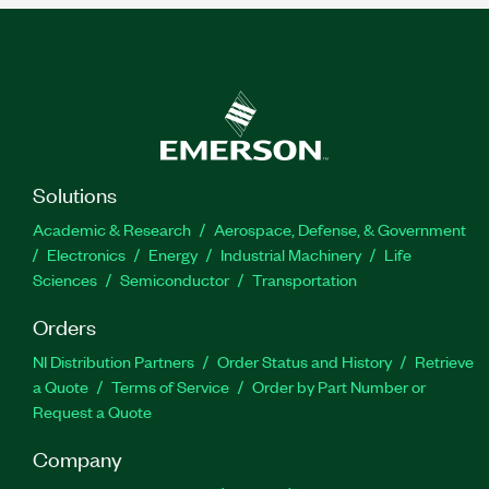
Solutions
Academic & Research
Aerospace, Defense, & Government
Electronics
Energy
Industrial Machinery
Life
Sciences
Semiconductor
Transportation
Orders
NI Distribution Partners
Order Status and History
Retrieve
a Quote
Terms of Service
Order by Part Number or
Request a Quote
Company