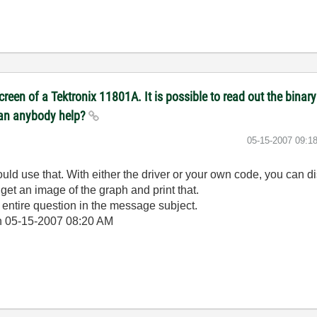
reen of a Tektronix 11801A. It is possible to read out the binary 
 Can anybody help?
‎05-15-2007
09:1
ould use that. With either the driver or your own code, you can 
get an image of the graph and print that.
r entire question in the message subject.
n
05-15-2007
08:20 AM