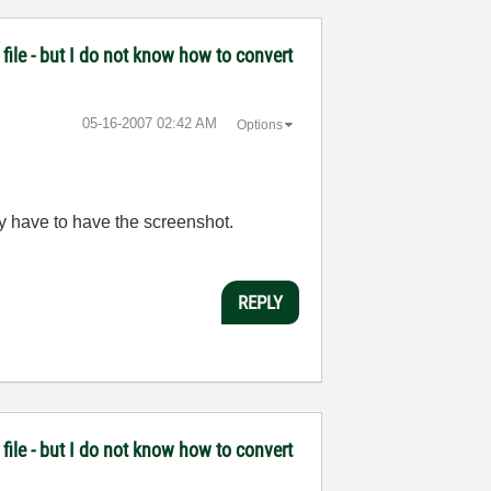
file - but I do not know how to convert
‎05-16-2007
02:42 AM
Options
lly have to have the screenshot.
REPLY
file - but I do not know how to convert