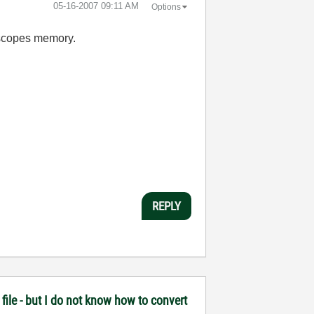
‎05-16-2007
09:11 AM
Options
e scopes memory.
REPLY
file - but I do not know how to convert