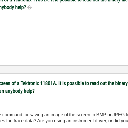
anybody help?
reen of a Tektronix 11801A. It is possible to read out the binary 
Can anybody help?
te command for saving an image of the screen in BMP or JPEG f
es the trace data? Are you using an instrument driver, or did y