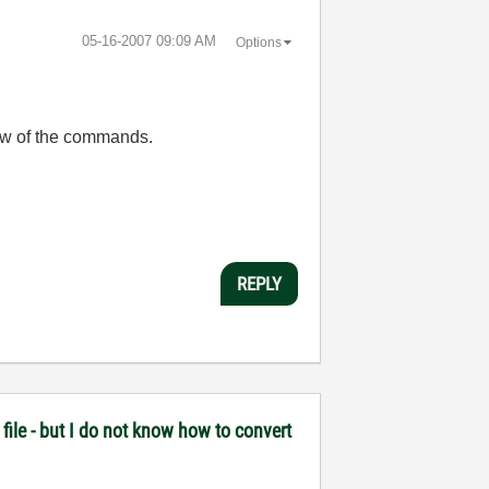
‎05-16-2007
09:09 AM
Options
 few of the commands.
REPLY
file - but I do not know how to convert