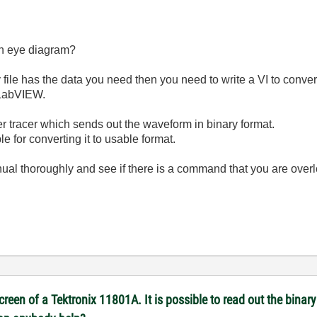
an eye diagram?
y file has the data you need then you need to write a VI to conver
 LabVIEW.
r tracer which sends out the waveform in binary format.
 for converting it to usable format.
ual thoroughly and see if there is a command that you are over
reen of a Tektronix 11801A. It is possible to read out the binary 