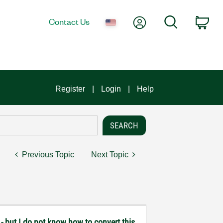
My Account
Search
Contact Us
Car
Register
Login
Help
Previous Topic
Next Topic
 - but I do not know how to convert this