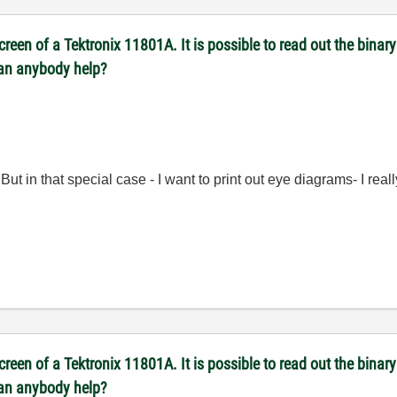
reen of a Tektronix 11801A. It is possible to read out the binary 
Can anybody help?
But in that special case - I want to print out eye diagrams- I rea
reen of a Tektronix 11801A. It is possible to read out the binary 
Can anybody help?