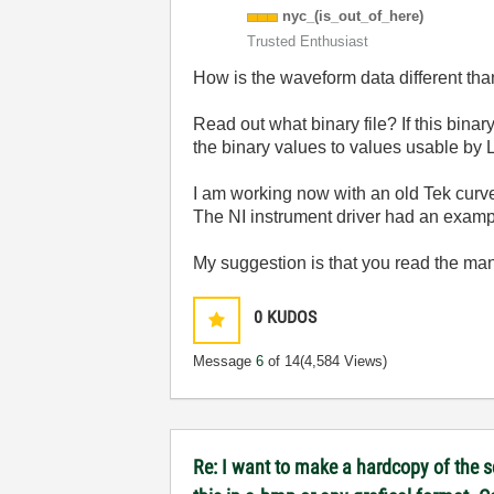
nyc_(is_out_of_
here)
Trusted Enthusiast
How is the waveform data different th
Read out what binary file? If this binar
the binary values to values usable by
I am working now with an old Tek curve
The NI instrument driver had an example
My suggestion is that you read the man
0
KUDOS
Message
6
of 14
(4,584 Views)
Re: I want to make a hardcopy of the sc