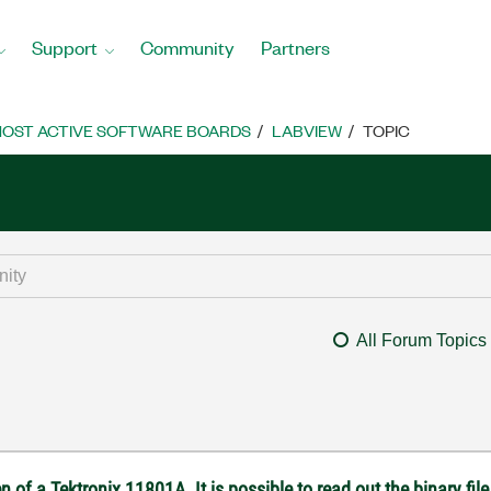
Support
Community
Partners
OST ACTIVE SOFTWARE BOARDS
LABVIEW
TOPIC
All Forum Topics
 of a Tektronix 11801A. It is possible to read out the binary file