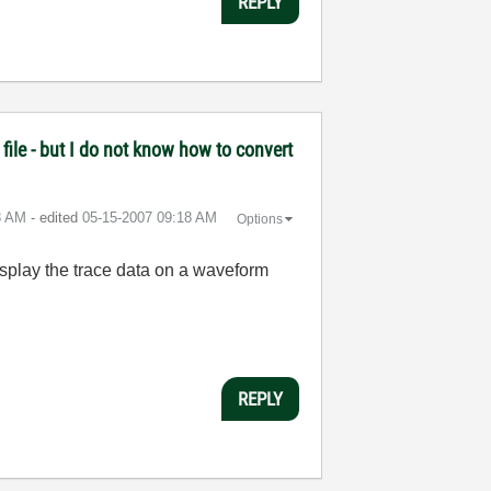
REPLY
file - but I do not know how to convert
8 AM
- edited
‎05-15-2007
09:18 AM
Options
display the trace data on a waveform
REPLY