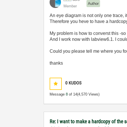
Author
Member
An eye diagram is not only one trace, 
Therefore you heve to have a hardcopy
My problem is how to converst this -so
And I work now with labview6.1. I could
Could you please tell me where you f
thanks
0
KUDOS
Message
8
of 14
(4,570 Views)
Re: I want to make a hardcopy of the sc