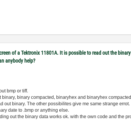
reen of a Tektronix 11801A. It is possible to read out the binary 
Can anybody help?
out bmp or tiff.
aout binary, binary compacted, binaryhex and binaryhex compacted
ead out binary. The other possibilites give me same strange errot.
ry date to .bmp or anything else.
eading out the binary data works ok. with the own code and the