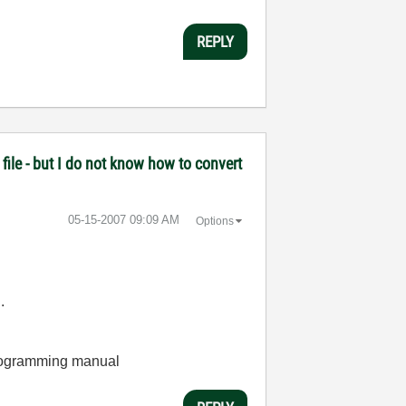
REPLY
file - but I do not know how to convert
‎05-15-2007
09:09 AM
Options
.
 programming manual