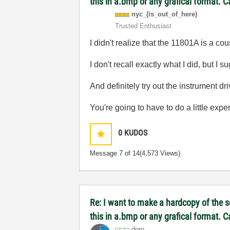
this in a.bmp or any grafical format. 
nyc_(is_out_of_
here)
Trusted Enthusiast
I didn't realize that the 11801A is a c
I don't recall exactly what I did, but 
And definitely try out the instrument dr
You're going to have to do a little exp
0
KUDOS
Message
7
of 14
(4,573 Views)
Re: I want to make a hardcopy of the sc
this in a.bmp or any grafical format. 
doro