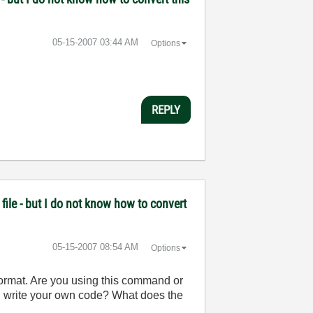
‎05-15-2007
03:44 AM
Options
REPLY
file - but I do not know how to convert
‎05-15-2007
08:54 AM
Options
ormat. Are you using this command or
ou write your own code? What does the