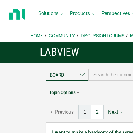
Return
to
Solutions
Products
Perspectives
Home
Page
HOME
COMMUNITY
DISCUSSION FORUMS
M
LABVIEW
Topic Options
Previous
1
2
Next
I want to make a hardcopy of the screen