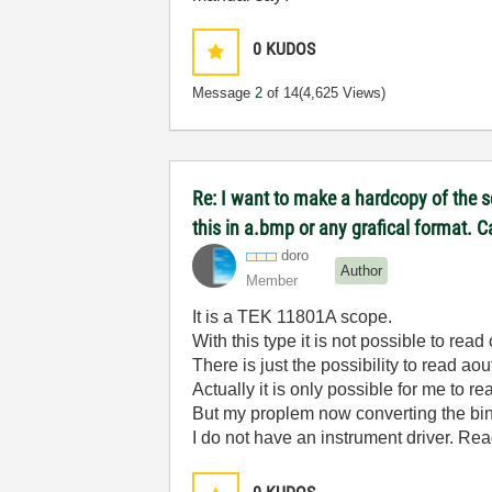
0
KUDOS
Message
2
of 14
(4,625 Views)
Re: I want to make a hardcopy of the sc
this in a.bmp or any grafical format. 
doro
Author
Member
It is a TEK 11801A scope.
With this type it is not possible to read 
There is just the possibility to read 
Actually it is only possible for me to r
But my proplem now converting the bina
I do not have an instrument driver. R