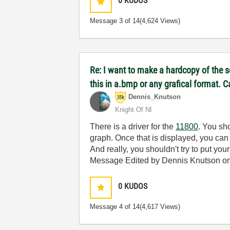
0
KUDOS
Message
3
of 14
(4,624 Views)
Re: I want to make a hardcopy of the sc
this in a.bmp or any grafical format.
Dennis_Knutson
Knight Of NI
There is a driver for the
11800
. You sh
graph. Once that is displayed, you can 
And really, you shouldn't try to put you
Message Edited by Dennis Knutson o
0
KUDOS
Message
4
of 14
(4,617 Views)