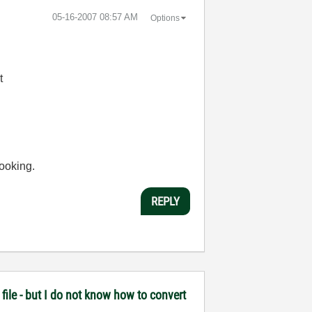
‎05-16-2007
08:57 AM
Options
t
looking.
REPLY
file - but I do not know how to convert