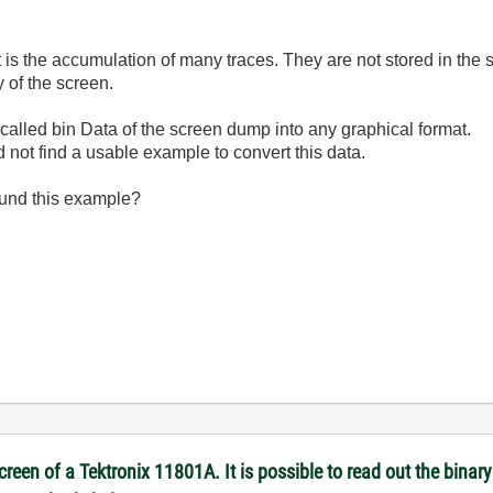
it is the accumulation of many traces. They are not stored in th
 of the screen.
 called bin Data of the screen dump into any graphical format.
 not find a usable example to convert this data.
ound this example?
reen of a Tektronix 11801A. It is possible to read out the binary 