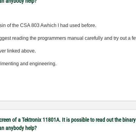
Can anybody help?
ousin of the CSA 803 Awhich I had used before.
I suggest reading the programmers manual carefully and try out a
iver linked above.
erimenting and engineering.
reen of a Tektronix 11801A. It is possible to read out the binary 
Can anybody help?