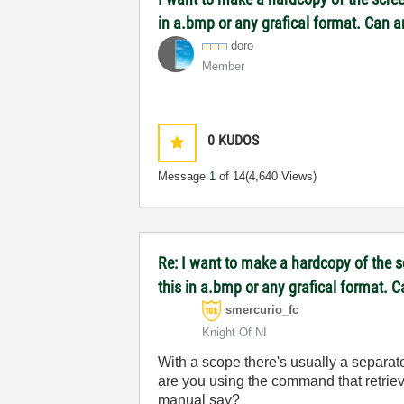
in a.bmp or any grafical format. Can 
doro
Member
0
KUDOS
Message
1
of 14
(4,640 Views)
Re: I want to make a hardcopy of the sc
this in a.bmp or any grafical format. 
smercurio_fc
Knight Of NI
With a scope there's usually a separa
are you using the command that retriev
manual say?