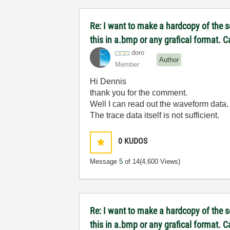
Re: I want to make a hardcopy of the sc
this in a.bmp or any grafical format. 
doro
Author
Member
Hi Dennis
thank you for the comment.
Well I can read out the waveform data. 
The trace data itself is not sufficient.
0
KUDOS
Message
5
of 14
(4,600 Views)
Re: I want to make a hardcopy of the sc
this in a.bmp or any grafical format. 