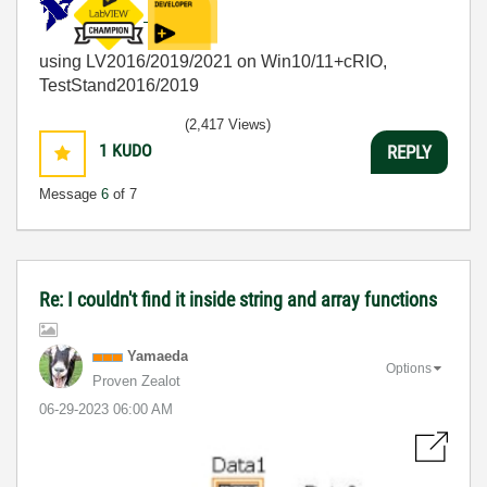
using LV2016/2019/2021 on Win10/11+cRIO,
TestStand2016/2019
(2,417 Views)
1
KUDO
REPLY
Message
6
of 7
Re: I couldn't find it inside string and array functions
Yamaeda
Options
Proven Zealot
‎06-29-2023
06:00 AM