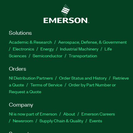
Solutions
Academic & Research
Aerospace, Defense, & Government
Electronics
Energy
Industrial Machinery
Life
Sciences
Semiconductor
Transportation
Orders
NI Distribution Partners
Order Status and History
Retrieve
a Quote
Terms of Service
Order by Part Number or
Request a Quote
Company
NI is now part of Emerson
About
Emerson Careers
Newsroom
Supply Chain & Quality
Events