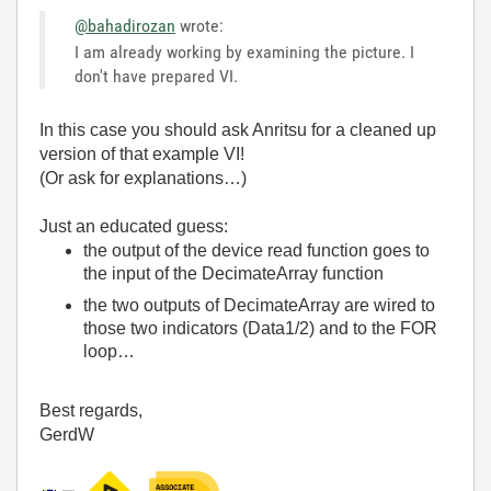
@bahadirozan
wrote:
I am already working by examining the picture. I
don't have prepared VI.
In this case you should ask Anritsu for a cleaned up
version of that example VI!
(Or ask for explanations…)
Just an educated guess:
the output of the device read function goes to
the input of the DecimateArray function
the two outputs of DecimateArray are wired to
those two indicators (Data1/2) and to the FOR
loop…
Best regards,
GerdW