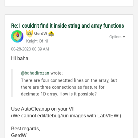
Re: I couldn't find it inside string and array functions
GerdW
Options
Knight Of NI
‎06-28-2023
06:39 AM
Hi baha,
@bahadirozan
wrote:
There are four connectted lines on the array, but
there are three connections as feature for
decimate 1D array. How is it possible?
Use AutoCleanup on your VI!
(We cannot edit/debug/run images with LabVIEW!)
Best regards,
GerdW