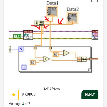
(2,443 Views)
0
KUDOS
REPLY
Message
3
of 7