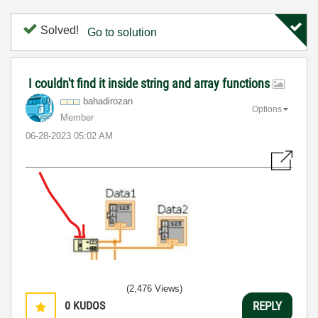
Solved!
Go to solution
I couldn't find it inside string and array functions
bahadirozan
Options
Member
‎06-28-2023
05:02 AM
(2,476 Views)
0
KUDOS
REPLY