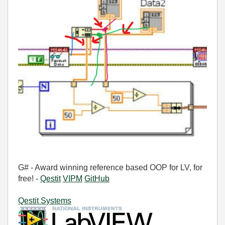
G# - Award winning reference based OOP for LV, for
free! -
Qestit
VIPM
GitHub
Qestit Systems