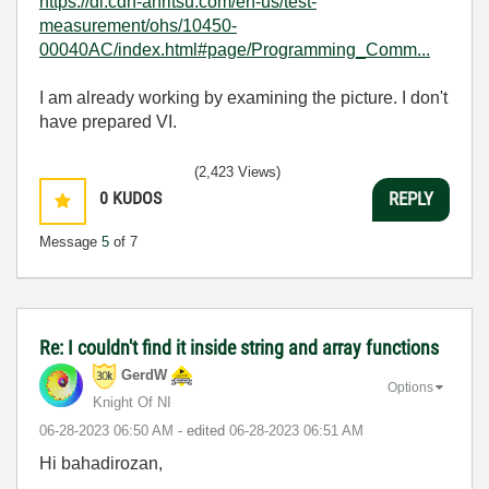
https://dl.cdn-anritsu.com/en-us/test-
measurement/ohs/10450-
00040AC/index.html#page/Programming_Comm...
I am already working by examining the picture. I don't
have prepared VI.
(2,423 Views)
0
KUDOS
REPLY
Message
5
of 7
Re: I couldn't find it inside string and array functions
GerdW
Options
Knight Of NI
‎06-28-2023
06:50 AM
- edited
‎06-28-2023
06:51 AM
Hi bahadirozan,