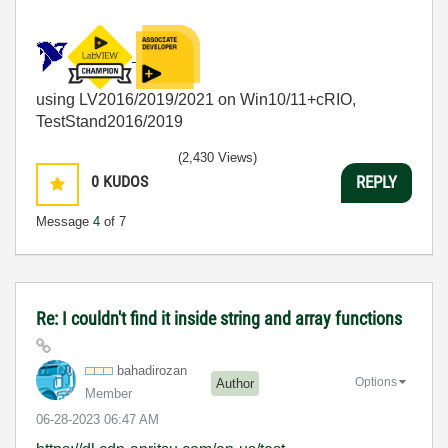
using LV2016/2019/2021 on Win10/11+cRIO,
TestStand2016/2019
(2,430 Views)
0
KUDOS
REPLY
Message
4
of 7
Re: I couldn't find it inside string and array functions
bahadirozan
Options
Author
Member
‎06-28-2023
06:47 AM