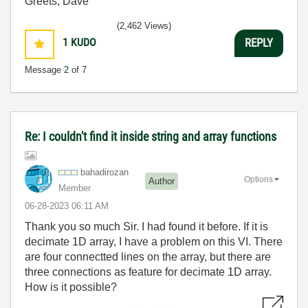
Greets, Dave
(2,462 Views)
1
KUDO
REPLY
Message
2
of 7
Re: I couldn't find it inside string and array functions
bahadirozan
Options
Author
Member
‎06-28-2023
06:11 AM
Thank you so much Sir. I had found it before. If it is
decimate 1D array, I have a problem on this VI. There
are four connectted lines on the array, but there are
three connections as feature for decimate 1D array.
How is it possible?