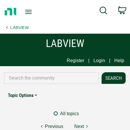
Return
C
Search
to
Home
LABVIEW
Page
LABVIEW
Register
Login
Help
Topic Options
All topics
Previous
Next