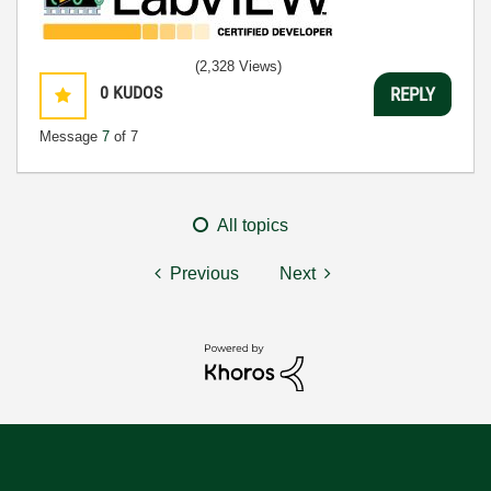
(2,328 Views)
0
KUDOS
REPLY
Message
7
of 7
All topics
Previous
Next