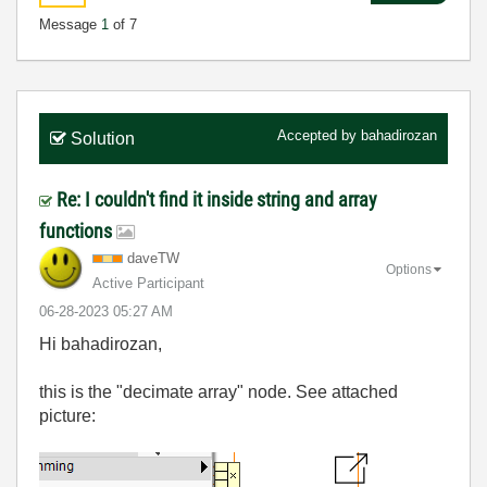
Message
1
of 7
Accepted by
bahadirozan
Solution
Re: I couldn't find it inside string and array
functions
daveTW
Options
Active Participant
‎06-28-2023
05:27 AM
Hi bahadirozan,
this is the "decimate array" node. See attached
picture: