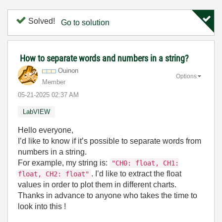
Solved!
Go to solution
How to separate words and numbers in a string?
Ouinon
Options
Member
‎05-21-2025
02:37 AM
LabVIEW
Hello everyone,
I’d like to know if it’s possible to separate words from
numbers in a string.
For example, my string is:
"CH0: float, CH1:
. I’d like to extract the float
float, CH2: float"
values in order to plot them in different charts.
Thanks in advance to anyone who takes the time to
look into this !