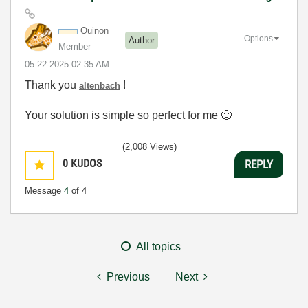
Ouinon
Options
Author
Member
‎05-22-2025
02:35 AM
Thank you
!
altenbach
Your solution is simple so perfect for me
🙂
(2,008 Views)
0
KUDOS
REPLY
Message
4
of 4
All topics
Previous
Next