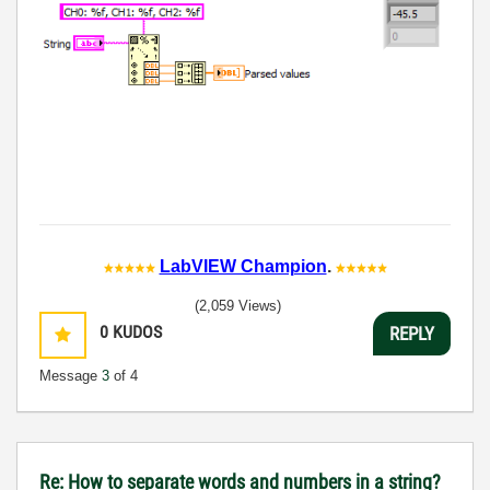
LabVIEW Champion
.
(2,059 Views)
0
KUDOS
REPLY
Message
3
of 4
Re: How to separate words and numbers in a string?