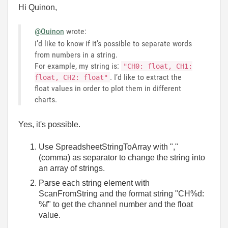
Hi Quinon,
@Ouinon
wrote:
I’d like to know if it’s possible to separate words
from numbers in a string.
For example, my string is:
"CH0: float, CH1:
. I’d like to extract the
float, CH2: float"
float values in order to plot them in different
charts.
Yes, it's possible.
Use SpreadsheetStringToArray with ","
(comma) as separator to change the string into
an array of strings.
Parse each string element with
ScanFromString and the format string "CH%d:
%f" to get the channel number and the float
value.