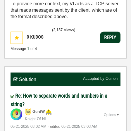
To provide more context, my VI acts as a TCP server
that reads messages sent by the client, which are of
the format described above.
(2,137 Views)
0
KUDOS
REPLY
Message
1
of 4
Accepted by
Ouinon
Solution
Re: How to separate words and numbers in a
string?
GerdW
Options
Knight Of NI
‎05-21-2025
03:02 AM
- edited
‎05-21-2025
03:03 AM