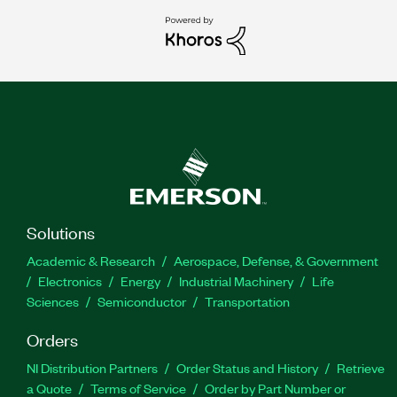
Solutions
Academic & Research
Aerospace, Defense, & Government
Electronics
Energy
Industrial Machinery
Life
Sciences
Semiconductor
Transportation
Orders
NI Distribution Partners
Order Status and History
Retrieve
a Quote
Terms of Service
Order by Part Number or