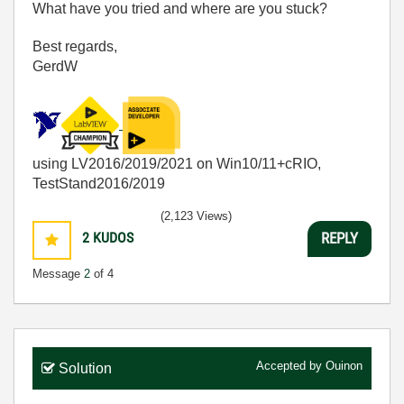
What have you tried and where are you stuck?
Best regards,
GerdW
using LV2016/2019/2021 on Win10/11+cRIO,
TestStand2016/2019
(2,123 Views)
2
KUDOS
REPLY
Message
2
of 4
Accepted by
Ouinon
Solution