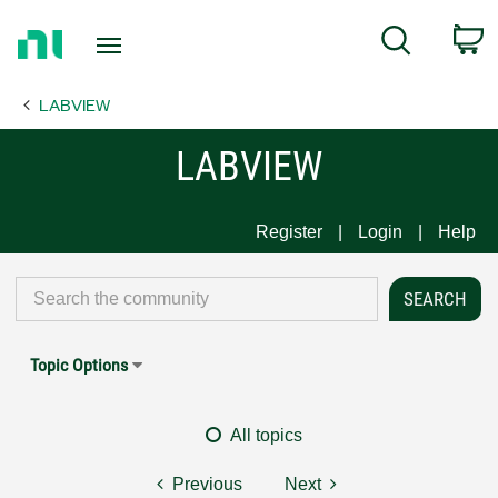
Return
C
Search
to
Home
LABVIEW
Page
LABVIEW
Register
Login
Help
Topic Options
All topics
Previous
Next