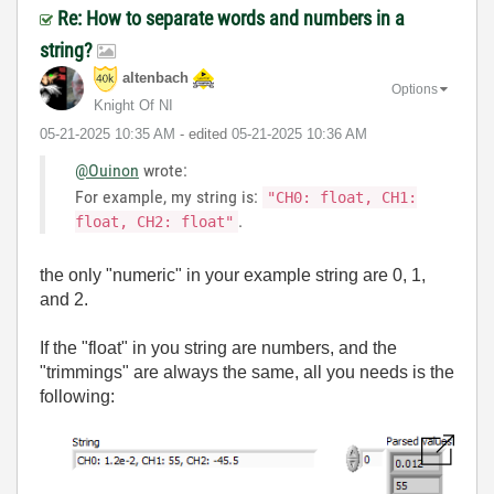
Re: How to separate words and numbers in a
string?
altenbach
Options
Knight Of NI
‎05-21-2025
10:35 AM
- edited
‎05-21-2025
10:36 AM
@Ouinon
wrote:
For example, my string is:
"CH0: float, CH1:
.
float, CH2: float"
the only "numeric" in your example string are 0, 1,
and 2.
If the "float" in you string are numbers, and the
"trimmings" are always the same, all you needs is the
following: