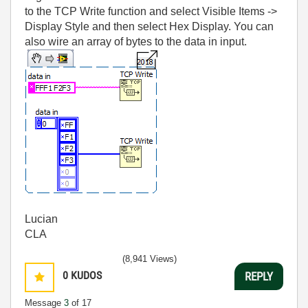
to the TCP Write function and select Visible Items ->
Display Style and then select Hex Display. You can
also wire an array of bytes to the data in input.
Lucian
CLA
(8,941 Views)
0
KUDOS
REPLY
Message
3
of 17