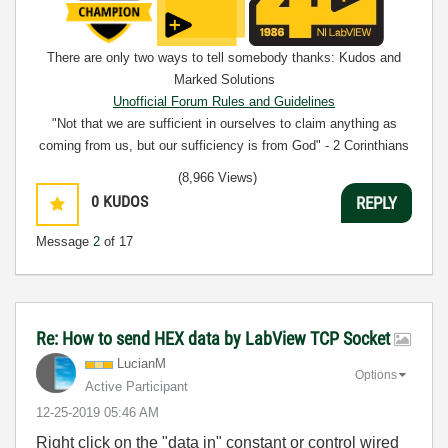
There are only two ways to tell somebody thanks: Kudos and
Marked Solutions
Unofficial Forum Rules and Guidelines
"Not that we are sufficient in ourselves to claim anything as
coming from us, but our sufficiency is from God" - 2 Corinthians
3:5
(8,966 Views)
0
KUDOS
REPLY
Message
2
of 17
Re: How to send HEX data by LabView TCP Socket
LucianM
Options
Active Participant
‎12-25-2019
05:46 AM
Right click on the "data in" constant or control wired