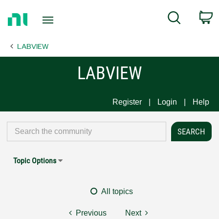
Return
C
Search
to
Home
LABVIEW
Page
LABVIEW
Register
Login
Help
Topic Options
All topics
Previous
Next