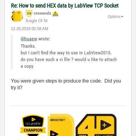
Re: How to send HEX data by LabView TCP Socket
crossrulz
Options
Knight Of NI
‎12-26-2019
05:58 AM
@huaew
wrote:
Thanks.
but I can't find the way to use in LabView2015.
do you have such a vi file ? would u like to attach
a copy.
You were given steps to produce the code. Did you
try it?