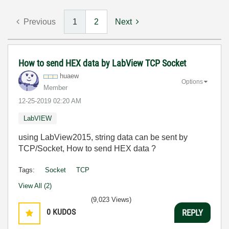
Previous
1
2
Next
How to send HEX data by LabView TCP Socket
huaew
Options
Member
‎12-25-2019
02:20 AM
LabVIEW
using LabView2015, string data can be sent by
TCP/Socket, How to send HEX data ?
Tags:
Socket
TCP
View All (2)
(9,023 Views)
0
KUDOS
REPLY