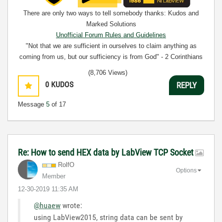
There are only two ways to tell somebody thanks: Kudos and
Marked Solutions
Unofficial Forum Rules and Guidelines
"Not that we are sufficient in ourselves to claim anything as
coming from us, but our sufficiency is from God" - 2 Corinthians
3:5
(8,706 Views)
0
KUDOS
REPLY
Message
5
of 17
Re: How to send HEX data by LabView TCP Socket
RolfO
Options
Member
‎12-30-2019
11:35 AM
@huaew
wrote:
using LabView2015, string data can be sent by