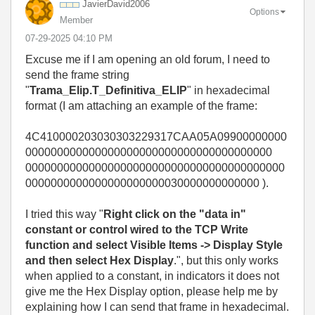
JavierDavid2006
Options
Member
‎07-29-2025
04:10 PM
Excuse me if I am opening an old forum, I need to
send the frame string
"
Trama_Elip.T_Definitiva_ELIP
" in hexadecimal
format (I am attaching an example of the frame:
4C410000203030303229317CAA05A09900000000
000000000000000000000000000000000000000
00000000000000000000000000000000000000000
0000000000000000000000030000000000000 ).
I tried this way "
Right click on the "data in"
constant or control wired to the TCP Write
function and select Visible Items -> Display Style
and then select Hex Display
.", but this only works
when applied to a constant, in indicators it does not
give me the Hex Display option, please help me by
explaining how I can send that frame in hexadecimal.