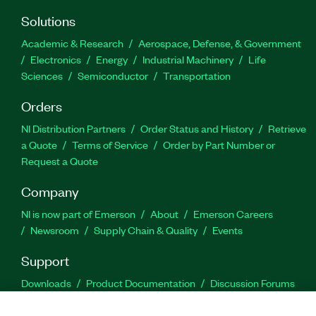
Solutions
Academic & Research
Aerospace, Defense, & Government
Electronics
Energy
Industrial Machinery
Life
Sciences
Semiconductor
Transportation
Orders
NI Distribution Partners
Order Status and History
Retrieve
a Quote
Terms of Service
Order by Part Number or
Request a Quote
Company
NI is now part of Emerson
About
Emerson Careers
Newsroom
Supply Chain & Quality
Events
Support
Downloads
Product Documentation
Discussion Forums
Activate a Product
Submit a Service Request
Site
Feedback