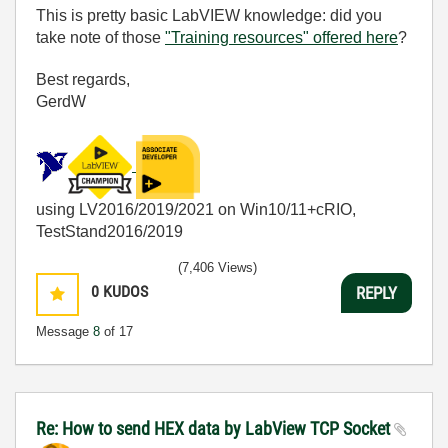
This is pretty basic LabVIEW knowledge: did you
take note of those
"Training resources" offered here
?
Best regards,
GerdW
using LV2016/2019/2021 on Win10/11+cRIO,
TestStand2016/2019
(7,406 Views)
0
KUDOS
REPLY
Message
8
of 17
Re: How to send HEX data by LabView TCP Socket