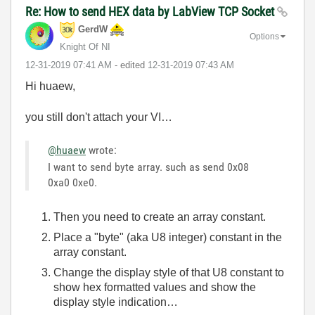
Re: How to send HEX data by LabView TCP Socket
GerdW
Options
Knight Of NI
‎12-31-2019
07:41 AM
- edited
‎12-31-2019
07:43 AM
Hi huaew,
you still don't attach your VI…
@huaew
wrote:
I want to send byte array. such as send 0x08
0xa0 0xe0.
Then you need to create an array constant.
Place a "byte" (aka U8 integer) constant in the
array constant.
Change the display style of that U8 constant to
show hex formatted values and show the
display style indication…