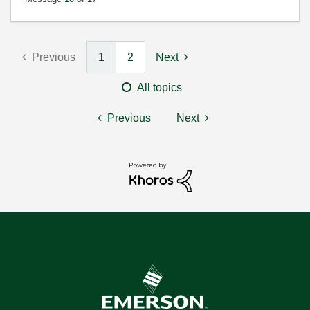
Previous
1
2
Next
All topics
Previous
Next