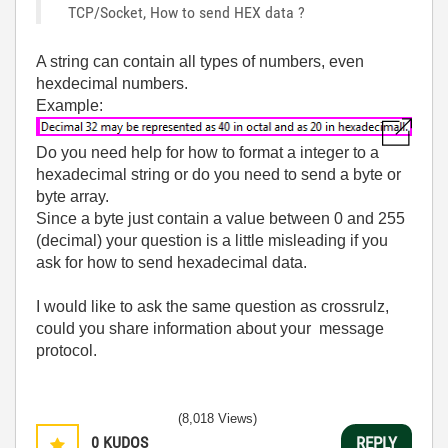
TCP/Socket, How to send HEX data ?
A string can contain all types of numbers, even
hexdecimal numbers.
Example:
Do you need help for how to format a integer to a
hexadecimal string or do you need to send a byte or
byte array.
Since a byte just contain a value between 0 and 255
(decimal) your question is a little misleading if you
ask for how to send hexadecimal data.
I would like to ask the same question as crossrulz,
could you share information about your message
protocol.
(8,018 Views)
0
KUDOS
REPLY