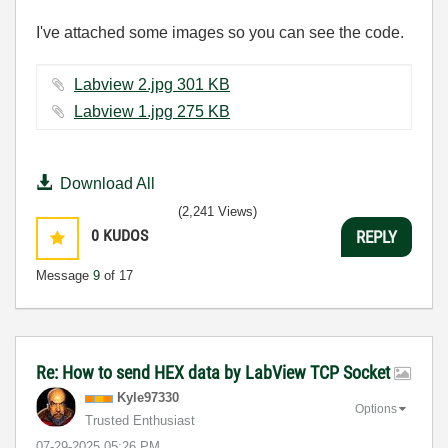
I've attached some images so you can see the code.
Labview 2.jpg ‏301 KB
Labview 1.jpg ‏275 KB
Download All
(2,241 Views)
0
KUDOS
REPLY
Message
9
of 17
Re: How to send HEX data by LabView TCP Socket
Kyle97330
Options
Trusted Enthusiast
‎07-29-2025
05:26 PM