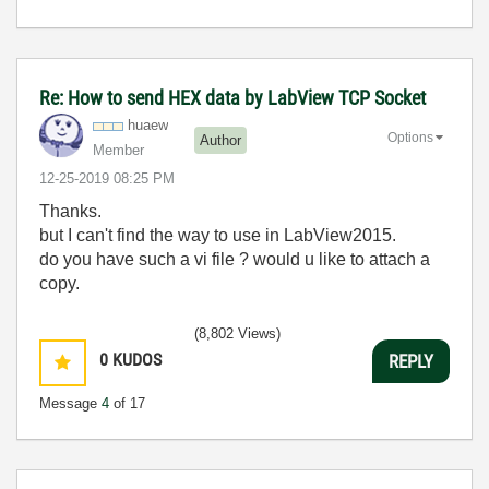
Re: How to send HEX data by LabView TCP Socket
huaew
Options
Author
Member
‎12-25-2019
08:25 PM
Thanks.
but I can't find the way to use in LabView2015.
do you have such a vi file ? would u like to attach a
copy.
(8,802 Views)
0
KUDOS
REPLY
Message
4
of 17