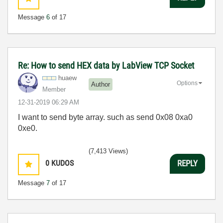
Message
6
of 17
Re: How to send HEX data by LabView TCP Socket
huaew
Options
Author
Member
‎12-31-2019
06:29 AM
I want to send byte array. such as send 0x08 0xa0
0xe0.
(7,413 Views)
0
KUDOS
REPLY
Message
7
of 17