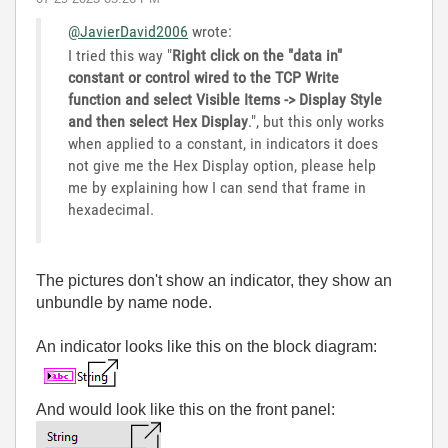
@JavierDavid2006
wrote:
I tried this way "
Right click on the "data in"
constant or control wired to the TCP Write
function and select Visible Items -> Display Style
and then select Hex Display
.", but this only works
when applied to a constant, in indicators it does
not give me the Hex Display option, please help
me by explaining how I can send that frame in
hexadecimal.
The pictures don't show an indicator, they show an
unbundle by name node.
An indicator looks like this on the block diagram:
And would look like this on the front panel: