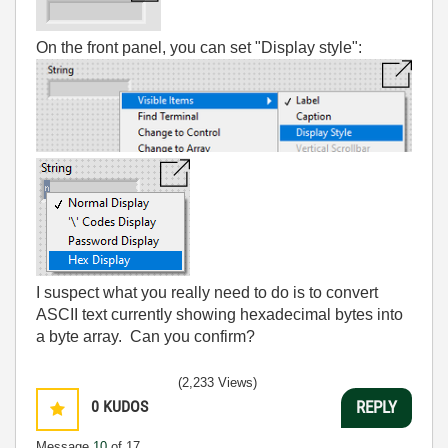
On the front panel, you can set "Display style":
I suspect what you really need to do is to convert
ASCII text currently showing hexadecimal bytes into
a byte array. Can you confirm?
(2,233 Views)
0
KUDOS
REPLY
Message
10
of 17