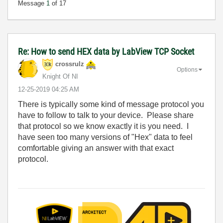
Message
1
of 17
Re: How to send HEX data by LabView TCP Socket
crossrulz
Options
Knight Of NI
‎12-25-2019
04:25 AM
There is typically some kind of message protocol you
have to follow to talk to your device. Please share
that protocol so we know exactly it is you need. I
have seen too many versions of "Hex" data to feel
comfortable giving an answer with that exact
protocol.