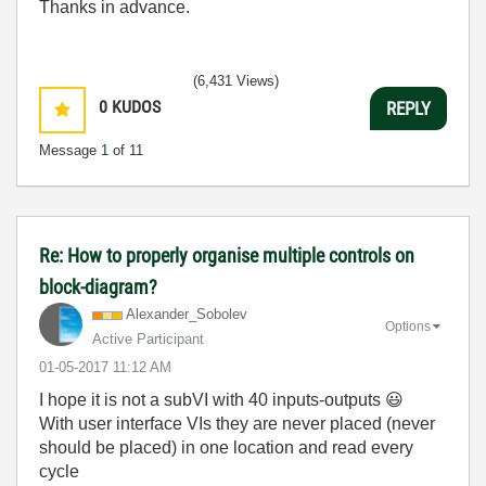
Thanks in advance.
(6,431 Views)
0
KUDOS
REPLY
Message
1
of 11
Re: How to properly organise multiple controls on
block-diagram?
Alexander_Sobol
ev
Options
Active Participant
‎01-05-2017
11:12 AM
I hope it is not a subVI with 40 inputs-outputs
😃
With user interface VIs they are never placed (never
should be placed) in one location and read every
cycle