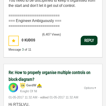
You need to be disciplined to keep it organised from
the start and don't let it get out of control.
========================
=== Engineer Ambiguously ===
========================
(6,407 Views)
0
KUDOS
REPLY
Message
3
of 11
Re: How to properly organise multiple controls on
block-diagram?
GerdW
Options
Knight Of NI
‎01-05-2017
11:32 AM
- edited
‎01-05-2017
11:32 AM
Hi RTSLVU,