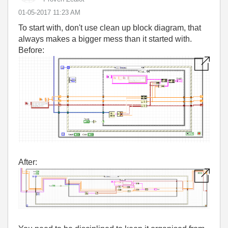
‎01-05-2017
11:23 AM
To start with, don't use clean up block diagram, that
always makes a bigger mess than it started with.
Before:
After: