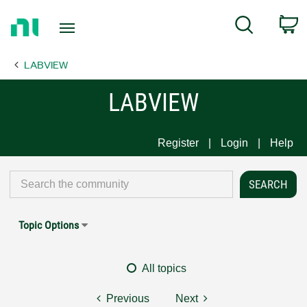
Return
C
Search
to
Home
LABVIEW
Page
LABVIEW
Register
Login
Help
Topic Options
All topics
Previous
Next