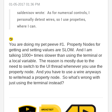
‎01-05-2017
01:36 PM
saldenisov wrote: As for numercal controls, I
personally detest wires, so I use propeties,
where I can.
You are doing my pet peeve #1. Property Nodes for
getting and setting values are SLOW. And I am
talking 1000+ times slower than using the terminal or
a local variable. The reason is mostly due to the
need to switch to the UI thread whenever you use the
property node. And you have to use a wire anyways
to write/read a property node. So what's wrong with
just using the terminal instead?