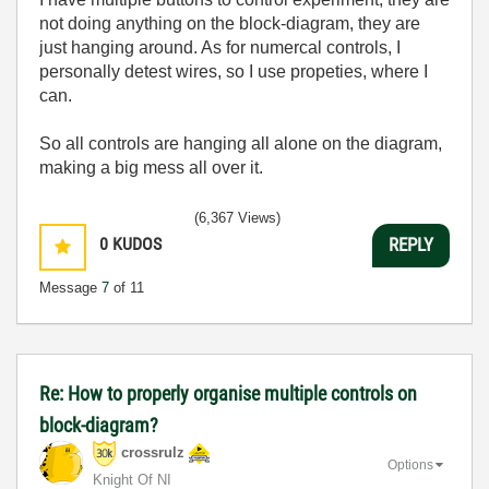
not doing anything on the block-diagram, they are
just hanging around. As for numercal controls, I
personally detest wires, so I use propeties, where I
can.
So all controls are hanging all alone on the diagram,
making a big mess all over it.
(6,367 Views)
0
KUDOS
REPLY
Message
7
of 11
Re: How to properly organise multiple controls on
block-diagram?
crossrulz
Options
Knight Of NI