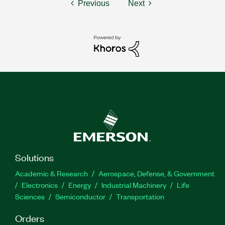
Previous
Next
Solutions
Academic & Research
Aerospace, Defense, & Government
Electronics
Energy
Industrial Machinery
Life
Sciences
Semiconductor
Transportation
Orders