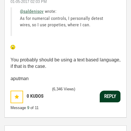
‎01-05-2017
02:03 PM
@saldenisov
wrote:
As for numercal controls, I personally detest
wires, so I use propeties, where I can.
You probably should be using a text based language,
if that is the case.
aputman
(6,346 Views)
0
KUDOS
REPLY
Message
9
of 11