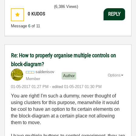
(6,386 Views)
0
KUDOS
REPLY
Message
6
of 11
Re: How to properly organise multiple controls on
block-diagram?
saldenisov
Options
Author
Member
‎01-05-2017
01:27 PM
- edited
‎01-05-2017
01:30 PM
You are right! I'm such a dummy, never thought of
using clusters for this purpose, meanwhile it would
be cool to have an option to fix certain elements on
the block-diagram at a certain place not allowing
them to move.
I have multiple buttons to control experiment, they are