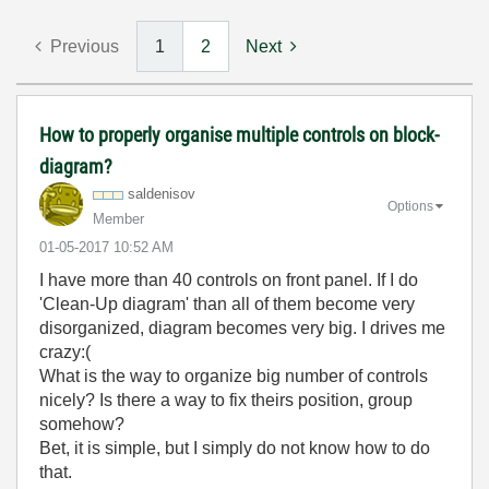
Previous
1
2
Next
How to properly organise multiple controls on block-
diagram?
saldenisov
Options
Member
‎01-05-2017
10:52 AM
I have more than 40 controls on front panel. If I do
'Clean-Up diagram' than all of them become very
disorganized, diagram becomes very big. I drives me
crazy:(
What is the way to organize big number of controls
nicely? Is there a way to fix theirs position, group
somehow?
Bet, it is simple, but I simply do not know how to do
that.