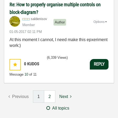
Re: How to properly organise multiple controls on
block-diagram?
saldenisov
Options
Author
Member
‎01-05-2017
02:11 PM
At this moment I cannot, I need make this epxeriment
work:)
(6,339 Views)
0
KUDOS
REPLY
Message
10
of 11
Previous
1
2
Next
All topics