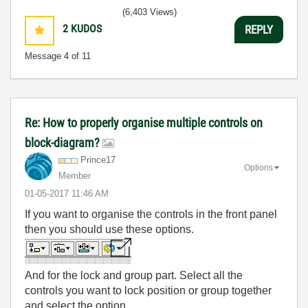
(6,403 Views)
2
KUDOS
REPLY
Message
4
of 11
Re: How to properly organise multiple controls on
block-diagram?
Prince17
Options
Member
‎01-05-2017
11:46 AM
If you want to organise the controls in the front panel
then you should use these options.
And for the lock and group part. Select all the
controls you want to lock position or group together
and select the option.