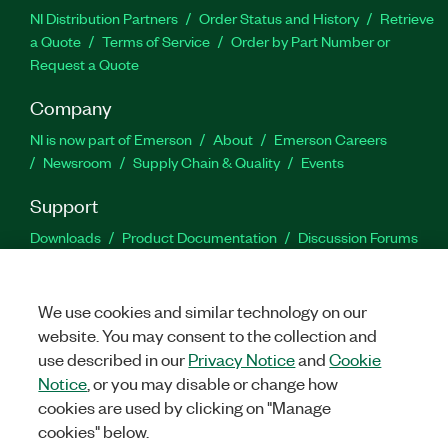
NI Distribution Partners
Order Status and History
Retrieve
a Quote
Terms of Service
Order by Part Number or
Request a Quote
Company
NI is now part of Emerson
About
Emerson Careers
Newsroom
Supply Chain & Quality
Events
Support
Downloads
Product Documentation
Discussion Forums
Activate a Product
Submit a Service Request
Site
Feedback
We use cookies and similar technology on our
website. You may consent to the collection and
Facebook
Twitter
LinkedIn
YouTu
In
use described in our
Privacy Notice
and
Cookie
Notice
, or you may disable or change how
cookies are used by clicking on "Manage
©
2026
NATIONAL INSTRUMENTS CORP. ALL RIGHTS RESERVED.
cookies" below.