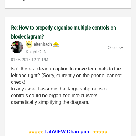
Re: How to properly organise multiple controls on
block-diagram?
altenbach
Options
Knight Of NI
‎01-05-2017
12:11 PM
Isn't there a cleanup option to move terminals to the
left and right? (Sorry, currently on the phone, cannot
check).
In any case, I assume that large subgroups of
controls could be organized into clusters,
dramatically simplifying the diagram.
LabVIEW Champion
.