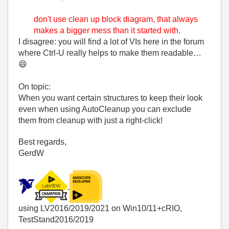
don't use clean up block diagram, that always
makes a bigger mess than it started with.
I disagree: you will find a lot of VIs here in the forum
where Ctrl-U really helps to make them readable…
😄
On topic:
When you want certain structures to keep their look
even when using AutoCleanup you can exclude
them from cleanup with just a right-click!
Best regards,
GerdW
using LV2016/2019/2021 on Win10/11+cRIO,
TestStand2016/2019