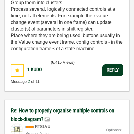
Group them into clusters
Process several, logically connected controls at a
time, not all elements. For example their value
change event (several in one frame) can update
cluster(s) of parameters in shift register.
Place where they are being used: buttons usually in
the Value change event frame, config controls - in the
configuration frameS of a state machine.
(6,415 Views)
1
KUDO
REPLY
Message
2
of 11
Re: How to properly organise multiple controls on
block-diagram?
RTSLVU
Options
Proven Zealot