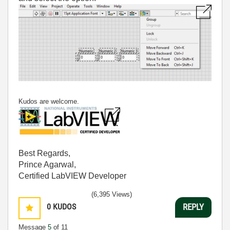
Kudos are welcome.
Best Regards,
Prince Agarwal,
Certified LabVIEW Developer
(6,395 Views)
0
KUDOS
REPLY
Message
5
of 11