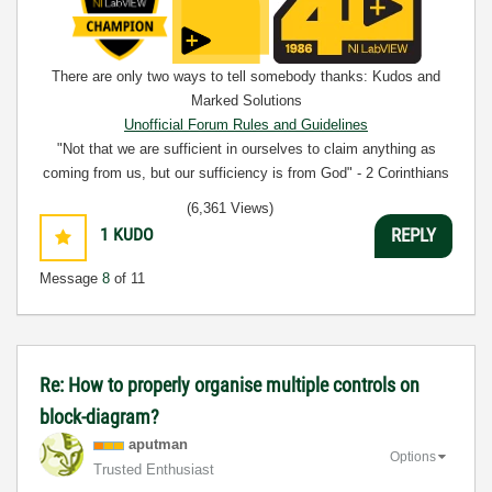
There are only two ways to tell somebody thanks: Kudos and
Marked Solutions
Unofficial Forum Rules and Guidelines
"Not that we are sufficient in ourselves to claim anything as
coming from us, but our sufficiency is from God" - 2 Corinthians
3:5
(6,361 Views)
1
KUDO
REPLY
Message
8
of 11
Re: How to properly organise multiple controls on
block-diagram?
aputman
Options
Trusted Enthusiast