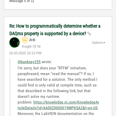
Message
5
of 11
Re: How to programmatically determine whether a
DAQmx property is supported by a device?
JÞB
Options
Knight Of NI
‎02-03-2025
10:23 PM
@banksey255
wrote:
I'm sorry, but does your "RTFM" initialism,
paraphrased, mean "read the manual"? If so, I
have searched for a solution. The only method I
could find is only valid at compile time, such as
that described in the following link, but that
doesn't solve my runtime
problem:
https://knowledge.ni.com/KnowledgeAr
ticleDetails?id=kA00Z0000019MPKSA2&l=en-US
.
Moreover, the LabVIEW documentation on the