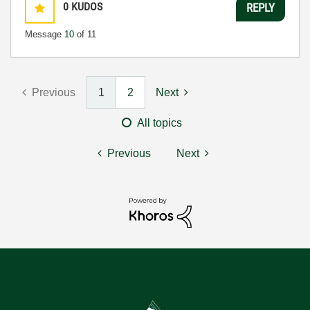
0
KUDOS
REPLY
Message
10
of 11
Previous
1
2
Next
All topics
Previous
Next