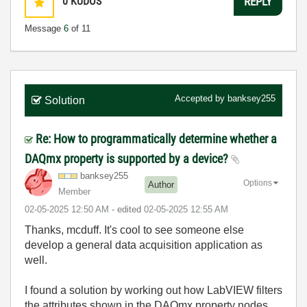
0
KUDOS
REPLY
Message
6
of 11
Accepted by
banksey255
Solution
Re: How to programmatically determine whether a
DAQmx property is supported by a device?
banksey255
Options
Author
Member
‎02-05-2025
12:50 AM
- edited
‎02-05-2025
12:55 AM
Thanks, mcduff. It's cool to see someone else
develop a general data acquisition application as
well.
I found a solution by working out how LabVIEW filters
the attributes shown in the DAQmx property nodes,