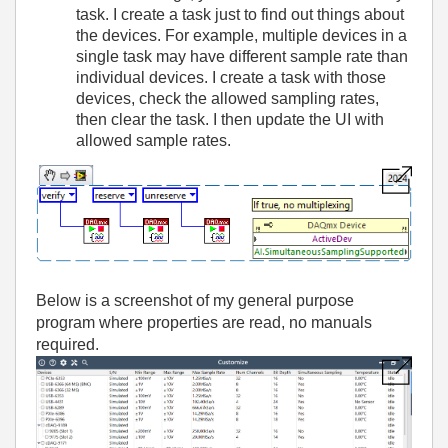
task. I create a task just to find out things about
the devices. For example, multiple devices in a
single task may have different sample rate than
individual devices. I create a task with those
devices, check the allowed sampling rates,
then clear the task. I then update the UI with
allowed sample rates.
Below is a screenshot of my general purpose
program where properties are read, no manuals
required.