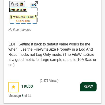
No little triangles
EDIT: Setting it back to default value works for me
when I use the FileWriteSize Property in a Log And
Read mode, not Log Only mode. (The FileWriteSize
is a good metric for large sample rates, ie 10MSa/s or
so.)
(2,477 Views)
1
KUDO
REPLY
Message
8
of 11