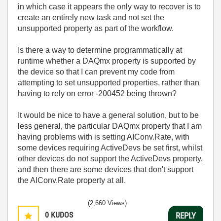
in which case it appears the only way to recover is to
create an entirely new task and not set the
unsupported property as part of the workflow.
Is there a way to determine programmatically at
runtime whether a DAQmx property is supported by
the device so that I can prevent my code from
attempting to set unsupported properties, rather than
having to rely on error -200452 being thrown?
It would be nice to have a general solution, but to be
less general, the particular DAQmx property that I am
having problems with is setting AIConv.Rate, with
some devices requiring ActiveDevs be set first, whilst
other devices do not support the ActiveDevs property,
and then there are some devices that don't support
the AIConv.Rate property at all.
(2,660 Views)
0
KUDOS
REPLY