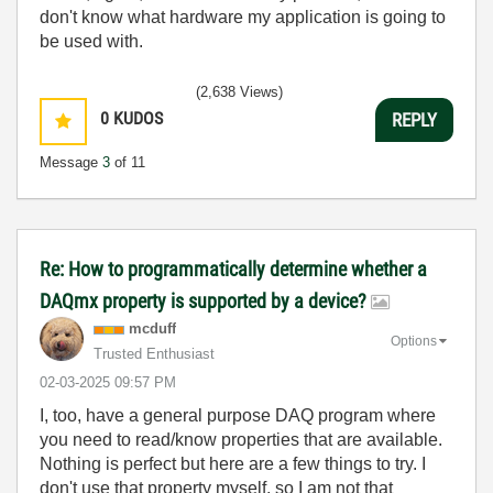
don't know what hardware my application is going to
be used with.
(2,638 Views)
0
KUDOS
REPLY
Message
3
of 11
Re: How to programmatically determine whether a
DAQmx property is supported by a device?
mcduff
Options
Trusted Enthusiast
‎02-03-2025
09:57 PM
I, too, have a general purpose DAQ program where
you need to read/know properties that are available.
Nothing is perfect but here are a few things to try. I
don't use that property myself, so I am not that