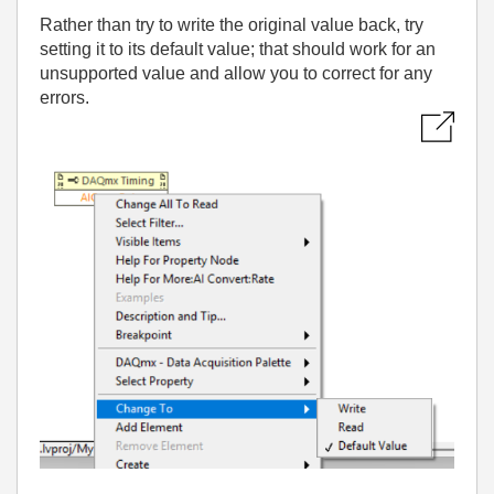
Rather than try to write the original value back, try
setting it to its default value; that should work for an
unsupported value and allow you to correct for any
errors.