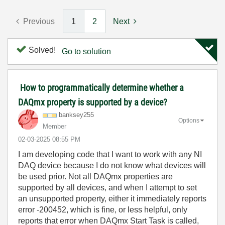
Previous
1
2
Next
Solved!
Go to solution
How to programmatically determine whether a
DAQmx property is supported by a device?
banksey255
Options
Member
‎02-03-2025
08:55 PM
I am developing code that I want to work with any NI
DAQ device because I do not know what devices will
be used prior. Not all DAQmx properties are
supported by all devices, and when I attempt to set
an unsupported property, either it immediately reports
error -200452, which is fine, or less helpful, only
reports that error when DAQmx Start Task is called,