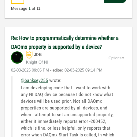
Message
1
of 11
Re: How to programmatically determine whether a
DAQmx property is supported by a device?
JÞB
Options
Knight Of NI
‎02-03-2025
09:05 PM
- edited
‎02-03-2025
09:14 PM
@banksey255
wrote:
I am developing code that I want to work with
any NI DAQ device because I do not know what
devices will be used prior. Not all DAQmx
properties are supported by all devices, and
when I attempt to set an unsupported property,
either it immediately reports error -200452,
which is fine, or less helpful, only reports that
error when DAQmx Start Task is called, in which