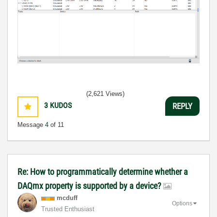
(2,621 Views)
3
KUDOS
REPLY
Message
4
of 11
Re: How to programmatically determine whether a
DAQmx property is supported by a device?
mcduff
Options
Trusted Enthusiast