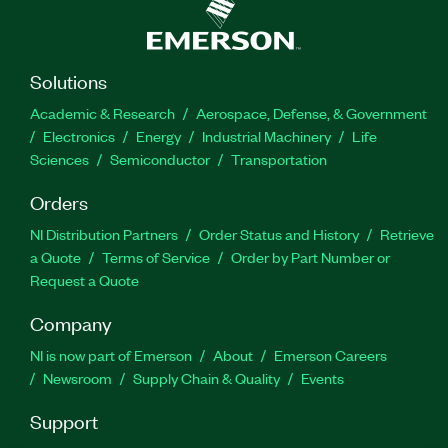
Solutions
Academic & Research
Aerospace, Defense, & Government
Electronics
Energy
Industrial Machinery
Life
Sciences
Semiconductor
Transportation
Orders
NI Distribution Partners
Order Status and History
Retrieve
a Quote
Terms of Service
Order by Part Number or
Request a Quote
Company
NI is now part of Emerson
About
Emerson Careers
Newsroom
Supply Chain & Quality
Events
Support