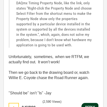
DAQmx Timing Property Node, like the link, only
states "Right-click the Property Node and choose
Select Filter from the shortcut menu to make the
Property Node show only the properties
supported by a particular device installed in the
system or supported by all the devices installed
in the system.", which, again, does not solve my
problem, because I don't know what hardware my
application is going to be used with.
Unfortunately, sometimes, when we RTFM, we
actually find out. It won't work!
Then we go back to the drawing board or, watch
Willie E. Coyote chase the Road Runner again.
"Should be" isn't "Is" -Jay
(2,590 Views)