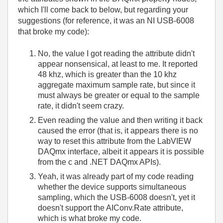
which I'll come back to below, but regarding your
suggestions (for reference, it was an NI USB-6008
that broke my code):
No, the value I got reading the attribute didn't
appear nonsensical, at least to me. It reported
48 khz, which is greater than the 10 khz
aggregate maximum sample rate, but since it
must always be greater or equal to the sample
rate, it didn't seem crazy.
Even reading the value and then writing it back
caused the error (that is, it appears there is no
way to reset this attribute from the LabVIEW
DAQmx interface, albeit it appears it is possible
from the c and .NET DAQmx APIs).
Yeah, it was already part of my code reading
whether the device supports simultaneous
sampling, which the USB-6008 doesn't, yet it
doesn't support the AIConv.Rate attribute,
which is what broke my code.