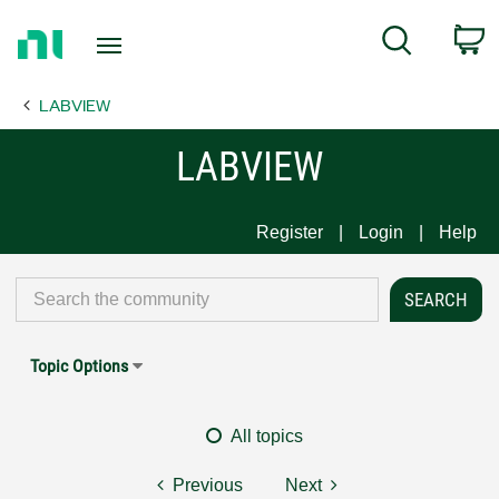
Return
C
Search
to
Home
LABVIEW
Page
LABVIEW
Register
Login
Help
Topic Options
All topics
Previous
Next