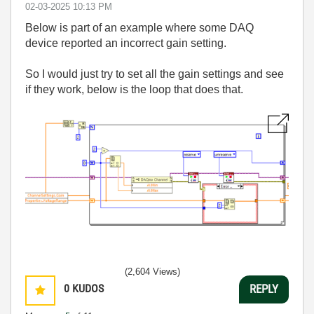
‎02-03-2025
10:13 PM
Below is part of an example where some DAQ
device reported an incorrect gain setting.
So I would just try to set all the gain settings and see
if they work, below is the loop that does that.
(2,604 Views)
0
KUDOS
REPLY