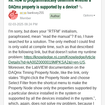
Re: How to programmatically determine whether a
DAQmx property is supported by a device?
banksey255
Options
Author
Member
‎02-03-2025
09:24 PM
I'm sorry, but does your "RTFM" initialism,
paraphrased, mean "read the manual"? If so, I have
searched for a solution. The only method I could find
is only valid at compile time, such as that described
in the following link, but that doesn't solve my runtime
problem:
https://knowledge.ni.com/KnowledgeArticle
Details?id=kA00Z0000019MPKSA2&l=en-US
.
Moreover, the LabVIEW documentation on the
DAQmx Timing Property Node, like the link, only
states "Right-click the Property Node and choose
Select Filter from the shortcut menu to make the
Property Node show only the properties supported by
a particular device installed in the system or
supported by all the devices installed in the system.",
which, again, does not solve my problem, because I