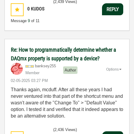
(2,439 Views)
0
KUDOS
REPLY
Message
9
of 11
Re: How to programmatically determine whether a
DAQmx property is supported by a device?
banksey255
Options
Author
Member
‎02-05-2025
03:27 PM
Thanks again, mcduff. After all these years I had
never ventured into that part of the shortcut menu and
wasn't aware of the "Change To" > "Default Value"
option. I tested it and verified that it indeed appears to
be an alternative solution.
(2,436 Views)