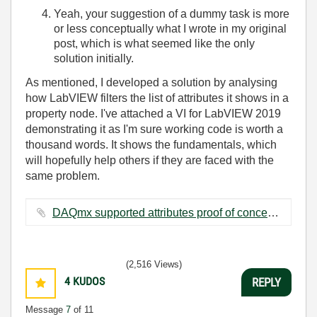
Yeah, your suggestion of a dummy task is more
or less conceptually what I wrote in my original
post, which is what seemed like the only
solution initially.
As mentioned, I developed a solution by analysing
how LabVIEW filters the list of attributes it shows in a
property node. I've attached a VI for LabVIEW 2019
demonstrating it as I'm sure working code is worth a
thousand words. It shows the fundamentals, which
will hopefully help others if they are faced with the
same problem.
DAQmx supported attributes proof of concept.vi ‏21 KB
(2,516 Views)
4
KUDOS
REPLY
Message
7
of 11