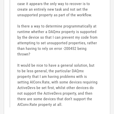
case it appears the only way to recover is to
create an entirely new task and not set the
unsupported property as part of the workflow.
Is there a way to determine programmatically at
runtime whether a DAQmx property is supported
by the device so that I can prevent my code from
attempting to set unsupported properties, rather
than having to rely on error -200452 being
thrown?
It would be nice to have a general solution, but
to be less general, the particular DAQmx
property that I am having problems with is
setting AIConv.Rate, with some devices requiring
ActiveDevs be set first, whilst other devices do
not support the ActiveDevs property, and then
there are some devices that don't support the
AIConv.Rate property at all.