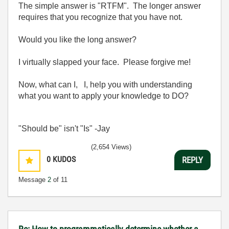
The simple answer is "RTFM". The longer answer
requires that you recognize that you have not.
Would you like the long answer?
I virtually slapped your face. Please forgive me!
Now, what can I, I, help you with understanding
what you want to apply your knowledge to DO?
"Should be" isn't "Is" -Jay
(2,654 Views)
0
KUDOS
REPLY
Message
2
of 11