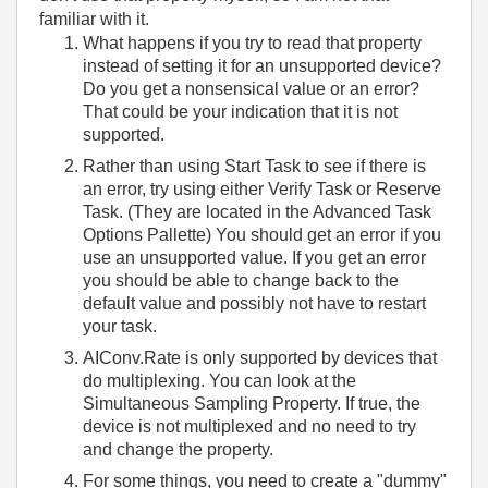
familiar with it.
What happens if you try to read that property
instead of setting it for an unsupported device?
Do you get a nonsensical value or an error?
That could be your indication that it is not
supported.
Rather than using Start Task to see if there is
an error, try using either Verify Task or Reserve
Task. (They are located in the Advanced Task
Options Pallette) You should get an error if you
use an unsupported value. If you get an error
you should be able to change back to the
default value and possibly not have to restart
your task.
AIConv.Rate is only supported by devices that
do multiplexing. You can look at the
Simultaneous Sampling Property. If true, the
device is not multiplexed and no need to try
and change the property.
For some things, you need to create a "dummy"