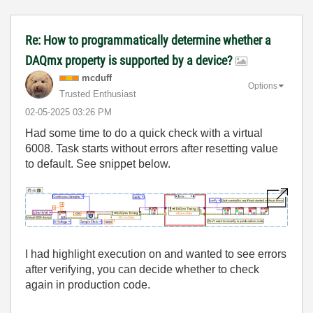
Re: How to programmatically determine whether a
DAQmx property is supported by a device?
mcduff
Options
Trusted Enthusiast
‎02-05-2025
03:26 PM
Had some time to do a quick check with a virtual
6008. Task starts without errors after resetting value
to default. See snippet below.
I had highlight execution on and wanted to see errors
after verifying, you can decide whether to check
again in production code.