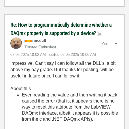
Re: How to programmatically determine whether a
DAQmx property is supported by a device?
mcduff
Options
Trusted Enthusiast
‎02-05-2025
10:02 AM
- edited
‎02-05-2025
10:06 AM
Impressive. Can't say I can follow all the DLL's, a bit
above my pay grade. But thanks for posting, will be
useful in future once I can follow it.
About this
Even reading the value and then writing it back
caused the error (that is, it appears there is no
way to reset this attribute from the LabVIEW
DAQmx interface, albeit it appears it is possible
from the c and .NET DAQmx APIs).