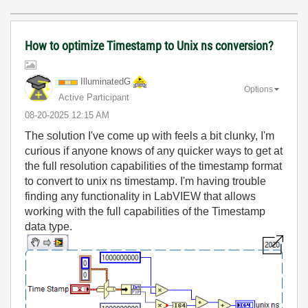
How to optimize Timestamp to Unix ns conversion?
IlluminatedG
Options
Active Participant
‎08-20-2025
12:15 AM
The solution I've come up with feels a bit clunky, I'm
curious if anyone knows of any quicker ways to get at
the full resolution capabilities of the timestamp format
to convert to unix ns timestamp. I'm having trouble
finding any functionality in LabVIEW that allows
working with the full capabilities of the Timestamp
data type.