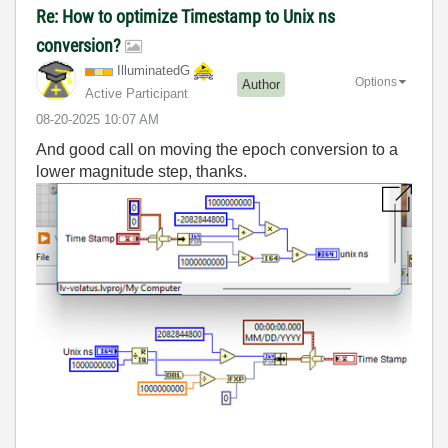
Re: How to optimize Timestamp to Unix ns
conversion?
IlluminatedG
Options
Author
Active Participant
‎08-20-2025
10:07 AM
And good call on moving the epoch conversion to a
lower magnitude step, thanks.