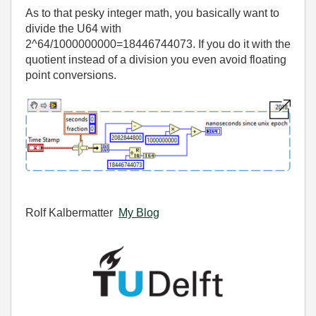
As to that pesky integer math, you basically want to
divide the U64 with
2^64/1000000000=18446744073. If you do it with the
quotient instead of a division you even avoid floating
point conversions.
Rolf Kalbermatter
My Blog