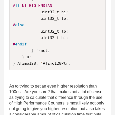
#
if
 NI_BIG_ENDIAN
            uint32_t hi
;
            uint32_t lo
;
#
else
            uint32_t lo
;
            uint32_t hi
;
#
endif
}
 fract
;
}
 u
;
}
 ATime128
,
*
ATime128Ptr
;
As to trying to get an even higher resolution than
100ns!!! Are you sure? that makes not a lot of sense
as trying to calculate that difference through the use
of High Performance Counters is most likely not only
not going to give you higher resolution but also takes
a considerable amount of calculation time that puts