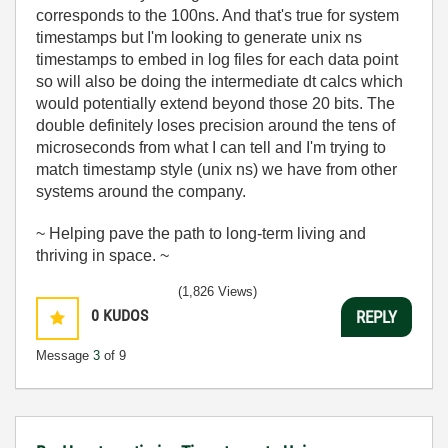
corresponds to the 100ns. And that's true for system
timestamps but I'm looking to generate unix ns
timestamps to embed in log files for each data point
so will also be doing the intermediate dt calcs which
would potentially extend beyond those 20 bits. The
double definitely loses precision around the tens of
microseconds from what I can tell and I'm trying to
match timestamp style (unix ns) we have from other
systems around the company.
~ Helping pave the path to long-term living and
thriving in space. ~
(1,826 Views)
0
KUDOS
REPLY
Message
3
of 9