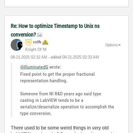
Re: How to optimize Timestamp to Unix ns
conversion?
rolfk
Options
Knight Of NI
‎08-21-2025
02:32 AM
- edited
‎08-21-2025
02:33 AM
@IlluminatedG
wrote:
Fixed point to get the proper fractional
representation handling.
Someone from NI R&D years ago said type
casting in LabVIEW tends to be a
serialize/deserialize operation to accomplish the
type conversion.
There used to be some weird things in very old