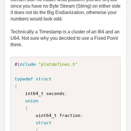
since you have no Byte Stream (String) on either side
it does not do the Big Endianization, otherwise your
numbers would look odd.
Technically a Timestamp is a cluster of an I64 and an
U64. Not sure why you decided to use a Fixed Point
there.
#
include
"platdefines.h"
typedef
struct
{
    int64_t seconds
;
union
{
        uint64_t fraction
;
struct
{