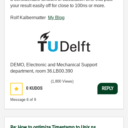
your result easily off for close to 100ns or more.
Rolf Kalbermatter
My Blog
DEMO, Electronic and Mechanical Support
department, room 36.LB00.390
(1,800 Views)
0
KUDOS
REPLY
Message
6
of 9
Re: How to optimize Timestamp to Unix ns