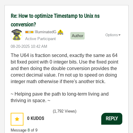
Re: How to optimize Timestamp to Unix ns
conversion?
IlluminatedG
Options
Author
Active Participant
‎08-20-2025
10:42 AM
The U64 is fraction second, exactly the same as 64
bit fixed point with 0 integer bits. Use the fixed point
and then doing the double conversion provides the
correct decimal value. I'm not up to speed on doing
integer math otherwise if there's another trick.
~ Helping pave the path to long-term living and
thriving in space. ~
(1,792 Views)
0
KUDOS
REPLY
Message
8
of 9