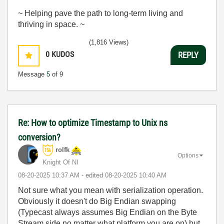
~ Helping pave the path to long-term living and
thriving in space. ~
(1,816 Views)
0
KUDOS
REPLY
Message
5
of 9
Re: How to optimize Timestamp to Unix ns
conversion?
rolfk
Options
Knight Of NI
‎08-20-2025
10:37 AM
- edited
‎08-20-2025
10:40 AM
Not sure what you mean with serialization operation.
Obviously it doesn't do Big Endian swapping
(Typecast always assumes Big Endian on the Byte
Stream side no matter what platform you are on) but