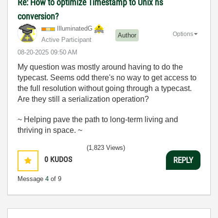
Re: How to optimize Timestamp to Unix ns
conversion?
IlluminatedG
Options
Author
Active Participant
‎08-20-2025
09:50 AM
My question was mostly around having to do the
typecast. Seems odd there's no way to get access to
the full resolution without going through a typecast.
Are they still a serialization operation?
~ Helping pave the path to long-term living and
thriving in space. ~
(1,823 Views)
0
KUDOS
REPLY
Message
4
of 9