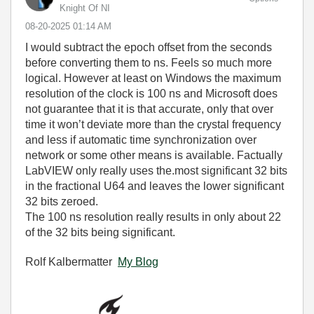
Knight Of NI
‎08-20-2025
01:14 AM
I would subtract the epoch offset from the seconds
before converting them to ns. Feels so much more
logical. However at least on Windows the maximum
resolution of the clock is 100 ns and Microsoft does
not guarantee that it is that accurate, only that over
time it won’t deviate more than the crystal frequency
and less if automatic time synchronization over
network or some other means is available. Factually
LabVIEW only really uses the.most significant 32 bits
in the fractional U64 and leaves the lower significant
32 bits zeroed.
The 100 ns resolution really results in only about 22
of the 32 bits being significant.
Rolf Kalbermatter
My Blog