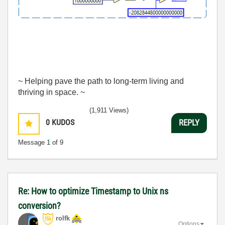
~ Helping pave the path to long-term living and
thriving in space. ~
(1,911 Views)
0
KUDOS
REPLY
Message
1
of 9
Re: How to optimize Timestamp to Unix ns
conversion?
rolfk
Options