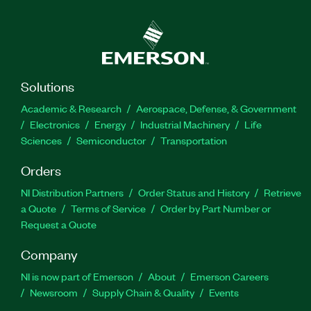
Solutions
Academic & Research
Aerospace, Defense, & Government
Electronics
Energy
Industrial Machinery
Life
Sciences
Semiconductor
Transportation
Orders
NI Distribution Partners
Order Status and History
Retrieve
a Quote
Terms of Service
Order by Part Number or
Request a Quote
Company
NI is now part of Emerson
About
Emerson Careers
Newsroom
Supply Chain & Quality
Events