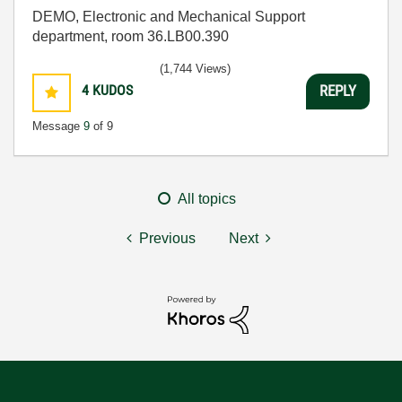
DEMO, Electronic and Mechanical Support
department, room 36.LB00.390
(1,744 Views)
4
KUDOS
REPLY
Message
9
of 9
All topics
Previous
Next