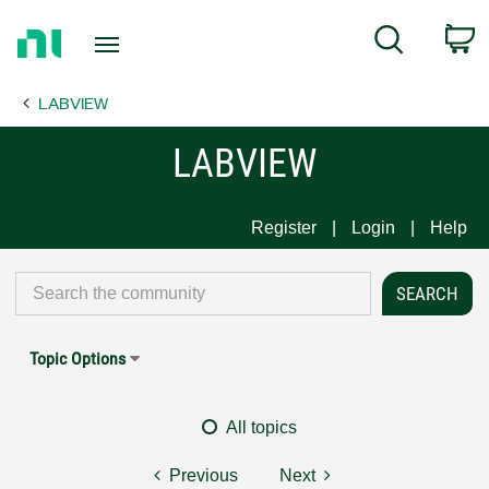
Return
C
Search
to
Home
LABVIEW
Page
LABVIEW
Register
Login
Help
Topic Options
All topics
Previous
Next