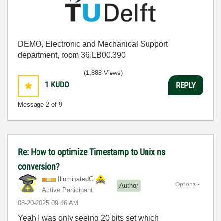
DEMO, Electronic and Mechanical Support
department, room 36.LB00.390
(1,888 Views)
1
KUDO
REPLY
Message
2
of 9
Re: How to optimize Timestamp to Unix ns
conversion?
IlluminatedG
Options
Author
Active Participant
‎08-20-2025
09:46 AM
Yeah I was only seeing 20 bits set which