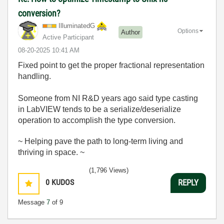
conversion?
IlluminatedG
Options
Author
Active Participant
‎08-20-2025
10:41 AM
Fixed point to get the proper fractional representation
handling.
Someone from NI R&D years ago said type casting
in LabVIEW tends to be a serialize/deserialize
operation to accomplish the type conversion.
~ Helping pave the path to long-term living and
thriving in space. ~
(1,796 Views)
0
KUDOS
REPLY
Message
7
of 9