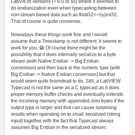
LabVIEW versions (< 6.0 or so) where it seemed to
do endianization even when typecasting between
non-stream based data such as float32<->(u)int32.
That of course is quite nonsense.
Nowadays these things work fine and I would
assume that a Timestamp is not different. It seems to
work for you.
😁
Of course there might be the
possibility that it does internally serialize to a byte
stream (with Native Endian -> Big Endian
conversion) and then back to the numeric type (with
Big Endian -> Native Endian conversion) but that
would seem quite braindead to do. Still, a LabVIEW
Typecast is not the same as a C typecast as it does
proper memory buffer checks and eventually extends
the incoming memory with appended zero bytes if the
output type is larger and that can cause surprising
results when operating on to small serialized (string
input) together with the fact that Typecast always
assumes Big Endian in the serialized stream.