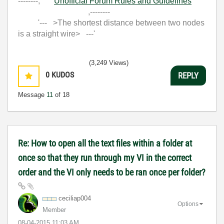
--------,
Unofficial Forum Rules and Guidelines
,--------
'--- >The shortest distance between two nodes
is a straight wire> ---'
(3,249 Views)
0
KUDOS
REPLY
Message
11
of 18
Re: How to open all the text files within a folder at
once so that they run through my VI in the correct
order and the VI only needs to be ran once per folder?
ceciliap004
Options
Member
‎08-04-2015
11:03 AM