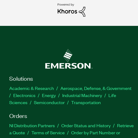
Solutions
Academic & Research
Aerospace, Defense, & Government
Electronics
Energy
Industrial Machinery
Life
Sciences
Semiconductor
Transportation
Orders
NI Distribution Partners
Order Status and History
Retrieve
a Quote
Terms of Service
Order by Part Number or