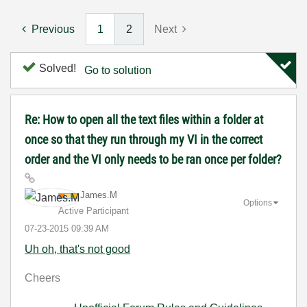
Previous
1
2
Next
Solved!
Go to solution
Re: How to open all the text files within a folder at
once so that they run through my VI in the correct
order and the VI only needs to be ran once per folder?
James.M
Options
Active Participant
‎07-23-2015
09:39 AM
Uh oh, that's not good
Cheers