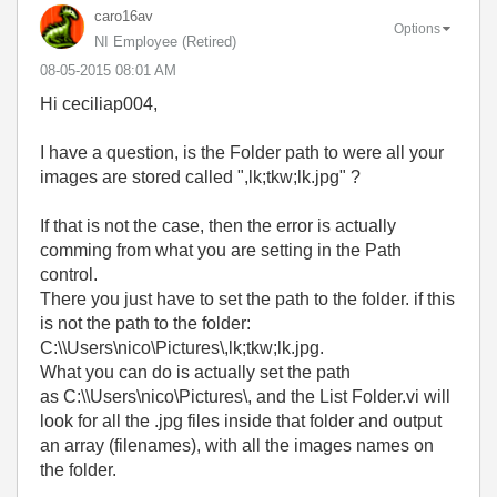
caro16av
Options
NI Employee (retired)
‎08-05-2015
08:01 AM
Hi ceciliap004,
I have a question, is the Folder path to were all your
images are stored called ",lk;tkw;lk.jpg" ?
If that is not the case, then the error is actually
comming from what you are setting in the Path
control.
There you just have to set the path to the folder. if this
is not the path to the folder:
C:\\Users\nico\Pictures\,lk;tkw;lk.jpg.
What you can do is actually set the path
as
C:\\Users\nico\Pictures\, and the List Folder.vi will
look for all the .jpg files inside that folder and output
an array (filenames), with all the images names on
the folder.