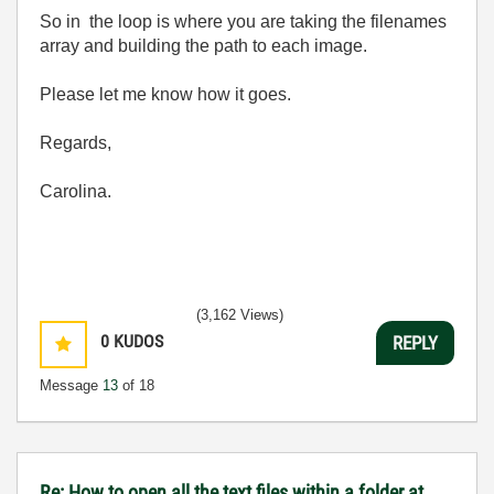
So in the loop is where you are taking the filenames
array and building the path to each image.
Please let me know how it goes.
Regards,
Carolina.
(3,162 Views)
0
KUDOS
REPLY
Message
13
of 18
Re: How to open all the text files within a folder at