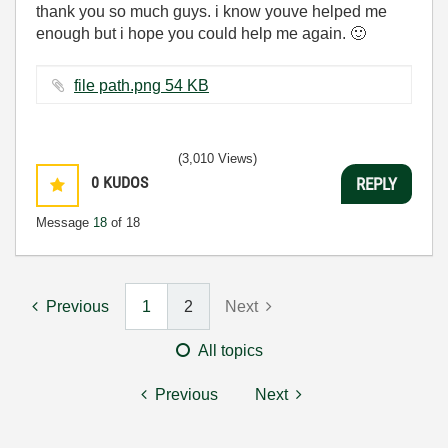
thank you so much guys. i know youve helped me
enough but i hope you could help me again.
🙂
file path.png ‏54 KB
(3,010 Views)
0
KUDOS
REPLY
Message
18
of 18
Previous
1
2
Next
All topics
Previous
Next