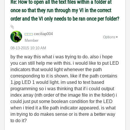
Re: How to open all the text files within a folder at
once so that they run through my VI in the correct
order and the VI only needs to be ran once per folder?
ceciliap004
Options
Member
‎08-13-2015
10:10 AM
by the way this what i was trying to do. also i hope
you can still help me with this. i would like to put LED
indicators that would light whenever the path
corresponding to it is shown. like if the path contains
1.jpg LED 1 would light. im used to text based
programming so i was thinking that if i could output
index array (nth order of the image file in the folder) i
could just put some boolean condition for the LED
when i tried it a file path indicator appeared. is what
im trying to do makes sense or is there a better way
to do it?