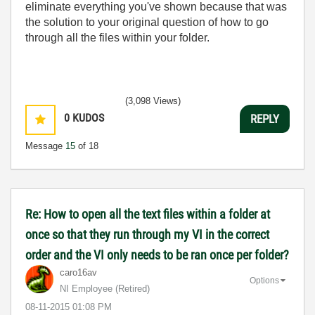
eliminate everything you've shown because that was
the solution to your original question of how to go
through all the files within your folder.
(3,098 Views)
0
KUDOS
REPLY
Message
15
of 18
Re: How to open all the text files within a folder at
once so that they run through my VI in the correct
order and the VI only needs to be ran once per folder?
caro16av
Options
NI Employee (retired)
‎08-11-2015
01:08 PM