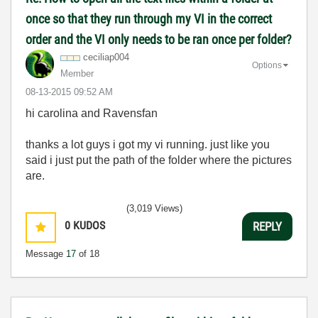
once so that they run through my VI in the correct
order and the VI only needs to be ran once per folder?
ceciliap004
Options
Member
‎08-13-2015
09:52 AM
hi carolina and Ravensfan
thanks a lot guys i got my vi running. just like you
said i just put the path of the folder where the pictures
are.
(3,019 Views)
0
KUDOS
REPLY
Message
17
of 18