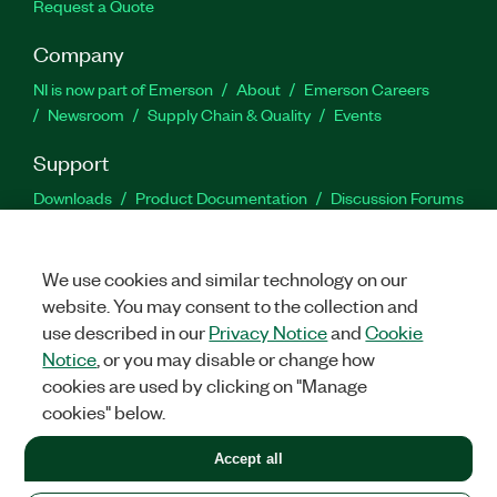
Request a Quote
Company
NI is now part of Emerson
About
Emerson Careers
Newsroom
Supply Chain & Quality
Events
Support
Downloads
Product Documentation
Discussion Forums
Activate a Product
Submit a Service Request
Site
Feedback
We use cookies and similar technology on our
website. You may consent to the collection and
Facebook
Twitter
LinkedIn
YouTu
In
use described in our
Privacy Notice
and
Cookie
Notice
, or you may disable or change how
cookies are used by clicking on "Manage
©
2026
NATIONAL INSTRUMENTS CORP. ALL RIGHTS RESERVED.
cookies" below.
+1 877 388 1952
Accept all
LEGAL
|
IMPRINT
|
PRIVACY
|
Manage cookies
United States