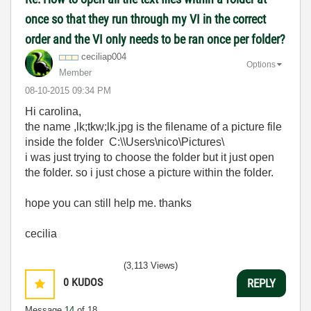
once so that they run through my VI in the correct
order and the VI only needs to be ran once per folder?
ceciliap004
Options
Member
‎08-10-2015
09:34 PM
Hi carolina,
the name
,lk;tkw;lk.jpg is the filename of a picture file
inside the folder C:\\Users\nico\Pictures\
i was just trying to choose the folder but it just open
the folder. so i just chose a picture within the folder.
hope you can still help me. thanks
cecilia
(3,113 Views)
0
KUDOS
REPLY
Message
14
of 18