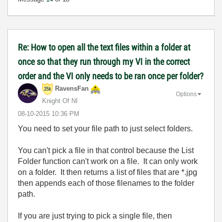
Re: How to open all the text files within a folder at
once so that they run through my VI in the correct
order and the VI only needs to be ran once per folder?
RavensFan
Options
Knight Of NI
‎08-10-2015
10:36 PM
You need to set your file path to just select folders.
You can't pick a file in that control because the List
Folder function can't work on a file. It can only work
on a folder. It then returns a list of files that are *.jpg
then appends each of those filenames to the folder
path.
If you are just trying to pick a single file, then