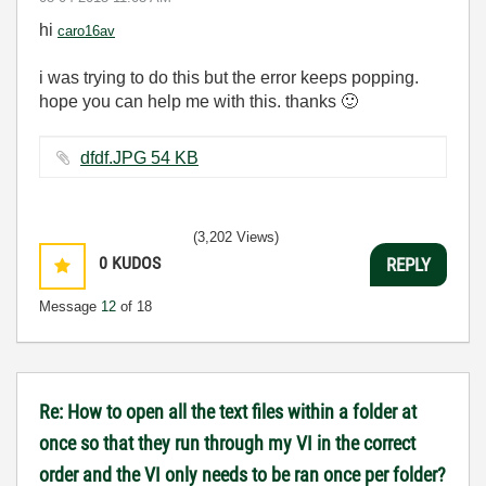
hi
caro16av
i was trying to do this but the error keeps popping.
hope you can help me with this. thanks
🙂
dfdf.JPG ‏54 KB
(3,202 Views)
0
KUDOS
REPLY
Message
12
of 18
Re: How to open all the text files within a folder at
once so that they run through my VI in the correct
order and the VI only needs to be ran once per folder?