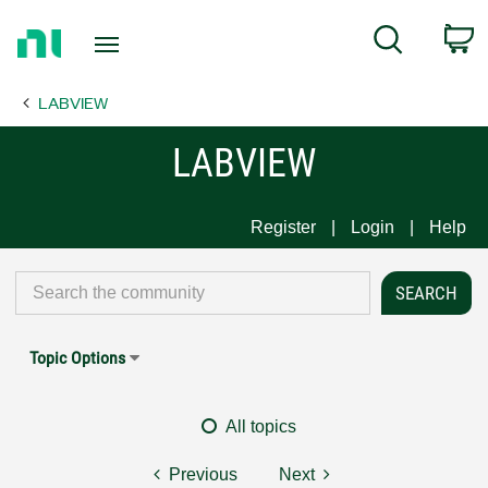
Return
C
Search
to
Home
LABVIEW
Page
LABVIEW
Register
Login
Help
Topic Options
All topics
Previous
Next