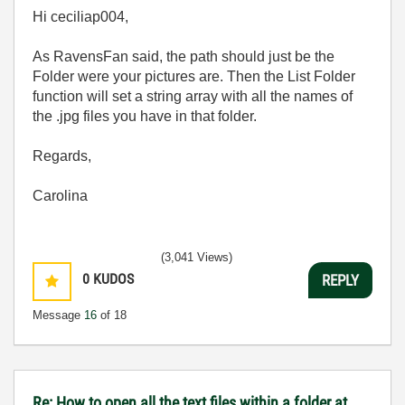
Hi ceciliap004,
As RavensFan said, the path should just be the
Folder were your pictures are. Then the List Folder
function will set a string array with all the names of
the .jpg files you have in that folder.
Regards,
Carolina
(3,041 Views)
0
KUDOS
REPLY
Message
16
of 18
Re: How to open all the text files within a folder at