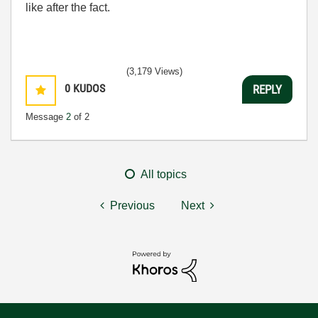
like after the fact.
(3,179 Views)
0
KUDOS
REPLY
Message
2
of 2
All topics
Previous
Next