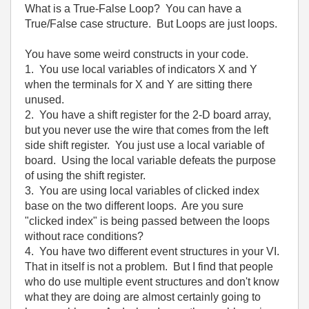
What is a True-False Loop? You can have a
True/False case structure. But Loops are just loops.
You have some weird constructs in your code.
1. You use local variables of indicators X and Y
when the terminals for X and Y are sitting there
unused.
2. You have a shift register for the 2-D board array,
but you never use the wire that comes from the left
side shift register. You just use a local variable of
board. Using the local variable defeats the purpose
of using the shift register.
3. You are using local variables of clicked index
base on the two different loops. Are you sure
"clicked index" is being passed between the loops
without race conditions?
4. You have two different event structures in your VI.
That in itself is not a problem. But I find that people
who do use multiple event structures and don't know
what they are doing are almost certainly going to