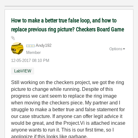
How to make a better true false loop, and how to
replace previous ring picture? Checkers Board Game
Andy192
Options
Member
‎12-05-2017
08:10 PM
LabVIEW
Still working on the checkers project, we got the ring
picture to change while running. Despite of this
progress we cant seem to replace the ring image
when moving the checkers piece. My partner and I
struggle to make a better true and false statement for
our case structure. If anyone can offer legit advice it
would be great, and the Project.Vi is attached incase
anyone wants to run it. This is our first time, so I
apologize if this looks like garbage.