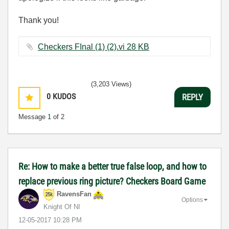
Thank you!
Checkers FInal (1) (2).vi ‏28 KB
(3,203 Views)
0
KUDOS
REPLY
Message
1
of 2
Re: How to make a better true false loop, and how to
replace previous ring picture? Checkers Board Game
RavensFan
Options
Knight Of NI
‎12-05-2017
10:28 PM