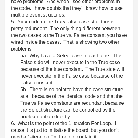
have problems. And when I see other problems in
the code, I have doubts that they'll know how to use
multiple event structures.
5. Your code in the True/False case structure is
pretty redundant. The only thing different between
the two cases is the True vs. False constant you have
wired inside the cases. That is showing two other
problems.
5a. Why have a Select case in each one. The
False side will never execute in the True case
because of the true constant. The True side will
never execute in the False case because of the
False constant.
5b. There is no point to have the case structure
at all because of the identical code and that the
True vs False constants are redundant because
the Select structure can be controlled by the
boolean button directly.
6. What is the point of the 1 iteration For Loop. I
cause it is just to initialize the board, but you don't
need a 1-iteration For Loop to contain it.