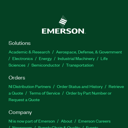
Solutions
Academic & Research
Aerospace, Defense, & Government
Electronics
Energy
Industrial Machinery
Life
Sciences
Semiconductor
Transportation
Orders
NI Distribution Partners
Order Status and History
Retrieve
a Quote
Terms of Service
Order by Part Number or
Request a Quote
Company
NI is now part of Emerson
About
Emerson Careers
Newsroom
Supply Chain & Quality
Events