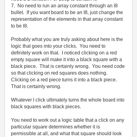
7. No need to run an array constant through an I8
bullet. If you want board to be an I8, just change the
representation of the elements in that array constant
to be I8.
Probably what you are truly asking about here is the
logic that goes into your clicks. You need to
definitely work on that. I noticed clicking on a red
empty square will make it into a black square with a
black piece. That is certainly wrong. You need code
so that clicking on red squares does nothing.
Clicking on a red piece turns it into a black piece.
That is certainly wrong.
Whatever I click ultimately turns the whole board into
black squares with black pieces.
You need to work out a logic table that a click on any
particular square determines whether it is
permissible at all, and what that square should look