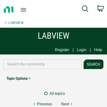
Return
C
Search
to
Home
LABVIEW
Page
LABVIEW
Register
Login
Help
Topic Options
All topics
Previous
Next