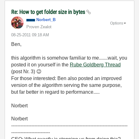
Re: How to get folder size in bytes
Norbert_B
Options
Proven Zealot
‎08-25-2011
09:18 AM
Ben,
this algorithm is somehow familiar to me.......wait, you
posted it on yourself in the
Rube Goldberg Thread
(post Nr. 3)
😉
For those interested: Ben also posted an improved
version of the algorithm serving the same purpose,
but far better in regard to performance.....
Norbert
Norbert
---------------------------------------------------------------------------
-------------------------