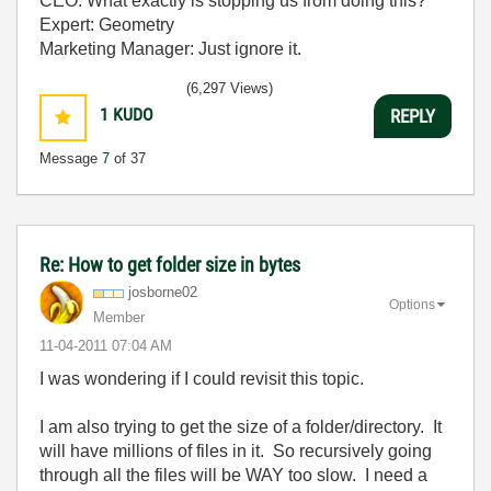
CEO: What exactly is stopping us from doing this?
Expert: Geometry
Marketing Manager: Just ignore it.
(6,297 Views)
1
KUDO
REPLY
Message
7
of 37
Re: How to get folder size in bytes
josborne02
Options
Member
‎11-04-2011
07:04 AM
I was wondering if I could revisit this topic.
I am also trying to get the size of a folder/directory. It
will have millions of files in it. So recursively going
through all the files will be WAY too slow. I need a