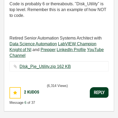
Code is probably 6 or thereabouts. "Disk_Utility" is
top level. Remember this is an example of how NOT
to code.
Retired Senior Automation Systems Architect with
Data Science Automation
LabVIEW Champion
Knight of NI
and
Prepper
LinkedIn Profile
YouTube
Channel
DIsk_Pie_Utility.zip ‏162 KB
(6,314 Views)
2
KUDOS
REPLY
Message
6
of 37