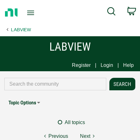
Return
C
Search
to
Home
LABVIEW
Page
LABVIEW
Register
Login
Help
Topic Options
All topics
Previous
Next