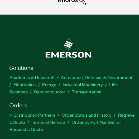
Solutions
Academic & Research
Aerospace, Defense, & Government
Electronics
Energy
Industrial Machinery
Life
Sciences
Semiconductor
Transportation
Orders
NI Distribution Partners
Order Status and History
Retrieve
a Quote
Terms of Service
Order by Part Number or
Request a Quote