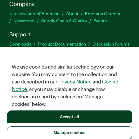
Company
NI is now part of Emerson
About
Emerson Careers
Newsroom
Supply Chain & Quality
Events
Support
Downloads
Product Documentation
Discussion Forums
Activate a Product
Submit a Service Request
Site
Feedback
We use cookies and similar technology on our
website. You may consent to the collection and
Facebook
Twitter
LinkedIn
YouTu
In
use described in our
Privacy Notice
and
Cookie
Notice
, or you may disable or change how
cookies are used by clicking on "Manage
©
2026
NATIONAL INSTRUMENTS CORP. ALL RIGHTS RESERVED.
cookies" below.
+1 877 388 1952
Accept all
LEGAL
|
IMPRINT
|
PRIVACY
|
Manage cookies
United States
Manage cookies