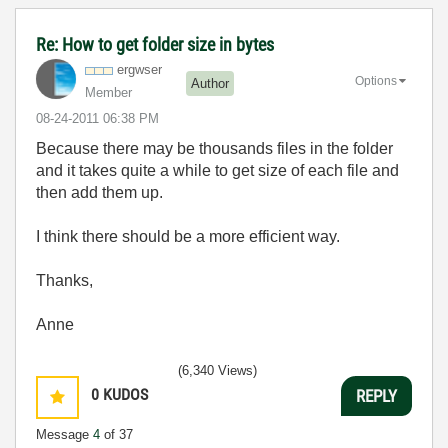
Re: How to get folder size in bytes
ergwser
Options
Author
Member
‎08-24-2011
06:38 PM
Because there may be thousands files in the folder
and it takes quite a while to get size of each file and
then add them up.
I think there should be a more efficient way.
Thanks,
Anne
(6,340 Views)
0
KUDOS
REPLY
Message
4
of 37