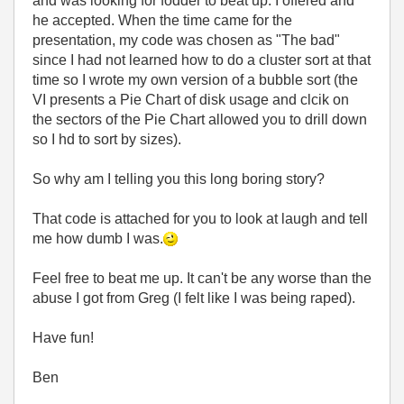
and was looking for fodder to beat up. I offered and
he accepted. When the time came for the
presentation, my code was chosen as "The bad"
since I had not learned how to do a cluster sort at that
time so I wrote my own version of a bubble sort (the
VI presents a Pie Chart of disk usage and clcik on
the sectors of the Pie Chart allowed you to drill down
so I hd to sort by sizes).
So why am I telling you this long boring story?
That code is attached for you to look at laugh and tell
me how dumb I was.
Feel free to beat me up. It can't be any worse than the
abuse I got from Greg (I felt like I was being raped).
Have fun!
Ben