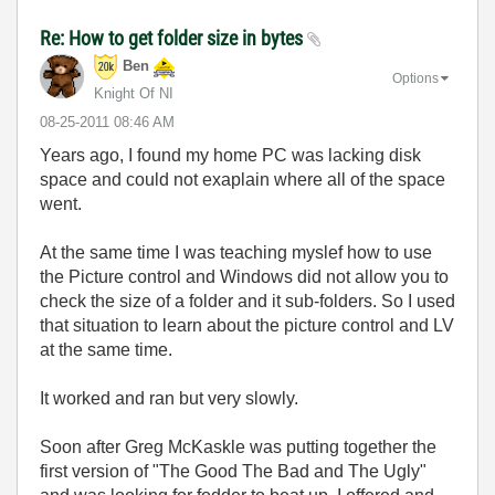
Re: How to get folder size in bytes
Ben
Options
Knight Of NI
‎08-25-2011
08:46 AM
Years ago, I found my home PC was lacking disk
space and could not exaplain where all of the space
went.
At the same time I was teaching myslef how to use
the Picture control and Windows did not allow you to
check the size of a folder and it sub-folders. So I used
that situation to learn about the picture control and LV
at the same time.
It worked and ran but very slowly.
Soon after Greg McKaskle was putting together the
first version of "The Good The Bad and The Ugly"