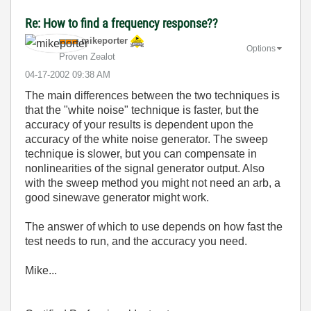
Re: How to find a frequency response??
mikeporter
Options
Proven Zealot
‎04-17-2002
09:38 AM
The main differences between the two techniques is
that the "white noise" technique is faster, but the
accuracy of your results is dependent upon the
accuracy of the white noise generator. The sweep
technique is slower, but you can compensate in
nonlinearities of the signal generator output. Also
with the sweep method you might not need an arb, a
good sinewave generator might work.
The answer of which to use depends on how fast the
test needs to run, and the accuracy you need.
Mike...