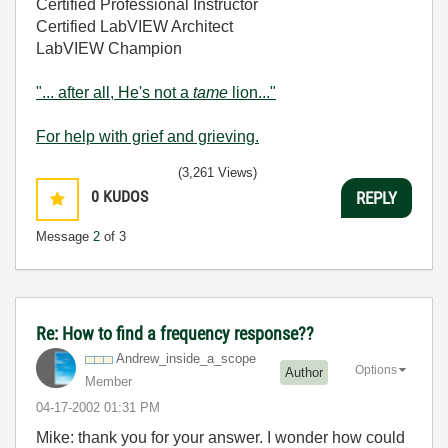
Certified Professional Instructor
Certified LabVIEW Architect
LabVIEW Champion
"... after all, He's not a
tame
lion..."
For help with grief and grieving.
(3,261 Views)
0
KUDOS
REPLY
Message
2
of 3
Re: How to find a frequency response??
Andrew_inside_a
_scope
Options
Author
Member
‎04-17-2002
01:31 PM
Mike: thank you for your answer. I wonder how could