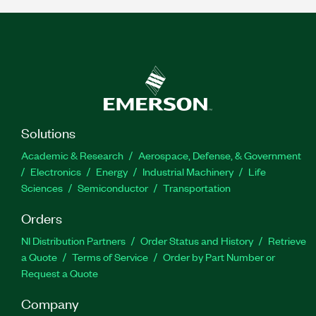
Solutions
Academic & Research
Aerospace, Defense, & Government
Electronics
Energy
Industrial Machinery
Life
Sciences
Semiconductor
Transportation
Orders
NI Distribution Partners
Order Status and History
Retrieve
a Quote
Terms of Service
Order by Part Number or
Request a Quote
Company