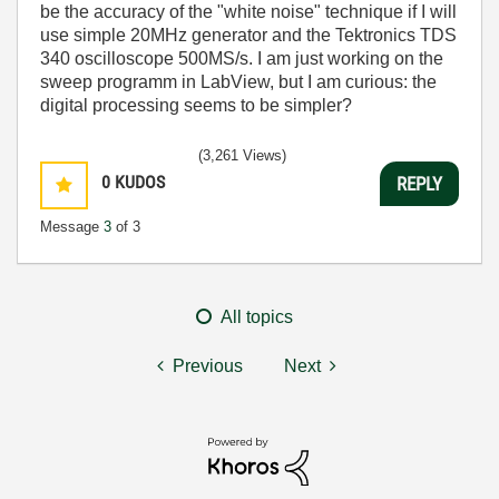
be the accuracy of the "white noise" technique if I will
use simple 20MHz generator and the Tektronics TDS
340 oscilloscope 500MS/s. I am just working on the
sweep programm in LabView, but I am curious: the
digital processing seems to be simpler?
(3,261 Views)
0
KUDOS
REPLY
Message
3
of 3
All topics
Previous
Next