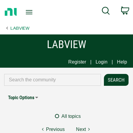
Return
C
Search
to
Home
LABVIEW
Page
LABVIEW
Register
Login
Help
Topic Options
All topics
Previous
Next