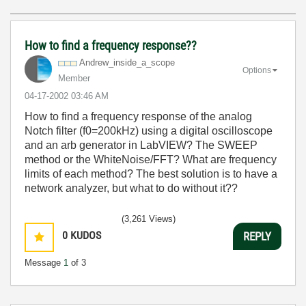
How to find a frequency response??
Andrew_inside_a
_scope
Options
Member
‎04-17-2002
03:46 AM
How to find a frequency response of the analog
Notch filter (f0=200kHz) using a digital oscilloscope
and an arb generator in LabVIEW? The SWEEP
method or the WhiteNoise/FFT? What are frequency
limits of each method? The best solution is to have a
network analyzer, but what to do without it??
(3,261 Views)
0
KUDOS
REPLY
Message
1
of 3