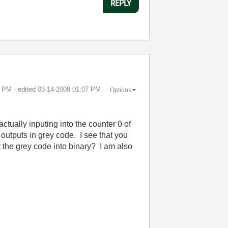
REPLY
6 PM
- edited
‎03-14-2008
01:07 PM
Options
ctually inputing into the counter 0 of
utputs in grey code. I see that you
t the grey code into binary? I am also