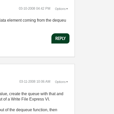
‎03-10-2008
04:42 PM
Options
the data element coming from the dequeu
REPLY
‎03-11-2008
10:06 AM
Options
alue, create the queue with that and
t of a Write File Express VI.
out of the dequeue function, then