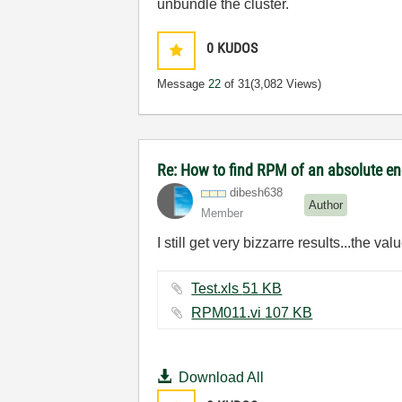
unbundle the cluster.
0
KUDOS
Message
22
of 31
(3,082 Views)
Re: How to find RPM of an absolute e
dibesh638
Author
Member
I still get very bizzarre results...the va
Test.xls ‏51 KB
RPM011.vi ‏107 KB
Download All