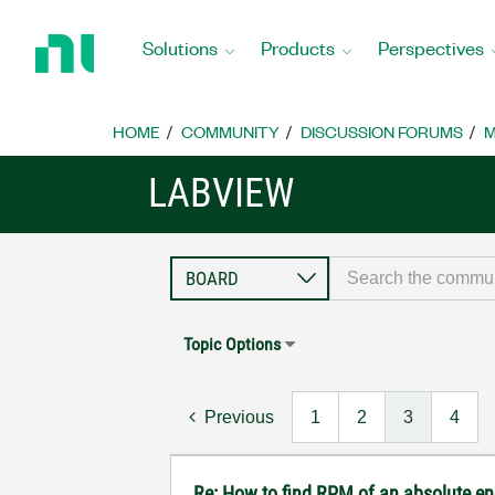
Return
to
Solutions
Products
Perspectives
Home
Page
HOME
COMMUNITY
DISCUSSION FORUMS
M
LABVIEW
Topic Options
Previous
1
2
3
4
Re: How to find RPM of an absolute e