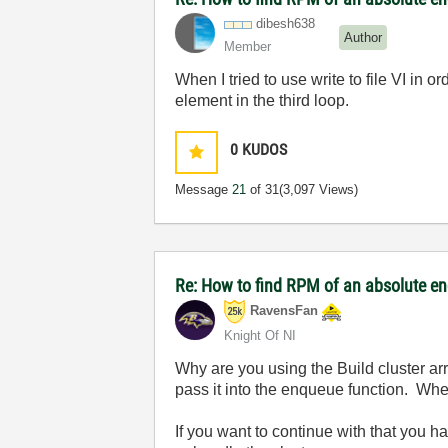
dibesh638
Author
Member
When I tried to use write to file VI in 
element in the third loop.
0
KUDOS
Message
21
of 31
(3,097 Views)
Re: How to find RPM of an absolute e
RavensFan
Knight Of NI
Why are you using the Build cluster ar
pass it into the enqueue function. When 
If you want to continue with that you h