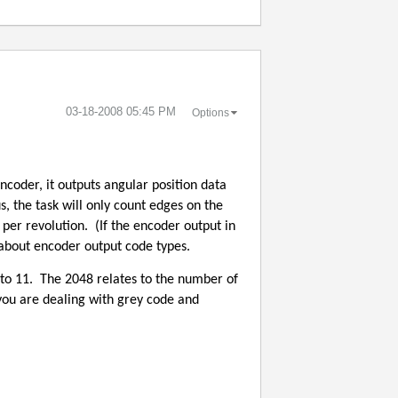
‎03-18-2008
05:45 PM
Options
encoder, it outputs angular position data
s, the task will only count edges on the
 per revolution.
(If the encoder output in
s about encoder output code types.
to 11.
The 2048 relates to the number of
you are dealing with grey code and