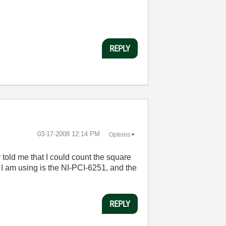
REPLY
‎03-17-2008
12:14 PM
Options
 told me that I could count the square
I am using is the NI-PCI-6251, and the
REPLY