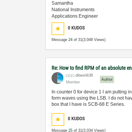
Samantha
National Instruments
Applications Engineer
0
KUDOS
Message
24
of 31
(3,048 Views)
Re: How to find RPM of an absolute e
dibesh638
Author
Member
In counter 0 for device 1 I am putting 
form waves using the LSB. I do not ha
box that I have is SCB-68 E Series.
0
KUDOS
Message
25
of 31
(3,034 Views)