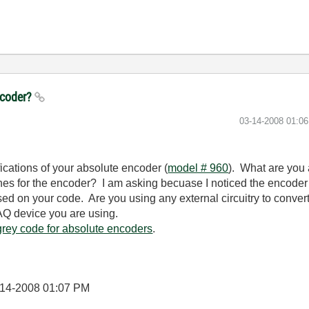
ncoder?
‎03-14-2008
01:0
fications of your absolute encoder (
model # 960
). What are you a
es for the encoder? I am asking becuase I noticed the encoder o
sed on your code. Are you using any external circuitry to conver
AQ device you are using.
grey code for absolute encoders
.
-14-2008
01:07 PM