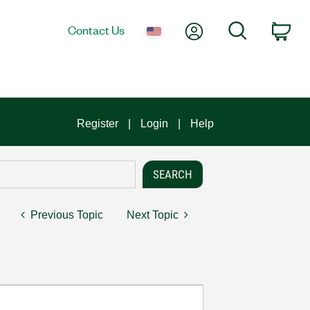
My Account
Search
Contact Us
Car
Register
Login
Help
Previous Topic
Next Topic