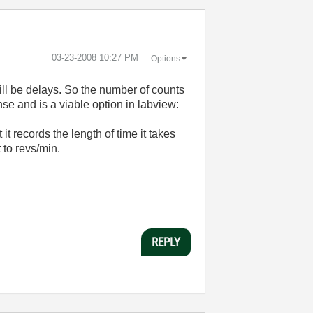
‎03-23-2008
10:27 PM
Options
will be delays. So the number of counts
se and is a viable option in labview:
t records the length of time it takes
 to revs/min.
REPLY