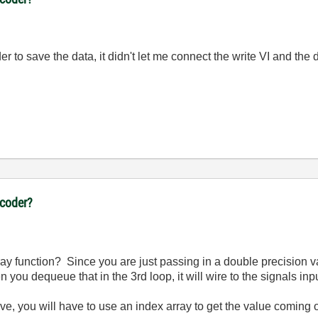
order to save the data, it didn't let me connect the write VI and 
ncoder?
ray function? Since you are just passing in a double precision v
you dequeue that in the 3rd loop, it will wire to the signals inpu
ave, you will have to use an index array to get the value coming 