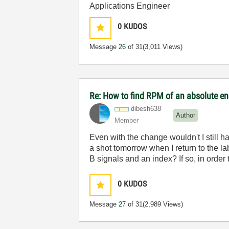
Applications Engineer
0
KUDOS
Message
26
of 31
(3,011 Views)
Re: How to find RPM of an absolute e
dibesh638
Author
Member
Even with the change wouldn't I still h
a shot tomorrow when I return to the la
B signals and an index? If so, in order 
0
KUDOS
Message
27
of 31
(2,989 Views)