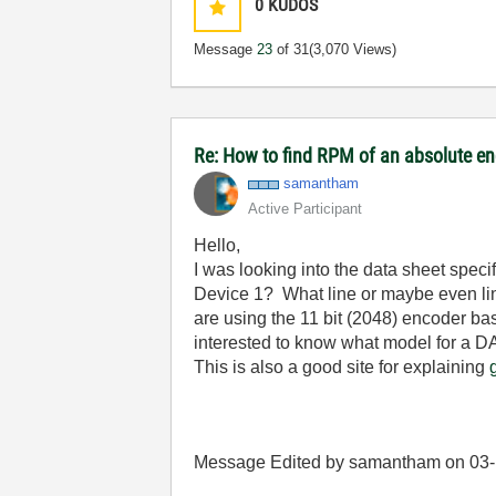
0
KUDOS
Message
23
of 31
(3,070 Views)
Re: How to find RPM of an absolute e
samantham
Active Participant
Hello,
I was looking into the data sheet speci
Device 1? What line or maybe even lin
are using the 11 bit (2048) encoder ba
interested to know what model for a D
This is also a good site for explaining
Message Edited by samantham on
03