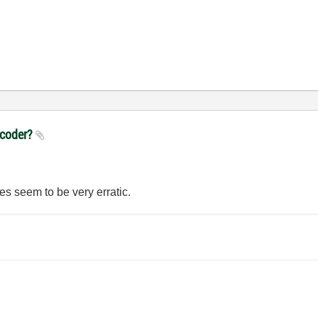
ncoder?
lues seem to be very erratic.