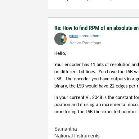
Re: How to find RPM of an absolute e
samantham
Active Participant
Hello,
Your encoder has 11 bits of resolution and
on different bit lines.
You have the LSB wi
LSB.
The encoder you have outputs in a g
binary, the LSB would have 22 edges per r
In your current VI, 2048 is the constant f
position and if using an incremental enco
monitoring the LSB the expected number is
Samantha
National Instruments