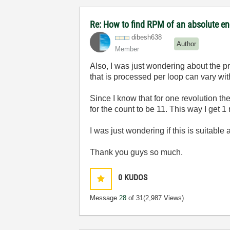
Re: How to find RPM of an absolute e
dibesh638
Author
Member
Also, I was just wondering about the pr
that is processed per loop can vary wit
Since I know that for one revolution the
for the count to be 11. This way I get 1
I was just wondering if this is suitable
Thank you guys so much.
0
KUDOS
Message
28
of 31
(2,987 Views)