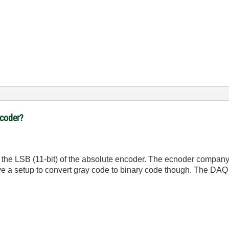
ncoder?
in the LSB (11-bit) of the absolute encoder. The ecnoder company
ve a setup to convert gray code to binary code though. The DAQ 