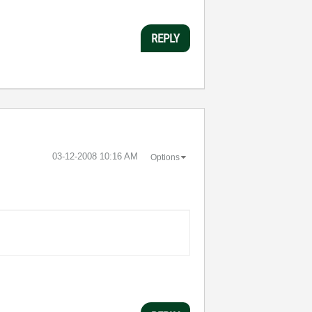
REPLY
‎03-12-2008
10:16 AM
Options