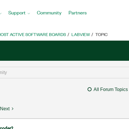
Support
Community
Partners
OST ACTIVE SOFTWARE BOARDS
LABVIEW
TOPIC
All Forum Topics
Next
ncoder?