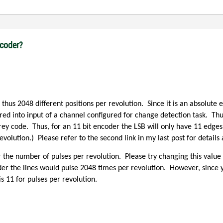
ncoder?
 thus 2048 different positions per revolution.
Since it is an absolute 
red into input of a channel configured for change detection task.
Thu
rey code.
Thus, for an 11 bit encoder the LSB will only have 11 edges
evolution.)
Please refer to the second link in my last post for detail
or the number of pulses per revolution.
Please try changing this value 
der the lines would pulse 2048 times per revolution.
However, since 
 11 for pulses per revolution.