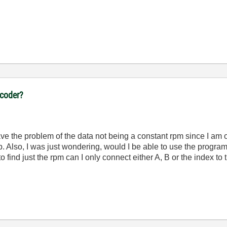
ncoder?
ave the problem of the data not being a constant rpm since I am o
b. Also, I was just wondering, would I be able to use the progra
to find just the rpm can I only connect either A, B or the index to 