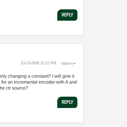
REPLY
‎03-23-2008
10:12 PM
Options
nly changing a constant? I will give it
m for an incremental encoder with A and
the ctr source?
REPLY