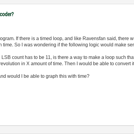
ncoder?
ogram. If there is a timed loop, and like Ravensfan said, there 
h time. So I was wondering if the following logic would make sen
 LSB count has to be 11, is there a way to make a loop such that i
 revolution in X amount of time. Then I would be able to convert it
 and would I be able to graph this with time?