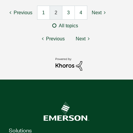
Previous
1
2
3
4
Next
All topics
Previous
Next
Solutions