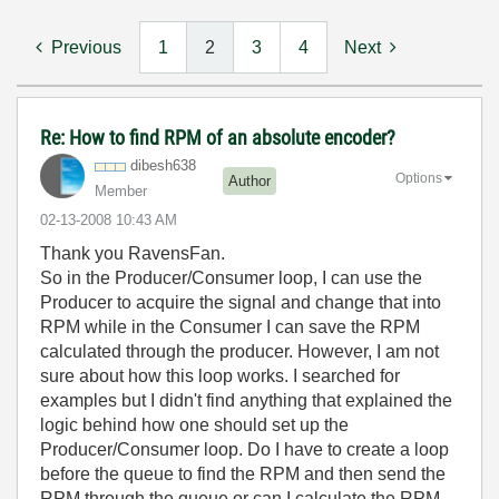
Previous
1
2
3
4
Next
Re: How to find RPM of an absolute encoder?
dibesh638
Options
Author
Member
‎02-13-2008
10:43 AM
Thank you RavensFan.
So in the Producer/Consumer loop, I can use the
Producer to acquire the signal and change that into
RPM while in the Consumer I can save the RPM
calculated through the producer. However, I am not
sure about how this loop works. I searched for
examples but I didn't find anything that explained the
logic behind how one should set up the
Producer/Consumer loop. Do I have to create a loop
before the queue to find the RPM and then send the
RPM through the queue or can I calculate the RPM