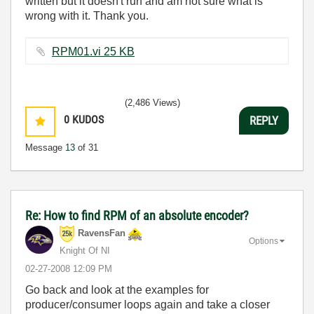
written but it doesn't run and am not sure what is
wrong with it. Thank you.
RPM01.vi ‏25 KB
(2,486 Views)
0
KUDOS
REPLY
Message
13
of 31
Re: How to find RPM of an absolute encoder?
RavensFan
Options
Knight Of NI
‎02-27-2008
12:09 PM
Go back and look at the examples for
producer/consumer loops again and take a closer