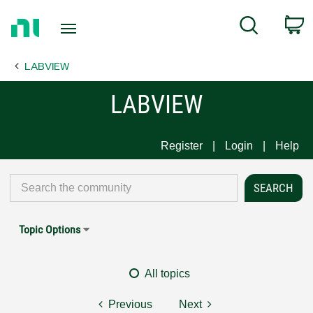
Return
C
Search
to
Home
LABVIEW
Page
LABVIEW
Register
Login
Help
Topic Options
All topics
Previous
Next