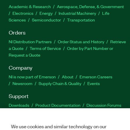
Academic & Research
Aerospace, Defense, & Government
Electronics
Energy
Industrial Machinery
Life
Sciences
Semiconductor
Transportation
Orders
NI Distribution Partners
Order Status and History
Retrieve
a Quote
Terms of Service
Order by Part Number or
Request a Quote
Company
NI is now part of Emerson
About
Emerson Careers
Newsroom
Supply Chain & Quality
Events
Support
Downloads
Product Documentation
Discussion Forums
Activate a Product
Submit a Service Request
Site
Feedback
We use cookies and similar technology on our