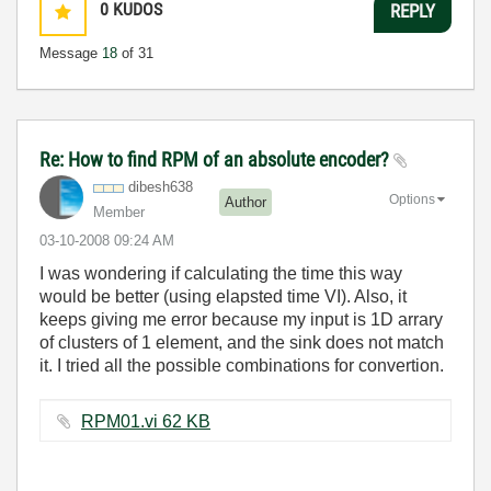
0
KUDOS
REPLY
Message
18
of 31
Re: How to find RPM of an absolute encoder?
dibesh638
Options
Author
Member
‎03-10-2008
09:24 AM
I was wondering if calculating the time this way
would be better (using elapsted time VI). Also, it
keeps giving me error because my input is 1D arrary
of clusters of 1 element, and the sink does not match
it. I tried all the possible combinations for convertion.
RPM01.vi ‏62 KB