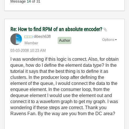
Message
14
of 31
Re: How to find RPM of an absolute encoder?
dibesh638
Options
Author
Member
‎03-03-2008
10:23 AM
I was wondering if this logic is correct. Also, for obtain
queue, how do I define the element data type? In the
tutorial it says that the best thing is to define it as
clusters. In the producer loop after defining the
element of the queue, I would connect the data to the
enqueue element. In the consumer loop, from the
dequeue element I would use the element out and
connect it to a waveform graph to get my graph. I was
wondering if these steps are correct. Thank you
Ravens Fan. By the way are you from the DC area?