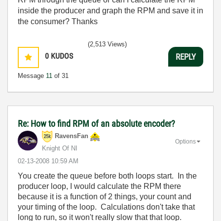
inside the producer and graph the RPM and save it in
the consumer? Thanks
(2,513 Views)
0
KUDOS
REPLY
Message
11
of 31
Re: How to find RPM of an absolute encoder?
RavensFan
Options
Knight Of NI
‎02-13-2008
10:59 AM
You create the queue before both loops start. In the
producer loop, I would calculate the RPM there
because it is a function of 2 things, your count and
your timing of the loop. Calculations don't take that
long to run, so it won't really slow that that loop.