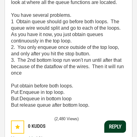
look at where all the queue functions are located.
You have several problems.
1 Obtain queue should go before both loops. The
queue wire would split and go to each of the loops.
As you have it now, you just obtain queues
continuously in the top loop.
2. You only enqueue once outside of the top loop,
and only after you hit the stop button.
3. The 2nd bottom loop run won't run until after that
because of the dataflow of the wires. Then it will run
once
Put obtain before both loops.
Put Enqueue in top loop.
But Dequeue in bottom loop
But release queue after bottom loop.
(2,480 Views)
0
KUDOS
REPLY