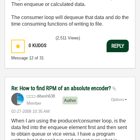
Then enqueue or calculated data.
The consumer loop will dequeue that data and do the
time consuming functions of writing to file.
(2,511 Views)
0
KUDOS
REPLY
Message
12
of 31
Re: How to find RPM of an absolute encoder?
dibesh638
Options
Author
Member
‎02-27-2008
10:35 AM
When I am using the producer/consumer loop, is the
data fed into the enqueue element first and then sent
to obtain queue or vice versa. I have a program