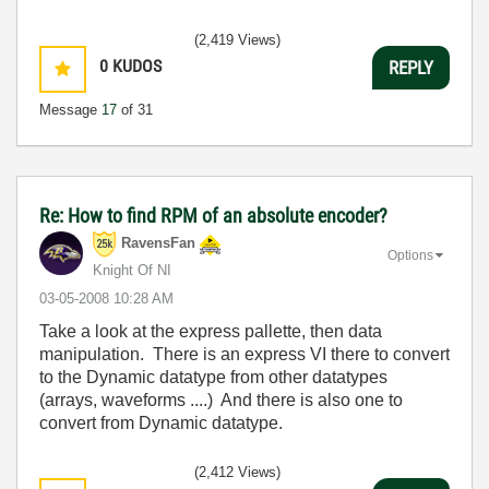
(2,419 Views)
0
KUDOS
REPLY
Message
17
of 31
Re: How to find RPM of an absolute encoder?
RavensFan
Options
Knight Of NI
‎03-05-2008
10:28 AM
Take a look at the express pallette, then data
manipulation. There is an express VI there to convert
to the Dynamic datatype from other datatypes
(arrays, waveforms ....) And there is also one to
convert from Dynamic datatype.
(2,412 Views)