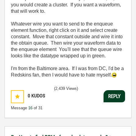
you would create a cluster. If you want a waveform,
that will work to.
Whatever wire you want to send to the enqueue
element function, right click on it and select create
constant. Move that constant outside and wire it into
the obtain queue. Then wire your waveform data to
the enqueue element You'll see that the queue wire
looks like the datatype wrapped up in green.
I'm from the Baltimore area. If I was from DC, I'd be a
Redskins fan, then I would have to hate myself.
(2,439 Views)
0
KUDOS
REPLY
Message
16
of 31