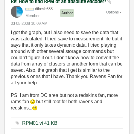
Re: How to find RPM of an absolute encoder?
dibesh638
Options
Author
Member
‎03-05-2008
10:09 AM
I got the graph, but I also need to save the data that
was calculated. I tried save to measurement file but it
says that it only takes dynamic data, I tried playing
around with other several storage commands but
couldn't figure it out. I don't know how to convert the
data from array of clusters to another form that can be
saved. Also, the graph that i get is similar to the
previous ones that I have. Thank you Ravens Fan for
all your help.
PS: I am from DC area but not a redskins fan, more
rams fan
but still root for both ravens and
redskins...
RPM01.vi ‏41 KB