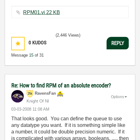
RPM01.vi ‏22 KB
(2,446 Views)
0
KUDOS
REPLY
Message
15
of 31
Re: How to find RPM of an absolute encoder?
RavensFan
Options
Knight Of NI
‎03-03-2008
11:08 AM
That looks good. You can define the queue to use
any datatype you want. If it is something simple like
a number, it could be double precision numeric. If it
is complicated with various arrays, booleans, ...., then