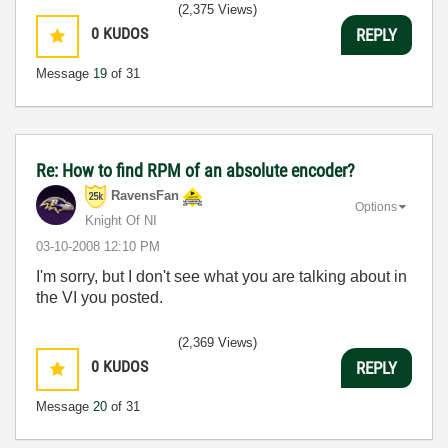
(2,375 Views)
0
KUDOS
REPLY
Message
19
of 31
Re: How to find RPM of an absolute encoder?
RavensFan
Options
Knight Of NI
‎03-10-2008
12:10 PM
I'm sorry, but I don't see what you are talking about in
the VI you posted.
(2,369 Views)
0
KUDOS
REPLY
Message
20
of 31