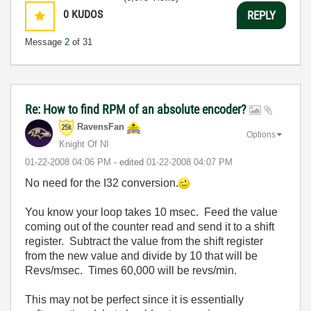
0
KUDOS
REPLY
Message
2
of 31
Re: How to find RPM of an absolute encoder?
RavensFan
Options
Knight Of NI
‎01-22-2008
04:06 PM
- edited
‎01-22-2008
04:07 PM
No need for the I32 conversion.
You know your loop takes 10 msec. Feed the value
coming out of the counter read and send it to a shift
register. Subtract the value from the shift register
from the new value and divide by 10 that will be
Revs/msec. Times 60,000 will be revs/min.
This may not be perfect since it is essentially