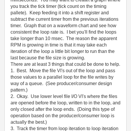
you track the tick timer (tick count on the timing
pallete). Keep feeding it into a shift register and
subtract the current timer from the previous iterations
timer. Graph that on a waveform chart and see how
consistent the loop rate is. I bet you'll find the loops
take longer than 10 msec. The reason the apparent
RPM is growing in time is that it may take each
iteration of the loop a little bit longer to run than the
last because the file size is growing.
There are at least 3 things that could be done to help.
1. Best. Move the file VI's out of the loop and pass
those values to a parallel loop for the file writes by
way of a queue. (See producer/consumer design
pattern.)
2. Okay. Use lower level file I/O VI's where the files
are opened before the loop, written to in the loop, and
only closed after the loop ends. (Doing this type of
operation based on the producer/consumer loop is
actually the best.)
3. Track the timer from loop iteration to loop iteration