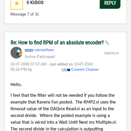
0
KUDOS
REPLY
Message
7
of 31
Re: How to find RPM of an absolute encoder?
samantham
Options
Active Participant
‎02-07-2008
07:07 AM
- last edited on
‎10-07-2024
05:26 PM
by
Content Cleaner
Hello,
I feel that the filter will not be needed if you follow the
example that Ravens Fan posted.
The RMP2.vi uses the
timeout value of the DAQmx Read.vi as an input to the
second divide.
Where the posted example is using a
value that is wired into a Wait Until Next ms Multiple.vi.
The second divide in the calculation is outputting