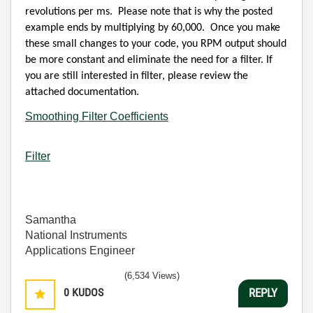
revolutions per ms.
Please note that is why the posted
example ends by multiplying by 60,000.
Once you make
these small changes to your code, you RPM output should
be more constant and eliminate the need for a filter. If
you are still interested in filter, please review the
attached documentation.
Smoothing Filter Coefficients
Filter
Samantha
National Instruments
Applications Engineer
(6,534 Views)
0
KUDOS
REPLY