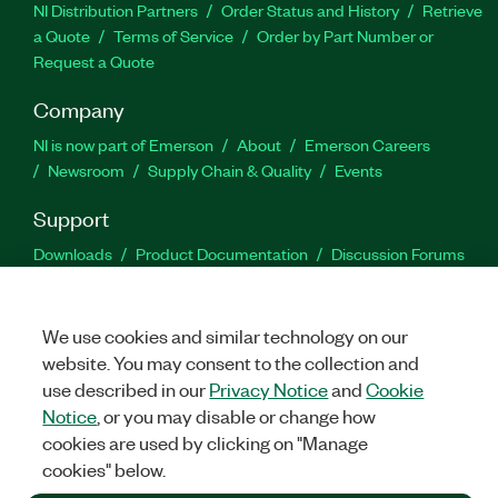
NI Distribution Partners
Order Status and History
Retrieve
a Quote
Terms of Service
Order by Part Number or
Request a Quote
Company
NI is now part of Emerson
About
Emerson Careers
Newsroom
Supply Chain & Quality
Events
Support
Downloads
Product Documentation
Discussion Forums
Activate a Product
Submit a Service Request
Site
Feedback
We use cookies and similar technology on our
website. You may consent to the collection and
Facebook
Twitter
LinkedIn
YouTu
In
use described in our
Privacy Notice
and
Cookie
Notice
, or you may disable or change how
cookies are used by clicking on "Manage
©
2026
NATIONAL INSTRUMENTS CORP. ALL RIGHTS RESERVED.
cookies" below.
+1 877 388 1952