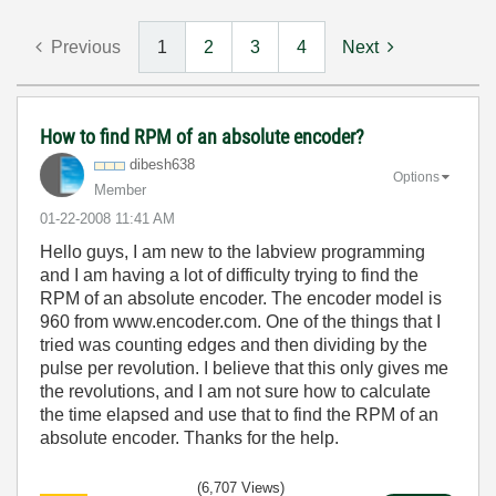
Previous
1
2
3
4
Next
How to find RPM of an absolute encoder?
dibesh638
Options
Member
‎01-22-2008
11:41 AM
Hello guys, I am new to the labview programming
and I am having a lot of difficulty trying to find the
RPM of an absolute encoder. The encoder model is
960 from www.encoder.com. One of the things that I
tried was counting edges and then dividing by the
pulse per revolution. I believe that this only gives me
the revolutions, and I am not sure how to calculate
the time elapsed and use that to find the RPM of an
absolute encoder. Thanks for the help.
(6,707 Views)