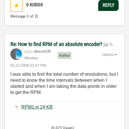
0
KUDOS
REPLY
Message
1
of 31
Re: How to find RPM of an absolute encoder?
dibesh638
Options
Author
Member
‎01-22-2008
03:47 PM
I was able to find the total number of revolutions, but I
need to know the time intervals between when I
started and when I am taking the data points in order
to get the RPM.
RPM1.vi ‏24 KB
(6,673 Views)