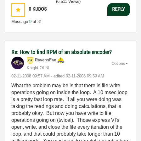
(6,511 Views)
0
KUDOS
REPLY
Message
9
of 31
Re: How to find RPM of an absolute encoder?
RavensFan
Options
Knight Of NI
‎02-11-2008
09:57 AM
- edited
‎02-11-2008
09:59 AM
What the problem may be is that there is file write
operations going on inside the loop. A 10 msec loop
is a pretty fast loop rate. If all you were doing was
taking the readings and doing calculations, that is
probably okay. But now you have write to file
operations going on (twice!). Those express VI's
open, write, and close the file every iteration of the
loop, and that could probably take longer than 10
milliseconds. You may want to createt a graph where