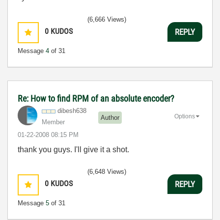
(6,666 Views)
0
KUDOS
REPLY
Message
4
of 31
Re: How to find RPM of an absolute encoder?
dibesh638
Options
Author
Member
‎01-22-2008
08:15 PM
thank you guys. I'll give it a shot.
(6,648 Views)
0
KUDOS
REPLY
Message
5
of 31