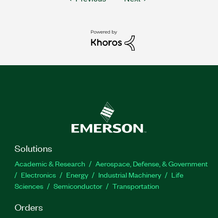
Solutions
Academic & Research
Aerospace, Defense, & Government
Electronics
Energy
Industrial Machinery
Life
Sciences
Semiconductor
Transportation
Orders