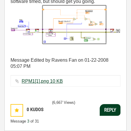
software timed, but should get you going.
Message Edited by Ravens Fan on
01-22-2008
05:07 PM
RPM1[1].png ‏10 KB
(6,667 Views)
0
KUDOS
REPLY
Message
3
of 31