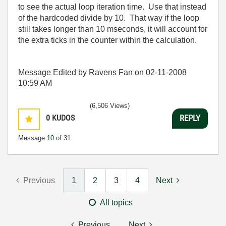
to see the actual loop iteration time. Use that instead
of the hardcoded divide by 10. That way if the loop
still takes longer than 10 mseconds, it will account for
the extra ticks in the counter within the calculation.
Message Edited by Ravens Fan on
02-11-2008
10:59 AM
(6,506 Views)
0
KUDOS
REPLY
Message
10
of 31
Previous
1
2
3
4
Next
All topics
Previous
Next