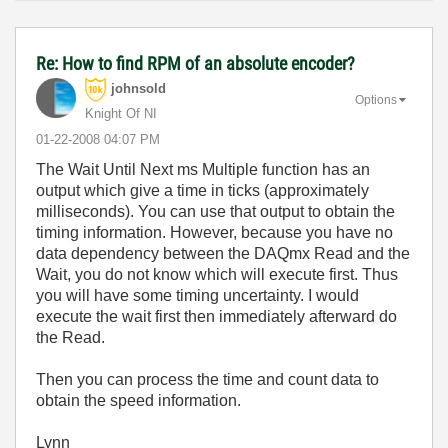
Re: How to find RPM of an absolute encoder?
johnsold
Options
Knight Of NI
‎01-22-2008
04:07 PM
The Wait Until Next ms Multiple function has an
output which give a time in ticks (approximately
milliseconds). You can use that output to obtain the
timing information. However, because you have no
data dependency between the DAQmx Read and the
Wait, you do not know which will execute first. Thus
you will have some timing uncertainty. I would
execute the wait first then immediately afterward do
the Read.
Then you can process the time and count data to
obtain the speed information.
Lynn