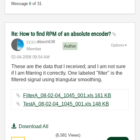
Message
6
of 31
Re: How to find RPM of an absolute encoder?
dibesh638
Options
Author
Member
‎02-04-2008
09:54 AM
These are the data that I received; and I am not sure
if I am filtering it correctly. One labeled "filter" is the
filtered signal using triangular smoothing.
FilterA_08-02-04_1045_001.xls ‏161 KB
TestA_08-02-04_1045_001.xls ‏148 KB
Download All
(6,581 Views)