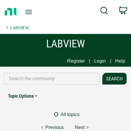
Return
C
Search
to
Home
LABVIEW
Page
LABVIEW
Register
Login
Help
Topic Options
All topics
Previous
Next