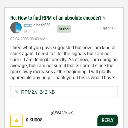
Re: How to find RPM of an absolute encoder?
dibesh638
Options
Author
Member
‎02-04-2008
09:43 AM
I tried what you guys suggested but now I am kind of
stuck again. I need to filter the signals but I am not
sure if I am doing it correctly. As of now, I am doing an
average, but I am not sure if that is correct since the
rpm slowly increases at the beginning. I will gladly
appreciate any help. Thank you. This is what I have:
RPM2.vi ‏242 KB
(6,584 Views)
0
KUDOS
REPLY