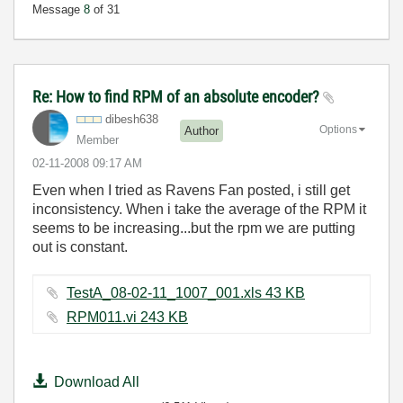
Message
8
of 31
Re: How to find RPM of an absolute encoder?
dibesh638
Options
Author
Member
‎02-11-2008
09:17 AM
Even when I tried as Ravens Fan posted, i still get
inconsistency. When i take the average of the RPM it
seems to be increasing...but the rpm we are putting
out is constant.
TestA_08-02-11_1007_001.xls ‏43 KB
RPM011.vi ‏243 KB
Download All