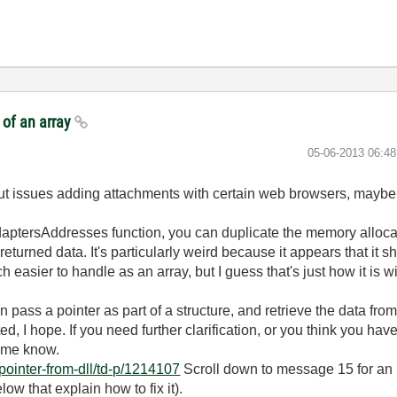
 of an array
‎05-06-2013
06:4
ut issues adding attachments with certain web browsers, maybe t
aptersAddresses function, you can duplicate the memory alloca
returned data. It's particularly weird because it appears that it s
 easier to handle as an array, but I guess that's just how it is
ass a pointer as part of a structure, and retrieve the data from t
ed, I hope. If you need further clarification, or you think you have
t me know.
pointer-from-dll/td-p/1214107
Scroll down to message 15 for an
ow that explain how to fix it).