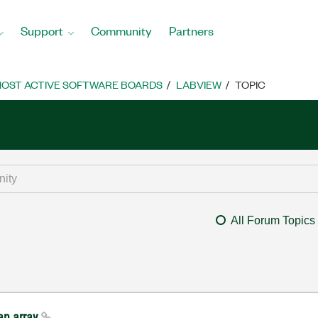
Support
Community
Partners
OST ACTIVE SOFTWARE BOARDS
LABVIEW
TOPIC
All Forum Topics
an array