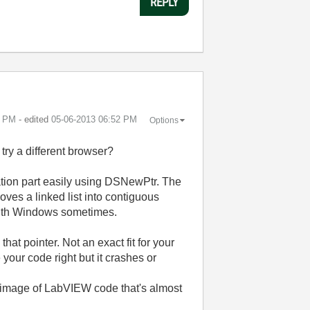
REPLY
8 PM
- edited
‎05-06-2013
06:52 PM
Options
ry a different browser?
tion part easily using DSNewPtr. The
hoves a linked list into contiguous
 with Windows sometimes.
hat pointer. Not an exact fit for your
 your code right but it crashes or
 image of LabVIEW code that's almost