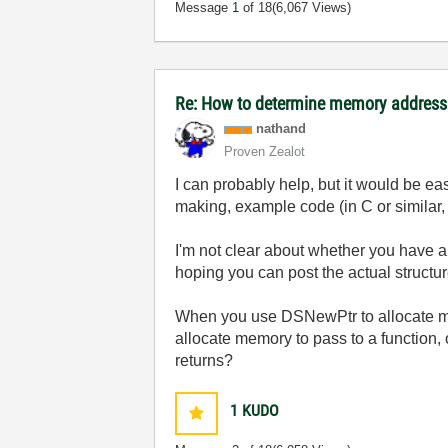
Message
1
of 18
(6,067 Views)
Re: How to determine memory address 
nathand
Proven Zealot
I can probably help, but it would be eas
making, example code (in C or similar,
I'm not clear about whether you have a 
hoping you can post the actual structur
When you use DSNewPtr to allocate memo
allocate memory to pass to a function, or
returns?
1
KUDO