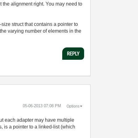
et the alignment right. You may need to
d-size struct that contains a pointer to
n the varying number of elements in the
REPLY
‎05-06-2013
07:08 PM
Options
t each adapter may have multiple
s a pointer to a linked-list (which