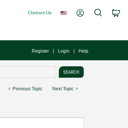
My Account
Search
Contact Us
Car
Register
Login
Help
Previous Topic
Next Topic