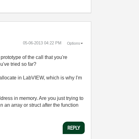
‎05-06-2013
04:22 PM
Options
prototype of the call that you're
've tried so far?
o allocate in LabVIEW, which is why I'm
dress in memory. Are you just trying to
n an array or struct after the function
REPLY