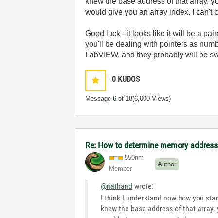
knew the base address of that array, y
would give you an array index. I can't 
Good luck - it looks like it will be a 
you'll be dealing with pointers as numb
LabVIEW, and they probably will be s
0
KUDOS
Message
6
of 18
(6,000 Views)
Re: How to determine memory address 
550nm
Author
Member
@nathand
wrote:
I think I understand now how you star
knew the base address of that array, 