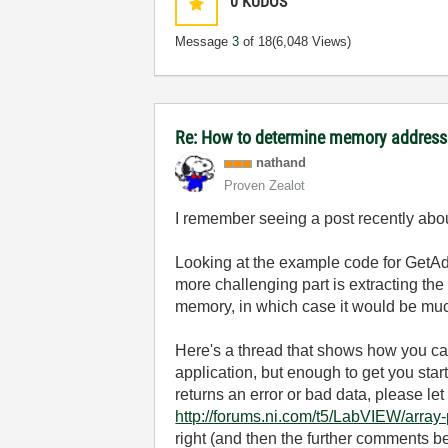
0
KUDOS
Message
3
of 18
(6,048 Views)
Re: How to determine memory address
nathand
Proven Zealot
I remember seeing a post recently abo
Looking at the example code for GetAd
more challenging part is extracting the 
memory, in which case it would be much
Here's a thread that shows how you can p
application, but enough to get you start
returns an error or bad data, please le
http://forums.ni.com/t5/LabVIEW/array-
right (and then the further comments bel