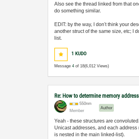
Also see the thread linked from that o
do something similar.
EDIT: by the way, I don't think your descr
another struct of the same size, etc; I
list.
1
KUDO
Message
4
of 18
(6,012 Views)
Re: How to determine memory address 
550nm
Author
Member
Yeah - these structures are convolu
Unicast addresses, and each address ma
is nested in the main linked-list).