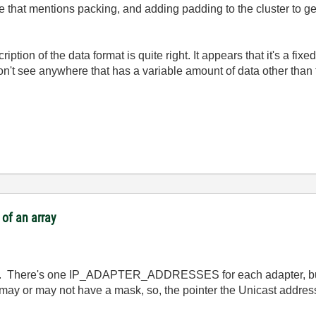
ne that mentions packing, and adding padding to the cluster to g
iption of the data format is quite right. It appears that it's a fixe
 don't see anywhere that has a variable amount of data other tha
of an array
ted. There's one IP_ADAPTER_ADDRESSES for each adapter, bu
y or may not have a mask, so, the pointer the Unicast address, i