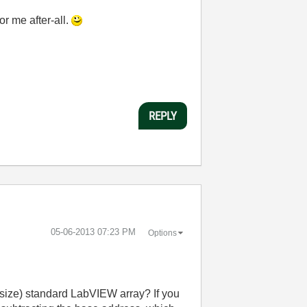
or me after-all.
REPLY
‎05-06-2013
07:23 PM
Options
r size) standard LabVIEW array? If you