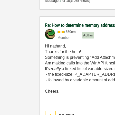
Message
2
of 18
(6,058 Views)
Re: How to determine memory address
550nm
Author
Member
Hi nathand,
Thanks for the help!
Something is preventing "Add Attachmen
Am making calls into the WinAPI fun
It's
really
a linked list of variable-size
- the fixed-size IP_ADAPTER_ADDRES
- followed by a variable amount of ad
Cheers.