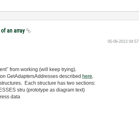
 of an array
‎05-06-2013
04:5
t" from working (will keep trying).
ction GetAdaptersAddresses described
here
.
d structures. Each structure has two sections:
SES stru (prototype as diagram text)
dress data