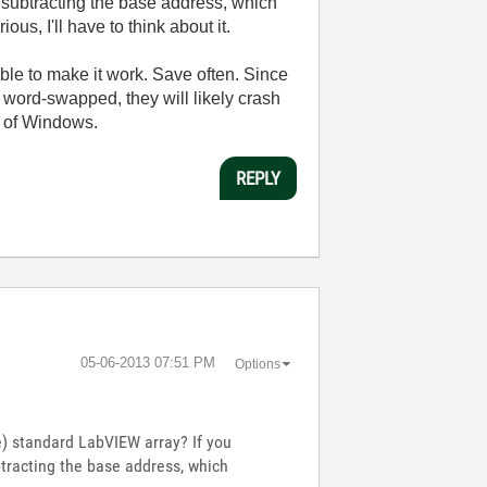
y subtracting the base address, which
s, I'll have to think about it.
able to make it work. Save often. Since
d word-swapped, they will likely crash
t of Windows.
REPLY
‎05-06-2013
07:51 PM
Options
ze) standard LabVIEW array? If you
btracting the base address, which