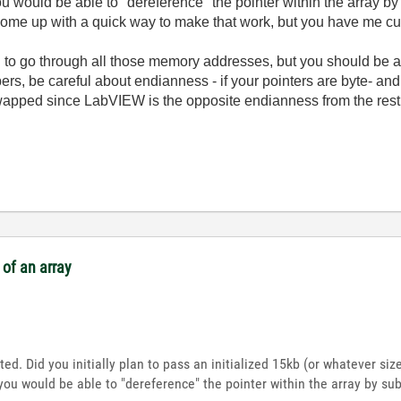
ou would be able to "dereference" the pointer within the array b
come up with a quick way to make that work, but you have me curiou
pain to go through all those memory addresses, but you should be 
ers, be careful about endianness - if your pointers are byte- an
wapped since LabVIEW is the opposite endianness from the res
of an array
ted. Did you initially plan to pass an initialized 15kb (or whatever si
you would be able to "dereference" the pointer within the array by su