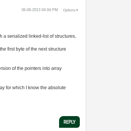
‎05-06-2013
04:04 PM
Options
 a serialized linked-list of structures,
the first byte of the next structure
ion of the pointers into array
ay for which I know the absolute
REPLY