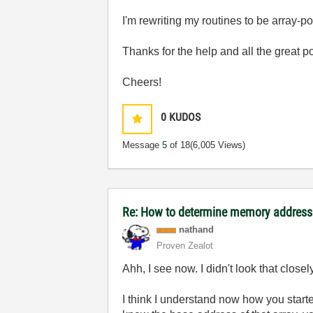
I'm rewriting my routines to be array-p
Thanks for the help and all the great p
Cheers!
0
KUDOS
Message
5
of 18
(6,005 Views)
Re: How to determine memory address 
nathand
Proven Zealot
Ahh, I see now. I didn't look that closel
I think I understand now how you starte