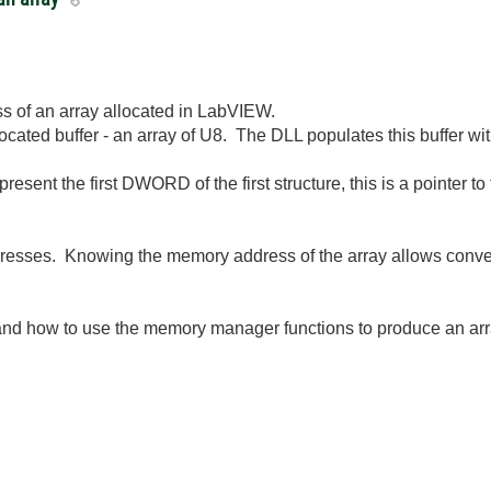
s of an array allocated in LabVIEW.
located buffer - an array of U8. The DLL populates this buffer with
present the first DWORD of the first structure, this is a pointer to 
esses. Knowing the memory address of the array allows convers
tand how to use the memory manager functions to produce an arr