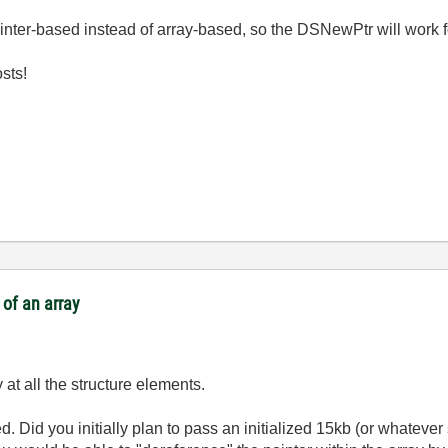
ointer-based instead of array-based, so the DSNewPtr will work f
osts!
of an array
y at all the structure elements.
d. Did you initially plan to pass an initialized 15kb (or whateve