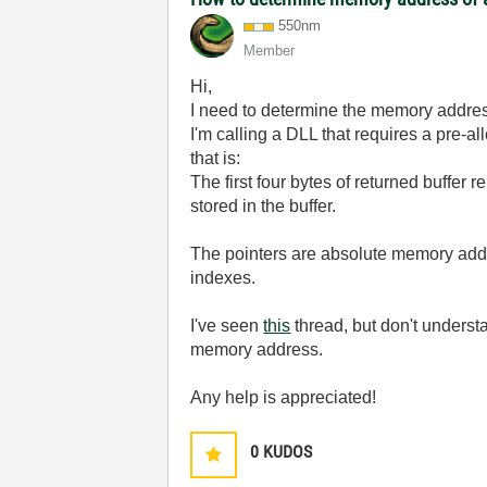
550nm
Member
Hi,
I need to determine the memory addres
I'm calling a DLL that requires a pre-al
that is:
The first four bytes of returned buffer re
stored in the buffer.
The pointers are absolute memory addr
indexes.
I've seen
this
thread, but don't unders
memory address.
Any help is appreciated!
0
KUDOS