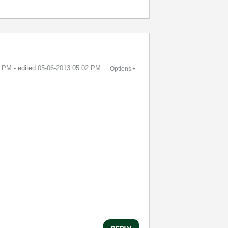
7 PM
- edited
‎05-06-2013
05:02 PM
Options