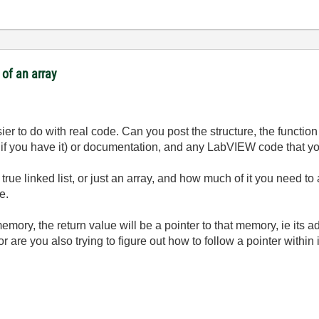
of an array
ier to do with real code. Can you post the structure, the function 
 if you have it) or documentation, and any LabVIEW code that you
true linked list, or just an array, and how much of it you need t
e.
ry, the return value will be a pointer to that memory, ie its ad
 are you also trying to figure out how to follow a pointer within i