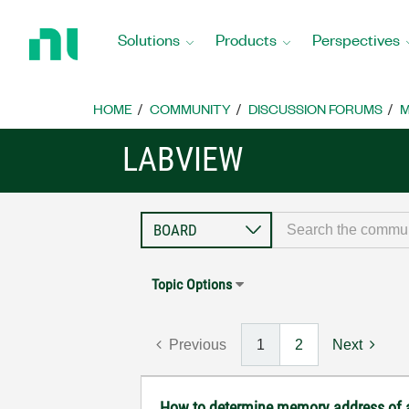
Return
to
Solutions
Products
Perspectives
Home
Page
HOME
COMMUNITY
DISCUSSION FORUMS
M
LABVIEW
Topic Options
Previous
1
2
Next
How to determine memory address of 