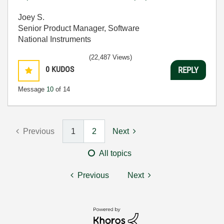
Joey S.
Senior Product Manager, Software
National Instruments
(22,487 Views)
0
KUDOS
REPLY
Message
10
of 14
Previous
1
2
Next
All topics
Previous
Next