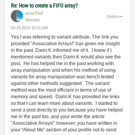
Re: How to create a FIFO array?
Fro2
Options
Member
‎03-19-2012
10:51 AM
Yes I was referring to variant attribute. The link you
provided “Associative Arrays!” has given me insight
in the past. Darin.K informed me of it. I knew if I
mentioned variants then Darin.K would also see the
post. He has helped me in the past working with
array manipulation and when his method of using
variants for array manipulation was bench tested
against other methods suggested. The variant
method was the most efficient in terms of use of
memory and speed. Darin.K has provided me links
so that I can learn more about variants. I started to
send a post directly to you because you have helped
me in the past too, and your wrote the article
"Associative Arrays!" however; you have written in
your “About Me” section of your profile not to send