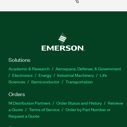
Solutions
Academic & Research
Aerospace, Defense, & Government
Electronics
Energy
Industrial Machinery
Life
Sciences
Semiconductor
Transportation
Orders
NI Distribution Partners
Order Status and History
Retrieve
a Quote
Terms of Service
Order by Part Number or
Request a Quote