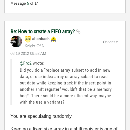
Message
5
of 14
Re: How to create a FIFO array?
altenbach
Options
Knight Of NI
‎03-19-2012
09:52 AM
@Fro2
wrote:
Did you do a "replace array subset to add in new
data, or use index array or array subset to read
out data while keeping track if the insert point in
another shift register" wouldn't that be a memory
hog? There sould be a more efficent way, maybe
with the use a variants?
You are speculating randomly.
Keeping a
fixed size
array in a shift register is one of