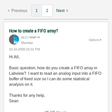
Previous
1
2
Next
How to create a FIFO array?
sean m
Options
Member
‎10-10-2009
02:01 PM
Hi All,
Basic question, how do you create a FIFO array in
Labview? I want to read an analog input into a FIFO
buffer of fixed size so I can do some statistical
analysis on it.
Thanks for any help,
Sean