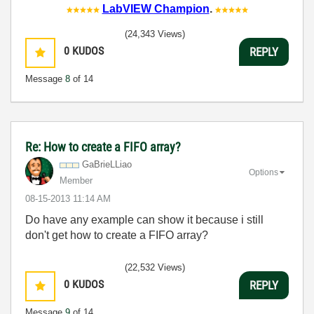
LabVIEW Champion
.
(24,343 Views)
0
KUDOS
REPLY
Message
8
of 14
Re: How to create a FIFO array?
GaBrieLLiao
Options
Member
‎08-15-2013
11:14 AM
Do have any example can show it because i still
don't get how to create a FIFO array?
(22,532 Views)
0
KUDOS
REPLY
Message
9
of 14