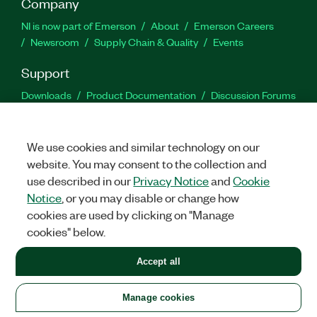
Company
NI is now part of Emerson
About
Emerson Careers
Newsroom
Supply Chain & Quality
Events
Support
Downloads
Product Documentation
Discussion Forums
Activate a Product
Submit a Service Request
Site
Feedback
We use cookies and similar technology on our
website. You may consent to the collection and
Facebook
Twitter
LinkedIn
YouTu
In
use described in our
Privacy Notice
and
Cookie
Notice
, or you may disable or change how
cookies are used by clicking on "Manage
©
2026
NATIONAL INSTRUMENTS CORP. ALL RIGHTS RESERVED.
cookies" below.
+1 877 388 1952
Accept all
LEGAL
|
IMPRINT
|
PRIVACY
|
Manage cookies
United States
Manage cookies