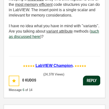
the
most memory efficient
code structures you can do
in LabVIEW. The insert point is a single scalar and
irrelevant for memory considerations.
I have no idea what you have in mind with "variants".
Are you talking about
variant attribute
methods (
such
as discussed here
)?
LabVIEW Champion
.
(24,378 Views)
0
KUDOS
REPLY
Message
6
of 14