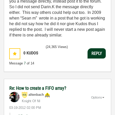
you a message directly, instead post it to the forum.
So I did not send Darin.K the message directly
either. This way others could help out too. In 2009
when “Sean m” wrote in a post that he got is working
he did not say how he did it nor give Kudos thus I
replied to the post. I will never start a new post again
if there is one already similar.
(24,365 Views)
0
KUDOS
REPLY
Message
7
of 14
Re: How to create a FIFO array?
altenbach
Options
Knight Of NI
‎03-19-2012
02:00 PM