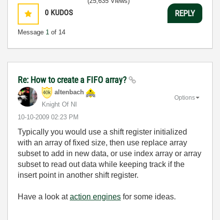
(25,635 Views)
0
KUDOS
REPLY
Message
1
of 14
Re: How to create a FIFO array?
altenbach
Options
Knight Of NI
‎10-10-2009
02:23 PM
Typically you would use a shift register initialized
with an array of fixed size, then use replace array
subset to add in new data, or use index array or array
subset to read out data while keeping track if the
insert point in another shift register.
Have a look at
action engines
for some ideas.