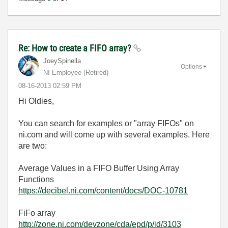
Re: How to create a FIFO array?
JoeySpinella
Options
NI Employee (retired)
‎08-16-2013
02:59 PM
Hi Oldies,
You can search for examples or "array FIFOs" on
ni.com and will come up with several examples. Here
are two:
Average Values in a FIFO Buffer Using Array
Functions
https://decibel.ni.com/content/docs/DOC-10781
FiFo array
http://zone.ni.com/devzone/cda/epd/p/id/3103