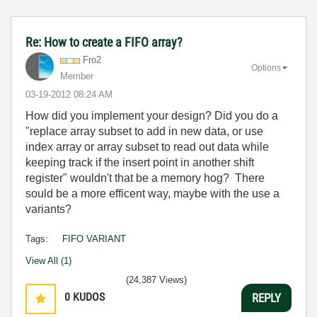
Re: How to create a FIFO array?
Fro2
Options
Member
‎03-19-2012
08:24 AM
How did you implement your design? Did you do a
"replace array subset to add in new data, or use
index array or array subset to read out data while
keeping track if the insert point in another shift
register" wouldn't that be a memory hog? There
sould be a more efficent way, maybe with the use a
variants?
Tags:
FIFO VARIANT
View All (1)
(24,387 Views)
0
KUDOS
REPLY