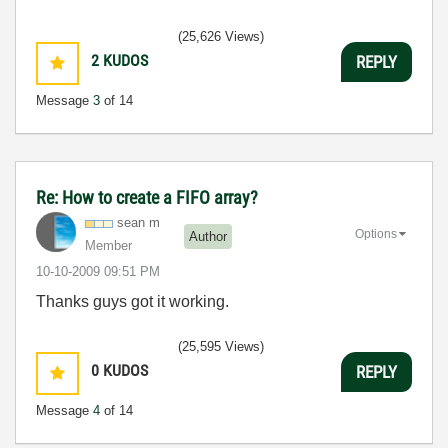
(25,626 Views)
2
KUDOS
REPLY
Message
3
of 14
Re: How to create a FIFO array?
sean m
Options
Author
Member
‎10-10-2009
09:51 PM
Thanks guys got it working.
(25,595 Views)
0
KUDOS
REPLY
Message
4
of 14