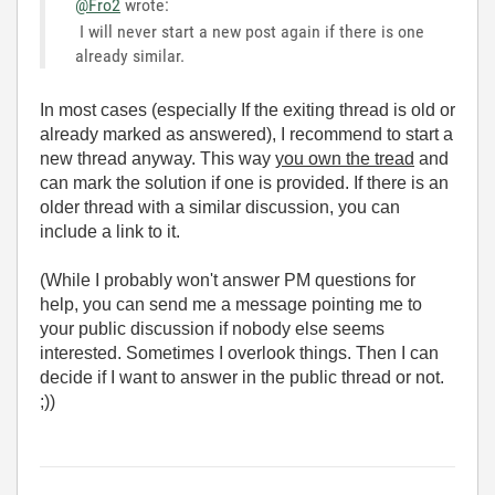
@Fro2
wrote:
I will never start a new post again if there is one
already similar.
In most cases (especially If the exiting thread is old or
already marked as answered), I recommend to start a
new thread anyway. This way
you own the tread
and
can mark the solution if one is provided. If there is an
older thread with a similar discussion, you can
include a link to it.
(While I probably won't answer PM questions for
help, you can send me a message pointing me to
your public discussion if nobody else seems
interested. Sometimes I overlook things. Then I can
decide if I want to answer in the public thread or not.
;))