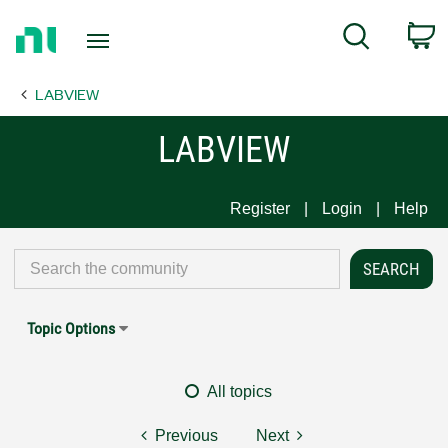
Return
C
Search
to
Home
LABVIEW
Page
LABVIEW
Register
Login
Help
Topic Options
All topics
Previous
Next