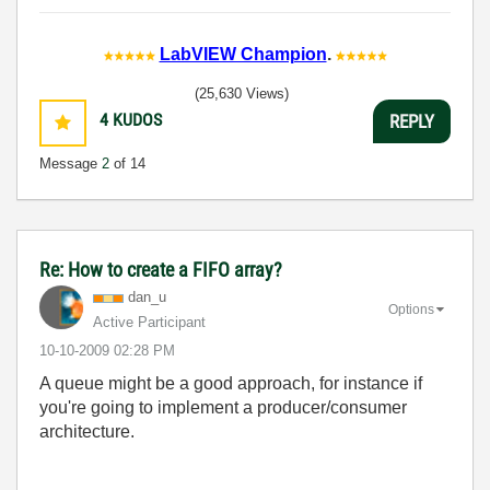
LabVIEW Champion
.
(25,630 Views)
4
KUDOS
REPLY
Message
2
of 14
Re: How to create a FIFO array?
dan_u
Options
Active Participant
‎10-10-2009
02:28 PM
A queue might be a good approach, for instance if
you're going to implement a producer/consumer
architecture.