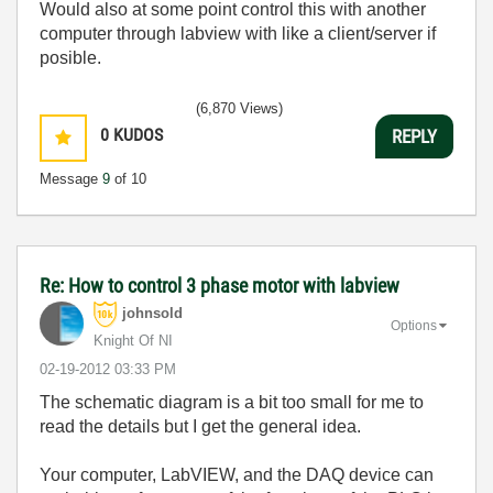
Would also at some point control this with another
computer through labview with like a client/server if
posible.
(6,870 Views)
0
KUDOS
REPLY
Message
9
of 10
Re: How to control 3 phase motor with labview
johnsold
Options
Knight Of NI
‎02-19-2012
03:33 PM
The schematic diagram is a bit too small for me to
read the details but I get the general idea.
Your computer, LabVIEW, and the DAQ device can