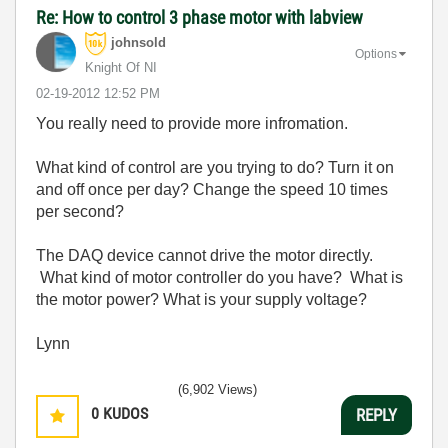
Re: How to control 3 phase motor with labview
johnsold
Options
Knight Of NI
‎02-19-2012
12:52 PM
You really need to provide more infromation.
What kind of control are you trying to do? Turn it on
and off once per day? Change the speed 10 times
per second?
The DAQ device cannot drive the motor directly.
What kind of motor controller do you have? What is
the motor power? What is your supply voltage?
Lynn
(6,902 Views)
0
KUDOS
REPLY