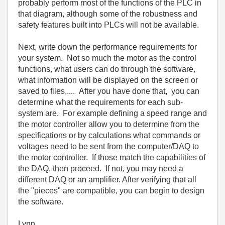
probably perform most of the functions of the PLC in
that diagram, although some of the robustness and
safety features built into PLCs will not be available.
Next, write down the performance requirements for
your system. Not so much the motor as the control
functions, what users can do through the software,
what information will be displayed on the screen or
saved to files,.... After you have done that, you can
determine what the requirements for each sub-
system are. For example defining a speed range and
the motor controller allow you to determine from the
specifications or by calculations what commands or
voltages need to be sent from the computer/DAQ to
the motor controller. If those match the capabilities of
the DAQ, then proceed. If not, you may need a
different DAQ or an amplifier. After verifying that all
the "pieces" are compatible, you can begin to design
the software.
Lynn