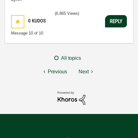
(6,865 Views)
0
KUDOS
REPLY
Message
10
of 10
All topics
Previous
Next