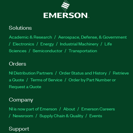
Solutions
Academic & Research
Aerospace, Defense, & Government
Electronics
Energy
Industrial Machinery
Life
Sciences
Semiconductor
Transportation
Orders
NI Distribution Partners
Order Status and History
Retrieve
a Quote
Terms of Service
Order by Part Number or
Request a Quote
Company
NI is now part of Emerson
About
Emerson Careers
Newsroom
Supply Chain & Quality
Events
Support