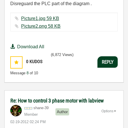
Disreguard the PLC part of the diagram .
Picture1.jpg ‏59 KB
Picture2.png ‏58 KB
Download All
(6,872 Views)
0
KUDOS
REPLY
Message
8
of 10
Re: How to control 3 phase motor with labview
shane-39
Options
Author
Member
‎02-19-2012
02:24 PM