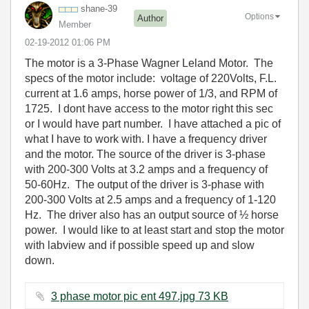
shane-39
Options
Author
Member
‎02-19-2012
01:06 PM
The motor is a 3-Phase Wagner Leland Motor. The
specs of the motor include: voltage of 220Volts, F.L.
current at 1.6 amps, horse power of 1/3, and RPM of
1725. I dont have access to the motor right this sec
or I would have part number. I have attached a pic of
what I have to work with. I have a frequency driver
and the motor. The source of the driver is 3-phase
with 200-300 Volts at 3.2 amps and a frequency of
50-60Hz. The output of the driver is 3-phase with
200-300 Volts at 2.5 amps and a frequency of 1-120
Hz. The driver also has an output source of ½ horse
power. I would like to at least start and stop the motor
with labview and if possible speed up and slow
down.
3 phase motor pic ent 497.jpg ‏73 KB