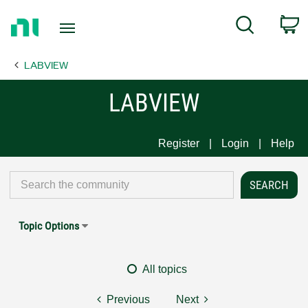
Return
C
Search
to
Home
LABVIEW
Page
LABVIEW
Register
Login
Help
Topic Options
All topics
Previous
Next