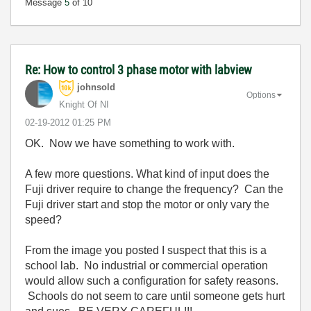
Message
5
of 10
Re: How to control 3 phase motor with labview
johnsold
Options
Knight Of NI
‎02-19-2012
01:25 PM
OK. Now we have something to work with.
A few more questions. What kind of input does the
Fuji driver require to change the frequency? Can the
Fuji driver start and stop the motor or only vary the
speed?
From the image you posted I suspect that this is a
school lab. No industrial or commercial operation
would allow such a configuration for safety reasons.
Schools do not seem to care until someone gets hurt