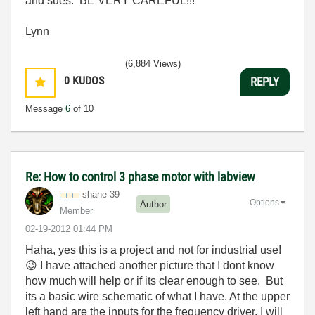
and sues. BE VERY CAREFUL!!!
Lynn
(6,884 Views)
0
KUDOS
REPLY
Message
6
of 10
Re: How to control 3 phase motor with labview
shane-39
Options
Author
Member
‎02-19-2012
01:44 PM
Haha, yes this is a project and not for industrial use!
😉
I have attached another picture that I dont know
how much will help or if its clear enough to see. But
its a basic wire schematic of what I have. At the upper
left hand are the inputs for the frequency driver. I will