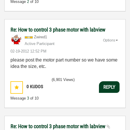
Message
2
of 10
Re: How to control 3 phase motor with labview
Zwired1
Options
Active Participant
‎02-19-2012
12:52 PM
please post the motor part number so we have some
idea the size, etc.
(6,901 Views)
0
KUDOS
REPLY
Message
3
of 10
Re: How to control 3 phase motor with labview