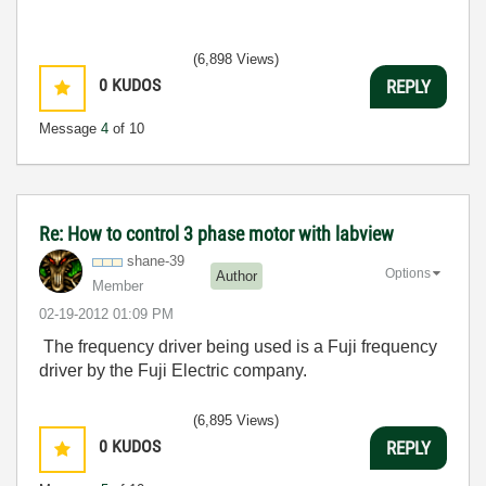
(6,898 Views)
0
KUDOS
REPLY
Message
4
of 10
Re: How to control 3 phase motor with labview
shane-39
Options
Author
Member
‎02-19-2012
01:09 PM
The frequency driver being used is a Fuji frequency
driver by the Fuji Electric company.
(6,895 Views)
0
KUDOS
REPLY