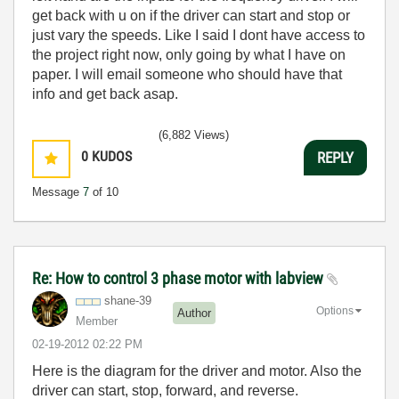
get back with u on if the driver can start and stop or
just vary the speeds. Like I said I dont have access to
the project right now, only going by what I have on
paper. I will email someone who should have that
info and get back asap.
(6,882 Views)
0
KUDOS
REPLY
Message
7
of 10
Re: How to control 3 phase motor with labview
shane-39
Options
Author
Member
‎02-19-2012
02:22 PM
Here is the diagram for the driver and motor. Also the
driver can start, stop, forward, and reverse.