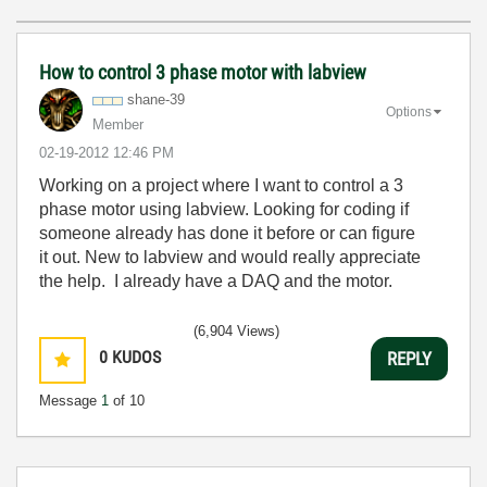
How to control 3 phase motor with labview
shane-39
Options
Member
‎02-19-2012
12:46 PM
Working on a project where I want to control a 3
phase motor using labview. Looking for coding if
someone already has done it before or can figure
it out. New to labview and would really appreciate
the help. I already have a DAQ and the motor.
(6,904 Views)
0
KUDOS
REPLY
Message
1
of 10