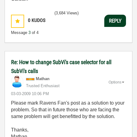
(3,684 Views)
0
KUDOS
REPLY
Message
3
of 4
Re: How to change SubVi's case selector for all
SubVi's calls
Mathan
Options
Trusted Enthusiast
‎03-03-2009
10:06 PM
Please mark Ravens Fan's post as a solution to your
problem. So that in future those who are facing the
same problem will get benefitted by the solution.
Thanks,
Mathan