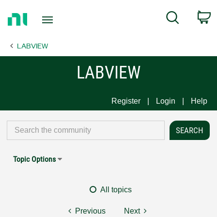
Return
C
Search
to
Home
LABVIEW
Page
LABVIEW
Register
Login
Help
Topic Options
All topics
Previous
Next