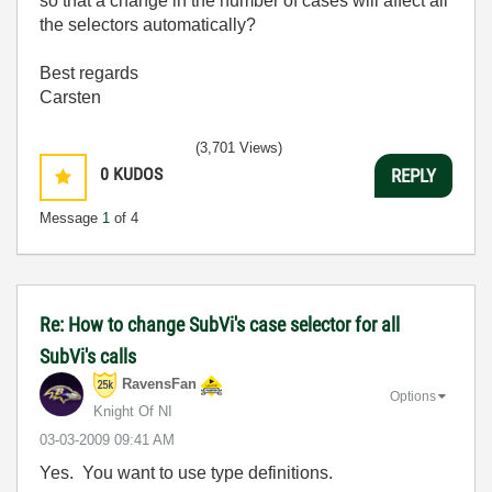
so that a change in the number of cases will affect all
the selectors automatically?
Best regards
Carsten
(3,701 Views)
0
KUDOS
REPLY
Message
1
of 4
Re: How to change SubVi's case selector for all
SubVi's calls
RavensFan
Options
Knight Of NI
‎03-03-2009
09:41 AM
Yes. You want to use type definitions.