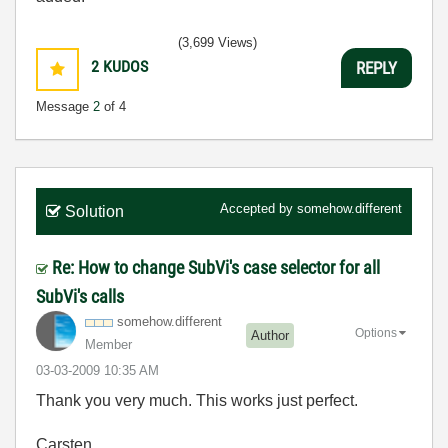
(3,699 Views)
2
KUDOS
REPLY
Message
2
of 4
Accepted by
somehow.different
Solution
Re: How to change SubVi's case selector for all
SubVi's calls
somehow.differe
nt
Options
Author
Member
‎03-03-2009
10:35 AM
Thank you very much. This works just perfect.
Carsten