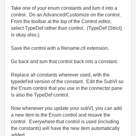
Take one of your enum constants and turn it into a
control. Do an Advanced/Customize on the control.
From the toolbar at the top of the Control editor,
select TypeDef rather than control. (TypeDef (Strict)
is okay also.).
Save the control with a filename.ctl extension.
Go back and turn that control back into a constant.
Replace all constants wherever used, with the
typedef'ed version of the constant. Edit the SubVI so
the Enum control that you use in the connector pane
is also the TypeDef control.
Now whenever you update your subVI, you can add
a new item to the Enum control and resave the
control. Everywhere that control is used (including
the constants) will have the new item automatically
added.