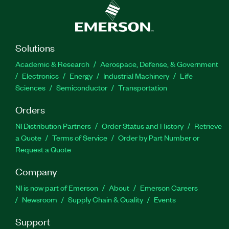
Solutions
Academic & Research
Aerospace, Defense, & Government
Electronics
Energy
Industrial Machinery
Life
Sciences
Semiconductor
Transportation
Orders
NI Distribution Partners
Order Status and History
Retrieve
a Quote
Terms of Service
Order by Part Number or
Request a Quote
Company
NI is now part of Emerson
About
Emerson Careers
Newsroom
Supply Chain & Quality
Events
Support