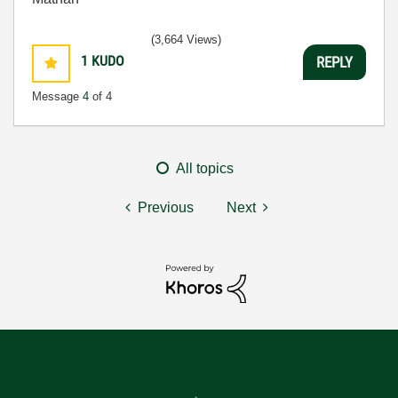
(3,664 Views)
1
KUDO
REPLY
Message
4
of 4
All topics
Previous
Next