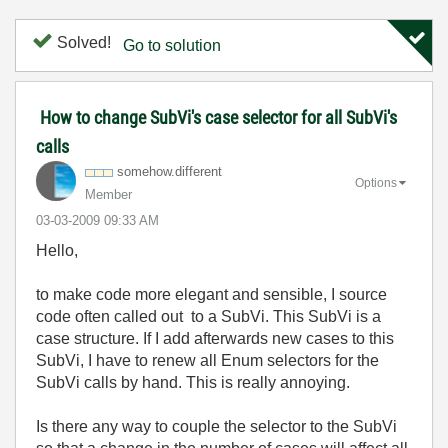
Solved!
Go to solution
How to change SubVi's case selector for all SubVi's
calls
somehow.differe
nt
Options
Member
‎03-03-2009
09:33 AM
Hello,
to make code more elegant and sensible, I source
code often called out to a SubVi. This SubVi is a
case structure. If I add afterwards new cases to this
SubVi, I have to renew all Enum selectors for the
SubVi calls by hand. This is really annoying.
Is there any way to couple the selector to the SubVi