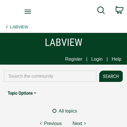
Return
C
Search
to
Home
LABVIEW
Page
LABVIEW
Register
Login
Help
Topic Options
All topics
Previous
Next