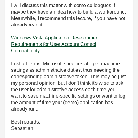
I will discuss this matter with some colleagues if
maybe they have an idea how to build a workaround.
Meanwhile, I recommend this lecture, if you have not
already read it:
Windows Vista Application Development
Requirements for User Account Control
Compatibility
.
In short terms, Microsoft specifies all "per machine"
settings as administrative duties, thus needing the
corresponding administrative token. This may be just
my personal opinion, but I don't think it's wise to ask
the user for administrative access each time you
want to save machine-specific settings or want to log
the amount of time your (demo) application has
already run...
Best regards,
Sebastian