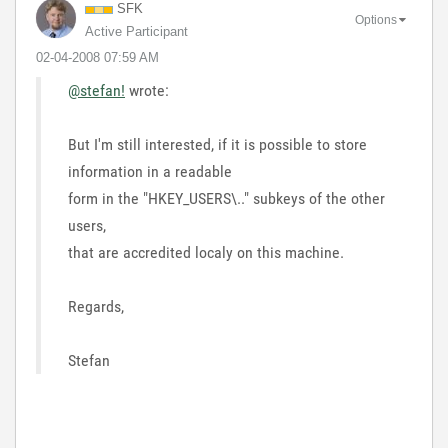
SFK
Options
Active Participant
‎02-04-2008
07:59 AM
@stefan!
wrote:
But I'm still interested, if it is possible to store
information in a readable
form in the "HKEY_USERS\.." subkeys of the other
users,
that are accredited localy on this machine.
Regards,
Stefan