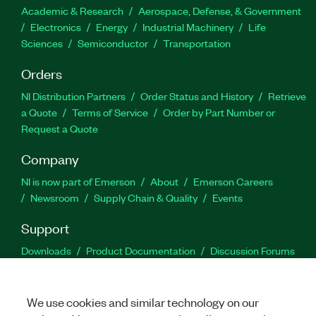
Academic & Research
Aerospace, Defense, & Government
Electronics
Energy
Industrial Machinery
Life
Sciences
Semiconductor
Transportation
Orders
NI Distribution Partners
Order Status and History
Retrieve
a Quote
Terms of Service
Order by Part Number or
Request a Quote
Company
NI is now part of Emerson
About
Emerson Careers
Newsroom
Supply Chain & Quality
Events
Support
Downloads
Product Documentation
Discussion Forums
Activate a Product
Submit a Service Request
Site
Feedback
We use cookies and similar technology on our