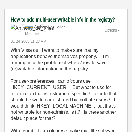
How to add multi-user writable info in the registry?
Anthony_de_Vrie
s
Options
Member
‎01-24-2008
11:23 AM
With Vista out, I want to make sure that my
applications behave themselves properly. I'm
running into the problem of where/how to save
(re)writable information in the registry.
For user-preferences I can ofcours use
HKEY_CURRENT_USER. But what to use for
information that is instrument specific? I.e. info that
should be written and shared by multiple users? I
would think HKEY_LOCAL MACHINE... but that's
not writable for non-admin's, is it? Is there another
default place for that?
With regedit, I can ofcourse make my little software