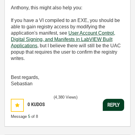
Anthony, this might also help you:
If you have a VI compiled to an EXE, you should be
able to gain registry access by modifying the
application's manifest, see
User Account Control,
Digital Signing, and Manifests in LabVIEW Built
Applications
, but I believe there will still be the UAC
popup that requires the user to confirm the registry
writes.
Best regards,
Sebastian
(4,380 Views)
0
KUDOS
REPLY
Message
5
of 8