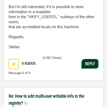
But I'm still interested, if it is possible to store
information in a readable
form in the "HKEY_USERS\.." subkeys of the other
users,
that are accredited localy on this machine.
Regards,
Stefan
(4,362 Views)
0
KUDOS
REPLY
Message
6
of 8
Re: How to add multi-user writable info in the
registry?