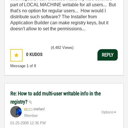
part of LOCAL MACHINE writable for all users... But
that's no option for regular users... How would I
distribute such software? The Installer from
Application Builder can make registry keys, but it
doesn't allow to set the permissions...
(4,482 Views)
0
KUDOS
REPLY
Message
1
of 8
Re: How to add multi-user writable info in the
registry?
stefan!
Options
Member
‎01-25-2008
12:36 PM