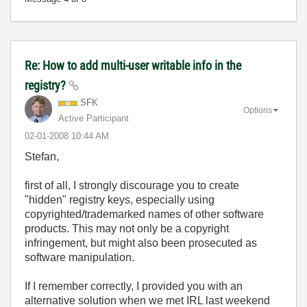
Re: How to add multi-user writable info in the
registry?
SFK
Options
Active Participant
‎02-01-2008
10:44 AM
Stefan,
first of all, I strongly discourage you to create
"hidden" registry keys, especially using
copyrighted/trademarked names of other software
products. This may not only be a copyright
infringement, but might also been prosecuted as
software manipulation.
If I remember correctly, I provided you with an
alternative solution when we met IRL last weekend