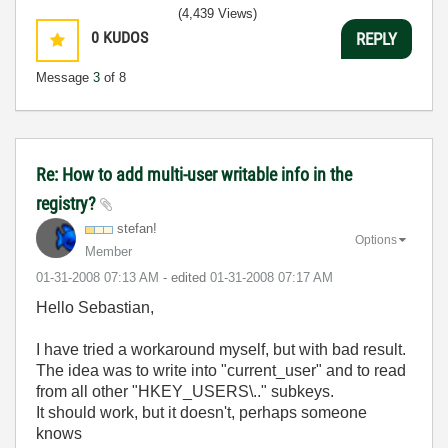
(4,439 Views)
0
KUDOS
REPLY
Message
3
of 8
Re: How to add multi-user writable info in the
registry?
stefan!
Options
Member
‎01-31-2008
07:13 AM
- edited
‎01-31-2008
07:17 AM
Hello Sebastian,
I have tried a workaround myself, but with bad result.
The idea was to write into "current_user" and to read
from all other "HKEY_USERS\.." subkeys.
It should work, but it doesn't, perhaps someone
knows