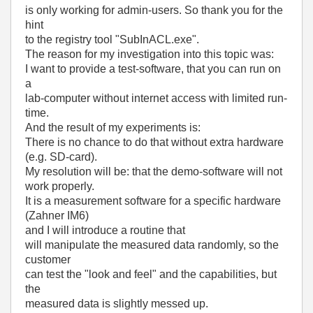
is only working for admin-users. So thank you for the
hint
to the registry tool "SubInACL.exe".
The reason for my investigation into this topic was:
I want to provide a test-software, that you can run on
a
lab-computer without internet access with limited run-
time.
And the result of my experiments is:
There is no chance to do that without extra hardware
(e.g. SD-card).
My resolution will be: that the demo-software will not
work properly.
It is a measurement software for a specific hardware
(Zahner IM6)
and I will introduce a routine that
will manipulate the measured data randomly, so the
customer
can test the "look and feel" and the capabilities, but
the
measured data is slightly messed up.