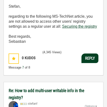
Stefan,
regarding to the following MS-TechNet article, you
are not allowed to access other users' registry
settings as a regular user at all:
Securing the registry
Best regards,
Sebastian
(4,345 Views)
0
KUDOS
REPLY
Message
7
of 8
Re: How to add multi-user writable info in the
registry?
stefan!
Options