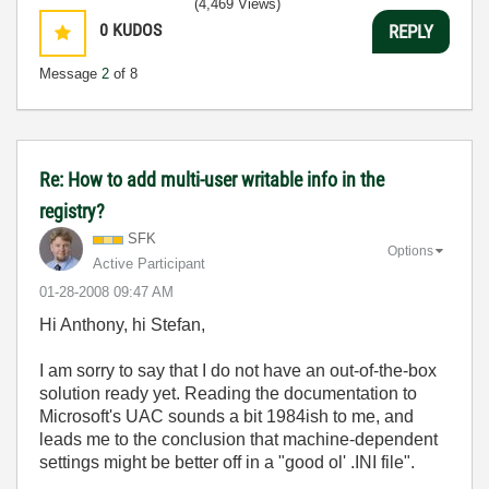
(4,469 Views)
0
KUDOS
REPLY
Message
2
of 8
Re: How to add multi-user writable info in the
registry?
SFK
Options
Active Participant
‎01-28-2008
09:47 AM
Hi Anthony, hi Stefan,
I am sorry to say that I do not have an out-of-the-box
solution ready yet. Reading the documentation to
Microsoft's UAC sounds a bit 1984ish to me, and
leads me to the conclusion that machine-dependent
settings might be better off in a "good ol' .INI file".