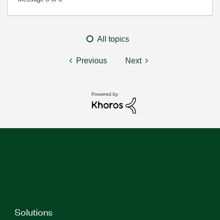
All topics
Previous
Next
Solutions