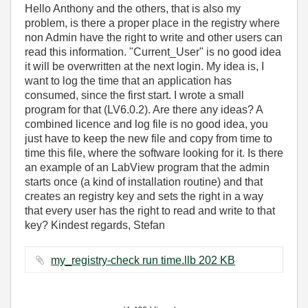
Hello Anthony and the others, that is also my
problem, is there a proper place in the registry where
non Admin have the right to write and other users can
read this information. "Current_User" is no good idea
it will be overwritten at the next login. My idea is, I
want to log the time that an application has
consumed, since the first start. I wrote a small
program for that (LV6.0.2). Are there any ideas? A
combined licence and log file is no good idea, you
just have to keep the new file and copy from time to
time this file, where the software looking for it. Is there
an example of an LabView program that the admin
starts once (a kind of installation routine) and that
creates an registry key and sets the right in a way
that every user has the right to read and write to that
key? Kindest regards, Stefan
my_registry-check run time.llb ‏202 KB