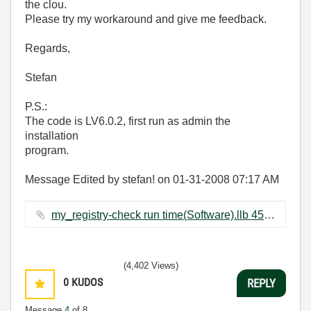
the clou.
Please try my workaround and give me feedback.
Regards,
Stefan
P.S.:
The code is LV6.0.2, first run as admin the
installation
program.
Message Edited by stefan! on
01-31-2008
07:17 AM
my_registry-check run time(Software).llb ‏457 KB
(4,402 Views)
0
KUDOS
REPLY
Message
4
of 8