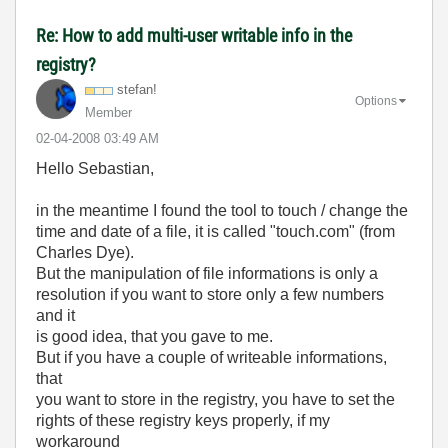
Re: How to add multi-user writable info in the
registry?
stefan!
Options
Member
‎02-04-2008
03:49 AM
Hello Sebastian,
in the meantime I found the tool to touch / change the
time and date of a file, it is called "touch.com" (from
Charles Dye).
But the manipulation of file informations is only a
resolution if you want to store only a few numbers
and it
is good idea, that you gave to me.
But if you have a couple of writeable informations,
that
you want to store in the registry, you have to set the
rights of these registry keys properly, if my
workaround