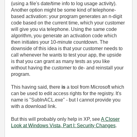
(using a file's date/time info to log usage activity).
Another option might be some kind of telephone-
based activation: your program generates an n-digit
code based on the current time, which your customer
will give you via telephone. Using the same code
algorithm, you generate an activation code which
then initiates your 10-minute countdown. The
downside of this idea is that your customer needs to
call whenever he wants to test your app, the upside
is that you can grant as many tests as you like
without having the customer to de- and reinstall your
program.
This having said, there
is
a tool from Microsoft which
can be used to edit access rights for the registry. It's
name is "SubInACL.exe" - but I cannot provide you
with a download link.
But this will probably only help in XP, see
A Closer
Look at Windows Vista, Part I: Security Changes
.