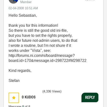
Member
‎02-04-2008
10:51 AM
Hello Sebastian,
thank you for this information!
So there is still the good old ini-file,
but you have to set the rights properly,
also for future not-admin users, to do that
I wrote a routine, but I'm not shure if it
works under "Vista", see:
http://forums.ni.com/ni/board/message?
board.id=170&message.id=298722#M298722
Kind regards,
Stefan
(4,336 Views)
0
KUDOS
REPLY
Message
8
of 8