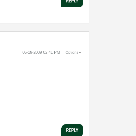
REPLY
‎05-19-2009
02:41 PM
Options
REPLY