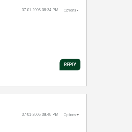
‎07-01-2005
08:34 PM
Options
REPLY
‎07-01-2005
08:48 PM
Options