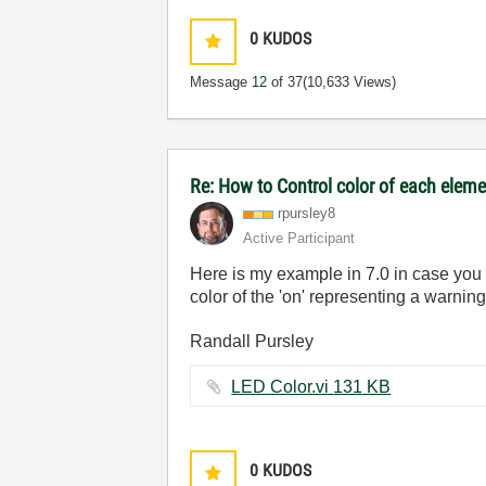
0
KUDOS
Message
12
of 37
(10,633 Views)
Re: How to Control color of each eleme
rpursley8
Active Participant
Here is my example in 7.0 in case you a
color of the 'on' representing a warnin
Randall Pursley
LED Color.vi ‏131 KB
0
KUDOS