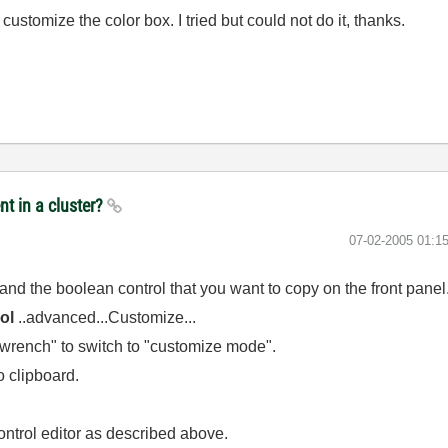
stomize the color box. I tried but could not do it, thanks.
nt in a cluster?
‎07-02-2005
01:1
and the boolean control that you want to copy on the front panel
ol
..advanced...Customize...
e "wrench" to switch to "customize mode".
o clipboard.
ontrol editor as described above.