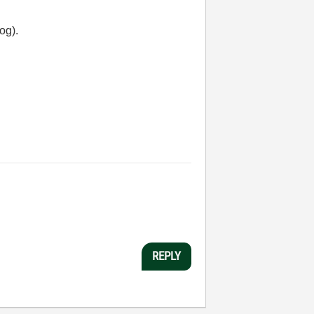
log).
REPLY