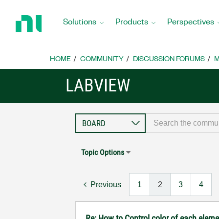
Return
to
Solutions
Products
Perspectives
Home
Page
HOME
COMMUNITY
DISCUSSION FORUMS
M
LABVIEW
Topic Options
Previous
1
2
3
4
Re: How to Control color of each elemen