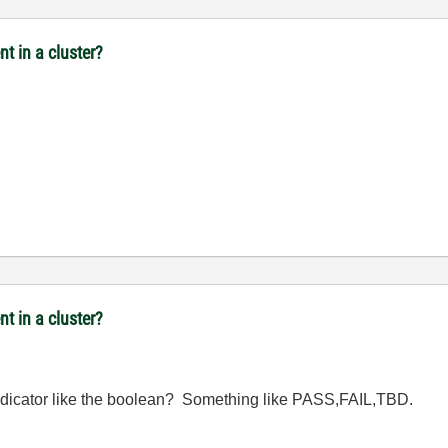
t in a cluster?
t in a cluster?
 indicator like the boolean? Something like PASS,FAIL,TBD.