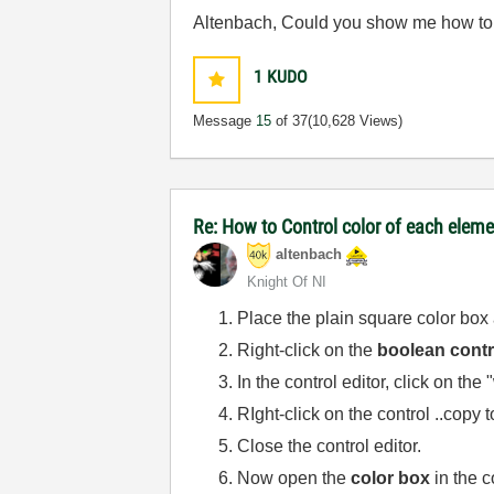
Altenbach, Could you show me how to cu
1
KUDO
Message
15
of 37
(10,628 Views)
Re: How to Control color of each eleme
altenbach
Knight Of NI
Place the plain square color box 
Right-click on the
boolean contr
In the control editor, click on th
RIght-click on the control ..copy t
Close the control editor.
Now open the
color box
in the c