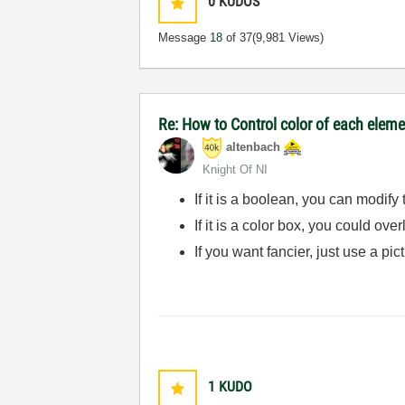
0
KUDOS
Message
18
of 37
(9,981 Views)
Re: How to Control color of each elemen
altenbach
Knight Of NI
If it is a boolean, you can modify
If it is a color box, you could ov
If you want fancier, just use a pic
1
KUDO