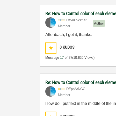
Re: How to Control color of each elemen
David Scimar
Author
Member
Altenbach, I got it, thanks.
0
KUDOS
Message
17
of 37
(10,620 Views)
Re: How to Control color of each elemen
DEppAtNGC
Member
How do I put text in the middle of the