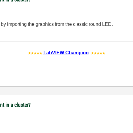
 by importing the graphics from the classic round LED.
LabVIEW Champion
.
t in a cluster?