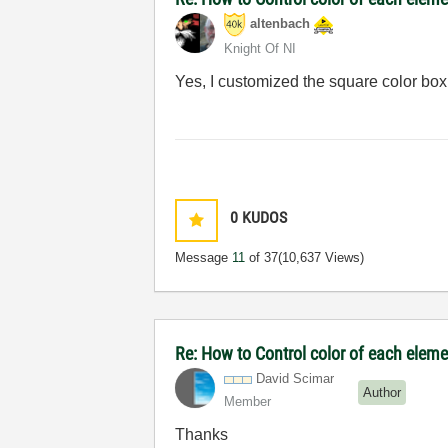
altenbach
Knight Of NI
Yes, I customized the square color box
0
KUDOS
Message
11
of 37
(10,637 Views)
Re: How to Control color of each elemen
David Scimar
Author
Member
Thanks