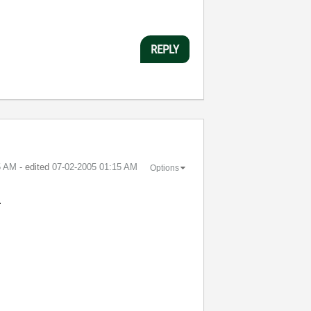
REPLY
5 AM
- edited
‎07-02-2005
01:15 AM
Options
.