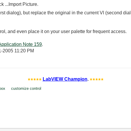
k ...Import Picture.
irst dialog), but replace the original in the current VI (second dia
ol, and even place it on your user palette for frequent access.
Application Note 159
.
1-2005
11:20 PM
LabVIEW Champion
.
box
customize control