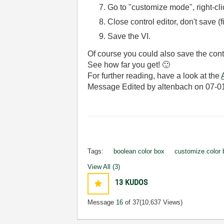
Go to "customize mode", right-clic
Close control editor, don't save (f
Save the VI.
Of course you could also save the contr
See how far you get!
🙂
For further reading, have a look at the
Message Edited by altenbach on
07-0
Tags:
boolean color box
customize color 
View All (3)
13
KUDOS
Message
16
of 37
(10,637 Views)