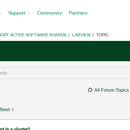
Support
Community
Partners
OST ACTIVE SOFTWARE BOARDS
LABVIEW
TOPIC
All Forum Topics
Next
t in a cluster?