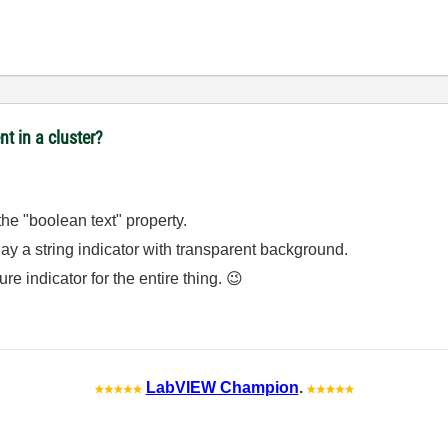
t in a cluster?
 the "boolean text" property.
erlay a string indicator with transparent background.
ture indicator for the entire thing.
😉
LabVIEW Champion
.