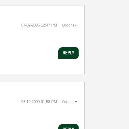
‎07-02-2005
12:47 PM
Options
REPLY
‎05-19-2009
01:58 PM
Options