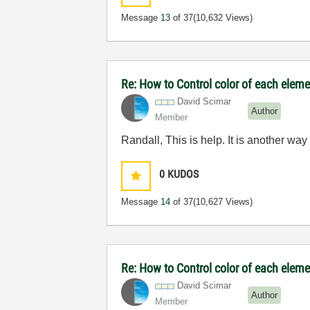
Message
13
of 37
(10,632 Views)
Re: How to Control color of each elemen
David Scimar
Author
Member
Randall, This is help. It is another wa
0
KUDOS
Message
14
of 37
(10,627 Views)
Re: How to Control color of each elemen
David Scimar
Author
Member