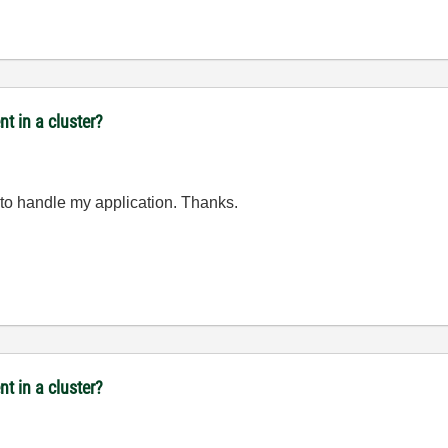
t in a cluster?
y to handle my application. Thanks.
t in a cluster?