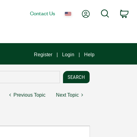
My Account
Search
Contact Us
Car
Register
Login
Help
Previous Topic
Next Topic