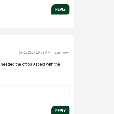
REPLY
‎07-01-2005
10:32 PM
Options
 needed the off/on aspect with the
REPLY