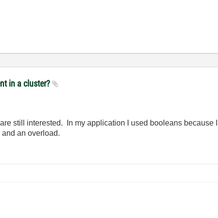
nt in a cluster?
re still interested. In my application I used booleans because I
g and an overload.