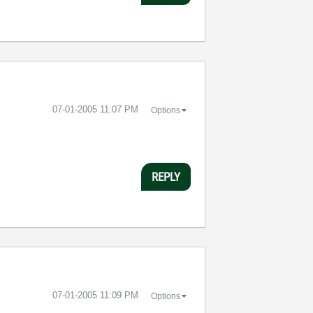
‎07-01-2005
11:07 PM
Options
REPLY
‎07-01-2005
11:09 PM
Options