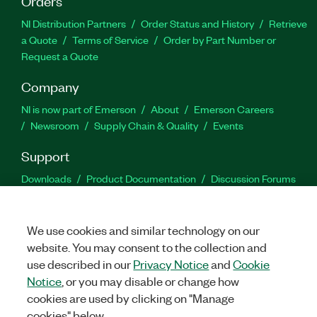
Orders
NI Distribution Partners
Order Status and History
Retrieve
a Quote
Terms of Service
Order by Part Number or
Request a Quote
Company
NI is now part of Emerson
About
Emerson Careers
Newsroom
Supply Chain & Quality
Events
Support
Downloads
Product Documentation
Discussion Forums
Activate a Product
Submit a Service Request
Site
Feedback
We use cookies and similar technology on our
website. You may consent to the collection and
Facebook
Twitter
LinkedIn
YouTu
In
use described in our
Privacy Notice
and
Cookie
Notice
, or you may disable or change how
cookies are used by clicking on "Manage
©
2026
NATIONAL INSTRUMENTS CORP. ALL RIGHTS RESERVED.
cookies" below.