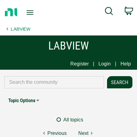
Return
C
Search
to
Home
LABVIEW
Page
LABVIEW
Register
Login
Help
Topic Options
All topics
Previous
Next