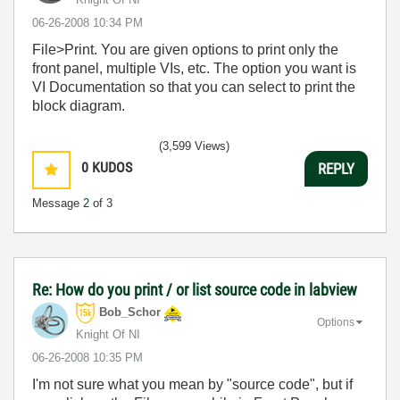
‎06-26-2008
10:34 PM
File>Print. You are given options to print only the
front panel, multiple VIs, etc. The option you want is
VI Documentation so that you can select to print the
block diagram.
(3,599 Views)
0
KUDOS
REPLY
Message
2
of 3
Re: How do you print / or list source code in labview
Bob_Schor
Options
Knight Of NI
‎06-26-2008
10:35 PM
I'm not sure what you mean by "source code", but if