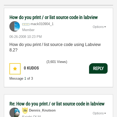
How do you print / or list source code in labview
mack010904_1
Options
Member
‎06-26-2008
10:23 PM
How do you print / list source code using Labview
8.2?
(3,601 Views)
0
KUDOS
REPLY
Message
1
of 3
Re: How do you print / or list source code in labview
Dennis_Knutson
Options
Knight Of NI