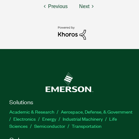
Previous
Next
Solutions
Academic & Research
Aerospace, Defense, & Government
Electronics
Energy
Industrial Machinery
Life
Sciences
Semiconductor
Transportation