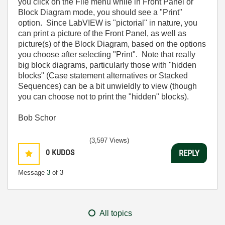
you click on the File menu while in Front Panel or
Block Diagram mode, you should see a "Print"
option. Since LabVIEW is "pictorial" in nature, you
can print a picture of the Front Panel, as well as
picture(s) of the Block Diagram, based on the options
you choose after selecting "Print". Note that really
big block diagrams, particularly those with "hidden
blocks" (Case statement alternatives or Stacked
Sequences) can be a bit unwieldly to view (though
you can choose not to print the "hidden" blocks).
Bob Schor
(3,597 Views)
0
KUDOS
REPLY
Message
3
of 3
All topics