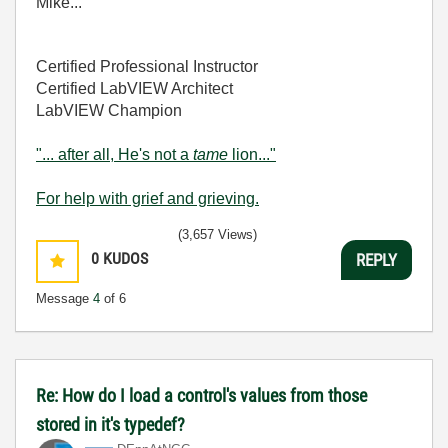
Mike...
Certified Professional Instructor
Certified LabVIEW Architect
LabVIEW Champion
"... after all, He's not a
tame
lion..."
For help with grief and grieving.
(3,657 Views)
0
KUDOS
REPLY
Message
4
of 6
Re: How do I load a control's values from those
stored in it's typedef?