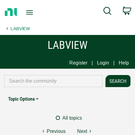
Return
C
Search
to
Home
LABVIEW
Page
LABVIEW
Register
Login
Help
Topic Options
All topics
Previous
Next