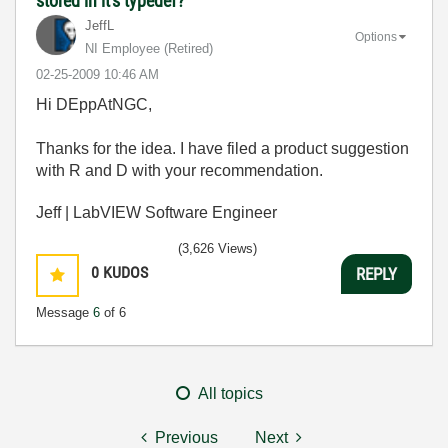
stored in it's typedef?
JeffL
Options
NI Employee (retired)
‎02-25-2009
10:46 AM
Hi DEppAtNGC,
Thanks for the idea. I have filed a product suggestion
with R and D with your recommendation.
Jeff | LabVIEW Software Engineer
(3,626 Views)
0
KUDOS
REPLY
Message
6
of 6
All topics
Previous
Next