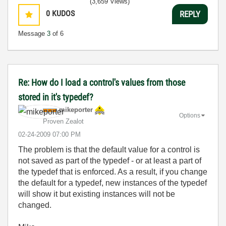
(3,659 Views)
0
KUDOS
REPLY
Message
3
of 6
Re: How do I load a control's values from those
stored in it's typedef?
mikeporter
Options
Proven Zealot
‎02-24-2009
07:00 PM
The problem is that the default value for a control is
not saved as part of the typedef - or at least a part of
the typedef that is enforced. As a result, if you change
the default for a typedef, new instances of the typedef
will show it but existing instances will not be
changed.