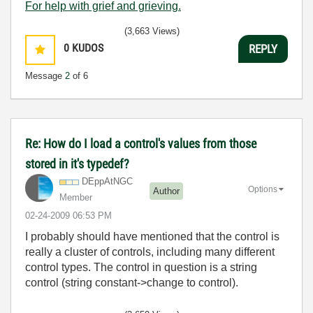
For help with grief and grieving.
(3,663 Views)
0
KUDOS
REPLY
Message
2
of 6
Re: How do I load a control's values from those
stored in it's typedef?
DEppAtNGC
Options
Author
Member
‎02-24-2009
06:53 PM
I probably should have mentioned that the control is
really a cluster of controls, including many different
control types. The control in question is a string
control (string constant->change to control).