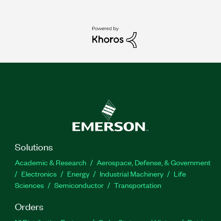
Solutions
Academic & Research
Aerospace, Defense, & Government
Electronics
Energy
Industrial Machinery
Life
Sciences
Semiconductor
Transportation
Orders