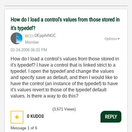
How do I load a control's values from those stored in
it's typedef?
DEppAtNGC
Options
Member
‎02-24-2009
06:02 PM
How do I load a control's values from those stored in
it's typedef? I have a control that is linked strict to a
typedef. I open the typedef and change the values
and specify save as default, and then I would like to
have the control (an instance of the typedef) to have
it's values revert to those of the typedef default
values. Is there a way to do this?
(3,671 Views)
0
KUDOS
REPLY
Message
1
of 6