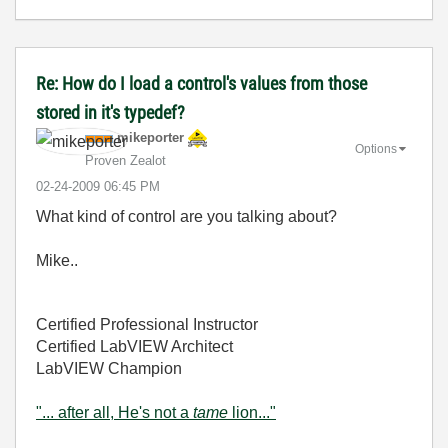
Re: How do I load a control's values from those
stored in it's typedef?
mikeporter
Options
Proven Zealot
‎02-24-2009
06:45 PM
What kind of control are you talking about?
Mike..
Certified Professional Instructor
Certified LabVIEW Architect
LabVIEW Champion
"... after all, He's not a
tame
lion..."