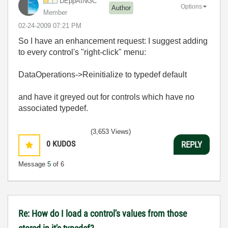
DEppAtNGC
Options
Author
Member
‎02-24-2009
07:21 PM
So I have an enhancement request: I suggest adding
to every control's "right-click" menu:
DataOperations->Reinitialize to typedef default
and have it greyed out for controls which have no
associated typedef.
(3,653 Views)
0
KUDOS
REPLY
Message
5
of 6
Re: How do I load a control's values from those