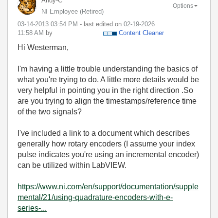
Andy-C
Options
NI Employee (retired)
‎03-14-2013
03:54 PM
- last edited on
‎02-19-2026
11:58 AM
by
Content Cleaner
Hi Westerman,
I'm having a little trouble understanding the basics of
what you're trying to do. A little more details would be
very helpful in pointing you in the right direction .So
are you trying to align the timestamps/reference time
of the two signals?
I've included a link to a document which describes
generally how rotary encoders (I assume your index
pulse indicates you're using an incremental encoder)
can be utilized within LabVIEW.
https://www.ni.com/en/support/documentation/supple
mental/21/using-quadrature-encoders-with-e-
series-...