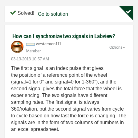
Solved!
Go to solution
How can I synchronize two signals in Labview?
westerman111
Options
Member
‎03-13-2013
10:57 AM
The first signal is an index pulse that gives
the position of a reference point of the wheel
(signal=1 for 0° and signal=0 for 1-360°), and the
second signal gives the total force that the wheel is
experiencing. The two signals have different
sampling rates. The first signal is always
360/rotation, but the second signal varies from cycle
to cycle based on how fast the force is changing. The
signals are in the form of two columns of numbers in
an excel spreadsheet.