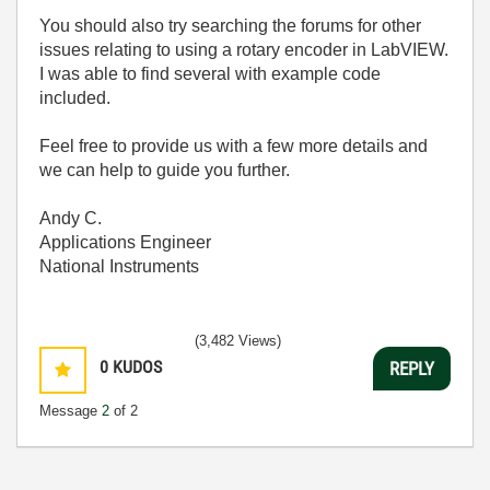
You should also try searching the forums for other
issues relating to using a rotary encoder in LabVIEW.
I was able to find several with example code
included.
Feel free to provide us with a few more details and
we can help to guide you further.
Andy C.
Applications Engineer
National Instruments
(3,482 Views)
0
KUDOS
REPLY
Message
2
of 2