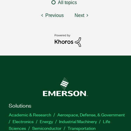
All topics
Previous
Next
Solutions
Academic & Research
Aerospace, Defense, & Government
Electronics
Energy
Industrial Machinery
Life
Sciences
Semiconductor
Transportation