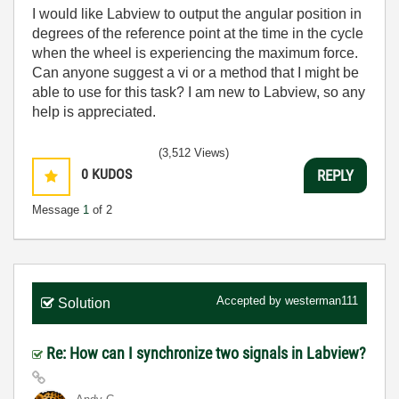
I would like Labview to output the angular position in
degrees of the reference point at the time in the cycle
when the wheel is experiencing the maximum force.
Can anyone suggest a vi or a method that I might be
able to use for this task? I am new to Labview, so any
help is appreciated.
(3,512 Views)
0
KUDOS
REPLY
Message
1
of 2
Accepted by
westerman111
Solution
Re: How can I synchronize two signals in Labview?