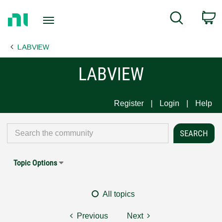
Return
C
Search
to
Home
LABVIEW
Page
LABVIEW
Register
Login
Help
Topic Options
All topics
Previous
Next