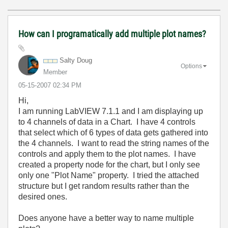
How can I programatically add multiple plot names?
Salty Doug
Options
Member
‎05-15-2007
02:34 PM
Hi,
I am running LabVIEW 7.1.1 and I am displaying up
to 4 channels of data in a Chart. I have 4 controls
that select which of 6 types of data gets gathered into
the 4 channels. I want to read the string names of the
controls and apply them to the plot names. I have
created a property node for the chart, but I only see
only one "Plot Name" property. I tried the attached
structure but I get random results rather than the
desired ones.
Does anyone have a better way to name multiple