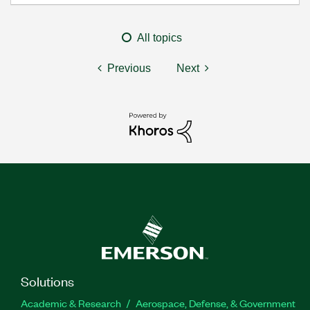
All topics
Previous
Next
Solutions
Academic & Research
Aerospace, Defense, & Government