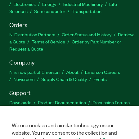
Electronics
Energy
Industrial Machinery
Life
Sciences
Semiconductor
Transportation
Orders
NI Distribution Partners
Order Status and History
Retrieve
a Quote
Terms of Service
Order by Part Number or
Request a Quote
Company
NI is now part of Emerson
About
Emerson Careers
Newsroom
Supply Chain & Quality
Events
Support
Downloads
Product Documentation
Discussion Forums
Activate a Product
Submit a Service Request
Site
Feedback
We use cookies and similar technology on our
website. You may consent to the collection and
Facebook
Twitter
LinkedIn
YouTu
In