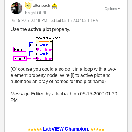
altenbach
Options
Knight Of NI
‎05-15-2007
03:18 PM
- edited
‎05-15-2007
03:18 PM
Use the
active plot
property.
(Of course you could also do it in a loop with a two-
element property node. Wire [i] to active plot and
autoindex an aray of names for the plot name)
Message Edited by altenbach on
05-15-2007
01:20
PM
LabVIEW Champion
.