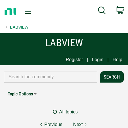
Return
C
Search
to
Home
LABVIEW
Page
LABVIEW
Register
Login
Help
Topic Options
All topics
Previous
Next