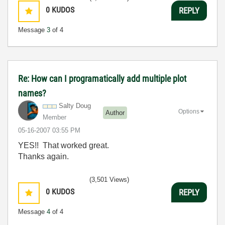
0
KUDOS
REPLY
Message
3
of 4
Re: How can I programatically add multiple plot
names?
Salty Doug
Options
Author
Member
‎05-16-2007
03:55 PM
YES!! That worked great.
Thanks again.
(3,501 Views)
0
KUDOS
REPLY
Message
4
of 4