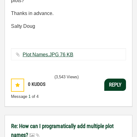
plots?
Thanks in advance.
Salty Doug
Plot Names.JPG ‏76 KB
(3,543 Views)
0
KUDOS
REPLY
Message
1
of 4
Re: How can I programatically add multiple plot
names?