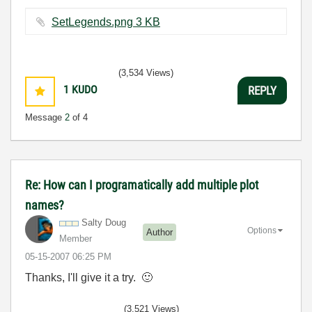
SetLegends.png ‏3 KB
(3,534 Views)
1
KUDO
REPLY
Message
2
of 4
Re: How can I programatically add multiple plot
names?
Salty Doug
Options
Author
Member
‎05-15-2007
06:25 PM
Thanks, I'll give it a try.
🙂
(3,521 Views)