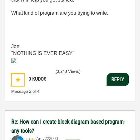
What kind of program are you trying to write.
Joe.
"NOTHING IS EVER EASY"
(3,248 Views)
0
KUDOS
REPLY
Message
2
of 4
Re: How can I create block diagram based program-
any tools?
Amy222000