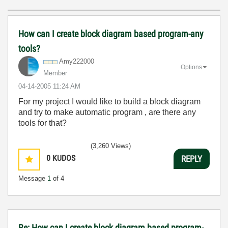
How can I create block diagram based program-any
tools?
Amy222000
Options
Member
‎04-14-2005
11:24 AM
For my project I would like to build a block diagram
and try to make automatic program , are there any
tools for that?
(3,260 Views)
0
KUDOS
REPLY
Message
1
of 4
Re: How can I create block diagram based program-