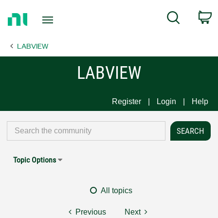
Return
C
Search
to
Home
LABVIEW
Page
LABVIEW
Register
Login
Help
Topic Options
All topics
Previous
Next