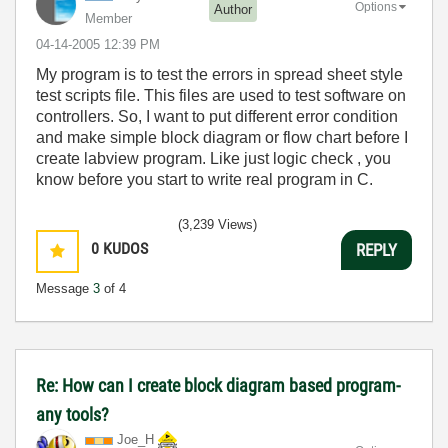
Options
Author
Member
‎04-14-2005
12:39 PM
My program is to test the errors in spread sheet style
test scripts file. This files are used to test software on
controllers. So, I want to put different error condition
and make simple block diagram or flow chart before I
create labview program. Like just logic check , you
know before you start to write real program in C.
(3,239 Views)
0
KUDOS
REPLY
Message
3
of 4
Re: How can I create block diagram based program-
any tools?
Joe_H