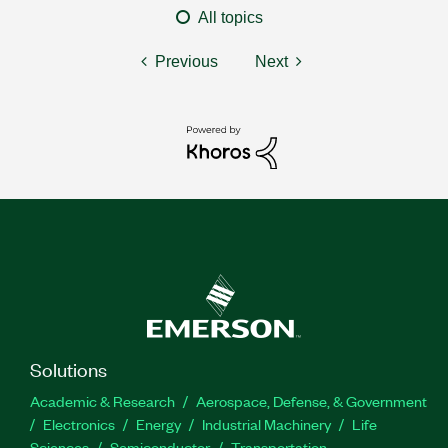
All topics
Previous
Next
Solutions
Academic & Research
Aerospace, Defense, & Government
Electronics
Energy
Industrial Machinery
Life
Sciences
Semiconductor
Transportation