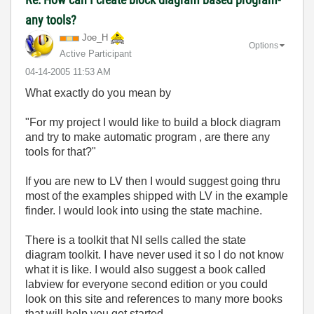
any tools?
Joe_H
Options
Active Participant
‎04-14-2005
11:53 AM
What exactly do you mean by
"For my project I would like to build a block diagram
and try to make automatic program , are there any
tools for that?"
If you are new to LV then I would suggest going thru
most of the examples shipped with LV in the example
finder. I would look into using the state machine.
There is a toolkit that NI sells called the state
diagram toolkit. I have never used it so I do not know
what it is like. I would also suggest a book called
labview for everyone second edition or you could
look on this site and references to many more books
that will help you get started.