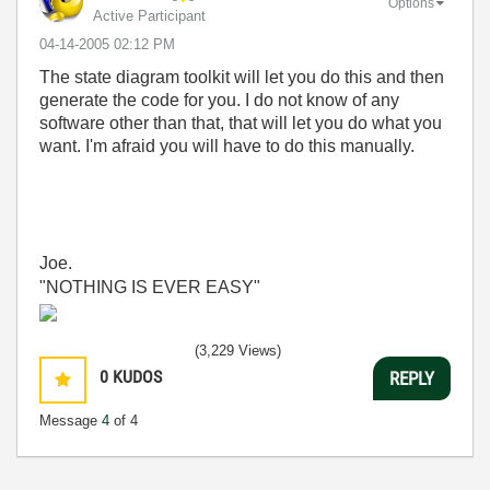
Options
Active Participant
‎04-14-2005
02:12 PM
The state diagram toolkit will let you do this and then
generate the code for you. I do not know of any
software other than that, that will let you do what you
want. I'm afraid you will have to do this manually.
Joe.
"NOTHING IS EVER EASY"
(3,229 Views)
0
KUDOS
REPLY
Message
4
of 4