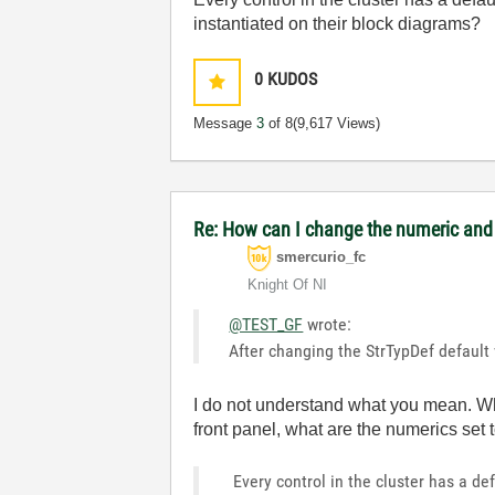
instantiated on their block diagrams?
0
KUDOS
Message
3
of 8
(9,617 Views)
Re: How can I change the numeric and e
smercurio_fc
Knight Of NI
@TEST_GF
wrote:
After changing the StrTypDef default 
I do not understand what you mean. Wha
front panel, what are the numerics set 
Every control in the cluster has a de