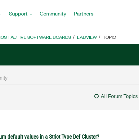
Support
Community
Partners
OST ACTIVE SOFTWARE BOARDS
LABVIEW
TOPIC
All Forum Topics
 default values in a Strict Type Def Cluster?