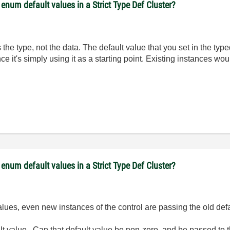
num default values in a Strict Type Def Cluster?
nes the type, not the data. The default value that you set in the 
ce it's simply using it as a starting point. Existing instances wo
num default values in a Strict Type Def Cluster?
alues, even new instances of the control are passing the old def
ult value. Can that default value be non-zero, and be passed to 