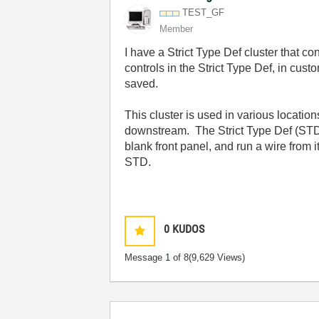
TEST_GF
Member
I have a Strict Type Def cluster that 
controls in the Strict Type Def, in c
saved.
This cluster is used in various locati
downstream. The Strict Type Def (STD) C
blank front panel, and run a wire from i
STD.
0
KUDOS
Message
1
of 8
(9,629 Views)