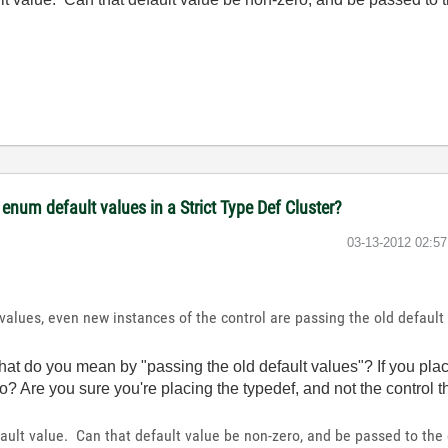
num default values in a Strict Type Def Cluster?
‎03-13-2012
02:5
values, even new instances of the control are passing the old defaul
t do you mean by "passing the old default values"? If you plac
to? Are you sure you're placing the typedef, and not the control t
fault value. Can that default value be non-zero, and be passed to the 