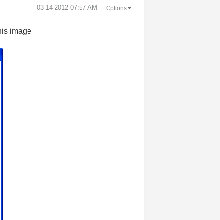
‎03-14-2012
07:57 AM
Options
this image