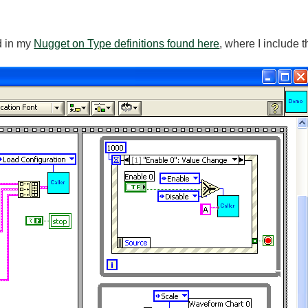
d in my
Nugget on Type definitions found here
, where I include 