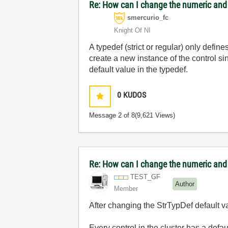
Re: How can I change the numeric and e
smercurio_fc
Knight Of NI
A typedef (strict or regular) only defi
create a new instance of the control sin
default value in the typedef.
0
KUDOS
Message
2
of 8
(9,621 Views)
Re: How can I change the numeric and e
TEST_GF
Author
Member
After changing the StrTypDef default v
Every control in the cluster has a defa