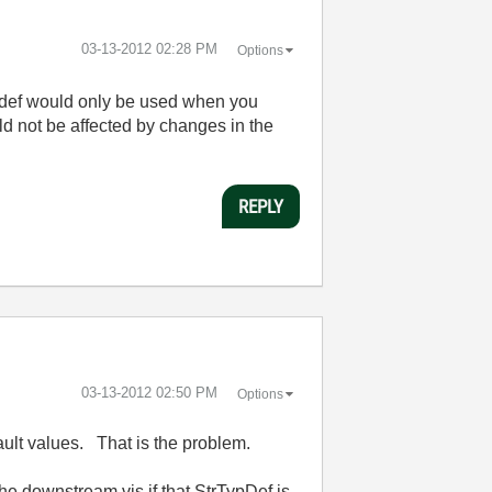
‎03-13-2012
02:28 PM
Options
typedef would only be used when you
uld not be affected by changes in the
REPLY
‎03-13-2012
02:50 PM
Options
ault values. That is the problem.
the downstream vis if that StrTypDef is