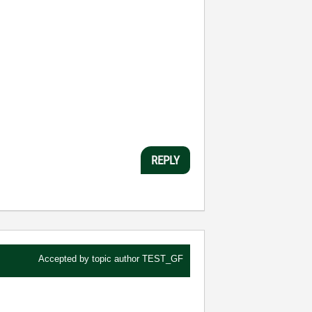
REPLY
Accepted by topic author
TEST_GF