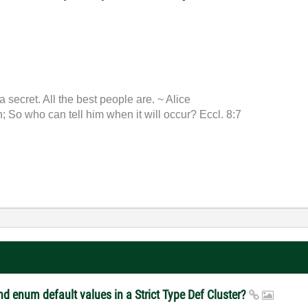
 a secret. All the best people are. ~ Alice
 So who can tell him when it will occur? Eccl. 8:7
d enum default values in a Strict Type Def Cluster?