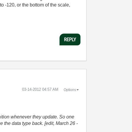
o -120, or the bottom of the scale,
REPLY
‎03-14-2012
04:57 AM
Options
nition whenever they update. So one
 the data type back. [edit, March 26 -