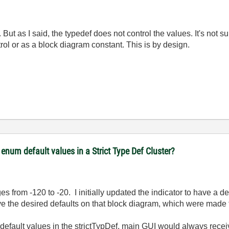
?
But as I said, the typedef does not control the values. It's not s
rol or as a block diagram constant. This is by design.
num default values in a Strict Type Def Cluster?
 from -120 to -20. I initially updated the indicator to have a de
ve the desired defaults on that block diagram, which were made 
e default values in the strictTypDef, main GUI would always rece