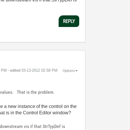
REPLY
7 PM
- edited
‎03-13-2012
02:58 PM
Options
t values. That is the problem.
e a new instance of the control on the
hat is in the Control Editor window?
downstream vis if that StrTypDef is