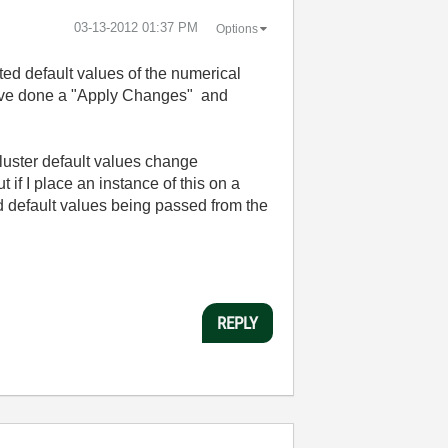
‎03-13-2012
01:37 PM
Options
ted default values of the numerical
 have done a "Apply Changes" and
cluster default values change
if I place an instance of this on a
old default values being passed from the
REPLY