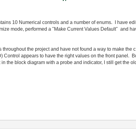
contains 10 Numerical controls and a number of enums. I have edi
ustomize mode, performed a "Make Current Values Default" and
ons throughout the project and have not found a way to make the 
ontrol appears to have the right values on the front panel. But 
t in the block diagram with a probe and indicator, I still get the 