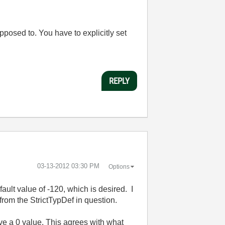
upposed to. You have to explicitly set
REPLY
‎03-13-2012
03:30 PM
Options
fault value of -120, which is desired. I
from the StrictTypDef in question.
ive a 0 value. This agrees with what