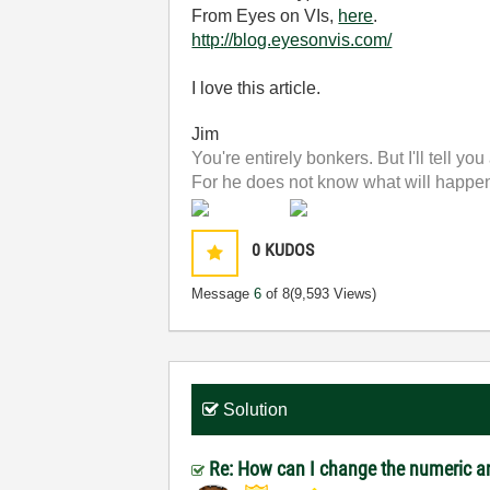
From Eyes on VIs,
here
.
http://blog.eyesonvis.com/
I love this article.
Jim
You're entirely bonkers. But I'll tell you
For he does not know what will happen;
0
KUDOS
Message
6
of 8
(9,593 Views)
Solution
Re: How can I change the numeric an