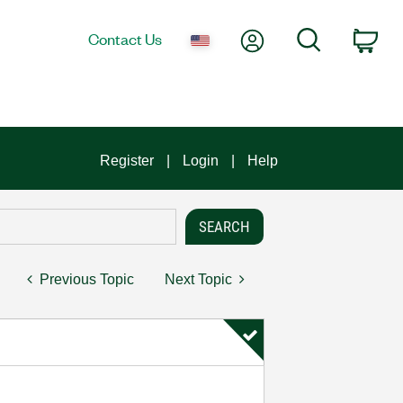
My Account
Search
Contact Us
Car
Register
Login
Help
Previous Topic
Next Topic