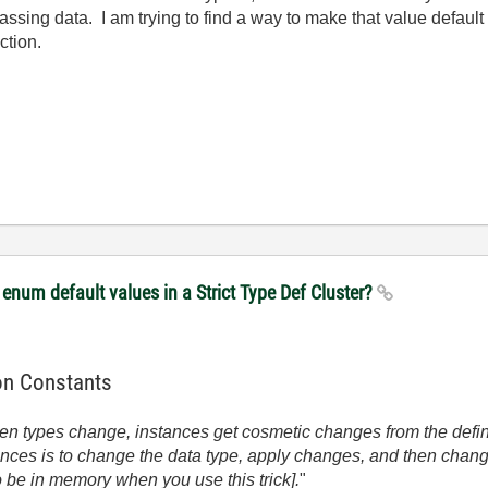
ssing data. I am trying to find a way to make that value default t
ction.
enum default values in a Strict Type Def Cluster?
ion Constants
n types change, instances get cosmetic changes from the defi
ances is to change the data type, apply changes, and then change
o be in memory when you use this trick].
"