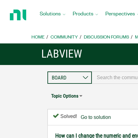
Return
to
Solutions
Products
Perspectives
Home
Page
HOME
COMMUNITY
DISCUSSION FORUMS
M
LABVIEW
Topic Options
Solved!
Go to solution
How can I change the numeric and enum