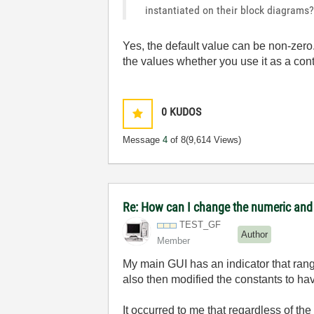
instantiated on their block diagrams
Yes, the default value can be non-zero. 
the values whether you use it as a cont
0
KUDOS
Message
4
of 8
(9,614 Views)
Re: How can I change the numeric and e
TEST_GF
Author
Member
My main GUI has an indicator that ranges
also then modified the constants to ha
It occurred to me that regardless of th