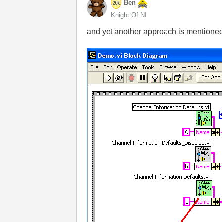
Ben
Knight Of NI
and yet another approach is mentione