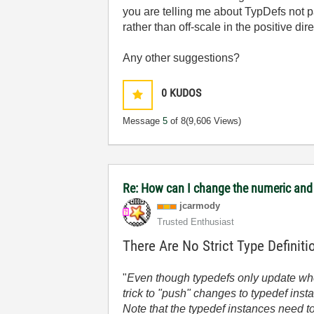
you are telling me about TypDefs not pa
rather than off-scale in the positive dire
Any other suggestions?
0
KUDOS
Message
5
of 8
(9,606 Views)
Re: How can I change the numeric and 
jcarmody
Trusted Enthusiast
There Are No Strict Type Definit
"
Even though typedefs only update whe
trick to "push" changes to typedef inst
Note that the typedef instances need t