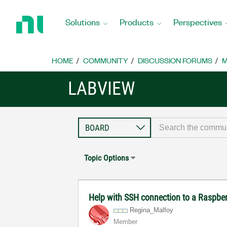
Return
to
Solutions
Products
Perspectives
Home
Page
HOME
COMMUNITY
DISCUSSION FORUMS
M
LABVIEW
Topic Options
Help with SSH connection to a Raspbe
Regina_Malfoy
Member