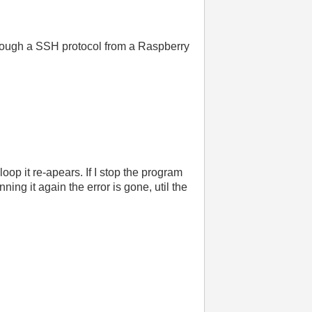
hrough a SSH protocol from a Raspberry
loop it re-apears. If I stop the program
ning it again the error is gone, util the