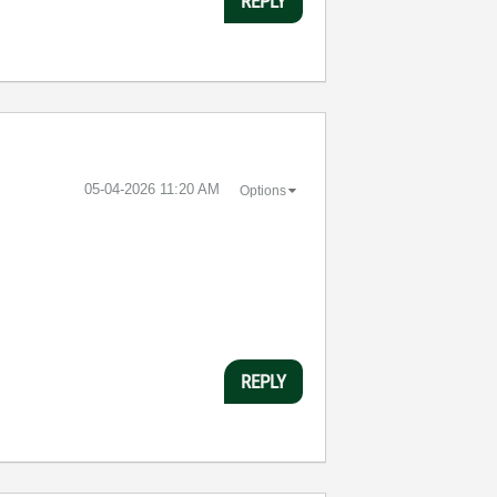
REPLY
‎05-04-2026
11:20 AM
Options
REPLY