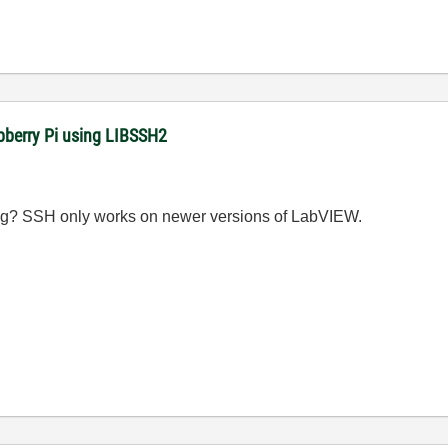
pberry Pi using LIBSSH2
ng? SSH only works on newer versions of LabVIEW.