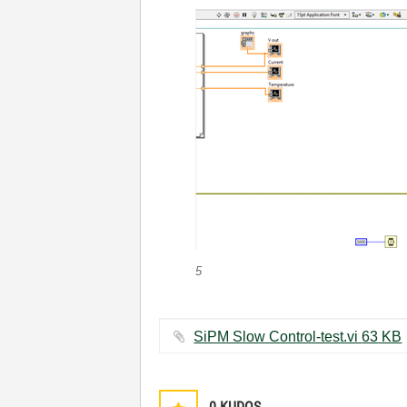
5
SiPM Slow Control-test.vi ‏63 KB
0
KUDOS