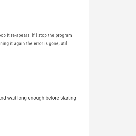
oop it re-apears. If I stop the program
ing it again the error is gone, util
and wait long enough before starting