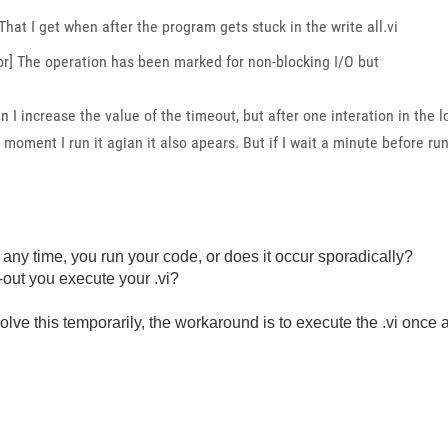
That I get when after the program gets stuck in the write all.vi
ror] The operation has been marked for non-blocking I/O but
n I increase the value of the timeout, but after one interation in the l
 moment I run it agian it also apears. But if I wait a minute before runn
or any time, you run your code, or does it occur sporadically?
e-out you execute your .vi?
olve this temporarily, the workaround is to execute the .vi once 