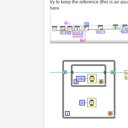
try to keep the reference (this is an as
here