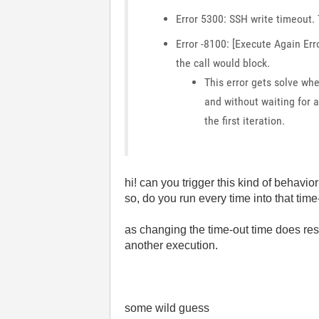
Error 5300: SSH write timeout. 
Error -8100: [Execute Again Er
the call would block.
This error gets solve whe
and without waiting for a
the first iteration.
hi! can you trigger this kind of behavi
so, do you run every time into that tim
as changing the time-out time does res
another execution.
some wild guess