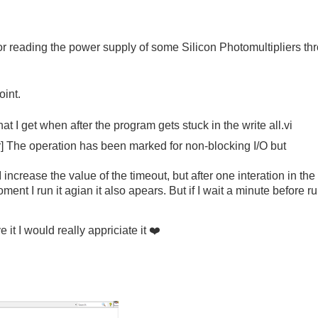
for reading the power supply of some Silicon Photomultipliers t
point.
t I get when after the program gets stuck in the write all.vi
r] The operation has been marked for non-blocking I/O but
increase the value of the timeout, but after one interation in the 
ent I run it agian it also apears. But if I wait a minute before run
it I would really appriciate it
❤️