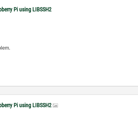
pberry Pi using LIBSSH2
oblem.
spberry Pi using LIBSSH2