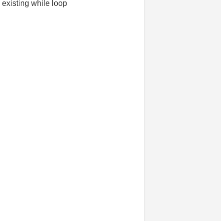
e existing while loop