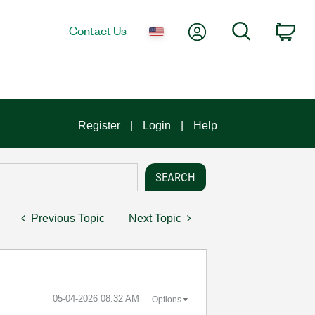
My Account
Search
Contact Us
Car
Register
Login
Help
Previous Topic
Next Topic
‎05-04-2026
08:32 AM
Options