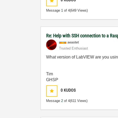
Message
1
of 4
(649 Views)
Re: Help with SSH connection to a Ras
aeastet
Trusted Enthusiast
What version of LabVIEW are you usi
Tim
GHSP
0
KUDOS
Message
2
of 4
(611 Views)