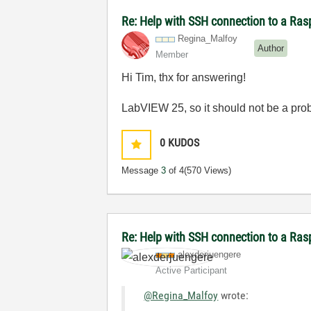
Re: Help with SSH connection to a Ras
Regina_Malfoy
Author
Member
Hi Tim, thx for answering!
LabVIEW 25, so it should not be a pr
0
KUDOS
Message
3
of 4
(570 Views)
Re: Help with SSH connection to a Ra
alexderjuengere
Active Participant
@Regina_Malfoy
wrote: