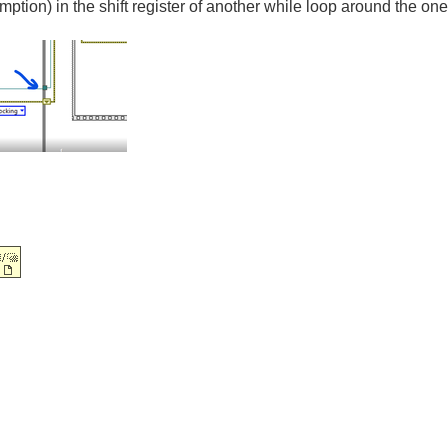
umption) in the shift register of another while loop around the on