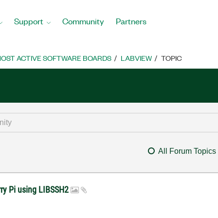
Support
Community
Partners
OST ACTIVE SOFTWARE BOARDS
LABVIEW
TOPIC
All Forum Topics
rry Pi using LIBSSH2