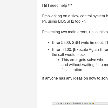
Hi! I need help
🙂
I´m working on a slow control system 
Pi, using LIBSSH2 toolkit.
I´m getting two main errors, up to this 
Error 5300: SSH write timeout. Tha
Error -8100: [Execute Again Erro
the call would block.
This error gets solve when I 
and without waiting for a mom
first iteration.
If anyone has any ideas on how to solve 