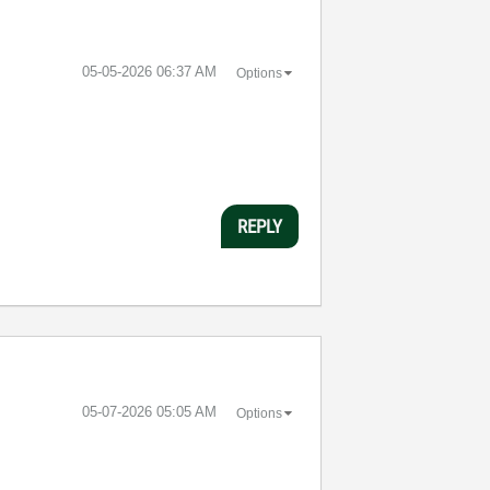
‎05-05-2026
06:37 AM
Options
REPLY
‎05-07-2026
05:05 AM
Options