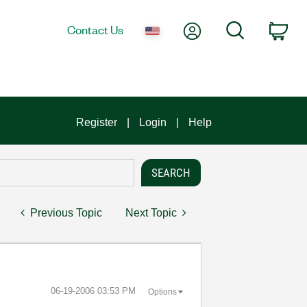
My Account
Search
Contact Us
Car
Register
Login
Help
Previous Topic
Next Topic
‎06-19-2006
03:53 PM
Options