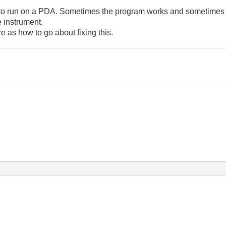
ion to run on a PDA. Sometimes the program works and sometimes i
e instrument.
e as how to go about fixing this.