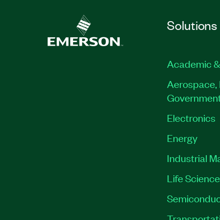
Solutions
Academic &
Aerospace, 
Governmen
Electronics
Energy
Industrial M
Life Scienc
Semiconduc
Transportat