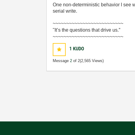
One non-deterministic behavior I see w
serial write.
~~~~~~~~~~~~~~~~~~~~~~~~~~
"It’s the questions that drive us.”
~~~~~~~~~~~~~~~~~~~~~~~~~~
1
KUDO
Message
2
of 2
(2,565 Views)