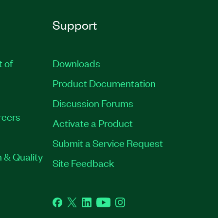
Support
t of
Downloads
Product Documentation
Discussion Forums
reers
Activate a Product
Submit a Service Request
 & Quality
Site Feedback
Facebook
Twitter
LinkedIn
YouTube
Instagram