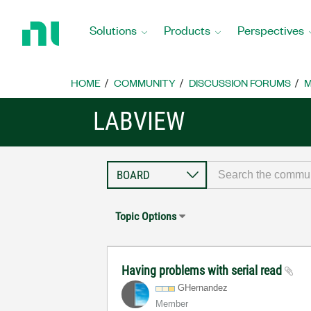
Return
to
Solutions
Products
Perspectives
Home
Page
HOME
COMMUNITY
DISCUSSION FORUMS
M
LABVIEW
Topic Options
Having problems with serial read
GHernandez
Member