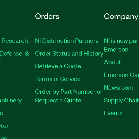
Orders
Company
 Research
NI Distribution Partners
NI is now par
Emerson
Defense, &
Order Status and History
t
About
Retrieve a Quote
Emerson Ca
Terms of Service
Newsroom
Order by Part Number or
achinery
Request a Quote
Supply Chain
es
Events
tor
ion