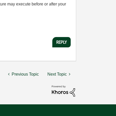
ture may execute before or after your
REPLY
Previous Topic
Next Topic