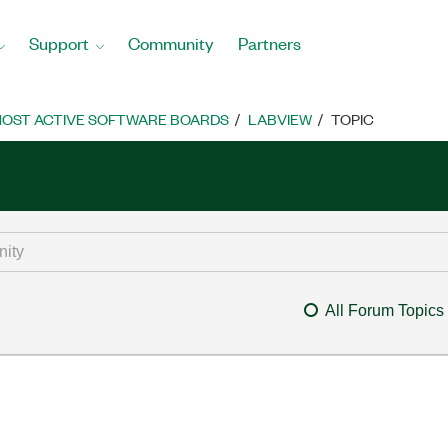
Support
Community
Partners
OST ACTIVE SOFTWARE BOARDS
LABVIEW
TOPIC
All Forum Topics