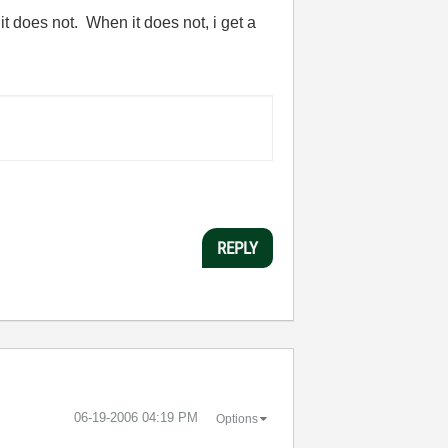
t does not. When it does not, i get a
REPLY
‎06-19-2006
04:19 PM
Options