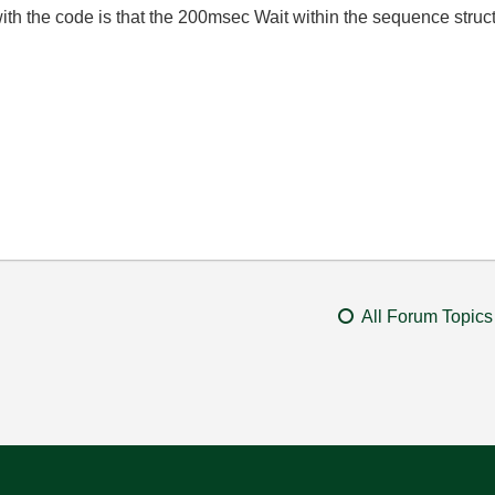
ith the code is that the 200msec Wait within the sequence struc
All Forum Topics