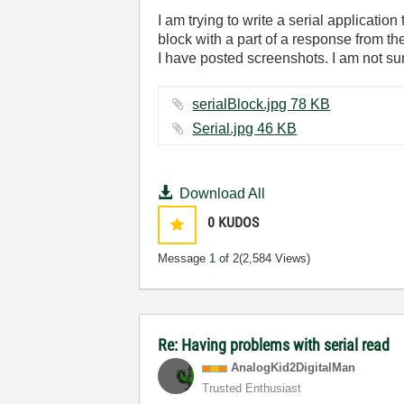
I am trying to write a serial applicat
block with a part of a response from th
I have posted screenshots. I am not sur
serialBlock.jpg ‏78 KB
Serial.jpg ‏46 KB
Download All
0
KUDOS
Message
1
of 2
(2,584 Views)
Re: Having problems with serial read
AnalogKid2Digit
alMan
Trusted Enthusiast