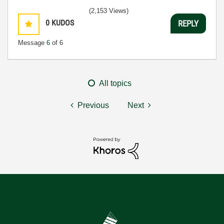
(2,153 Views)
0
KUDOS
REPLY
Message
6
of 6
All topics
Previous
Next