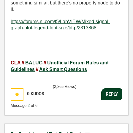
something similar, but there's no property node to do
it.
https://forums.ni.com/t5/LabVIEW/Mixed-signal-
graph-plot-legend-font-size/td-p/2313868
CLA //
BALUG
//
Unofficial Forum Rules and
Guidelines
//
Ask Smart Questions
(2,265 Views)
0
KUDOS
REPLY
Message
2
of 6