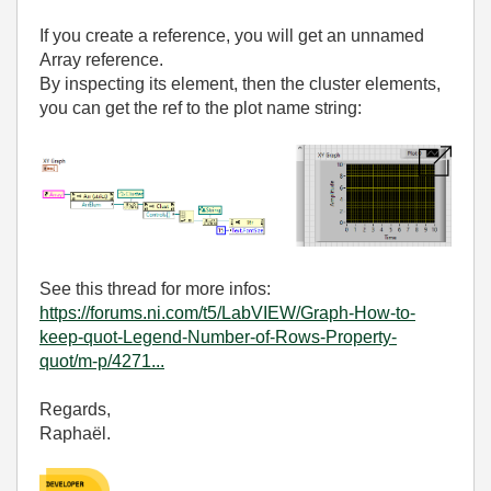
If you create a reference, you will get an unnamed
Array reference.
By inspecting its element, then the cluster elements,
you can get the ref to the plot name string:
See this thread for more infos:
https://forums.ni.com/t5/LabVIEW/Graph-How-to-
keep-quot-Legend-Number-of-Rows-Property-
quot/m-p/4271...
Regards,
Raphaël.