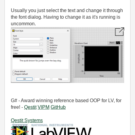
Usually you just select the text and change it through
the font dialog. Having to change it as it's running is
uncommon.
G# - Award winning reference based OOP for LV, for
free! -
Qestit
VIPM
GitHub
Qestit Systems