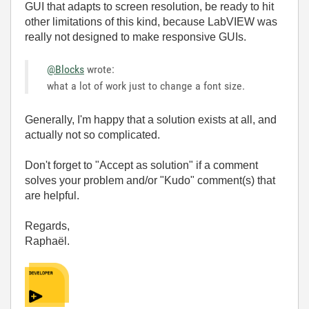
GUI that adapts to screen resolution, be ready to hit
other limitations of this kind, because LabVIEW was
really not designed to make responsive GUIs.
@Blocks
wrote:
what a lot of work just to change a font size.
Generally, I'm happy that a solution exists at all, and
actually not so complicated.
Don't forget to "Accept as solution" if a comment
solves your problem and/or "Kudo" comment(s) that
are helpful.
Regards,
Raphaël.