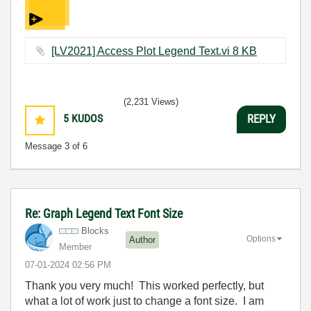
[LV2021] Access Plot Legend Text.vi ‏8 KB
(2,231 Views)
5
KUDOS
REPLY
Message
3
of 6
Re: Graph Legend Text Font Size
Blocks
Options
Author
Member
‎07-01-2024
02:56 PM
Thank you very much! This worked perfectly, but
what a lot of work just to change a font size. I am