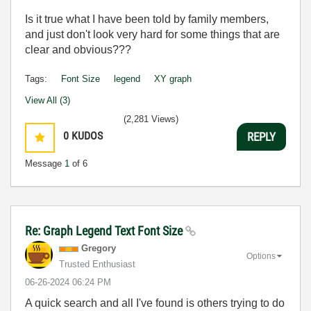
Is it true what I have been told by family members,
and just don't look very hard for some things that are
clear and obvious???
Tags:
Font Size
legend
XY graph
View All (3)
(2,281 Views)
0
KUDOS
REPLY
Message
1
of 6
Re: Graph Legend Text Font Size
Gregory
Options
Trusted Enthusiast
‎06-26-2024
06:24 PM
A quick search and all I've found is others trying to do