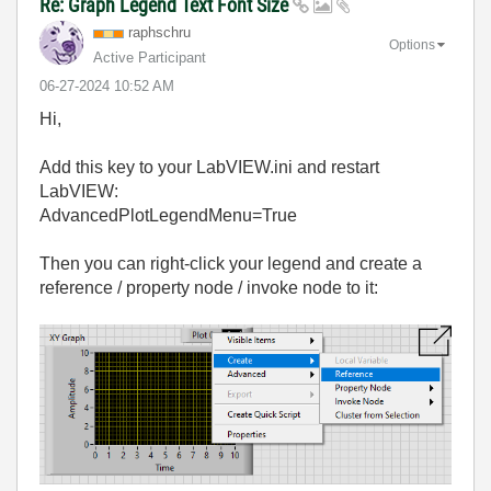
Re: Graph Legend Text Font Size
raphschru
Options
Active Participant
‎06-27-2024
10:52 AM
Hi,
Add this key to your LabVIEW.ini and restart
LabVIEW:
AdvancedPlotLegendMenu=True
Then you can right-click your legend and create a
reference / property node / invoke node to it: