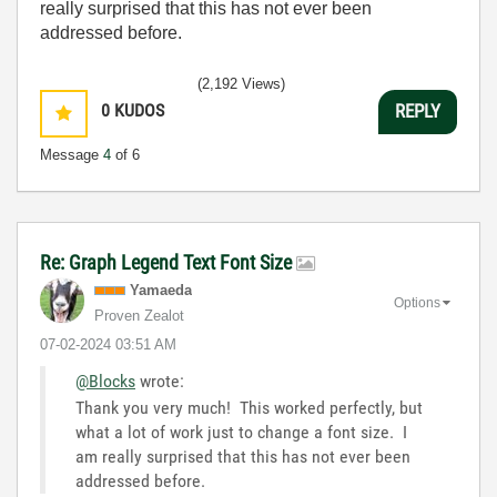
really surprised that this has not ever been
addressed before.
(2,192 Views)
0
KUDOS
REPLY
Message
4
of 6
Re: Graph Legend Text Font Size
Yamaeda
Options
Proven Zealot
‎07-02-2024
03:51 AM
@Blocks
wrote:
Thank you very much! This worked perfectly, but
what a lot of work just to change a font size. I
am really surprised that this has not ever been
addressed before.