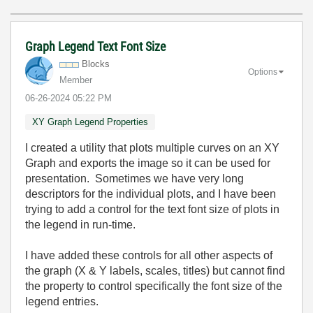
Graph Legend Text Font Size
Blocks
Options
Member
‎06-26-2024
05:22 PM
XY Graph Legend Properties
I created a utility that plots multiple curves on an XY
Graph and exports the image so it can be used for
presentation. Sometimes we have very long
descriptors for the individual plots, and I have been
trying to add a control for the text font size of plots in
the legend in run-time.
I have added these controls for all other aspects of
the graph (X & Y labels, scales, titles) but cannot find
the property to control specifically the font size of the
legend entries.