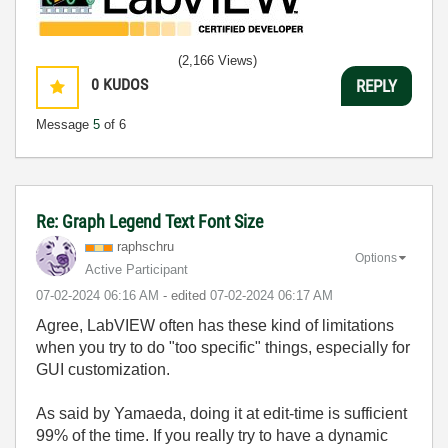
(2,166 Views)
0
KUDOS
REPLY
Message
5
of 6
Re: Graph Legend Text Font Size
raphschru
Options
Active Participant
‎07-02-2024
06:16 AM
- edited
‎07-02-2024
06:17 AM
Agree, LabVIEW often has these kind of limitations
when you try to do "too specific" things, especially for
GUI customization.
As said by Yamaeda, doing it at edit-time is sufficient
99% of the time. If you really try to have a dynamic