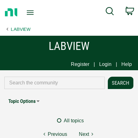
Return
C
Search
to
Home
LABVIEW
Page
LABVIEW
Register
Login
Help
Topic Options
All topics
Previous
Next