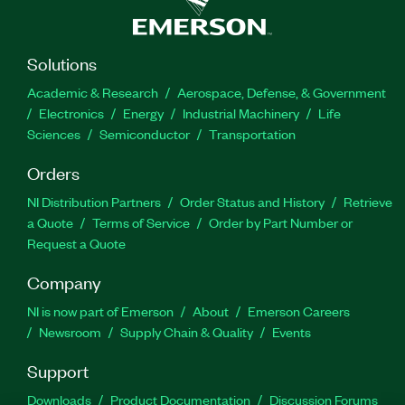
Solutions
Academic & Research
Aerospace, Defense, & Government
Electronics
Energy
Industrial Machinery
Life
Sciences
Semiconductor
Transportation
Orders
NI Distribution Partners
Order Status and History
Retrieve
a Quote
Terms of Service
Order by Part Number or
Request a Quote
Company
NI is now part of Emerson
About
Emerson Careers
Newsroom
Supply Chain & Quality
Events
Support
Downloads
Product Documentation
Discussion Forums