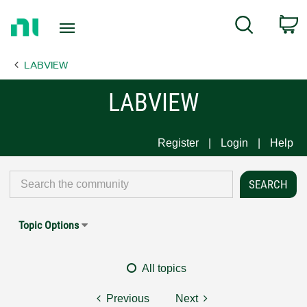
Return
C
Search
to
Home
LABVIEW
Page
LABVIEW
Register
Login
Help
Topic Options
All topics
Previous
Next