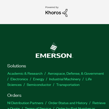
Solutions
Academic & Research
Aerospace, Defense, & Government
Electronics
Energy
Industrial Machinery
Life
Sciences
Semiconductor
Transportation
Orders
NI Distribution Partners
Order Status and History
Retrieve
a Quote
Terms of Service
Order by Part Number or