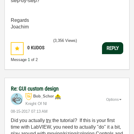
step-by-step?
Regards
Joachim
(3,356 Views)
0
KUDOS
REPLY
Message
1
of 2
Re: GUI custom design
Bob_Schor
Options
Knight Of NI
‎08-15-2017
07:13 AM
Did you actually
try
the tutorial? If this is your first
time with LabVIEW, you need to actually "do" it a bit,
play around with moving/sizing/coloring Controls and