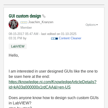
GUI custom design
Joachim_Kranzen
Options
Member
‎08-15-2017
05:47 AM
- last edited on
‎01-10-2025
03:31 PM
by
Content Cleaner
LabVIEW
Hello,
I am interested in user designed GUIs like the one to
be ssen here at the end:
https://knowledge.ni.com/KnowledgeArticleDetails?
id=kA03q000000x1rdCAA&l=en-US
Does anyone know how to design such custom GUIs
in LabVIEW?