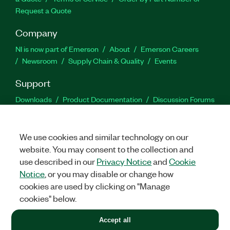
Request a Quote
Company
NI is now part of Emerson
About
Emerson Careers
Newsroom
Supply Chain & Quality
Events
Support
Downloads
Product Documentation
Discussion Forums
Activate a Product
Submit a Service Request
Site
Feedback
We use cookies and similar technology on our
website. You may consent to the collection and
Facebook
Twitter
LinkedIn
YouTu
In
use described in our
Privacy Notice
and
Cookie
Notice
, or you may disable or change how
cookies are used by clicking on "Manage
©
2026
NATIONAL INSTRUMENTS CORP. ALL RIGHTS RESERVED.
cookies" below.
+1 877 388 1952
Accept all