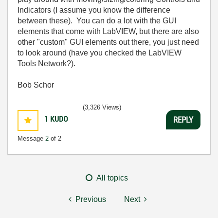
Indicators (I assume you know the difference
between these). You can do a lot with the GUI
elements that come with LabVIEW, but there are also
other "custom" GUI elements out there, you just need
to look around (have you checked the LabVIEW
Tools Network?).
Bob Schor
(3,326 Views)
1
KUDO
REPLY
Message
2
of 2
All topics
Previous
Next