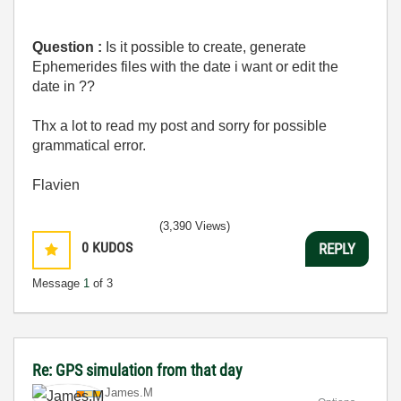
Question :
Is it possible to create, generate
Ephemerides files with the date i want or edit the
date in ??
Thx a lot to read my post and sorry for possible
grammatical error.
Flavien
(3,390 Views)
0
KUDOS
REPLY
Message
1
of 3
Re: GPS simulation from that day
James.M