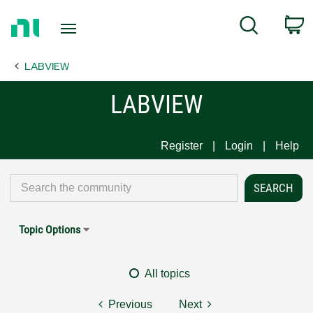
Return
C
Search
to
Home
LABVIEW
Page
LABVIEW
Register
Login
Help
Topic Options
All topics
Previous
Next