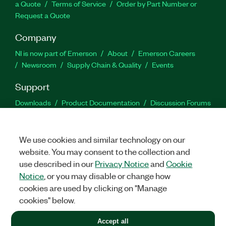
a Quote
Terms of Service
Order by Part Number or
Request a Quote
Company
NI is now part of Emerson
About
Emerson Careers
Newsroom
Supply Chain & Quality
Events
Support
Downloads
Product Documentation
Discussion Forums
Activate a Product
Submit a Service Request
Site
Feedback
We use cookies and similar technology on our
website. You may consent to the collection and
Facebook
Twitter
LinkedIn
YouTu
In
use described in our
Privacy Notice
and
Cookie
Notice
, or you may disable or change how
cookies are used by clicking on "Manage
©
2026
NATIONAL INSTRUMENTS CORP. ALL RIGHTS RESERVED.
cookies" below.
+1 877 388 1952
Accept all