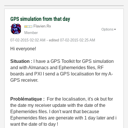
GPS simulation from that day
Flavien.Rx
Options
Member
‎07-02-2015
02:02 AM
- edited
‎07-02-2015
02:25 AM
Hi everyone!
Situation :
I have a GPS Toolkit for GPS simulation
and with Almanacs and Ephemerides files, RF
boards and PXI I send a GPS localisation for my A-
GPS receiver.
Problématique :
For the localisation, it's ok but for
the date my receiver update with the date of the
Ephemerides files. I don't want that because
Ephemerides files are generate with 1 day later and i
want the date of to day !