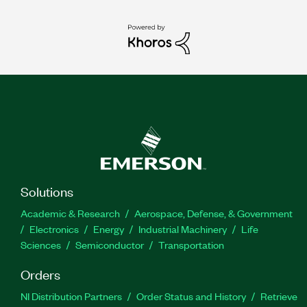
Solutions
Academic & Research
Aerospace, Defense, & Government
Electronics
Energy
Industrial Machinery
Life
Sciences
Semiconductor
Transportation
Orders
NI Distribution Partners
Order Status and History
Retrieve