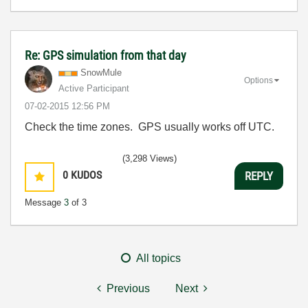
Re: GPS simulation from that day
SnowMule
Options
Active Participant
‎07-02-2015
12:56 PM
Check the time zones. GPS usually works off UTC.
(3,298 Views)
0
KUDOS
REPLY
Message
3
of 3
All topics
Previous
Next