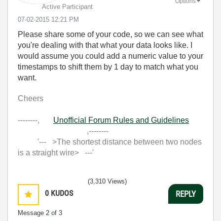
Options
Active Participant
‎07-02-2015
12:21 PM
Please share some of your code, so we can see what
you're dealing with that what your data looks like. I
would assume you could add a numeric value to your
timestamps to shift them by 1 day to match what you
want.
Cheers
--------,
Unofficial Forum Rules and Guidelines
,--------
'--- >The shortest distance between two nodes
is a straight wire> ---'
(3,310 Views)
0
KUDOS
REPLY
Message
2
of 3